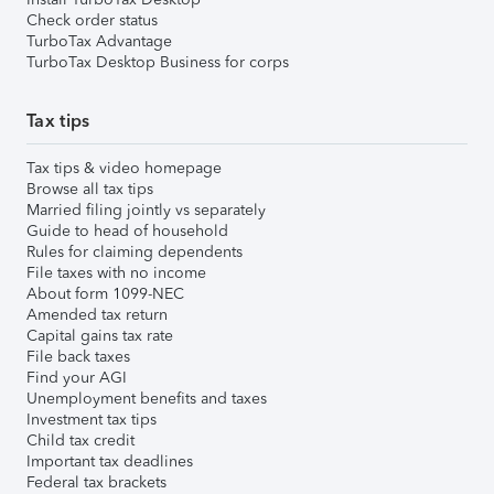
Check order status
TurboTax Advantage
TurboTax Desktop Business for corps
Tax tips
Tax tips & video homepage
Browse all tax tips
Married filing jointly vs separately
Guide to head of household
Rules for claiming dependents
File taxes with no income
About form 1099-NEC
Amended tax return
Capital gains tax rate
File back taxes
Find your AGI
Unemployment benefits and taxes
Investment tax tips
Child tax credit
Important tax deadlines
Federal tax brackets