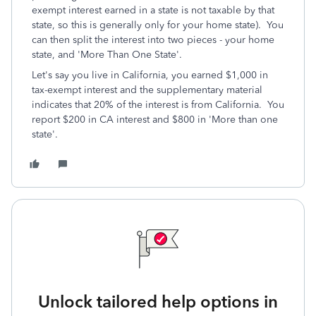
exempt interest earned in a state is not taxable by that
state, so this is generally only for your home state). You
can then split the interest into two pieces - your home
state, and 'More Than One State'.
Let's say you live in California, you earned $1,000 in
tax-exempt interest and the supplementary material
indicates that 20% of the interest is from California. You
report $200 in CA interest and $800 in 'More than one
state'.
Unlock tailored help options in