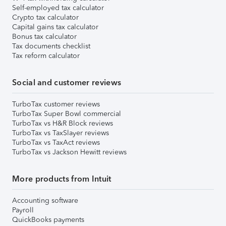
Self-employed tax calculator
Crypto tax calculator
Capital gains tax calculator
Bonus tax calculator
Tax documents checklist
Tax reform calculator
Social and customer reviews
TurboTax customer reviews
TurboTax Super Bowl commercial
TurboTax vs H&R Block reviews
TurboTax vs TaxSlayer reviews
TurboTax vs TaxAct reviews
TurboTax vs Jackson Hewitt reviews
More products from Intuit
Accounting software
Payroll
QuickBooks payments