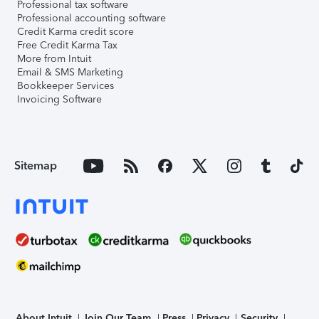
Professional tax software
Professional accounting software
Credit Karma credit score
Free Credit Karma Tax
More from Intuit
Email & SMS Marketing
Bookkeeper Services
Invoicing Software
Sitemap
About Intuit
Join Our Team
Press
Privacy
Security