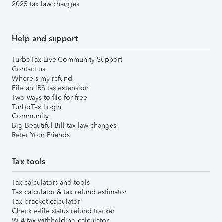
2025 tax law changes
Help and support
TurboTax Live Community Support
Contact us
Where's my refund
File an IRS tax extension
Two ways to file for free
TurboTax Login
Community
Big Beautiful Bill tax law changes
Refer Your Friends
Tax tools
Tax calculators and tools
Tax calculator & tax refund estimator
Tax bracket calculator
Check e-file status refund tracker
W-4 tax withholding calculator