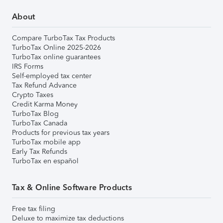
About
Compare TurboTax Tax Products
TurboTax Online 2025-2026
TurboTax online guarantees
IRS Forms
Self-employed tax center
Tax Refund Advance
Crypto Taxes
Credit Karma Money
TurboTax Blog
TurboTax Canada
Products for previous tax years
TurboTax mobile app
Early Tax Refunds
TurboTax en español
Tax & Online Software Products
Free tax filing
Deluxe to maximize tax deductions