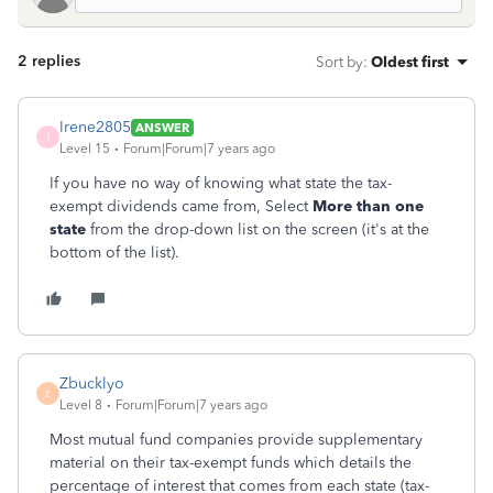
2 replies
Sort by
:
Oldest first
Irene2805
ANSWER
I
Level 15
Forum|Forum|7 years ago
If you have no way of knowing what state the tax-
exempt dividends came from, Select
More than one
state
from the drop-down list on the screen (it's at the
bottom of the list).
Zbucklyo
Z
Level 8
Forum|Forum|7 years ago
Most mutual fund companies provide supplementary
material on their tax-exempt funds which details the
percentage of interest that comes from each state (tax-