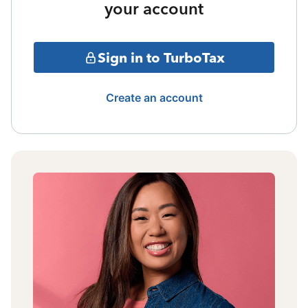
your account
Sign in to TurboTax
Create an account