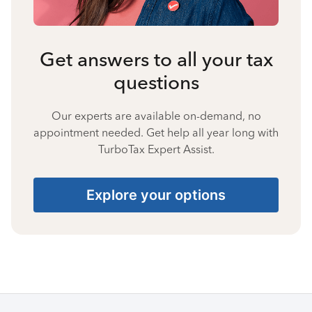
Get answers to all your tax
questions
Our experts are available on-demand, no
appointment needed. Get help all year long with
TurboTax Expert Assist.
Explore your options