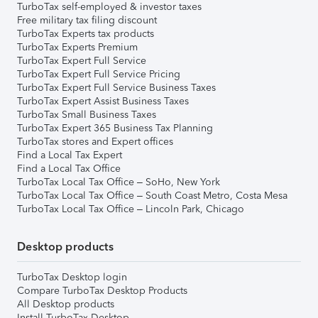
TurboTax self-employed & investor taxes
Free military tax filing discount
TurboTax Experts tax products
TurboTax Experts Premium
TurboTax Expert Full Service
TurboTax Expert Full Service Pricing
TurboTax Expert Full Service Business Taxes
TurboTax Expert Assist Business Taxes
TurboTax Small Business Taxes
TurboTax Expert 365 Business Tax Planning
TurboTax stores and Expert offices
Find a Local Tax Expert
Find a Local Tax Office
TurboTax Local Tax Office – SoHo, New York
TurboTax Local Tax Office – South Coast Metro, Costa Mesa
TurboTax Local Tax Office – Lincoln Park, Chicago
Desktop products
TurboTax Desktop login
Compare TurboTax Desktop Products
All Desktop products
Install TurboTax Desktop