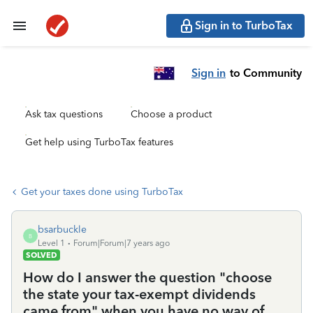
Sign in to TurboTax
Sign in
to Community
Ask tax questions
Choose a product
Get help using TurboTax features
Get your taxes done using TurboTax
bsarbuckle
B
Level 1
Forum|Forum|7 years ago
SOLVED
How do I answer the question "choose
the state your tax-exempt dividends
came from" when you have no way of