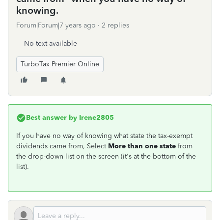
knowing.
Forum|Forum|7 years ago
2 replies
No text available
TurboTax Premier Online
Best answer by
Irene2805
If you have no way of knowing what state the tax-exempt
dividends came from, Select
More than one state
from
the drop-down list on the screen (it's at the bottom of the
list).