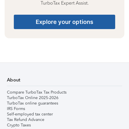
TurboTax Expert Assist.
Explore your options
About
Compare TurboTax Tax Products
TurboTax Online 2025-2026
TurboTax online guarantees
IRS Forms
Self-employed tax center
Tax Refund Advance
Crypto Taxes