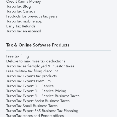
Credit Karma Money
TurboTax Blog
TurboTax Canada
Products for previous tax years
TurboTax mobile app
Early Tax Refunds
TurboTax en español
Tax & Online Software Products
Free tax filing
Deluxe to maximize tax deductions
TurboTax self-employed & investor taxes
Free military tax filing discount
TurboTax Experts tax products
TurboTax Experts Premium
TurboTax Expert Full Service
TurboTax Expert Full Service Pricing
TurboTax Expert Full Service Business Taxes
TurboTax Expert Assist Business Taxes
TurboTax Small Business Taxes
TurboTax Expert 365 Business Tax Planning
TurboTax stores and Expert offices