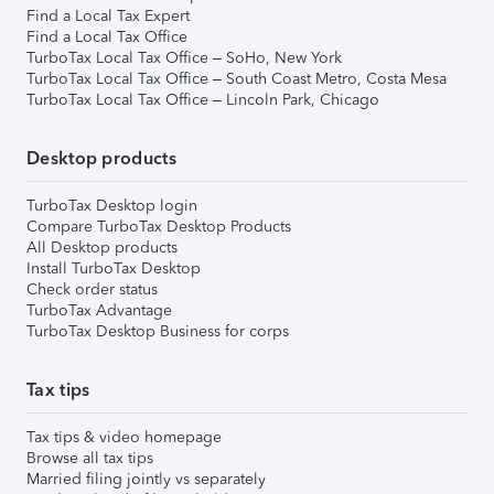
Find a Local Tax Expert
Find a Local Tax Office
TurboTax Local Tax Office – SoHo, New York
TurboTax Local Tax Office – South Coast Metro, Costa Mesa
TurboTax Local Tax Office – Lincoln Park, Chicago
Desktop products
TurboTax Desktop login
Compare TurboTax Desktop Products
All Desktop products
Install TurboTax Desktop
Check order status
TurboTax Advantage
TurboTax Desktop Business for corps
Tax tips
Tax tips & video homepage
Browse all tax tips
Married filing jointly vs separately