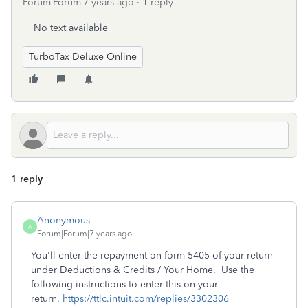
Forum|Forum|7 years ago
1 reply
No text available
TurboTax Deluxe Online
1 reply
Anonymous
A
Forum|Forum|7 years ago
You'll enter the repayment on form 5405 of your return
under Deductions & Credits / Your Home. Use the
following instructions to enter this on your
return.
https://ttlc.intuit.com/replies/3302306