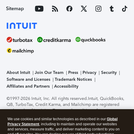
Sitemap
About Intuit
Join Our Team
Press
Privacy
Security
Software and Licenses
Trademark Notices
Affiliates and Partners
Accessibility
©1997-2026 Intuit, Inc. All rights reserved.
Intuit, QuickBooks,
QB, TurboTax, Credit Karma, and Mailchimp are registered
trademarks of Intuit Inc. Terms and conditions, features,
support, pricing, and service options subject to change
We use cookies and similar technologies as described in our
Global
without notice.
Security Certification of the TurboTax Online
Privacy Statement
, including to maintain and operate our websites
application has been performed by C-Level Security.
By
and services, measure traffic, and deliver marketing content to you on