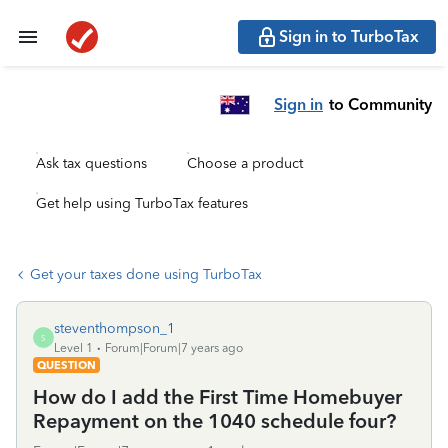
Sign in to TurboTax
Sign in
to Community
Ask tax questions
Choose a product
Get help using TurboTax features
Get your taxes done using TurboTax
steventhompson_1
S
Level 1
Forum|Forum|7 years ago
QUESTION
How do I add the First Time Homebuyer
Repayment on the 1040 schedule four?