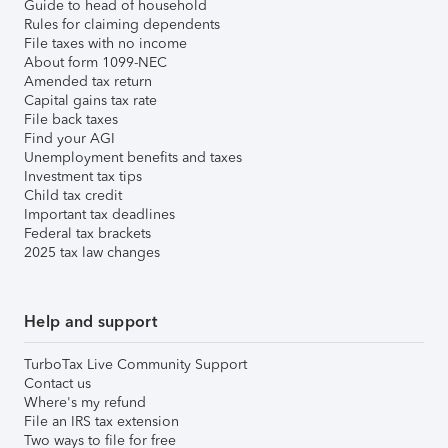
Guide to head of household
Rules for claiming dependents
File taxes with no income
About form 1099-NEC
Amended tax return
Capital gains tax rate
File back taxes
Find your AGI
Unemployment benefits and taxes
Investment tax tips
Child tax credit
Important tax deadlines
Federal tax brackets
2025 tax law changes
Help and support
TurboTax Live Community Support
Contact us
Where's my refund
File an IRS tax extension
Two ways to file for free