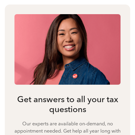
Get answers to all your tax
questions
Our experts are available on-demand, no
appointment needed. Get help all year long with