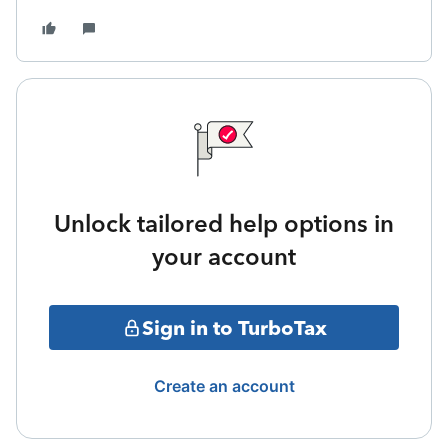
Unlock tailored help options in
your account
Sign in to TurboTax
Create an account