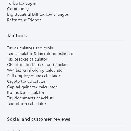
TurboTax Login
Community
Big Beautiful Bill tax law changes
Refer Your Friends
Tax tools
Tax calculators and tools
Tax calculator & tax refund estimator
Tax bracket calculator
Check e-file status refund tracker
W-4 tax withholding calculator
Self-employed tax calculator
Crypto tax calculator
Capital gains tax calculator
Bonus tax calculator
Tax documents checklist
Tax reform calculator
Social and customer reviews