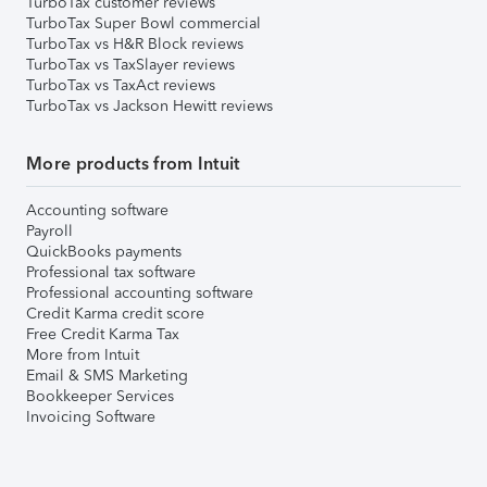
TurboTax customer reviews
TurboTax Super Bowl commercial
TurboTax vs H&R Block reviews
TurboTax vs TaxSlayer reviews
TurboTax vs TaxAct reviews
TurboTax vs Jackson Hewitt reviews
More products from Intuit
Accounting software
Payroll
QuickBooks payments
Professional tax software
Professional accounting software
Credit Karma credit score
Free Credit Karma Tax
More from Intuit
Email & SMS Marketing
Bookkeeper Services
Invoicing Software