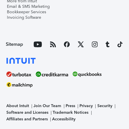
More from Intuit
Email & SMS Marketing
Bookkeeper Services
Invoicing Software
Sitemap
About Intuit
Join Our Team
Press
Privacy
Security
Software and Licenses
Trademark Notices
Affiliates and Partners
Accessibility