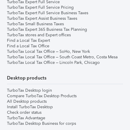
TurboTax Expert Full Service
TurboTax Expert Full Service Pricing
TurboTax Expert Full Service Business Taxes
TurboTax Expert Assist Business Taxes
TurboTax Small Business Taxes
TurboTax Expert 365 Business Tax Planning
TurboTax stores and Expert offices
Find a Local Tax Expert
Find a Local Tax Office
TurboTax Local Tax Office – SoHo, New York
TurboTax Local Tax Office – South Coast Metro, Costa Mesa
TurboTax Local Tax Office – Lincoln Park, Chicago
Desktop products
TurboTax Desktop login
Compare TurboTax Desktop Products
All Desktop products
Install TurboTax Desktop
Check order status
TurboTax Advantage
TurboTax Desktop Business for corps