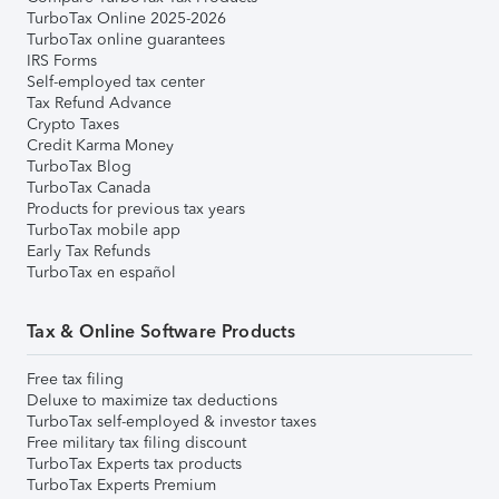
TurboTax Online 2025-2026
TurboTax online guarantees
IRS Forms
Self-employed tax center
Tax Refund Advance
Crypto Taxes
Credit Karma Money
TurboTax Blog
TurboTax Canada
Products for previous tax years
TurboTax mobile app
Early Tax Refunds
TurboTax en español
Tax & Online Software Products
Free tax filing
Deluxe to maximize tax deductions
TurboTax self-employed & investor taxes
Free military tax filing discount
TurboTax Experts tax products
TurboTax Experts Premium