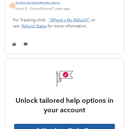
testtesttesttesttesttesttest
T
Level 8
Forum|Forum|7 years ago
For Tracking click:
"Where's My Refund?"
or
see:
Refund Status
for more information.
Unlock tailored help options in
your account