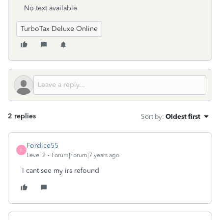
No text available
TurboTax Deluxe Online
2 replies
Sort by
:
Oldest first
Fordice55
F
Level 2
Forum|Forum|7 years ago
I cant see my irs refound