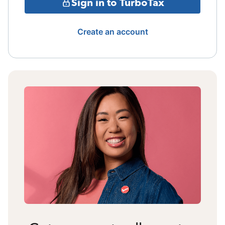
Sign in to TurboTax
Create an account