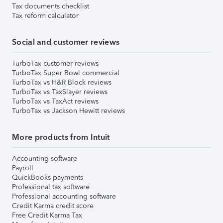
Tax documents checklist
Tax reform calculator
Social and customer reviews
TurboTax customer reviews
TurboTax Super Bowl commercial
TurboTax vs H&R Block reviews
TurboTax vs TaxSlayer reviews
TurboTax vs TaxAct reviews
TurboTax vs Jackson Hewitt reviews
More products from Intuit
Accounting software
Payroll
QuickBooks payments
Professional tax software
Professional accounting software
Credit Karma credit score
Free Credit Karma Tax