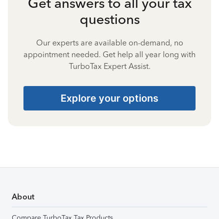
Get answers to all your tax
questions
Our experts are available on-demand, no
appointment needed. Get help all year long with
TurboTax Expert Assist.
Explore your options
About
Compare TurboTax Tax Products