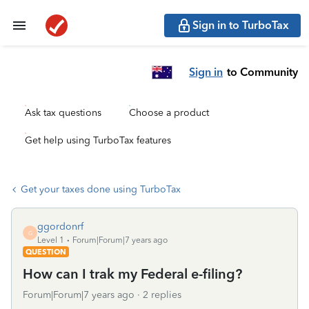
Sign in to TurboTax
Sign in
to Community
Ask tax questions
Choose a product
Get help using TurboTax features
Get your taxes done using TurboTax
ggordonrf
G
Level 1
Forum|Forum|7 years ago
QUESTION
How can I trak my Federal e-filing?
Forum|Forum|7 years ago
2 replies