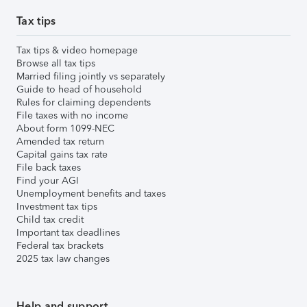
Tax tips
Tax tips & video homepage
Browse all tax tips
Married filing jointly vs separately
Guide to head of household
Rules for claiming dependents
File taxes with no income
About form 1099-NEC
Amended tax return
Capital gains tax rate
File back taxes
Find your AGI
Unemployment benefits and taxes
Investment tax tips
Child tax credit
Important tax deadlines
Federal tax brackets
2025 tax law changes
Help and support