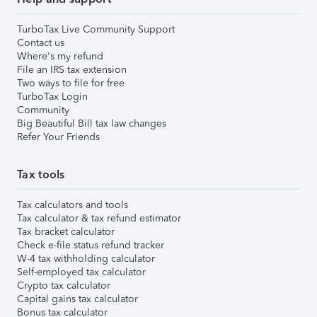
TurboTax Live Community Support
Contact us
Where's my refund
File an IRS tax extension
Two ways to file for free
TurboTax Login
Community
Big Beautiful Bill tax law changes
Refer Your Friends
Tax tools
Tax calculators and tools
Tax calculator & tax refund estimator
Tax bracket calculator
Check e-file status refund tracker
W-4 tax withholding calculator
Self-employed tax calculator
Crypto tax calculator
Capital gains tax calculator
Bonus tax calculator