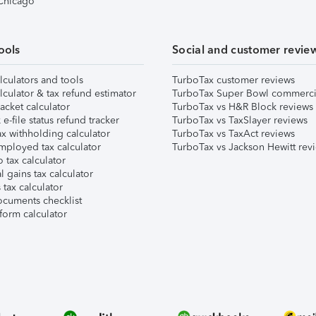
 Chicago
ools
Social and customer revie
lculators and tools
TurboTax customer reviews
lculator & tax refund estimator
TurboTax Super Bowl commerci
acket calculator
TurboTax vs H&R Block reviews
e-file status refund tracker
TurboTax vs TaxSlayer reviews
x withholding calculator
TurboTax vs TaxAct reviews
mployed tax calculator
TurboTax vs Jackson Hewitt rev
 tax calculator
l gains tax calculator
tax calculator
ocuments checklist
form calculator