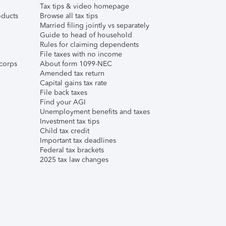
Tax tips & video homepage
ducts
Browse all tax tips
Married filing jointly vs separately
Guide to head of household
Rules for claiming dependents
File taxes with no income
corps
About form 1099-NEC
Amended tax return
Capital gains tax rate
File back taxes
Find your AGI
Unemployment benefits and taxes
Investment tax tips
Child tax credit
Important tax deadlines
Federal tax brackets
2025 tax law changes