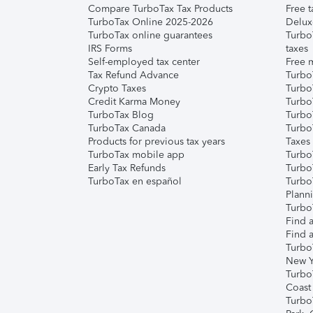
Compare TurboTax Tax Products
Free t
TurboTax Online 2025-2026
Delux
TurboTax online guarantees
Turbo
IRS Forms
taxes
Self-employed tax center
Free m
Tax Refund Advance
Turbo
Crypto Taxes
Turbo
Credit Karma Money
TurboT
TurboTax Blog
TurboT
TurboTax Canada
Turbo
Products for previous tax years
Taxes
TurboTax mobile app
Turbo
Early Tax Refunds
Turbo
TurboTax en español
Turbo
Plann
TurboT
Find a
Find a
Turbo
New Y
Turbo
Coast
Turbo