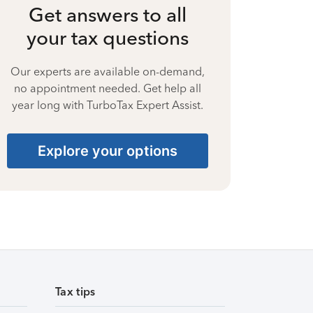
Get answers to all
your tax questions
Our experts are available on-demand,
no appointment needed. Get help all
year long with TurboTax Expert Assist.
Explore your options
Tax tips