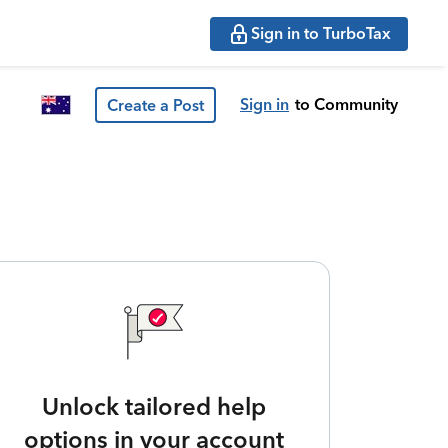
Sign in to TurboTax
Sign in
to Community
Create a Post
Unlock tailored help
options in your account