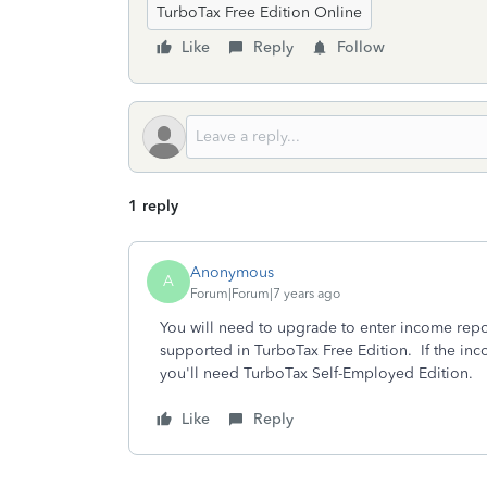
TurboTax Free Edition Online
Like
Reply
Follow
1 reply
Anonymous
A
Forum|Forum|7 years ago
You will need to upgrade to enter income repo
supported in TurboTax Free Edition. If the i
you'll need TurboTax Self-Employed Edition.
Like
Reply