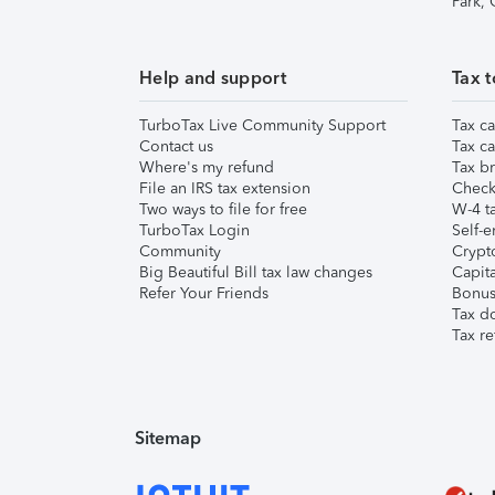
Park,
Help and support
Tax t
TurboTax Live Community Support
Tax ca
Contact us
Tax ca
Where's my refund
Tax br
File an IRS tax extension
Check 
Two ways to file for free
W-4 ta
TurboTax Login
Self-e
Community
Crypto
Big Beautiful Bill tax law changes
Capita
Refer Your Friends
Bonus 
Tax d
Tax re
Sitemap