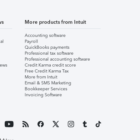
ws
More products from Intuit
Accounting software
al
Payroll
QuickBooks payments
Professional tax software
Professional accounting software
iews
Credit Karma credit score
Free Credit Karma Tax
More from Intuit
Email & SMS Marketing
Bookkeeper Services
Invoicing Software