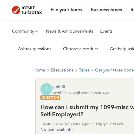
File your taxes
Business taxes
R
Community
News & Announcements
Events
Ask tax questions
Choose a product
Get help usi
Home
Discussions
Taxes
Get your taxes done
ym038
Y
Level 1
Forum|Forum|7 years ago
QUESTION
How can I submit my 1099-misc wi
Self-Employed?
Forum|Forum|7 years ago
1 reply
7 views
No text available