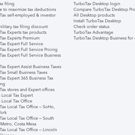
ax filing
TurboTax Desktop login
e to maximize tax deductions
Compare TurboTax Desktop Pro
Tax self-employed & investor
All Desktop products
Install TurboTax Desktop
ilitary tax filing discount
Check order status
Tax Experts tax products
TurboTax Advantage
Tax Experts Premium
TurboTax Desktop Business for 
ax Expert Full Service
ax Expert Full Service Pricing
Tax Expert Full Service Business
Tax Expert Assist Business Taxes
Tax Small Business Taxes
Tax Expert 365 Business Tax
ing
ax stores and Expert offices
 Local Tax Expert
 Local Tax Office
Tax Local Tax Office – SoHo,
ork
Tax Local Tax Office – South
 Metro, Costa Mesa
Tax Local Tax Office – Lincoln