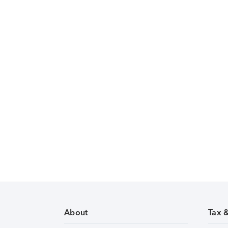
About
Tax 