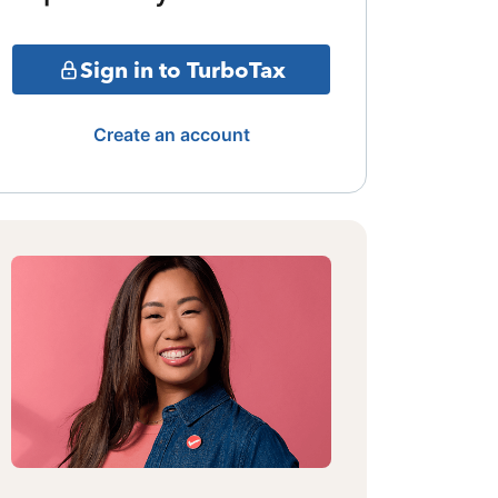
Sign in to TurboTax
Create an account