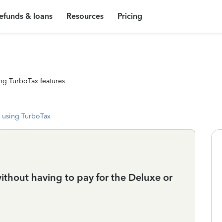
efunds & loans
Resources
Pricing
ng TurboTax features
 using TurboTax
thout having to pay for the Deluxe or