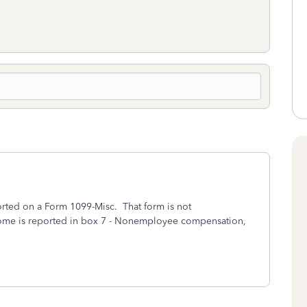
rted on a Form 1099-Misc. That form is not
ncome is reported in box 7 - Nonemployee compensation,