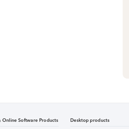
& Online Software Products
Desktop products