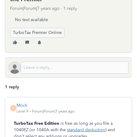
Forum|Forum|7 years ago
1 reply
No text available
TurboTax Premier Online
1 reply
Mock
M
Level 9
Forum|Forum|7 years ago
TurboTax Free Edition
is free as long as you file a
1040EZ (or 1040A with the
standard deduction
) and
don't select any add-ons or upgrades.