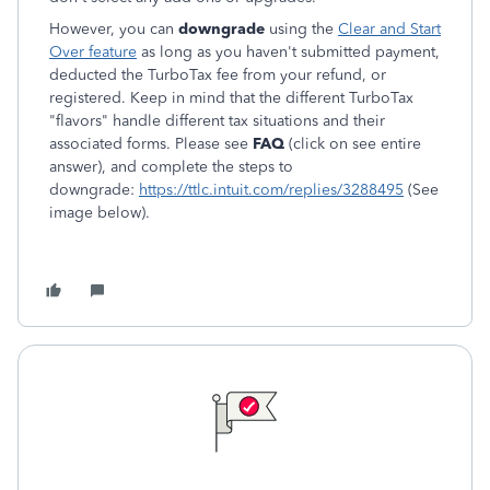
However, you can
downgrade
using the
Clear and Start
Over feature
as long as you haven't submitted payment,
deducted the TurboTax fee from your refund, or
registered. Keep in mind that the different TurboTax
"flavors" handle different tax situations and their
associated forms. Please see
FAQ
(click on see entire
answer), and complete the steps to
downgrade:
https://ttlc.intuit.com/replies/3288495
(See
image below).