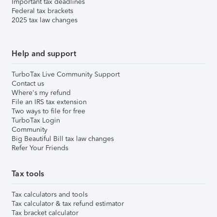
Important tax deadlines
Federal tax brackets
2025 tax law changes
Help and support
TurboTax Live Community Support
Contact us
Where's my refund
File an IRS tax extension
Two ways to file for free
TurboTax Login
Community
Big Beautiful Bill tax law changes
Refer Your Friends
Tax tools
Tax calculators and tools
Tax calculator & tax refund estimator
Tax bracket calculator