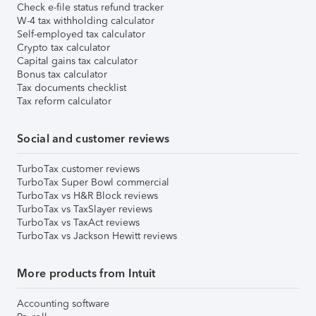
Check e-file status refund tracker
W-4 tax withholding calculator
Self-employed tax calculator
Crypto tax calculator
Capital gains tax calculator
Bonus tax calculator
Tax documents checklist
Tax reform calculator
Social and customer reviews
TurboTax customer reviews
TurboTax Super Bowl commercial
TurboTax vs H&R Block reviews
TurboTax vs TaxSlayer reviews
TurboTax vs TaxAct reviews
TurboTax vs Jackson Hewitt reviews
More products from Intuit
Accounting software