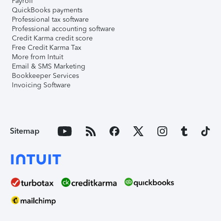
Payroll
QuickBooks payments
Professional tax software
Professional accounting software
Credit Karma credit score
Free Credit Karma Tax
More from Intuit
Email & SMS Marketing
Bookkeeper Services
Invoicing Software
Sitemap