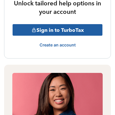
Unlock tailored help options in
your account
Sign in to TurboTax
Create an account