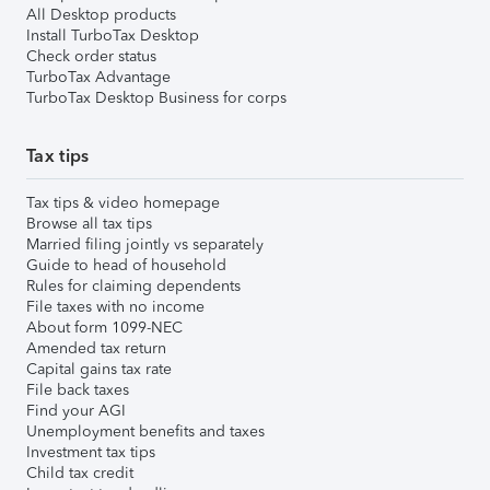
All Desktop products
Install TurboTax Desktop
Check order status
TurboTax Advantage
TurboTax Desktop Business for corps
Tax tips
Tax tips & video homepage
Browse all tax tips
Married filing jointly vs separately
Guide to head of household
Rules for claiming dependents
File taxes with no income
About form 1099-NEC
Amended tax return
Capital gains tax rate
File back taxes
Find your AGI
Unemployment benefits and taxes
Investment tax tips
Child tax credit