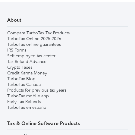
About
Compare TurboTax Tax Products
TurboTax Online 2025-2026
TurboTax online guarantees
IRS Forms
Self-employed tax center
Tax Refund Advance
Crypto Taxes
Credit Karma Money
TurboTax Blog
TurboTax Canada
Products for previous tax years
TurboTax mobile app
Early Tax Refunds
TurboTax en español
Tax & Online Software Products