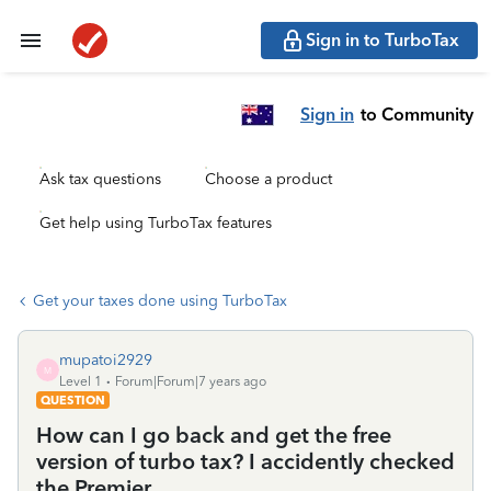
Sign in to TurboTax
Sign in
to Community
Ask tax questions
Choose a product
Get help using TurboTax features
Get your taxes done using TurboTax
mupatoi2929
M
Level 1
Forum|Forum|7 years ago
QUESTION
How can I go back and get the free
version of turbo tax? I accidently checked
the Premier