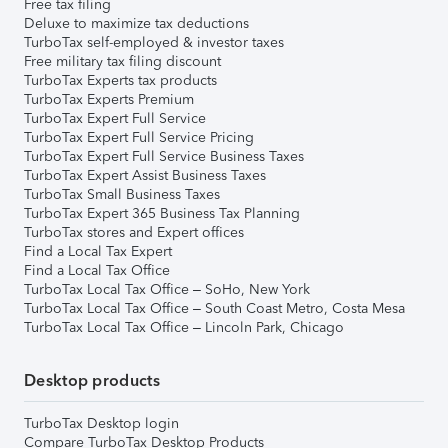
Free tax filing
Deluxe to maximize tax deductions
TurboTax self-employed & investor taxes
Free military tax filing discount
TurboTax Experts tax products
TurboTax Experts Premium
TurboTax Expert Full Service
TurboTax Expert Full Service Pricing
TurboTax Expert Full Service Business Taxes
TurboTax Expert Assist Business Taxes
TurboTax Small Business Taxes
TurboTax Expert 365 Business Tax Planning
TurboTax stores and Expert offices
Find a Local Tax Expert
Find a Local Tax Office
TurboTax Local Tax Office – SoHo, New York
TurboTax Local Tax Office – South Coast Metro, Costa Mesa
TurboTax Local Tax Office – Lincoln Park, Chicago
Desktop products
TurboTax Desktop login
Compare TurboTax Desktop Products