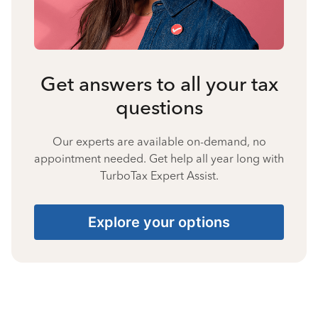
Get answers to all your tax
questions
Our experts are available on-demand, no
appointment needed. Get help all year long with
TurboTax Expert Assist.
Explore your options