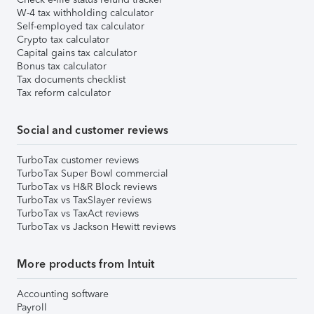
W-4 tax withholding calculator
Self-employed tax calculator
Crypto tax calculator
Capital gains tax calculator
Bonus tax calculator
Tax documents checklist
Tax reform calculator
Social and customer reviews
TurboTax customer reviews
TurboTax Super Bowl commercial
TurboTax vs H&R Block reviews
TurboTax vs TaxSlayer reviews
TurboTax vs TaxAct reviews
TurboTax vs Jackson Hewitt reviews
More products from Intuit
Accounting software
Payroll