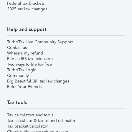
Federal tax brackets
2025 tax law changes
Help and support
TurboTax Live Community Support
Contact us
Where's my refund
File an IRS tax extension
Two ways to file for free
TurboTax Login
Community
Big Beautiful Bill tax law changes
Refer Your Friends
Tax tools
Tax calculators and tools
Tax calculator & tax refund estimator
Tax bracket calculator
Check e-file status refund tracker