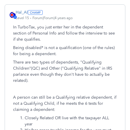
Hal_Al
Level 15
Forum|Forum|4 years ago
In TurboTax, you just enter her in the dependent
section of Personal Info and follow the interview to see
if she qualifies.
Being disabled* is not a qualification (one of the rules)
for being a dependent.
There are two types of dependents, "Qualifying
Children"(QC) and Other ("Qualifying Relative" in IRS
parlance even though they don't have to actually be
related).
A person can still be a Qualifying relative dependent, if
not a Qualifying Child, if he meets the 6 tests for
claiming a dependent:
Closely Related OR live with the taxpayer ALL
year