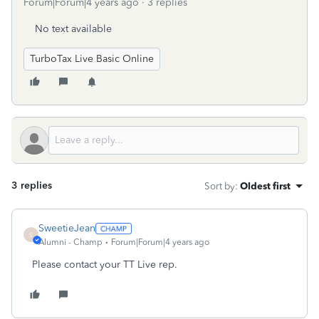
Forum|Forum|4 years ago
3 replies
No text available
TurboTax Live Basic Online
3 replies
Sort by
:
Oldest first
SweetieJean
S
Alumni - Champ
Forum|Forum|4 years ago
Please contact your TT Live rep.