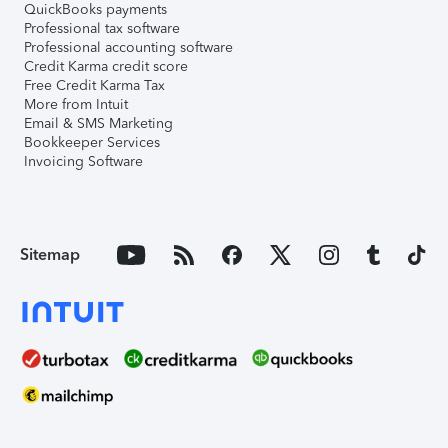
QuickBooks payments
Professional tax software
Professional accounting software
Credit Karma credit score
Free Credit Karma Tax
More from Intuit
Email & SMS Marketing
Bookkeeper Services
Invoicing Software
Sitemap