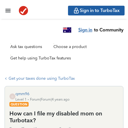
Sign in to TurboTax
Sign in
to Community
Ask tax questions
Choose a product
Get help using TurboTax features
Get your taxes done using TurboTax
qmm96
Q
Level 1
Forum|Forum|4 years ago
QUESTION
How can I file my disabled mom on
Turbotax?