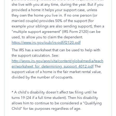
she live with you at any time, during the year. But if you
provided a home it helps your support case, unless
they own the home you live in. If no one person (or
married couple) provides 50% of the support (for
example your siblings are also sending support), then a
"multiple support agreement” (IRS Form 2120) can be
used, to allow you to claim the dependent.
https://www.irs.gov/pub/irs-pdf/f2120.pdf
The IRS has a worksheet that can be used to help with
the support calculation. See:
http://apps.irs.gov/app/vita/content/globalmedia/teach
er/worksheet_for_determining_support_4012.pdf
The
support value of a home is the fair market rental value,
divided by the number of occupants.
* A child's disability doesn't affect tax filing until he
turns 19 (24 if a full time student). Then his disability
allows him to continue to be considered a "Qualifying
Child" for tax purposes regardless of age.