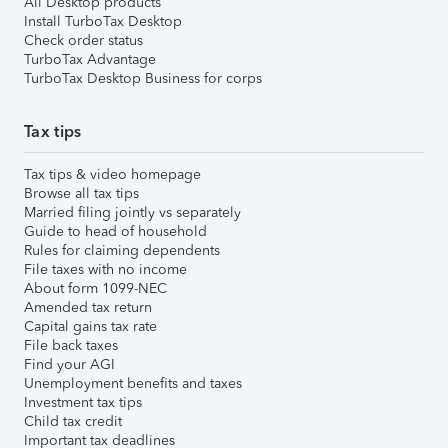
All Desktop products
Install TurboTax Desktop
Check order status
TurboTax Advantage
TurboTax Desktop Business for corps
Tax tips
Tax tips & video homepage
Browse all tax tips
Married filing jointly vs separately
Guide to head of household
Rules for claiming dependents
File taxes with no income
About form 1099-NEC
Amended tax return
Capital gains tax rate
File back taxes
Find your AGI
Unemployment benefits and taxes
Investment tax tips
Child tax credit
Important tax deadlines