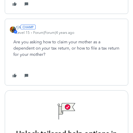
rjs
Level 15
Forum|Forum|4 years ago
Are you asking how to claim your mother as a
dependent on
your
tax return, or how to file a tax return
for your mother?