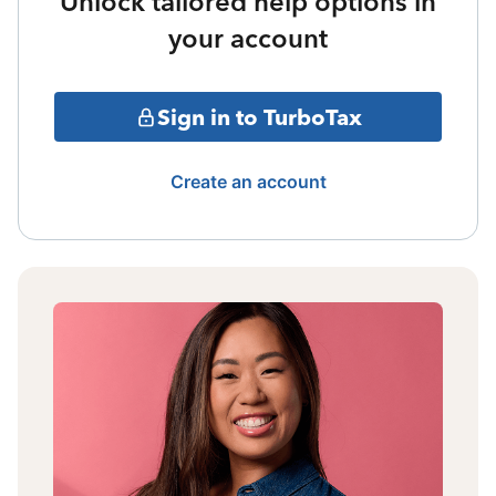
Unlock tailored help options in
your account
Sign in to TurboTax
Create an account