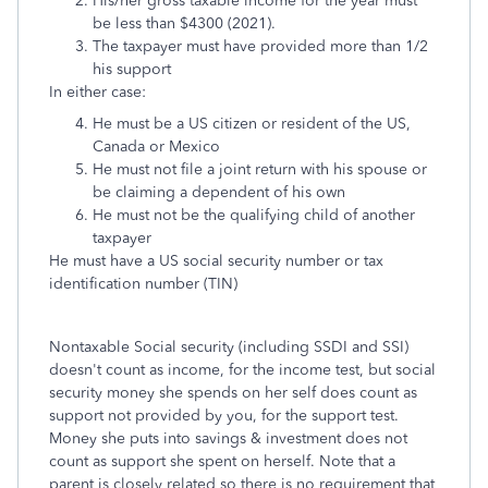
His/her
gross taxable income for the year must
be less than $4300 (2021).
The taxpayer must have provided more than 1/2
his support
In either case:
He must be a US citizen or resident of the US,
Canada or Mexico
He must not file a joint return with his spouse or
be claiming a dependent of his own
He must not be the qualifying child of another
taxpayer
He must have a US social security number or tax
identification number (TIN)
Nontaxable Social security (including SSDI and SSI)
doesn't count as income, for the income test, but social
security money she spends on her self does count as
support not provided by you, for the support test.
Money she puts into savings & investment does not
count as support she spent on herself. Note that a
parent is closely related so there is no requirement that