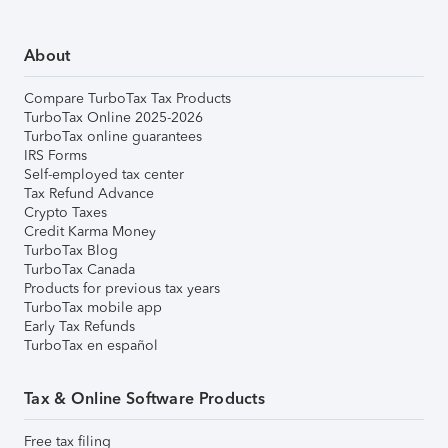
About
Compare TurboTax Tax Products
TurboTax Online 2025-2026
TurboTax online guarantees
IRS Forms
Self-employed tax center
Tax Refund Advance
Crypto Taxes
Credit Karma Money
TurboTax Blog
TurboTax Canada
Products for previous tax years
TurboTax mobile app
Early Tax Refunds
TurboTax en español
Tax & Online Software Products
Free tax filing