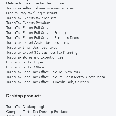
Deluxe to maximize tax deductions
TurboTax self-employed & investor taxes
Free military tax filing discount
TurboTax Experts tax products
TurboTax Experts Premium
TurboTax Expert Full Service
TurboTax Expert Full Service Pricing
TurboTax Expert Full Service Business Taxes
TurboTax Expert Assist Business Taxes
TurboTax Small Business Taxes
TurboTax Expert 365 Business Tax Planning
TurboTax stores and Expert offices
Find a Local Tax Expert
Find a Local Tax Office
TurboTax Local Tax Office – SoHo, New York
TurboTax Local Tax Office – South Coast Metro, Costa Mesa
TurboTax Local Tax Office – Lincoln Park, Chicago
Desktop products
TurboTax Desktop login
Compare TurboTax Desktop Products