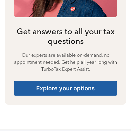
Get answers to all your tax
questions
Our experts are available on-demand, no
appointment needed. Get help all year long with
TurboTax Expert Assist.
Explore your options