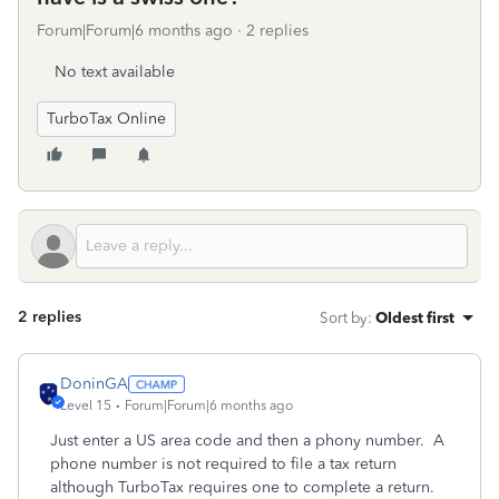
Forum|Forum|6 months ago
2 replies
No text available
TurboTax Online
2 replies
Sort by
:
Oldest first
DoninGA
Level 15
Forum|Forum|6 months ago
Just enter a US area code and then a phony number. A
phone number is not required to file a tax return
although TurboTax requires one to complete a return.