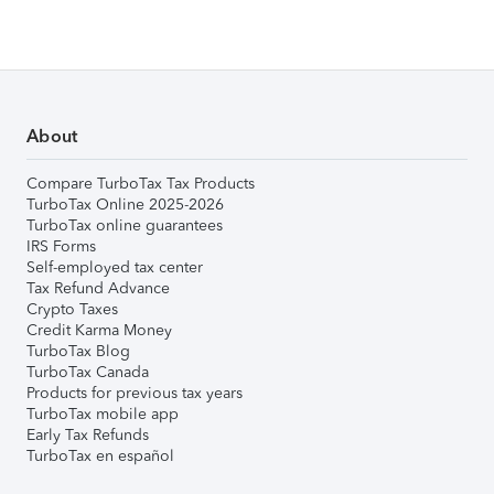
About
Compare TurboTax Tax Products
TurboTax Online 2025-2026
TurboTax online guarantees
IRS Forms
Self-employed tax center
Tax Refund Advance
Crypto Taxes
Credit Karma Money
TurboTax Blog
TurboTax Canada
Products for previous tax years
TurboTax mobile app
Early Tax Refunds
TurboTax en español