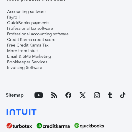
Accounting software
Payroll
QuickBooks payments
Professional tax software
Professional accounting software
Credit Karma credit score
Free Credit Karma Tax
More from Intuit
Email & SMS Marketing
Bookkeeper Services
Invoicing Software
Sitemap