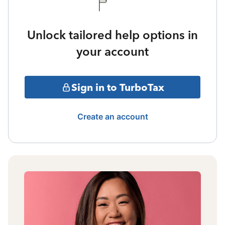
Unlock tailored help options in
your account
Sign in to TurboTax
Create an account