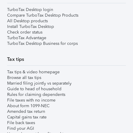
TurboTax Desktop login
Compare TurboTax Desktop Products
All Desktop products
Install TurboTax Desktop
Check order status
TurboTax Advantage
TurboTax Desktop Business for corps
Tax tips
Tax tips & video homepage
Browse all tax tips
Married filing jointly vs separately
Guide to head of household
Rules for claiming dependents
File taxes with no income
About form 1099-NEC
Amended tax return
Capital gains tax rate
File back taxes
Find your AGI