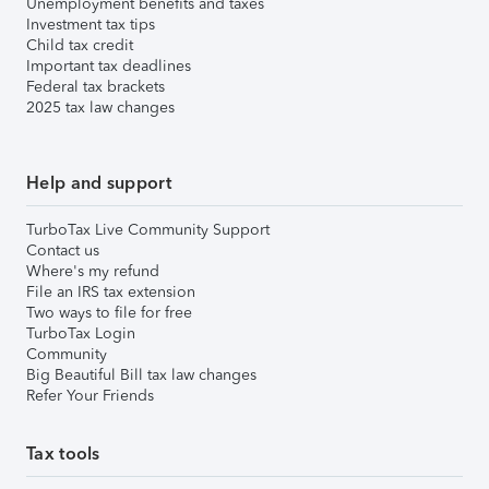
Unemployment benefits and taxes
Investment tax tips
Child tax credit
Important tax deadlines
Federal tax brackets
2025 tax law changes
Help and support
TurboTax Live Community Support
Contact us
Where's my refund
File an IRS tax extension
Two ways to file for free
TurboTax Login
Community
Big Beautiful Bill tax law changes
Refer Your Friends
Tax tools