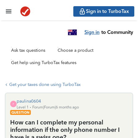
Sign in to TurboTax
Sign in
to Community
Ask tax questions
Choose a product
Get help using TurboTax features
Get your taxes done using TurboTax
paulina0604
P
Level 1
Forum|Forum|6 months ago
QUESTION
How can I complete my personal
information if the only phone number I
have is a swiss one?