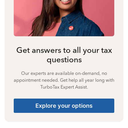
Get answers to all your tax
questions
Our experts are available on-demand, no
appointment needed. Get help all year long with
TurboTax Expert Assist.
Explore your options