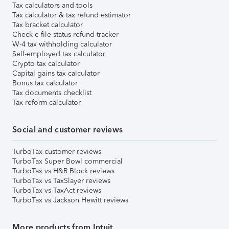
Tax calculators and tools
Tax calculator & tax refund estimator
Tax bracket calculator
Check e-file status refund tracker
W-4 tax withholding calculator
Self-employed tax calculator
Crypto tax calculator
Capital gains tax calculator
Bonus tax calculator
Tax documents checklist
Tax reform calculator
Social and customer reviews
TurboTax customer reviews
TurboTax Super Bowl commercial
TurboTax vs H&R Block reviews
TurboTax vs TaxSlayer reviews
TurboTax vs TaxAct reviews
TurboTax vs Jackson Hewitt reviews
More products from Intuit