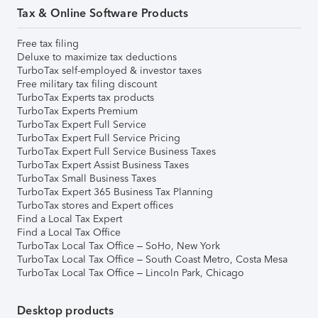
Tax & Online Software Products
Free tax filing
Deluxe to maximize tax deductions
TurboTax self-employed & investor taxes
Free military tax filing discount
TurboTax Experts tax products
TurboTax Experts Premium
TurboTax Expert Full Service
TurboTax Expert Full Service Pricing
TurboTax Expert Full Service Business Taxes
TurboTax Expert Assist Business Taxes
TurboTax Small Business Taxes
TurboTax Expert 365 Business Tax Planning
TurboTax stores and Expert offices
Find a Local Tax Expert
Find a Local Tax Office
TurboTax Local Tax Office – SoHo, New York
TurboTax Local Tax Office – South Coast Metro, Costa Mesa
TurboTax Local Tax Office – Lincoln Park, Chicago
Desktop products