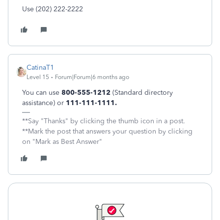
Use (202) 222-2222
CatinaT1
Level 15
Forum|Forum|6 months ago
You can use
800-555-1212
(Standard directory
assistance) or
111-111-1111.
**Say "Thanks" by clicking the thumb icon in a post.
**Mark the post that answers your question by clicking
on "Mark as Best Answer"