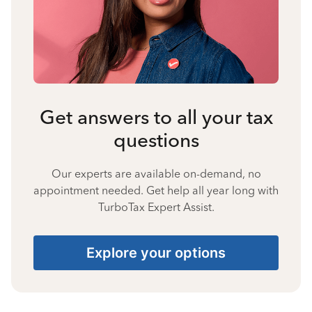
Get answers to all your tax
questions
Our experts are available on-demand, no
appointment needed. Get help all year long with
TurboTax Expert Assist.
Explore your options