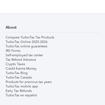
About
Compare TurboTax Tax Products
TurboTax Online 2025-2026
TurboTax online guarantees
IRS Forms
Self-employed tax center
Tax Refund Advance
Crypto Taxes
Credit Karma Money
TurboTax Blog
TurboTax Canada
Products for previous tax years
TurboTax mobile app
Early Tax Refunds
TurboTax en español