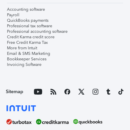
Accounting software
Payroll
QuickBooks payments
Professional tax software
Professional accounting software
Credit Karma credit score
Free Credit Karma Tax
More from Intuit
Email & SMS Marketing
Bookkeeper Services
Invoicing Software
Sitemap