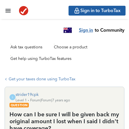
Sign in to TurboTax
Sign in
to Community
Ask tax questions
Choose a product
Get help using TurboTax features
Get your taxes done using TurboTax
strider19cpk
S
Level 1
Forum|Forum|7 years ago
QUESTION
How can I be sure I will be given back my
original amount I lost when I said I didn't
have coverage?