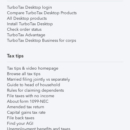
TurboTax Desktop login
Compare TurboTax Desktop Products
All Desktop products
Install TurboTax Desktop
Check order status
TurboTax Advantage
TurboTax Desktop Business for corps
Tax tips
Tax tips & video homepage
Browse all tax tips
Married filing jointly vs separately
Guide to head of household
Rules for claiming dependents
File taxes with no income
About form 1099-NEC
Amended tax return
Capital gains tax rate
File back taxes
Find your AGI
Unemployment benefits and taxes