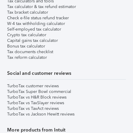
Tax calculators and tools
Tax calculator & tax refund estimator
Tax bracket calculator
Check e-file status refund tracker
W-4 tax withholding calculator
Self-employed tax calculator
Crypto tax calculator
Capital gains tax calculator
Bonus tax calculator
Tax documents checklist
Tax reform calculator
Social and customer reviews
TurboTax customer reviews
TurboTax Super Bowl commercial
TurboTax vs H&R Block reviews
TurboTax vs TaxSlayer reviews
TurboTax vs TaxAct reviews
TurboTax vs Jackson Hewitt reviews
More products from Intuit