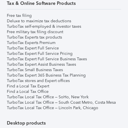
Tax & Online Software Products
Free tax filing
Deluxe to maximize tax deductions
TurboTax self-employed & investor taxes
Free military tax filing discount
TurboTax Experts tax products
TurboTax Experts Premium
TurboTax Expert Full Service
TurboTax Expert Full Service Pricing
TurboTax Expert Full Service Business Taxes
TurboTax Expert Assist Business Taxes
TurboTax Small Business Taxes
TurboTax Expert 365 Business Tax Planning
TurboTax stores and Expert offices
Find a Local Tax Expert
Find a Local Tax Office
TurboTax Local Tax Office – SoHo, New York
TurboTax Local Tax Office – South Coast Metro, Costa Mesa
TurboTax Local Tax Office – Lincoln Park, Chicago
Desktop products