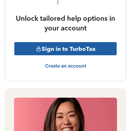
Unlock tailored help options in
your account
Sign in to TurboTax
Create an account