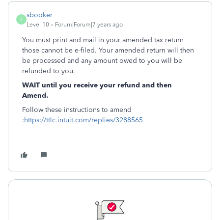
sbooker
S
Level 10
Forum|Forum|7 years ago
You must print and mail in your amended tax return
those cannot be e-filed. Your amended return will then
be processed and any amount owed to you will be
refunded to you.
WAIT until you receive your refund and then
Amend.
Follow these instructions to amend
:
https://ttlc.intuit.com/replies/3288565