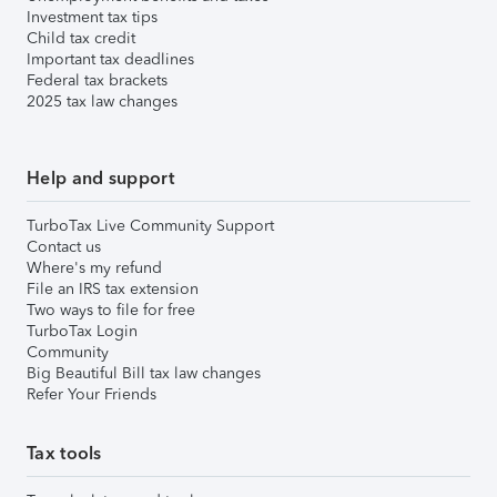
Investment tax tips
Child tax credit
Important tax deadlines
Federal tax brackets
2025 tax law changes
Help and support
TurboTax Live Community Support
Contact us
Where's my refund
File an IRS tax extension
Two ways to file for free
TurboTax Login
Community
Big Beautiful Bill tax law changes
Refer Your Friends
Tax tools