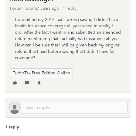
Forum|Forum|7 years ago
1 reply
I submitted my 2018 Tax's wrong saying I didn't have
health insurance coverage all year when in reality I
did. After the fact I went in and submitted an amended
return mentioning that I actually had insurance all year.
How can I be sure that I will be given back my original
refund that I had before saying that I didn't have full
coverage?
TurboTax Free Edition Online
1 reply