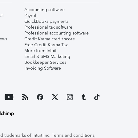
Accounting software
al
Payroll
QuickBooks payments
Professional tax software
Professional accounting software
iews
Credit Karma credit score
Free Credit Karma Tax
More from Intuit
Email & SMS Marketing
Bookkeeper Services
Invoicing Software
 trademarks of Intuit Inc. Terms and conditions,