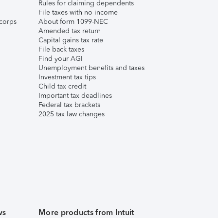
Rules for claiming dependents
File taxes with no income
corps
About form 1099-NEC
Amended tax return
Capital gains tax rate
File back taxes
Find your AGI
Unemployment benefits and taxes
Investment tax tips
Child tax credit
Important tax deadlines
Federal tax brackets
2025 tax law changes
ws
More products from Intuit