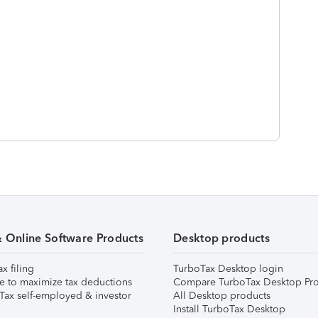
& Online Software Products
Desktop products
ax filing
TurboTax Desktop login
e to maximize tax deductions
Compare TurboTax Desktop Pro
Tax self-employed & investor
All Desktop products
Install TurboTax Desktop