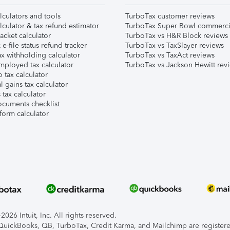
lculators and tools
TurboTax customer reviews
lculator & tax refund estimator
TurboTax Super Bowl commerci
acket calculator
TurboTax vs H&R Block reviews
e-file status refund tracker
TurboTax vs TaxSlayer reviews
x withholding calculator
TurboTax vs TaxAct reviews
mployed tax calculator
TurboTax vs Jackson Hewitt rev
 tax calculator
l gains tax calculator
tax calculator
ocuments checklist
form calculator
026 Intuit, Inc. All rights reserved.
, QuickBooks, QB, TurboTax, Credit Karma, and Mailchimp are registered