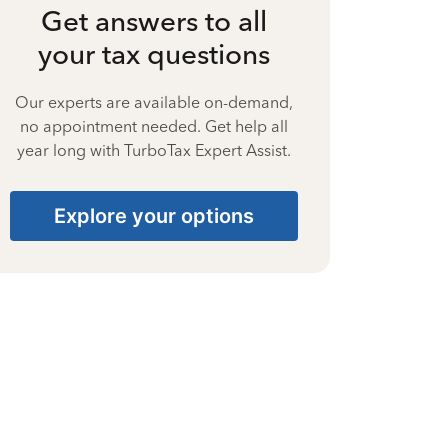
Get answers to all
your tax questions
Our experts are available on-demand,
no appointment needed. Get help all
year long with TurboTax Expert Assist.
Explore your options