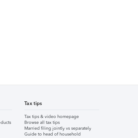
Tax tips
Tax tips & video homepage
ducts
Browse all tax tips
Married filing jointly vs separately
Guide to head of household