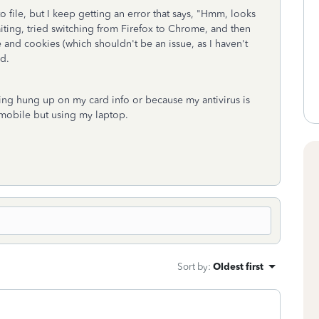
o file, but I keep getting an error that says, "Hmm, looks
 waiting, tried switching from Firefox to Chrome, and then
 and cookies (which shouldn't be an issue, as I haven't
ed.
getting hung up on my card info or because my antivirus is
n mobile but using my laptop.
Sort by
:
Oldest first