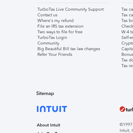
TurboTax Live Community Support
Tax ca
Contact us
Tax ca
Where's my refund
Tax br
File an IRS tax extension
Check 
Two ways to file for free
W-4 ta
TurboTax Login
Self-e
Community
Crypto
Big Beautiful Bill tax law changes
Capita
Refer Your Friends
Bonus 
Tax d
Tax re
Sitemap
©1997-2
About Intuit
Intuit