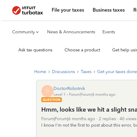
File your taxes
Business taxes
R
Community
News & Announcements
Events
Ask tax questions
Choose a product
Get help usi
Home
Discussions
Taxes
Get your taxes done
DoctorRobotnik
D
Level 1
Forum|Forum|6 months ago
QUESTION
Hmm, looks like we hit a slight sna
Forum|Forum|6 months ago
2 replies
40 views
I know I'm not the first to post about this error, 