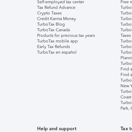
Self-employed tax center
Free m
Tax Refund Advance
Turbo
Crypto Taxes
Turbo
Credit Karma Money
TurboT
TurboTax Blog
TurboT
TurboTax Canada
Turbo
Products for previous tax years
Taxes
TurboTax mobile app
Turbo
Early Tax Refunds
Turbo
TurboTax en español
Turbo
Plann
TurboT
Find a
Find a
Turbo
New Y
Turbo
Coast
Turbo
Park,
Help and support
Tax t