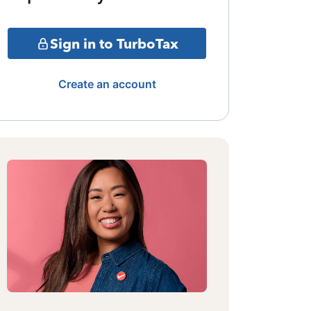
Sign in to TurboTax
Create an account