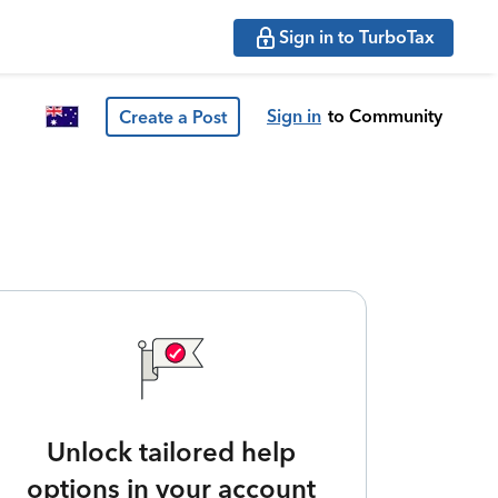
Sign in to TurboTax
Sign in
to Community
Create a Post
Unlock tailored help
options in your account