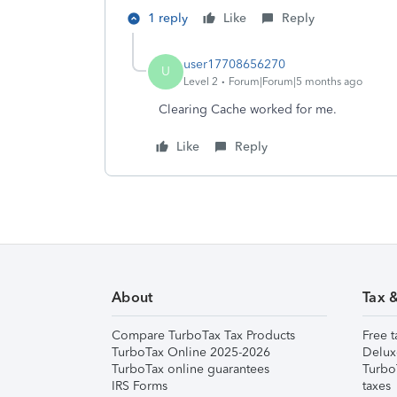
1 reply
Like
Reply
user17708656270
U
Level 2
Forum|Forum|5 months ago
Clearing Cache worked for me.
Like
Reply
About
Tax 
Compare TurboTax Tax Products
Free t
TurboTax Online 2025-2026
Delux
TurboTax online guarantees
Turbo
IRS Forms
taxes