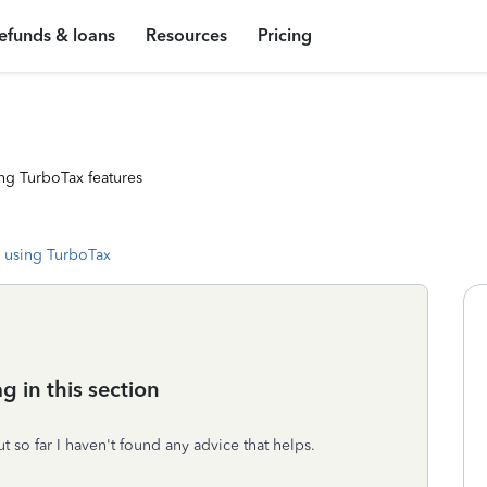
efunds & loans
Resources
Pricing
ng TurboTax features
 using TurboTax
g in this section
but so far I haven't found any advice that helps.