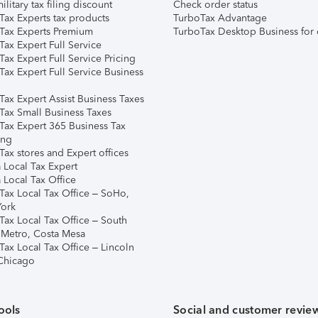
ilitary tax filing discount
Check order status
Tax Experts tax products
TurboTax Advantage
Tax Experts Premium
TurboTax Desktop Business for 
ax Expert Full Service
ax Expert Full Service Pricing
Tax Expert Full Service Business
Tax Expert Assist Business Taxes
Tax Small Business Taxes
Tax Expert 365 Business Tax
ing
ax stores and Expert offices
 Local Tax Expert
 Local Tax Office
Tax Local Tax Office – SoHo,
ork
Tax Local Tax Office – South
 Metro, Costa Mesa
Tax Local Tax Office – Lincoln
 Chicago
ools
Social and customer revie