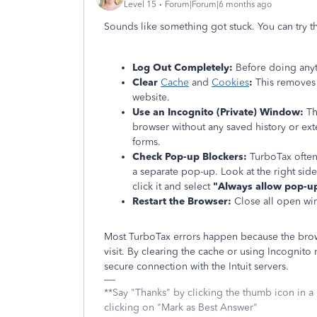
Level 15
Forum|Forum|6 months ago
Sounds like something got stuck. You can try t
Log Out Completely:
Before doing anyt
Clear
Cache
and
Cookies
:
This removes 
website.
Use an Incognito (Private) Window:
Thi
browser without any saved history or exte
forms.
Check Pop-up Blockers:
TurboTax often
a separate pop-up. Look at the right side
click it and select
"Always allow pop-up
Restart the Browser:
Close all open win
Most TurboTax errors happen because the brows
visit. By clearing the cache or using Incognit
secure connection with the Intuit servers.
**Say "Thanks" by clicking the thumb icon in a
clicking on "Mark as Best Answer"