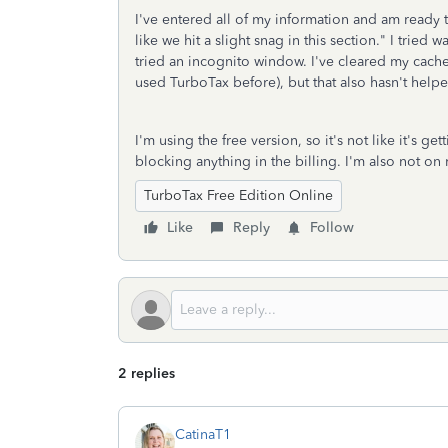
I've entered all of my information and am ready t
like we hit a slight snag in this section." I tried
tried an incognito window. I've cleared my cache
used TurboTax before), but that also hasn't help
I'm using the free version, so it's not like it's 
blocking anything in the billing. I'm also not o
TurboTax Free Edition Online
Like
Reply
Follow
2 replies
CatinaT1