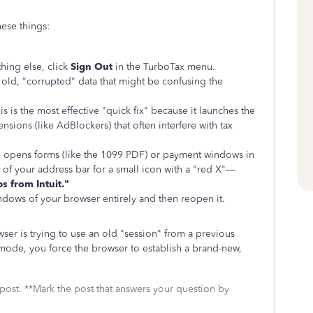
hese things:
hing else, click
Sign Out
in the TurboTax menu.
old, "corrupted" data that might be confusing the
s is the most effective "quick fix" because it launches the
nsions (like AdBlockers) that often interfere with tax
 opens forms (like the 1099 PDF) or payment windows in
 of your address bar for a small icon with a "red X"—
s from Intuit."
dows of your browser entirely and then reopen it.
er is trying to use an old "session" from a previous
o mode, you force the browser to establish a brand-new,
 post. **Mark the post that answers your question by