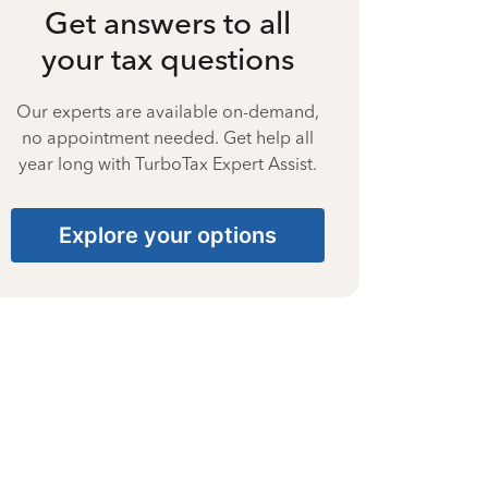
Get answers to all
your tax questions
Our experts are available on-demand,
no appointment needed. Get help all
year long with TurboTax Expert Assist.
Explore your options