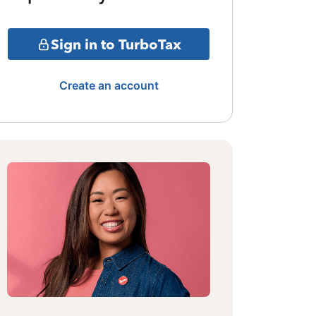
Sign in to TurboTax
Create an account