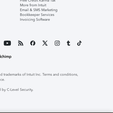
Free Credit Karma Tax
More from Intuit
Email & SMS Marketing
Bookkeeper Services
Invoicing Software
 trademarks of Intuit Inc. Terms and conditions,
ice.
 by C-Level Security.