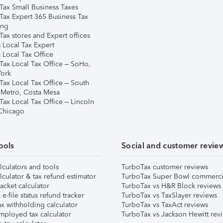
Tax Small Business Taxes
Tax Expert 365 Business Tax
ing
ax stores and Expert offices
 Local Tax Expert
 Local Tax Office
Tax Local Tax Office – SoHo,
ork
Tax Local Tax Office – South
 Metro, Costa Mesa
Tax Local Tax Office – Lincoln
 Chicago
ools
Social and customer revie
lculators and tools
TurboTax customer reviews
lculator & tax refund estimator
TurboTax Super Bowl commerci
acket calculator
TurboTax vs H&R Block reviews
e-file status refund tracker
TurboTax vs TaxSlayer reviews
x withholding calculator
TurboTax vs TaxAct reviews
mployed tax calculator
TurboTax vs Jackson Hewitt rev