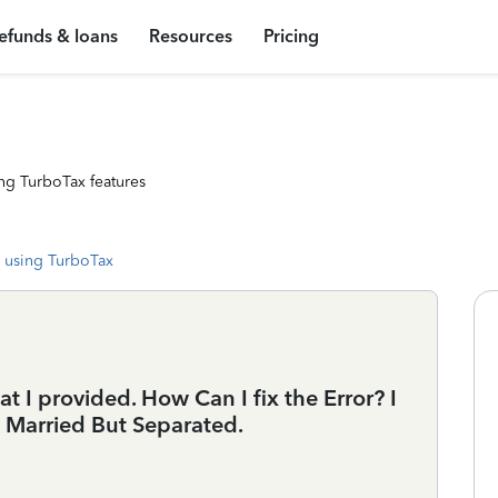
efunds & loans
Resources
Pricing
ng TurboTax features
 using TurboTax
at I provided. How Can I fix the Error? I
ed Married But Separated.