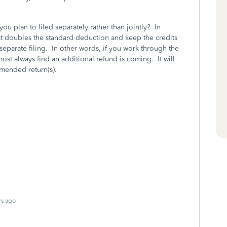
you plan to filed separately rather than jointly? In
 that doubles the standard deduction and keep the credits
separate filing. In other words, if you work through the
st always find an additional refund is coming. It will
amended return(s).
rs ago