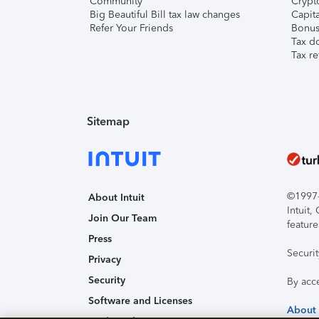
Community
Crypto
Big Beautiful Bill tax law changes
Capita
Refer Your Friends
Bonus 
Tax d
Tax re
Sitemap
©1997-2
About Intuit
Intuit
Join Our Team
feature
Press
Securi
Privacy
Security
By acc
Software and Licenses
About