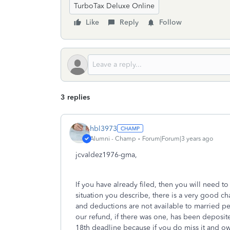
TurboTax Deluxe Online
Like
Reply
Follow
3 replies
hbl3973
Alumni - Champ
Forum|Forum|3 years ago
jcvaldez1976-gma,
If you have already filed, then you will need to
situation you describe, there is a very good c
and deductions are not available to married peo
our refund, if there was one, has been deposit
18th deadline because if you do miss it and ow