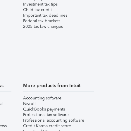
Investment tax tips
Child tax credit
Important tax deadlines
Federal tax brackets
2025 tax law changes
ws
More products from Intuit
Accounting software
al
Payroll
QuickBooks payments
Professional tax software
Professional accounting software
iews
Credit Karma credit score