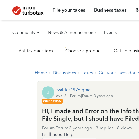
File your taxes
Business taxes
R
Community
News & Announcements
Events
Ask tax questions
Choose a product
Get help usi
Home
Discussions
Taxes
Get your taxes done
jcvaldez1976-gma
J
Level 2
Forum|Forum|3 years ago
QUESTION
Hi, I made and Error on the Info th
File Single, but I should have Fil
Forum|Forum|3 years ago
3 replies
8 views
I still need Help.