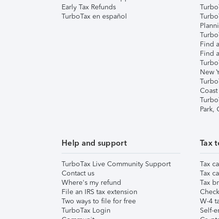
Early Tax Refunds
Turbo
TurboTax en español
Turbo
Plann
TurboT
Find a
Find a
Turbo
New Y
Turbo
Coast
Turbo
Park,
Help and support
Tax t
TurboTax Live Community Support
Tax ca
Contact us
Tax ca
Where's my refund
Tax br
File an IRS tax extension
Check 
Two ways to file for free
W-4 ta
TurboTax Login
Self-e