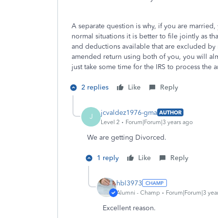
A separate question is why, if you are married, 
normal situations it is better to file jointly as
and deductions available that are excluded by 
amended return using both of you, you will almo
just take some time for the IRS to process the 
2 replies
Like
Reply
jcvaldez1976-gma
AUTHOR
J
Level 2
Forum|Forum|3 years ago
We are getting Divorced.
1 reply
Like
Reply
hbl3973
Alumni - Champ
Forum|Forum|3 yea
Excellent reason.