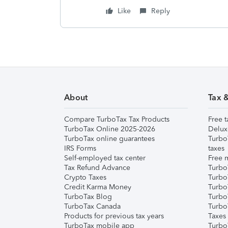
Like
Reply
About
Tax 
Compare TurboTax Tax Products
Free t
TurboTax Online 2025-2026
Delux
TurboTax online guarantees
Turbo
IRS Forms
taxes
Self-employed tax center
Free m
Tax Refund Advance
Turbo
Crypto Taxes
Turbo
Credit Karma Money
TurboT
TurboTax Blog
TurboT
TurboTax Canada
Turbo
Products for previous tax years
Taxes
TurboTax mobile app
Turbo