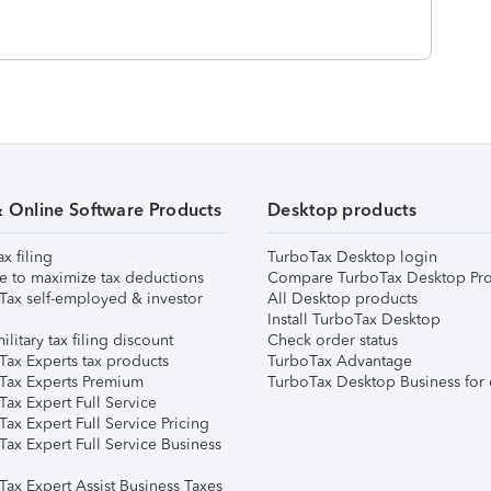
& Online Software Products
Desktop products
ax filing
TurboTax Desktop login
e to maximize tax deductions
Compare TurboTax Desktop Pro
Tax self-employed & investor
All Desktop products
Install TurboTax Desktop
ilitary tax filing discount
Check order status
Tax Experts tax products
TurboTax Advantage
Tax Experts Premium
TurboTax Desktop Business for 
ax Expert Full Service
ax Expert Full Service Pricing
Tax Expert Full Service Business
Tax Expert Assist Business Taxes