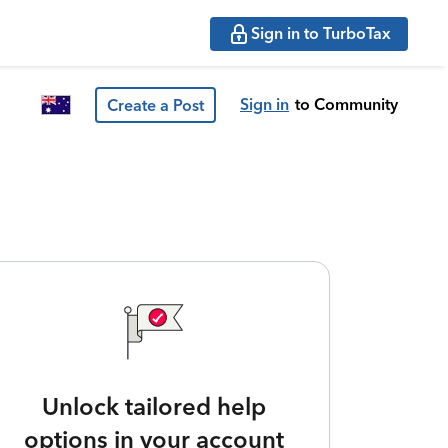
Sign in to TurboTax
Sign in
to Community
Create a Post
Unlock tailored help
options in your account