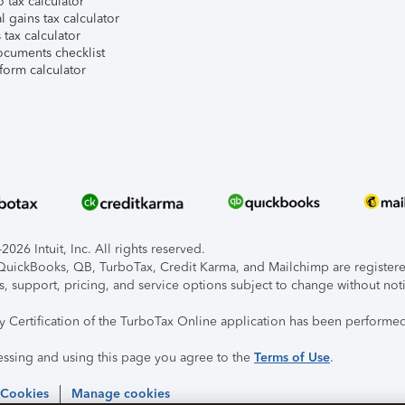
 tax calculator
l gains tax calculator
tax calculator
ocuments checklist
form calculator
026 Intuit, Inc. All rights reserved.
, QuickBooks, QB, TurboTax, Credit Karma, and Mailchimp are registered
s, support, pricing, and service options subject to change without not
ty Certification of the TurboTax Online application has been performed
essing and using this page you agree to the
Terms of Use
.
 Cookies
Manage cookies