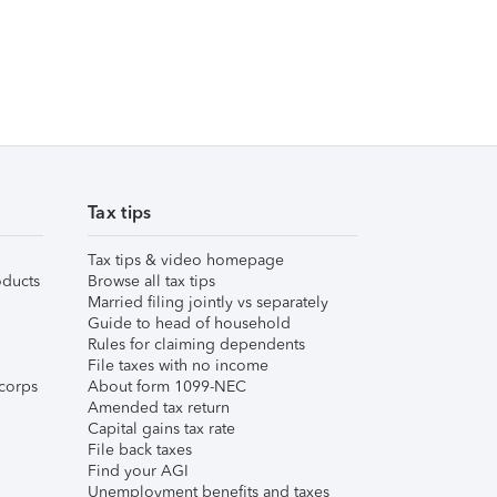
Tax tips
Tax tips & video homepage
ducts
Browse all tax tips
Married filing jointly vs separately
Guide to head of household
Rules for claiming dependents
File taxes with no income
corps
About form 1099-NEC
Amended tax return
Capital gains tax rate
File back taxes
Find your AGI
Unemployment benefits and taxes