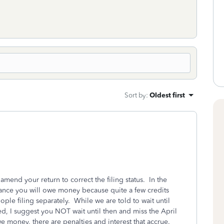
Sort by
:
Oldest first
 amend your return to correct the filing status. In the
hance you will owe money because quite a few credits
ple filing separately. While we are told to wait until
ed, I suggest you NOT wait until then and miss the April
e money, there are penalties and interest that accrue.