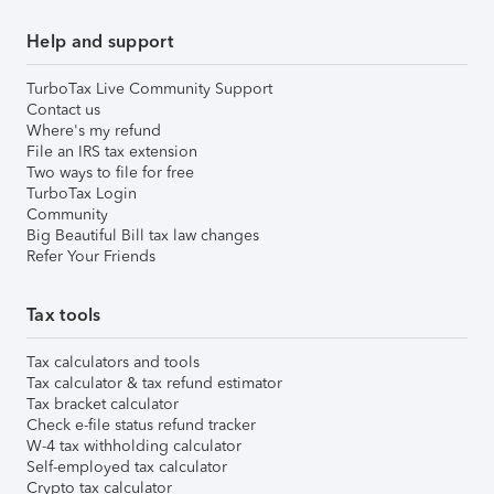
Help and support
TurboTax Live Community Support
Contact us
Where's my refund
File an IRS tax extension
Two ways to file for free
TurboTax Login
Community
Big Beautiful Bill tax law changes
Refer Your Friends
Tax tools
Tax calculators and tools
Tax calculator & tax refund estimator
Tax bracket calculator
Check e-file status refund tracker
W-4 tax withholding calculator
Self-employed tax calculator
Crypto tax calculator