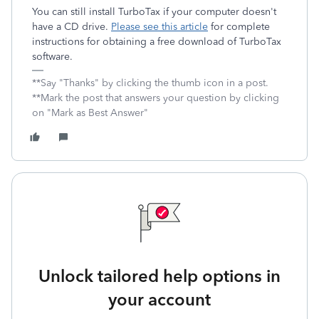
You can still install TurboTax if your computer doesn't
have a CD drive.
Please see this article
for complete
instructions for obtaining a free download of TurboTax
software.
**Say "Thanks" by clicking the thumb icon in a post.
**Mark the post that answers your question by clicking
on "Mark as Best Answer"
Unlock tailored help options in
your account