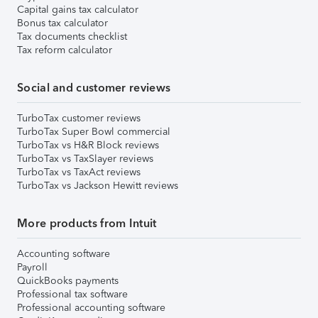
Capital gains tax calculator
Bonus tax calculator
Tax documents checklist
Tax reform calculator
Social and customer reviews
TurboTax customer reviews
TurboTax Super Bowl commercial
TurboTax vs H&R Block reviews
TurboTax vs TaxSlayer reviews
TurboTax vs TaxAct reviews
TurboTax vs Jackson Hewitt reviews
More products from Intuit
Accounting software
Payroll
QuickBooks payments
Professional tax software
Professional accounting software