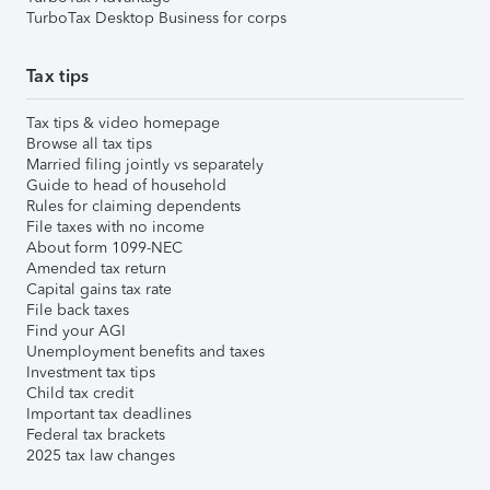
TurboTax Desktop Business for corps
Tax tips
Tax tips & video homepage
Browse all tax tips
Married filing jointly vs separately
Guide to head of household
Rules for claiming dependents
File taxes with no income
About form 1099-NEC
Amended tax return
Capital gains tax rate
File back taxes
Find your AGI
Unemployment benefits and taxes
Investment tax tips
Child tax credit
Important tax deadlines
Federal tax brackets
2025 tax law changes