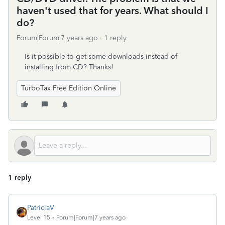
haven't used that for years. What should I
do?
Forum|Forum|7 years ago
1 reply
Is it possible to get some downloads instead of
installing from CD? Thanks!
TurboTax Free Edition Online
1 reply
PatriciaV
Level 15
Forum|Forum|7 years ago