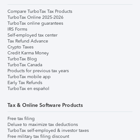
Compare TurboTax Tax Products
TurboTax Online 2025-2026
TurboTax online guarantees
IRS Forms
Self-employed tax center
Tax Refund Advance
Crypto Taxes
Credit Karma Money
TurboTax Blog
TurboTax Canada
Products for previous tax years
TurboTax mobile app
Early Tax Refunds
TurboTax en español
Tax & Online Software Products
Free tax filing
Deluxe to maximize tax deductions
TurboTax self-employed & investor taxes
Free military tax filing discount