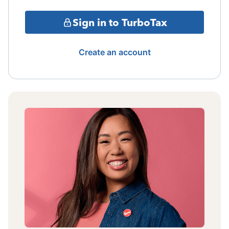
Sign in to TurboTax
Create an account