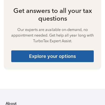
Get answers to all your tax
questions
Our experts are available on-demand, no
appointment needed. Get help all year long with
TurboTax Expert Assist.
Explore your options
About