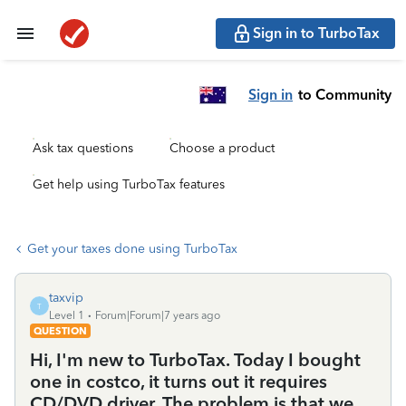
Sign in to TurboTax
Sign in
to Community
Ask tax questions
Choose a product
Get help using TurboTax features
Get your taxes done using TurboTax
taxvip
T
Level 1
Forum|Forum|7 years ago
QUESTION
Hi, I'm new to TurboTax. Today I bought
one in costco, it turns out it requires
CD/DVD driver. The problem is that we