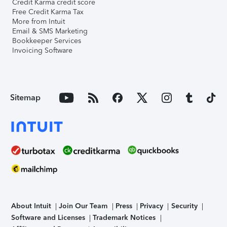
Credit Karma credit score
Free Credit Karma Tax
More from Intuit
Email & SMS Marketing
Bookkeeper Services
Invoicing Software
Sitemap
About Intuit
Join Our Team
Press
Privacy
Security
Software and Licenses
Trademark Notices