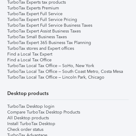
TurboTax Experts tax products
TurboTax Experts Premium
TurboTax Expert Full Service
TurboTax Expert Full Service Pricing
TurboTax Expert Full Service Business Taxes
TurboTax Expert Assist Business Taxes
TurboTax Small Business Taxes
TurboTax Expert 365 Business Tax Planning
TurboTax stores and Expert offices
Find a Local Tax Expert
Find a Local Tax Office
TurboTax Local Tax Office – SoHo, New York
TurboTax Local Tax Office – South Coast Metro, Costa Mesa
TurboTax Local Tax Office – Lincoln Park, Chicago
Desktop products
TurboTax Desktop login
Compare TurboTax Desktop Products
All Desktop products
Install TurboTax Desktop
Check order status
TurboTax Advantage