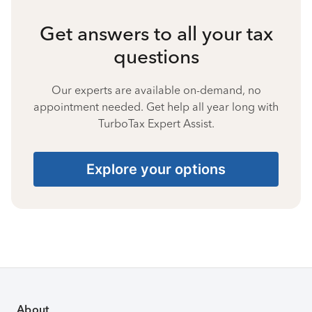
Get answers to all your tax
questions
Our experts are available on-demand, no
appointment needed. Get help all year long with
TurboTax Expert Assist.
Explore your options
About