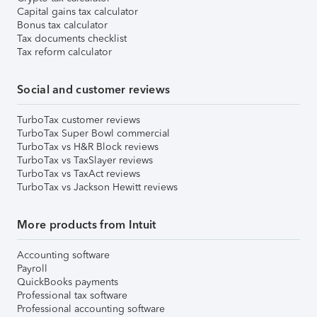
Capital gains tax calculator
Bonus tax calculator
Tax documents checklist
Tax reform calculator
Social and customer reviews
TurboTax customer reviews
TurboTax Super Bowl commercial
TurboTax vs H&R Block reviews
TurboTax vs TaxSlayer reviews
TurboTax vs TaxAct reviews
TurboTax vs Jackson Hewitt reviews
More products from Intuit
Accounting software
Payroll
QuickBooks payments
Professional tax software
Professional accounting software