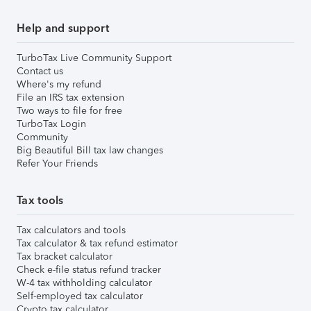
Help and support
TurboTax Live Community Support
Contact us
Where's my refund
File an IRS tax extension
Two ways to file for free
TurboTax Login
Community
Big Beautiful Bill tax law changes
Refer Your Friends
Tax tools
Tax calculators and tools
Tax calculator & tax refund estimator
Tax bracket calculator
Check e-file status refund tracker
W-4 tax withholding calculator
Self-employed tax calculator
Crypto tax calculator