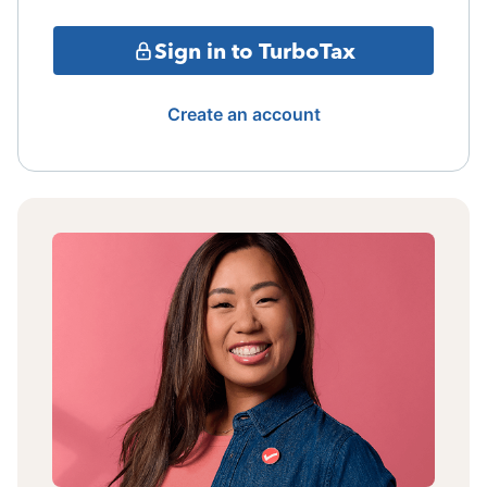
Sign in to TurboTax
Create an account