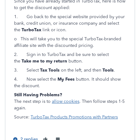
Since you have already started in TurboTax, here is how
to get the discount applied:
1.
Go back to the special website provided by your
bank, credit union, or insurance company and select
the
TurboTax
link or icon.
o This will take you to the special TurboTax-branded
affiliate site with the discounted pricing.
2.
Sign in to TurboTax and be sure to select
the
Take me to my return
button.
3.
Select
Tax Tools
on the left, and then
Tools
.
4.
Now select the
My Fees
button. It should show
the discount.
Still Having Problems?
The next step is to
allow cookies
. Then follow steps 1-5
again.
Source:
TurboTax Products Promotions with Partners
2 replies