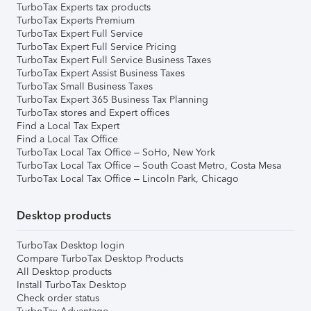
TurboTax Experts tax products
TurboTax Experts Premium
TurboTax Expert Full Service
TurboTax Expert Full Service Pricing
TurboTax Expert Full Service Business Taxes
TurboTax Expert Assist Business Taxes
TurboTax Small Business Taxes
TurboTax Expert 365 Business Tax Planning
TurboTax stores and Expert offices
Find a Local Tax Expert
Find a Local Tax Office
TurboTax Local Tax Office – SoHo, New York
TurboTax Local Tax Office – South Coast Metro, Costa Mesa
TurboTax Local Tax Office – Lincoln Park, Chicago
Desktop products
TurboTax Desktop login
Compare TurboTax Desktop Products
All Desktop products
Install TurboTax Desktop
Check order status