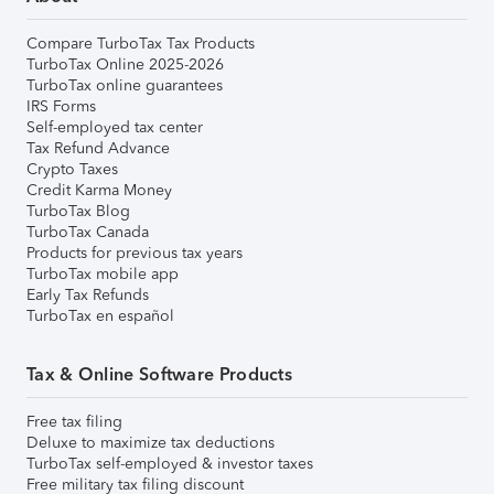
Compare TurboTax Tax Products
TurboTax Online 2025-2026
TurboTax online guarantees
IRS Forms
Self-employed tax center
Tax Refund Advance
Crypto Taxes
Credit Karma Money
TurboTax Blog
TurboTax Canada
Products for previous tax years
TurboTax mobile app
Early Tax Refunds
TurboTax en español
Tax & Online Software Products
Free tax filing
Deluxe to maximize tax deductions
TurboTax self-employed & investor taxes
Free military tax filing discount