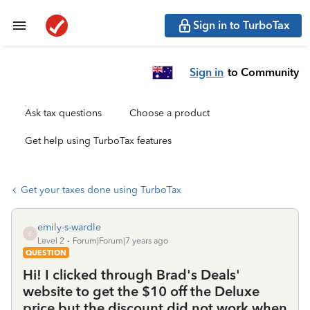
Sign in to TurboTax
Sign in
to Community
Ask tax questions
Choose a product
Get help using TurboTax features
Get your taxes done using TurboTax
emily-s-wardle
E
Level 2
Forum|Forum|7 years ago
QUESTION
Hi! I clicked through Brad's Deals'
website to get the $10 off the Deluxe
price but the discount did not work when