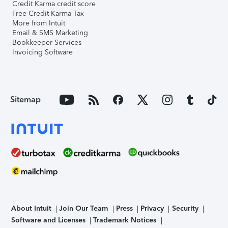
Credit Karma credit score
Free Credit Karma Tax
More from Intuit
Email & SMS Marketing
Bookkeeper Services
Invoicing Software
Sitemap
About Intuit
Join Our Team
Press
Privacy
Security
Software and Licenses
Trademark Notices