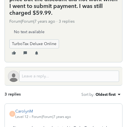
I went to submit payment. I was still
charged $59.99.
Forum|Forum|7 years ago
3 replies
No text available
TurboTax Deluxe Online
3 replies
Sort by
:
Oldest first
CarolynM
C
Level 12
Forum|Forum|7 years ago