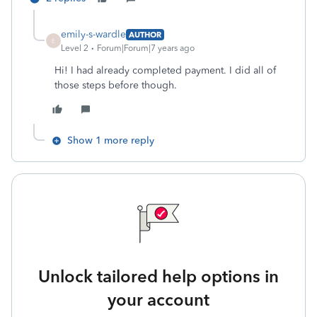
emily-s-wardle
AUTHOR
E
Level 2
Forum|Forum|7 years ago
Hi! I had already completed payment. I did all of
those steps before though.
Show 1 more reply
Unlock tailored help options in
your account