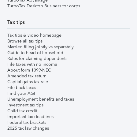
TurboTax Advantage
TurboTax Desktop Business for corps
Tax tips
Tax tips & video homepage
Browse all tax tips
Married filing jointly vs separately
Guide to head of household
Rules for claiming dependents
File taxes with no income
About form 1099-NEC
Amended tax return
Capital gains tax rate
File back taxes
Find your AGI
Unemployment benefits and taxes
Investment tax tips
Child tax credit
Important tax deadlines
Federal tax brackets
2025 tax law changes