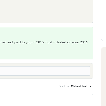
arned and paid to you in 2016 must included on your 2016
Sort by
:
Oldest first