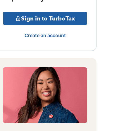
Sign in to TurboTax
Create an account