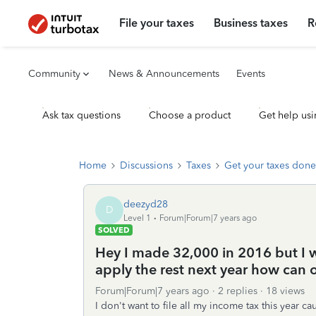
File your taxes
Business taxes
R
Community
News & Announcements
Events
Ask tax questions
Choose a product
Get help usi
Home
Discussions
Taxes
Get your taxes done
deezyd28
D
Level 1
Forum|Forum|7 years ago
SOLVED
Hey I made 32,000 in 2016 but I w
apply the rest next year how can or
Forum|Forum|7 years ago
2 replies
18 views
I don't want to file all my income tax this year cau