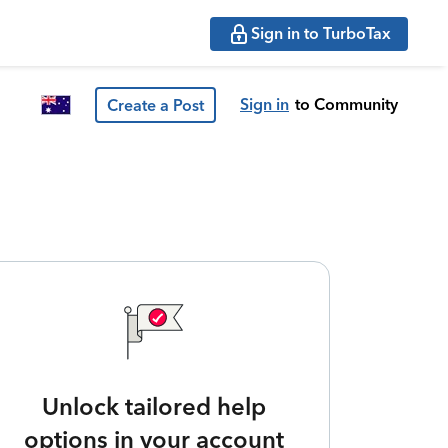
Sign in to TurboTax
Sign in
to Community
Create a Post
Unlock tailored help
options in your account