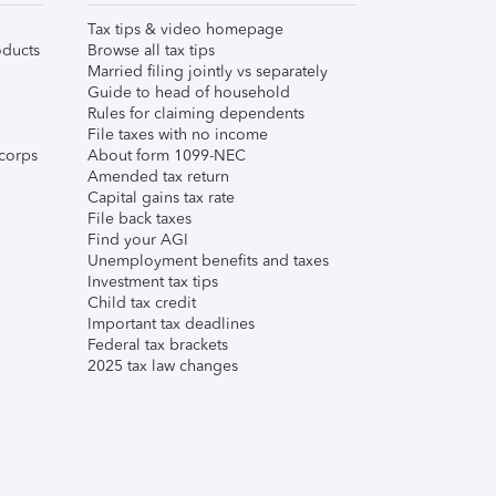
Tax tips & video homepage
ducts
Browse all tax tips
Married filing jointly vs separately
Guide to head of household
Rules for claiming dependents
File taxes with no income
corps
About form 1099-NEC
Amended tax return
Capital gains tax rate
File back taxes
Find your AGI
Unemployment benefits and taxes
Investment tax tips
Child tax credit
Important tax deadlines
Federal tax brackets
2025 tax law changes