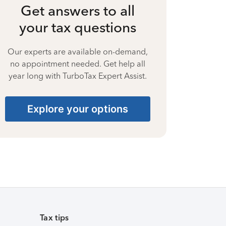
Get answers to all
your tax questions
Our experts are available on-demand,
no appointment needed. Get help all
year long with TurboTax Expert Assist.
Explore your options
Tax tips