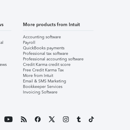
ws
More products from Intuit
Accounting software
al
Payroll
QuickBooks payments
Professional tax software
Professional accounting software
iews
Credit Karma credit score
Free Credit Karma Tax
More from Intuit
Email & SMS Marketing
Bookkeeper Services
Invoicing Software