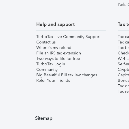
Park,
Help and support
Tax t
TurboTax Live Community Support
Tax ca
Contact us
Tax ca
Where's my refund
Tax br
File an IRS tax extension
Check 
Two ways to file for free
W-4 ta
TurboTax Login
Self-e
Community
Crypto
Big Beautiful Bill tax law changes
Capita
Refer Your Friends
Bonus 
Tax d
Tax re
Sitemap