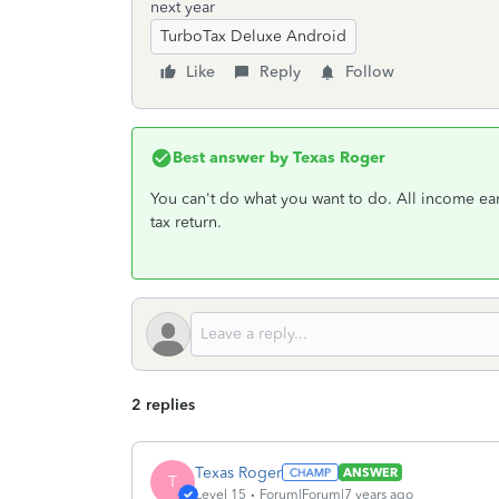
next year
TurboTax Deluxe Android
Like
Reply
Follow
Best answer by
Texas Roger
You can't do what you want to do. All income e
tax return.
2 replies
Texas Roger
ANSWER
T
Level 15
Forum|Forum|7 years ago