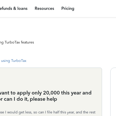
efunds & loans
Resources
Pricing
ng TurboTax features
 using TurboTax
ant to apply only 20,000 this year and
 can I do it, please help
se I would get less, so can I file half this year, and the rest