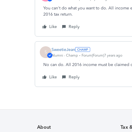
You can't do what you want to do. All income 
2016 tax return.
Like
Reply
SweetieJean
S
Alumni - Champ
Forum|Forum|7 years ago
No can do. All 2016 income must be claimed o
Like
Reply
About
Tax 