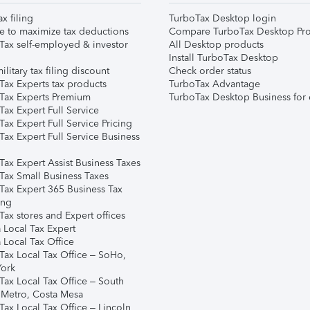
ax filing
TurboTax Desktop login
e to maximize tax deductions
Compare TurboTax Desktop Pro
Tax self-employed & investor
All Desktop products
Install TurboTax Desktop
ilitary tax filing discount
Check order status
Tax Experts tax products
TurboTax Advantage
Tax Experts Premium
TurboTax Desktop Business for 
ax Expert Full Service
ax Expert Full Service Pricing
Tax Expert Full Service Business
Tax Expert Assist Business Taxes
Tax Small Business Taxes
Tax Expert 365 Business Tax
ing
ax stores and Expert offices
 Local Tax Expert
 Local Tax Office
Tax Local Tax Office – SoHo,
ork
Tax Local Tax Office – South
 Metro, Costa Mesa
Tax Local Tax Office – Lincoln