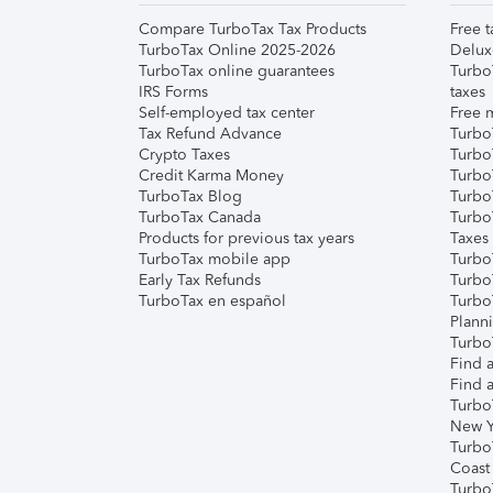
Compare TurboTax Tax Products
Free t
TurboTax Online 2025-2026
Delux
TurboTax online guarantees
Turbo
IRS Forms
taxes
Self-employed tax center
Free m
Tax Refund Advance
Turbo
Crypto Taxes
Turbo
Credit Karma Money
TurboT
TurboTax Blog
TurboT
TurboTax Canada
Turbo
Products for previous tax years
Taxes
TurboTax mobile app
Turbo
Early Tax Refunds
Turbo
TurboTax en español
Turbo
Plann
TurboT
Find a
Find a
Turbo
New Y
Turbo
Coast
Turbo