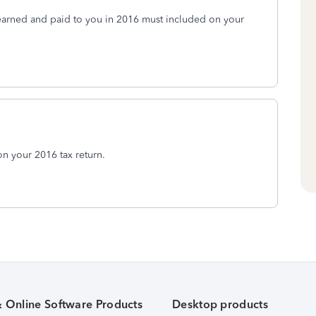
earned and paid to you in 2016 must included on your
n your 2016 tax return.
& Online Software Products
Desktop products