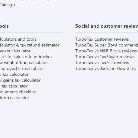
 Chicago
ools
Social and customer revie
lculators and tools
TurboTax customer reviews
lculator & tax refund estimator
TurboTax Super Bowl commerci
acket calculator
TurboTax vs H&R Block reviews
e-file status refund tracker
TurboTax vs TaxSlayer reviews
x withholding calculator
TurboTax vs TaxAct reviews
mployed tax calculator
TurboTax vs Jackson Hewitt rev
 tax calculator
l gains tax calculator
tax calculator
ocuments checklist
form calculator