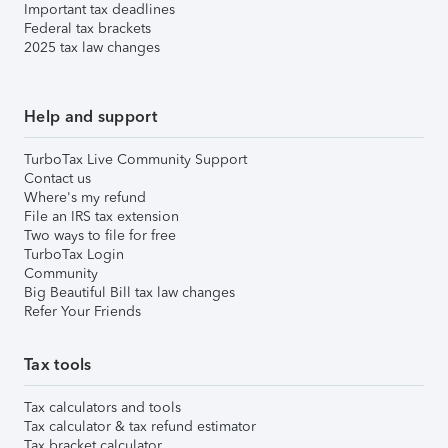
Important tax deadlines
Federal tax brackets
2025 tax law changes
Help and support
TurboTax Live Community Support
Contact us
Where's my refund
File an IRS tax extension
Two ways to file for free
TurboTax Login
Community
Big Beautiful Bill tax law changes
Refer Your Friends
Tax tools
Tax calculators and tools
Tax calculator & tax refund estimator
Tax bracket calculator