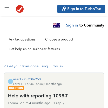
Sign in to TurboTax
Sign in
to Community
Ask tax questions
Choose a product
Get help using TurboTax features
Get your taxes done using TurboTax
user17753286958
U
Level 1
Forum|Forum|4 months ago
QUESTION
Help with reporting 1098-T
Forum|Forum|4 months ago
1 reply