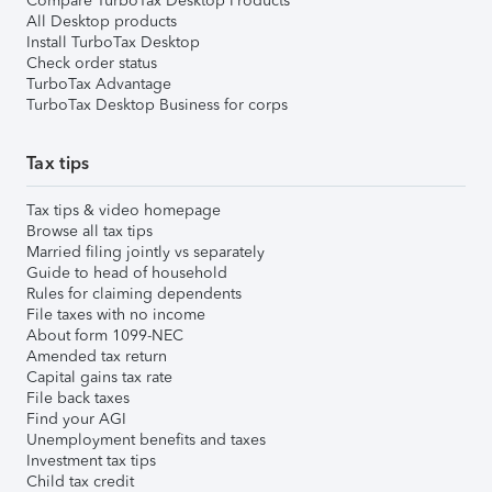
Compare TurboTax Desktop Products
All Desktop products
Install TurboTax Desktop
Check order status
TurboTax Advantage
TurboTax Desktop Business for corps
Tax tips
Tax tips & video homepage
Browse all tax tips
Married filing jointly vs separately
Guide to head of household
Rules for claiming dependents
File taxes with no income
About form 1099-NEC
Amended tax return
Capital gains tax rate
File back taxes
Find your AGI
Unemployment benefits and taxes
Investment tax tips
Child tax credit