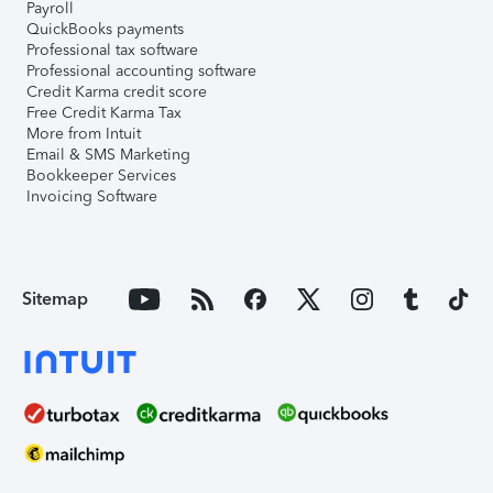
Payroll
QuickBooks payments
Professional tax software
Professional accounting software
Credit Karma credit score
Free Credit Karma Tax
More from Intuit
Email & SMS Marketing
Bookkeeper Services
Invoicing Software
Sitemap