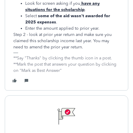
Look for screen asking if you
have any
situations for the scholarship
.
Select
some of the aid wasn't awarded for
2025 expenses
.
Enter the amount applied to prior year.
Step 2 - look at prior year return and make sure you
claimed this scholarship income last year. You may
need to amend the prior year return.
**Say "Thanks" by clicking the thumb icon in a post.
**Mark the post that answers your question by clicking
on "Mark as Best Answer"