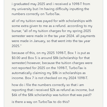
i graduated may 2025 and i received a 1098-T from
my university but i’m having difficulty inputting the
numbers correctly on TurboTax.
all of my tuition was payed for with scholarships with
some extra given to me as a refund. according to my
bursar, “all of my tuition charges for my spring 2025
semester were made in the tax year 2024. all payments
were made in January, so that went into the tax year
2025.”
because of this, on my 2025 1098-T, Box 1 is put as
$0.00 and Box 5 is around $8k (scholarship for that
semester) however, because the tuition charges were
not reported for 2025 on the 1098-T, TurboTax is
automatically claiming my $8k in scholarships as
income. Box 7 is not checked on my 2024 1098-T.
how do i file the numbers correctly so that i am
reporting that i received $2k as refund as income, but
$6k of the $8k scholarship was tuition that was paid?
is there a way on TurboTax to do this?