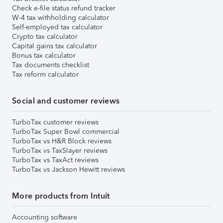
Check e-file status refund tracker
W-4 tax withholding calculator
Self-employed tax calculator
Crypto tax calculator
Capital gains tax calculator
Bonus tax calculator
Tax documents checklist
Tax reform calculator
Social and customer reviews
TurboTax customer reviews
TurboTax Super Bowl commercial
TurboTax vs H&R Block reviews
TurboTax vs TaxSlayer reviews
TurboTax vs TaxAct reviews
TurboTax vs Jackson Hewitt reviews
More products from Intuit
Accounting software