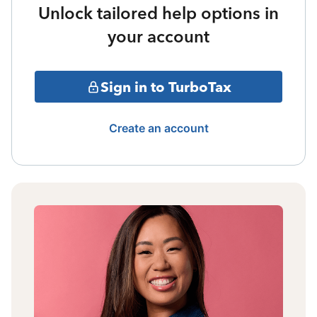
Unlock tailored help options in
your account
Sign in to TurboTax
Create an account