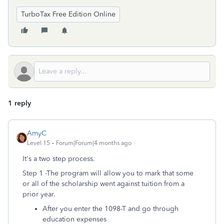
TurboTax Free Edition Online
1 reply
AmyC
Level 15
Forum|Forum|4 months ago
It's a two step process.
Step 1 -The program will allow you to mark that some
or all of the scholarship went against tuition from a
prior year.
After you enter the 1098-T and go through
education expenses