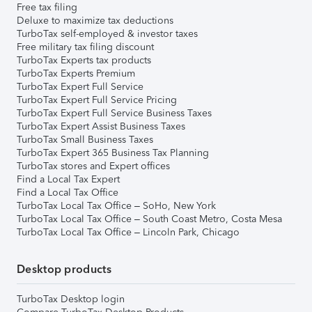
Free tax filing
Deluxe to maximize tax deductions
TurboTax self-employed & investor taxes
Free military tax filing discount
TurboTax Experts tax products
TurboTax Experts Premium
TurboTax Expert Full Service
TurboTax Expert Full Service Pricing
TurboTax Expert Full Service Business Taxes
TurboTax Expert Assist Business Taxes
TurboTax Small Business Taxes
TurboTax Expert 365 Business Tax Planning
TurboTax stores and Expert offices
Find a Local Tax Expert
Find a Local Tax Office
TurboTax Local Tax Office – SoHo, New York
TurboTax Local Tax Office – South Coast Metro, Costa Mesa
TurboTax Local Tax Office – Lincoln Park, Chicago
Desktop products
TurboTax Desktop login