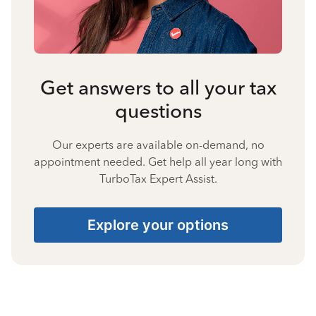
Get answers to all your tax
questions
Our experts are available on-demand, no
appointment needed. Get help all year long with
TurboTax Expert Assist.
Explore your options