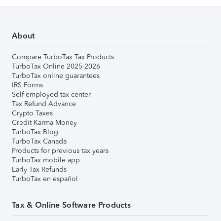
About
Compare TurboTax Tax Products
TurboTax Online 2025-2026
TurboTax online guarantees
IRS Forms
Self-employed tax center
Tax Refund Advance
Crypto Taxes
Credit Karma Money
TurboTax Blog
TurboTax Canada
Products for previous tax years
TurboTax mobile app
Early Tax Refunds
TurboTax en español
Tax & Online Software Products