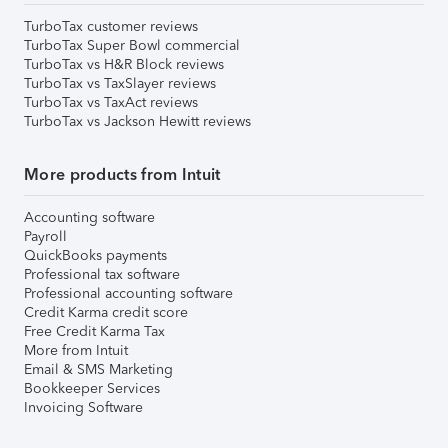
TurboTax customer reviews
TurboTax Super Bowl commercial
TurboTax vs H&R Block reviews
TurboTax vs TaxSlayer reviews
TurboTax vs TaxAct reviews
TurboTax vs Jackson Hewitt reviews
More products from Intuit
Accounting software
Payroll
QuickBooks payments
Professional tax software
Professional accounting software
Credit Karma credit score
Free Credit Karma Tax
More from Intuit
Email & SMS Marketing
Bookkeeper Services
Invoicing Software