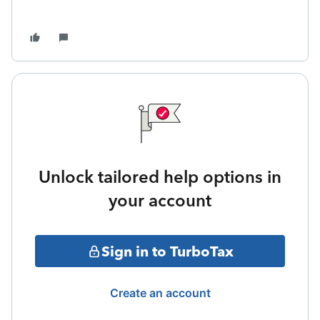
Unlock tailored help options in
your account
Sign in to TurboTax
Create an account