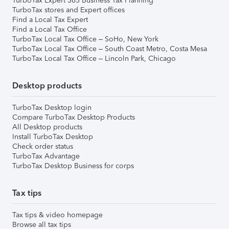
TurboTax Expert 365 Business Tax Planning
TurboTax stores and Expert offices
Find a Local Tax Expert
Find a Local Tax Office
TurboTax Local Tax Office – SoHo, New York
TurboTax Local Tax Office – South Coast Metro, Costa Mesa
TurboTax Local Tax Office – Lincoln Park, Chicago
Desktop products
TurboTax Desktop login
Compare TurboTax Desktop Products
All Desktop products
Install TurboTax Desktop
Check order status
TurboTax Advantage
TurboTax Desktop Business for corps
Tax tips
Tax tips & video homepage
Browse all tax tips