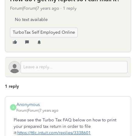
Forum|Forum|7 years ago
1 reply
No text available
TurboTax Self Employed Online
1 reply
Anonymous
A
Forum|Forum|7 years ago
Please see the Turbo Tax FAQ below on how to print
your prepared tax return in order to file
it:
https://ttlc.intuit.com/replies/3338601