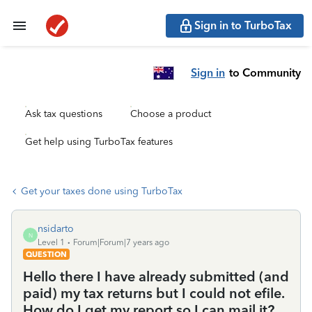
Sign in to TurboTax
Sign in
to Community
Ask tax questions
Choose a product
Get help using TurboTax features
Get your taxes done using TurboTax
nsidarto
N
Level 1
Forum|Forum|7 years ago
QUESTION
Hello there I have already submitted (and
paid) my tax returns but I could not efile.
How do I get my report so I can mail it?