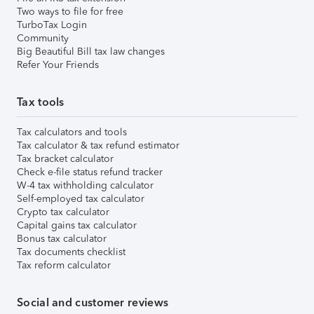
Two ways to file for free
TurboTax Login
Community
Big Beautiful Bill tax law changes
Refer Your Friends
Tax tools
Tax calculators and tools
Tax calculator & tax refund estimator
Tax bracket calculator
Check e-file status refund tracker
W-4 tax withholding calculator
Self-employed tax calculator
Crypto tax calculator
Capital gains tax calculator
Bonus tax calculator
Tax documents checklist
Tax reform calculator
Social and customer reviews