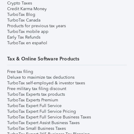
Crypto Taxes
Credit Karma Money
TurboTax Blog
TurboTax Canada
Products for previous tax years
TurboTax mobile app
Early Tax Refunds
TurboTax en español
Tax & Online Software Products
Free tax filing
Deluxe to maximize tax deductions
TurboTax self-employed & investor taxes
Free military tax filing discount
TurboTax Experts tax products
TurboTax Experts Premium
TurboTax Expert Full Service
TurboTax Expert Full Service Pricing
TurboTax Expert Full Service Business Taxes
TurboTax Expert Assist Business Taxes
TurboTax Small Business Taxes