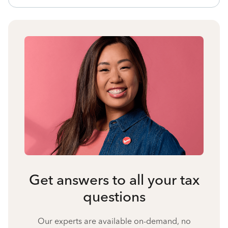
Get answers to all your tax
questions
Our experts are available on-demand, no