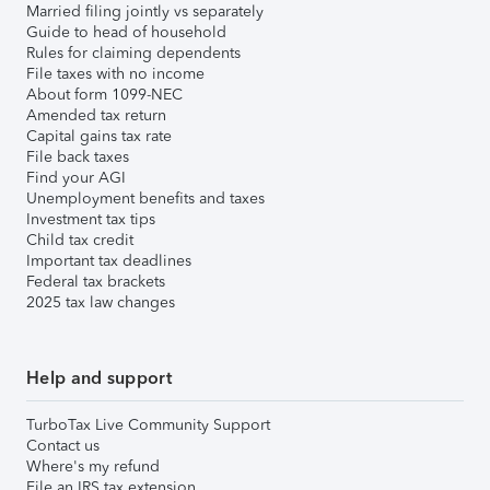
Married filing jointly vs separately
Guide to head of household
Rules for claiming dependents
File taxes with no income
About form 1099-NEC
Amended tax return
Capital gains tax rate
File back taxes
Find your AGI
Unemployment benefits and taxes
Investment tax tips
Child tax credit
Important tax deadlines
Federal tax brackets
2025 tax law changes
Help and support
TurboTax Live Community Support
Contact us
Where's my refund
File an IRS tax extension