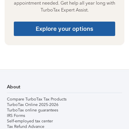
appointment needed. Get help all year long with
TurboTax Expert Assist.
Explore your options
About
Compare TurboTax Tax Products
TurboTax Online 2025-2026
TurboTax online guarantees
IRS Forms
Self-employed tax center
Tax Refund Advance