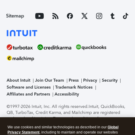
Sitemap
About Intuit
Join Our Team
Press
Privacy
Security
Software and Licenses
Trademark Notices
Affiliates and Partners
Accessibility
©1997-2026 Intuit, Inc. All rights reserved.
Intuit, QuickBooks,
QB, TurboTax, Credit Karma, and Mailchimp are registered
trademarks of Intuit Inc. Terms and conditions, features,
support, pricing, and service options subject to change
We use cookies and similar technologies as described in our
Global
without notice.
Security Certification of the TurboTax Online
Privacy Statement
, including to maintain and operate our websites