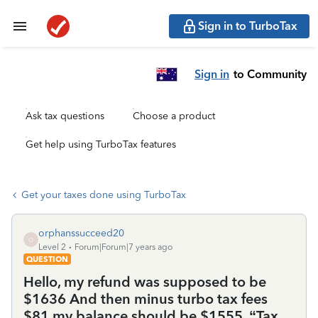
Sign in to TurboTax
Sign in
to Community
Ask tax questions
Choose a product
Get help using TurboTax features
Get your taxes done using TurboTax
orphanssucceed20
O
Level 2
Forum|Forum|7 years ago
QUESTION
Hello, my refund was supposed to be
$1636 And then minus turbo tax fees
$81 my balance should be $1555. “Tax