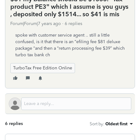
product PE3” which I assume is you guys
, deposited only $1514... so $41 is mis
Forum|Forum|7 years ago
6 replies
spoke with customer service agent .. still a little
confused, is it that there is an “efiling fee $81 deluxe
package “and then a “return processing fee $39” which
turbo tax bank ch
TurboTax Free Edition Online
6 replies
Sort by
:
Oldest first