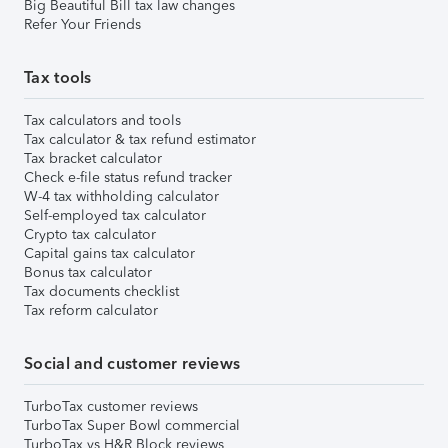
Big Beautiful Bill tax law changes
Refer Your Friends
Tax tools
Tax calculators and tools
Tax calculator & tax refund estimator
Tax bracket calculator
Check e-file status refund tracker
W-4 tax withholding calculator
Self-employed tax calculator
Crypto tax calculator
Capital gains tax calculator
Bonus tax calculator
Tax documents checklist
Tax reform calculator
Social and customer reviews
TurboTax customer reviews
TurboTax Super Bowl commercial
TurboTax vs H&R Block reviews