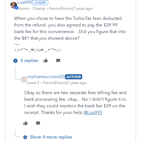
Lisa995
Alumni - Champ
Forum|Forum|7 years ago
When you chose to have the TurboTax fees deducted
from the refund, you also agreed to pay the $39.99
bank fee for this convenience. Did you figure that into
the $81 that you showed above?
♪♫•*¨*•.¸¸♥Lisa♥ ¸¸.•*¨*•♫♪
5 replies
orphanssucceed20
AUTHOR
O
Level 2
Forum|Forum|7 years ago
Okay so there are two separate fees efiling fee and
bank processing fee, okay... No I didn’t figure it in.
I wish they could mention the bank fee $39 on the
receipt. Thanks for your help
@Lisa995
Show 4 more replies