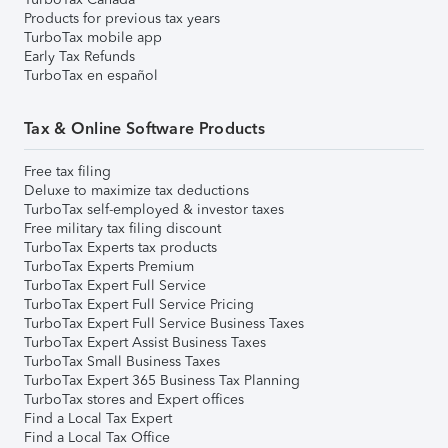
Products for previous tax years
TurboTax mobile app
Early Tax Refunds
TurboTax en español
Tax & Online Software Products
Free tax filing
Deluxe to maximize tax deductions
TurboTax self-employed & investor taxes
Free military tax filing discount
TurboTax Experts tax products
TurboTax Experts Premium
TurboTax Expert Full Service
TurboTax Expert Full Service Pricing
TurboTax Expert Full Service Business Taxes
TurboTax Expert Assist Business Taxes
TurboTax Small Business Taxes
TurboTax Expert 365 Business Tax Planning
TurboTax stores and Expert offices
Find a Local Tax Expert
Find a Local Tax Office