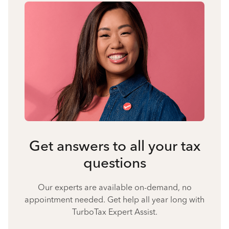
Get answers to all your tax
questions
Our experts are available on-demand, no
appointment needed. Get help all year long with
TurboTax Expert Assist.