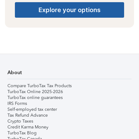
Explore your options
About
Compare TurboTax Tax Products
TurboTax Online 2025-2026
TurboTax online guarantees
IRS Forms
Self-employed tax center
Tax Refund Advance
Crypto Taxes
Credit Karma Money
TurboTax Blog
TurboTax Canada