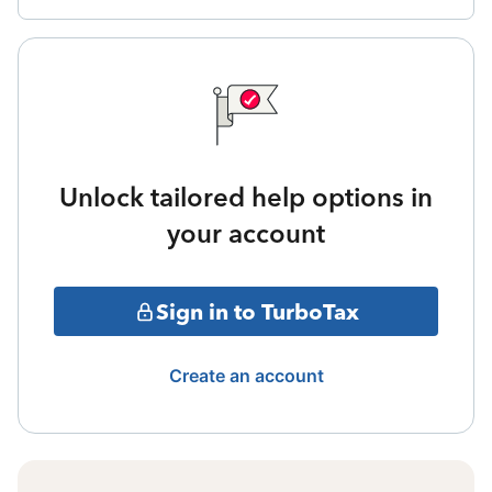
Unlock tailored help options in
your account
Sign in to TurboTax
Create an account