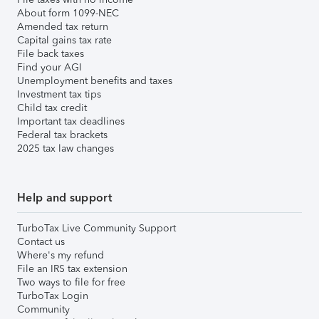
About form 1099-NEC
Amended tax return
Capital gains tax rate
File back taxes
Find your AGI
Unemployment benefits and taxes
Investment tax tips
Child tax credit
Important tax deadlines
Federal tax brackets
2025 tax law changes
Help and support
TurboTax Live Community Support
Contact us
Where's my refund
File an IRS tax extension
Two ways to file for free
TurboTax Login
Community