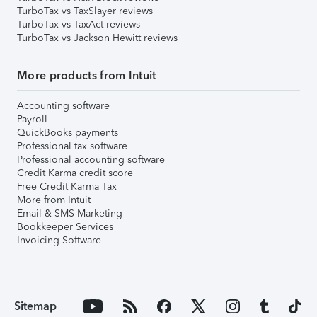
TurboTax vs TaxSlayer reviews
TurboTax vs TaxAct reviews
TurboTax vs Jackson Hewitt reviews
More products from Intuit
Accounting software
Payroll
QuickBooks payments
Professional tax software
Professional accounting software
Credit Karma credit score
Free Credit Karma Tax
More from Intuit
Email & SMS Marketing
Bookkeeper Services
Invoicing Software
Sitemap