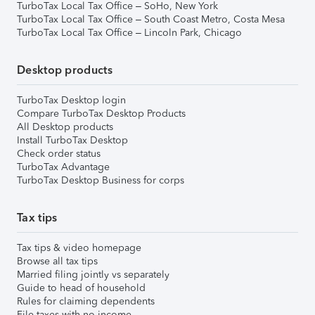
TurboTax Local Tax Office – SoHo, New York
TurboTax Local Tax Office – South Coast Metro, Costa Mesa
TurboTax Local Tax Office – Lincoln Park, Chicago
Desktop products
TurboTax Desktop login
Compare TurboTax Desktop Products
All Desktop products
Install TurboTax Desktop
Check order status
TurboTax Advantage
TurboTax Desktop Business for corps
Tax tips
Tax tips & video homepage
Browse all tax tips
Married filing jointly vs separately
Guide to head of household
Rules for claiming dependents
File taxes with no income