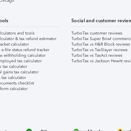
 Chicago
ools
Social and customer revie
lculators and tools
TurboTax customer reviews
lculator & tax refund estimator
TurboTax Super Bowl commerci
acket calculator
TurboTax vs H&R Block reviews
e-file status refund tracker
TurboTax vs TaxSlayer reviews
x withholding calculator
TurboTax vs TaxAct reviews
mployed tax calculator
TurboTax vs Jackson Hewitt rev
 tax calculator
l gains tax calculator
tax calculator
ocuments checklist
form calculator