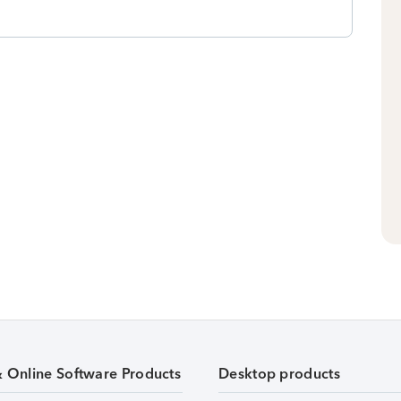
& Online Software Products
Desktop products