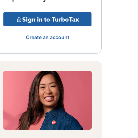
Sign in to TurboTax
Create an account