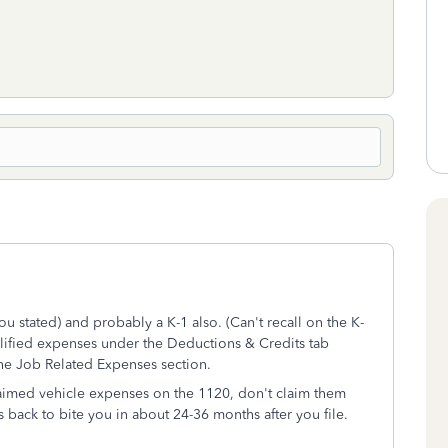
 stated) and probably a K-1 also. (Can't recall on the K-
alified expenses under the Deductions & Credits tab
the Job Related Expenses section.
laimed vehicle expenses on the 1120, don't claim them
s back to bite you in about 24-36 months after you file.