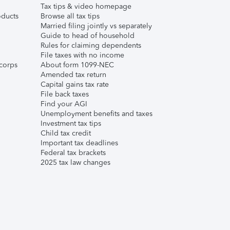
Tax tips & video homepage
ducts
Browse all tax tips
Married filing jointly vs separately
Guide to head of household
Rules for claiming dependents
File taxes with no income
corps
About form 1099-NEC
Amended tax return
Capital gains tax rate
File back taxes
Find your AGI
Unemployment benefits and taxes
Investment tax tips
Child tax credit
Important tax deadlines
Federal tax brackets
2025 tax law changes