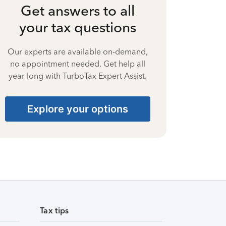
Get answers to all
your tax questions
Our experts are available on-demand,
no appointment needed. Get help all
year long with TurboTax Expert Assist.
Explore your options
Tax tips