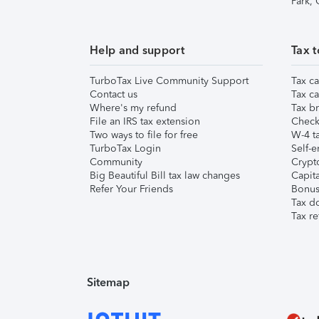
Park,
Help and support
Tax t
TurboTax Live Community Support
Tax ca
Contact us
Tax ca
Where's my refund
Tax br
File an IRS tax extension
Check 
Two ways to file for free
W-4 ta
TurboTax Login
Self-e
Community
Crypto
Big Beautiful Bill tax law changes
Capita
Refer Your Friends
Bonus 
Tax d
Tax re
Sitemap