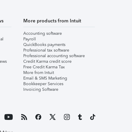
ws
More products from Intuit
Accounting software
al
Payroll
QuickBooks payments
Professional tax software
Professional accounting software
iews
Credit Karma credit score
Free Credit Karma Tax
More from Intuit
Email & SMS Marketing
Bookkeeper Services
Invoicing Software