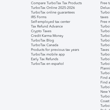
Compare TurboTax Tax Products
Free t
TurboTax Online 2025-2026
Delux
TurboTax online guarantees
Turbo
IRS Forms
taxes
Self-employed tax center
Free m
Tax Refund Advance
Turbo
Crypto Taxes
Turbo
Credit Karma Money
TurboT
TurboTax Blog
TurboT
TurboTax Canada
Turbo
Products for previous tax years
Taxes
TurboTax mobile app
Turbo
Early Tax Refunds
Turbo
TurboTax en español
Turbo
Plann
TurboT
Find a
Find a
Turbo
New Y
Turbo
Coast
Turbo