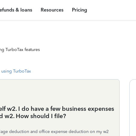
efunds & loans
Resources
Pricing
ng TurboTax features
 using TurboTax
elf w2. I do have a few business expenses
id w2. How should I file?
illage deduction and office expense deduction on my w2