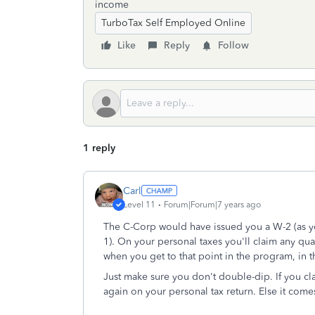
income
TurboTax Self Employed Online
Like
Reply
Follow
1 reply
Carl
Level 11
Forum|Forum|7 years ago
The C-Corp would have issued you a W-2 (as you
1). On your personal taxes you'll claim any qu
when you get to that point in the program, in 
Just make sure you don't double-dip. If you c
again on your personal tax return. Else it come