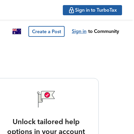
Sign in to TurboTax
Sign in
to Community
Create a Post
Unlock tailored help
options in your account