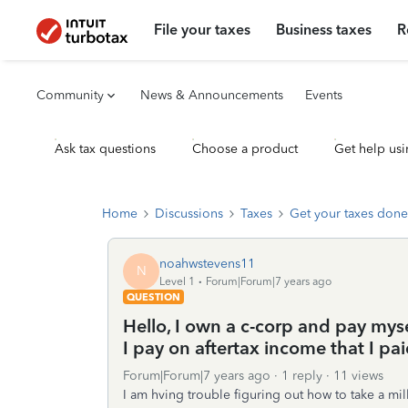
File your taxes
Business taxes
R
Community
News & Announcements
Events
Ask tax questions
Choose a product
Get help usi
Home
Discussions
Taxes
Get your taxes done
noahwstevens11
N
Level 1
Forum|Forum|7 years ago
QUESTION
Hello, I own a c-corp and pay mys
I pay on aftertax income that I pa
Forum|Forum|7 years ago
1 reply
11 views
I am hving trouble figuring out how to take a m