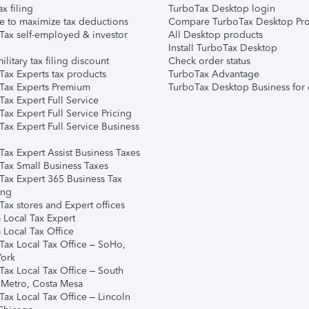
ax filing
TurboTax Desktop login
e to maximize tax deductions
Compare TurboTax Desktop Pro
Tax self-employed & investor
All Desktop products
Install TurboTax Desktop
ilitary tax filing discount
Check order status
Tax Experts tax products
TurboTax Advantage
Tax Experts Premium
TurboTax Desktop Business for 
ax Expert Full Service
ax Expert Full Service Pricing
Tax Expert Full Service Business
Tax Expert Assist Business Taxes
Tax Small Business Taxes
Tax Expert 365 Business Tax
ing
ax stores and Expert offices
 Local Tax Expert
 Local Tax Office
Tax Local Tax Office – SoHo,
ork
Tax Local Tax Office – South
 Metro, Costa Mesa
Tax Local Tax Office – Lincoln