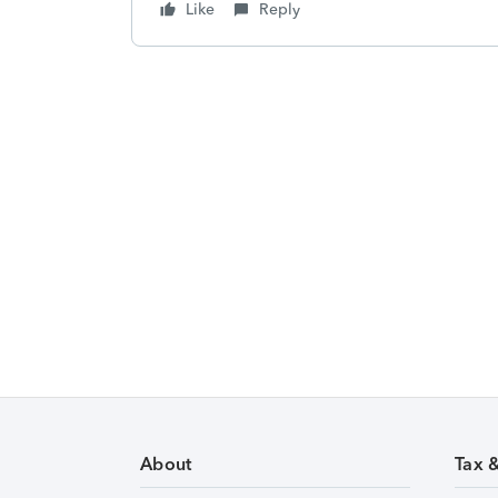
Like
Reply
About
Tax 