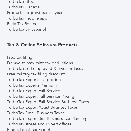
TurboTax Blog
TurboTax Canada
Products for previous tax years
TurboTax mobile app
Early Tax Refunds
TurboTax en español
Tax & Online Software Products
Free tax filing
Deluxe to maximize tax deductions
TurboTax self-employed & investor taxes
Free military tax filing discount
TurboTax Experts tax products
TurboTax Experts Premium
TurboTax Expert Full Service
TurboTax Expert Full Service Pricing
TurboTax Expert Full Service Business Taxes
TurboTax Expert Assist Business Taxes
TurboTax Small Business Taxes
TurboTax Expert 365 Business Tax Planning
TurboTax stores and Expert offices
Find a Local Tax Expert