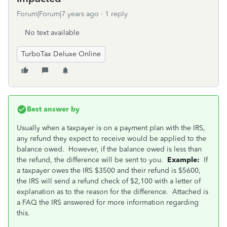
Forum|Forum|7 years ago
1 reply
No text available
TurboTax Deluxe Online
Best answer by
Usually when a taxpayer is on a payment plan with the IRS,
any refund they expect to receive would be applied to the
balance owed. However, if the balance owed is less than
the refund, the difference will be sent to you.
Example:
If
a taxpayer owes the IRS $3500 and their refund is $5600,
the IRS will send a refund check of $2,100 with a letter of
explanation as to the reason for the difference. Attached is
a FAQ the IRS answered for more information regarding
this.