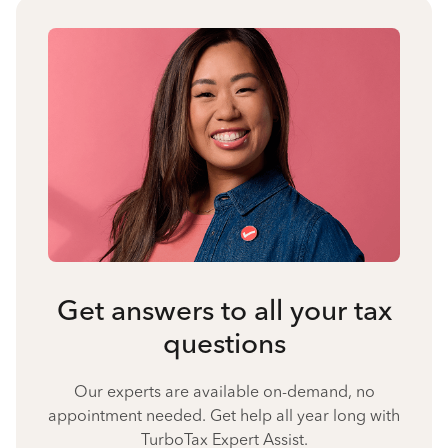
Get answers to all your tax
questions
Our experts are available on-demand, no
appointment needed. Get help all year long with
TurboTax Expert Assist.