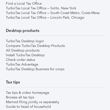
Find a Local Tax Office
TurboTax Local Tax Office – SoHo, New York
TurboTax Local Tax Office – South Coast Metro, Costa Mesa
TurboTax Local Tax Office – Lincoln Park, Chicago
Desktop products
TurboTax Desktop login
Compare TurboTax Desktop Products
All Desktop products
Install TurboTax Desktop
Check order status
TurboTax Advantage
TurboTax Desktop Business for corps
Tax tips
Tax tips & video homepage
Browse all tax tips
Married filing jointly vs separately
Guide to head of household