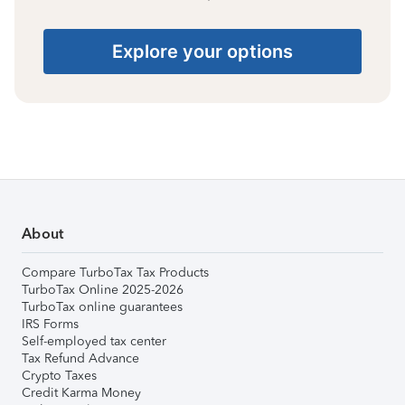
Explore your options
About
Compare TurboTax Tax Products
TurboTax Online 2025-2026
TurboTax online guarantees
IRS Forms
Self-employed tax center
Tax Refund Advance
Crypto Taxes
Credit Karma Money