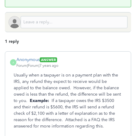
1 reply
Anonymous
ANSWER
A
Forum|Forum|7 years ago
Usually when a taxpayer is on a payment plan with the
IRS, any refund they expect to receive would be
applied to the balance owed. However, if the balance
owed is less than the refund, the difference will be sent
to you.
Example:
If a taxpayer owes the IRS $3500
and their refund is $5600, the IRS will send a refund
check of $2,100 with a letter of explanation as to the
reason for the difference. Attached is a FAQ the IRS
answered for more information regarding this.