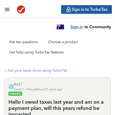
Sign in to TurboTax
Sign in
to Community
Ask tax questions
Choose a product
Get help using TurboTax features
Get your taxes done using TurboTax
Ro51
R
Level 1
Forum|Forum|7 years ago
SOLVED
Hello I owed taxes last year and am on a
payment plan, will this years refund be
impacted