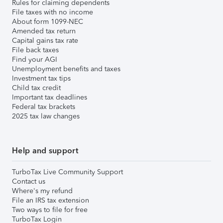
Rules for claiming dependents
File taxes with no income
About form 1099-NEC
Amended tax return
Capital gains tax rate
File back taxes
Find your AGI
Unemployment benefits and taxes
Investment tax tips
Child tax credit
Important tax deadlines
Federal tax brackets
2025 tax law changes
Help and support
TurboTax Live Community Support
Contact us
Where's my refund
File an IRS tax extension
Two ways to file for free
TurboTax Login