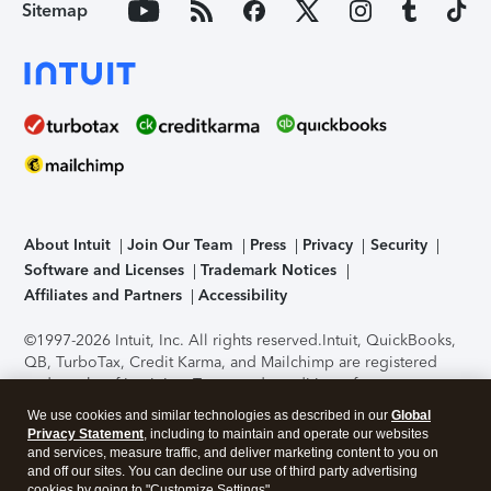
Sitemap
About Intuit
Join Our Team
Press
Privacy
Security
Software and Licenses
Trademark Notices
Affiliates and Partners
Accessibility
©1997-2026 Intuit, Inc. All rights reserved.
Intuit, QuickBooks,
QB, TurboTax, Credit Karma, and Mailchimp are registered
trademarks of Intuit Inc. Terms and conditions, features,
support, pricing, and service options subject to change
We use cookies and similar technologies as described in our
Global
without notice.
Security Certification of the TurboTax Online
Privacy Statement
, including to maintain and operate our websites
application has been performed by C-Level Security.
By
and services, measure traffic, and deliver marketing content to you on
accessing and using this page you agree to the
Terms of Use
.
and off our sites. You can decline our use of third party advertising
cookies by going to "Customize Settings".