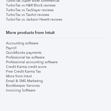
TurboTax Super Bowl commercial
TurboTax vs H&R Block reviews
TurboTax vs TaxSlayer reviews
TurboTax vs TaxAct reviews
TurboTax vs Jackson Hewitt reviews
More products from Intuit
Accounting software
Payroll
QuickBooks payments
Professional tax software
Professional accounting software
Credit Karma credit score
Free Credit Karma Tax
More from Intuit
Email & SMS Marketing
Bookkeeper Services
Invoicing Software