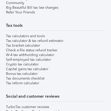
Community
Big Beautiful Bill tax law changes
Refer Your Friends
Tax tools
Tax calculators and tools
Tax calculator & tax refund estimator
Tax bracket calculator
Check e-file status refund tracker
W-4 tax withholding calculator
Self-employed tax calculator
Crypto tax calculator
Capital gains tax calculator
Bonus tax calculator
Tax documents checklist
Tax reform calculator
Social and customer reviews
TurboTax customer reviews