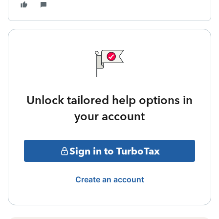
Unlock tailored help options in
your account
Sign in to TurboTax
Create an account