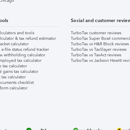
 Chicago
ools
Social and customer revie
lculators and tools
TurboTax customer reviews
lculator & tax refund estimator
TurboTax Super Bowl commerci
acket calculator
TurboTax vs H&R Block reviews
e-file status refund tracker
TurboTax vs TaxSlayer reviews
x withholding calculator
TurboTax vs TaxAct reviews
mployed tax calculator
TurboTax vs Jackson Hewitt rev
 tax calculator
l gains tax calculator
tax calculator
ocuments checklist
form calculator