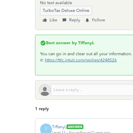
No text available
TurboTax Deluxe Online
Like
Reply
Follow
Best answer by
TiffanyL
You can go in and clear out all your information. I
it:
https://ttlc.intuit.com/replies/4248526
1 reply
TiffanyL
ANSWER
T
Level 11
Forum|Forum|7 years ago