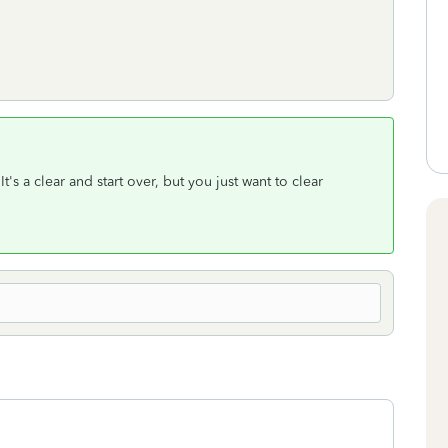
t's a clear and start over, but you just want to clear