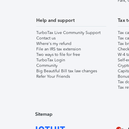
Park,
Help and support
Tax t
TurboTax Live Community Support
Tax ca
Contact us
Tax ca
Where's my refund
Tax br
File an IRS tax extension
Check 
Two ways to file for free
W-4 ta
TurboTax Login
Self-e
Community
Crypto
Big Beautiful Bill tax law changes
Capita
Refer Your Friends
Bonus 
Tax d
Tax re
Sitemap