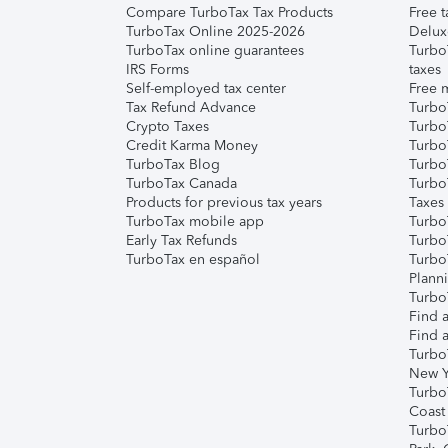
Compare TurboTax Tax Products
Free t
TurboTax Online 2025-2026
Delux
TurboTax online guarantees
Turbo
IRS Forms
taxes
Self-employed tax center
Free m
Tax Refund Advance
Turbo
Crypto Taxes
Turbo
Credit Karma Money
TurboT
TurboTax Blog
TurboT
TurboTax Canada
Turbo
Products for previous tax years
Taxes
TurboTax mobile app
Turbo
Early Tax Refunds
Turbo
TurboTax en español
Turbo
Plann
TurboT
Find a
Find a
Turbo
New Y
Turbo
Coast
Turbo