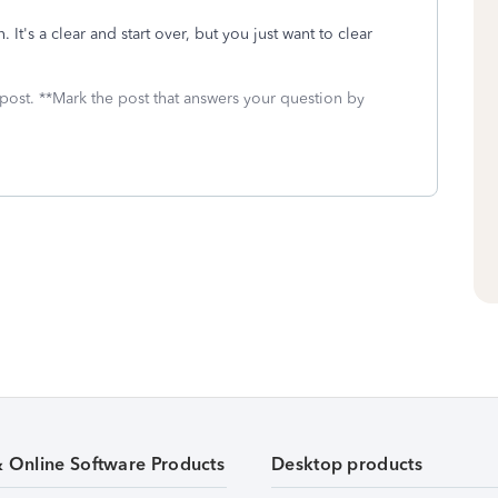
 It's a clear and start over, but you just want to clear
 post. **Mark the post that answers your question by
& Online Software Products
Desktop products