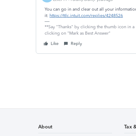
You can go in and clear out all your information.
it:
https://ttlc.intuit.com/replies/4248526
**Say "Thanks" by clicking the thumb icon in a
clicking on "Mark as Best Answer"
Like
Reply
About
Tax 