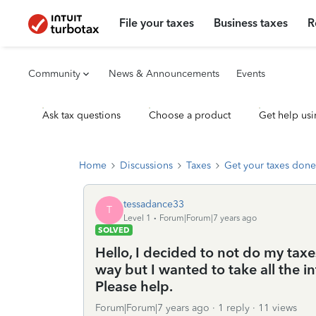
File your taxes
Business taxes
R
Community
News & Announcements
Events
Ask tax questions
Choose a product
Get help usi
Home
Discussions
Taxes
Get your taxes done
tessadance33
T
Level 1
Forum|Forum|7 years ago
SOLVED
Hello, I decided to not do my taxes
way but I wanted to take all the inf
Please help.
Forum|Forum|7 years ago
1 reply
11 views