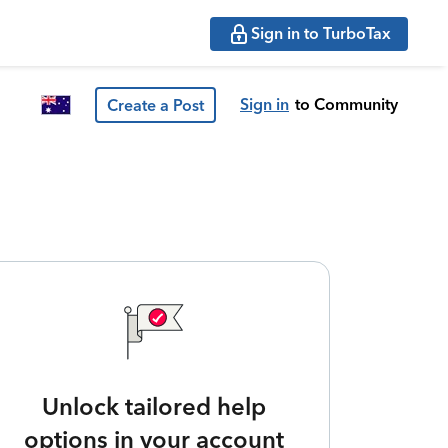
Sign in to TurboTax
Sign in
to Community
Create a Post
Unlock tailored help
options in your account