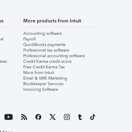
ws
More products from Intuit
Accounting software
al
Payroll
QuickBooks payments
Professional tax software
Professional accounting software
iews
Credit Karma credit score
Free Credit Karma Tax
More from Intuit
Email & SMS Marketing
Bookkeeper Services
Invoicing Software