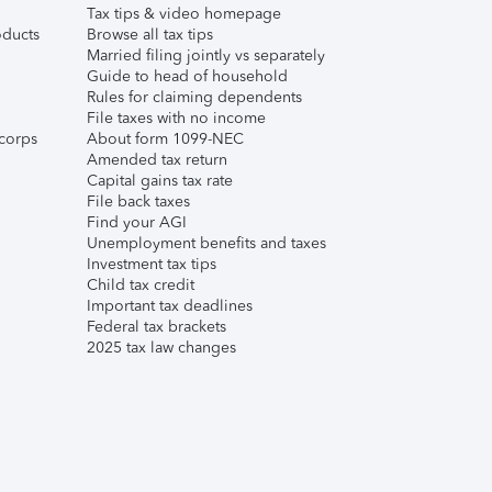
Tax tips & video homepage
ducts
Browse all tax tips
Married filing jointly vs separately
Guide to head of household
Rules for claiming dependents
File taxes with no income
corps
About form 1099-NEC
Amended tax return
Capital gains tax rate
File back taxes
Find your AGI
Unemployment benefits and taxes
Investment tax tips
Child tax credit
Important tax deadlines
Federal tax brackets
2025 tax law changes