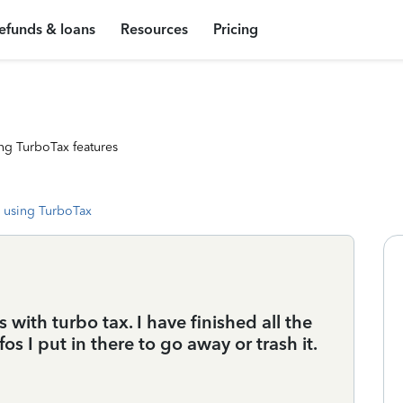
efunds & loans
Resources
Pricing
ng TurboTax features
 using TurboTax
 with turbo tax. I have finished all the
os I put in there to go away or trash it.