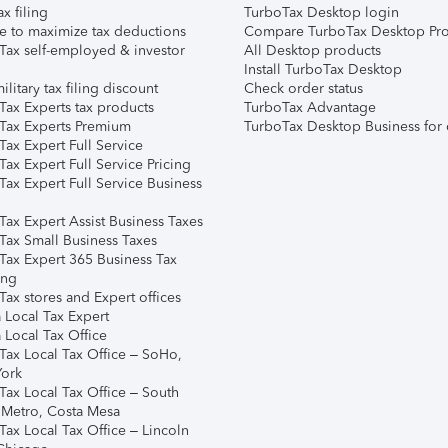
ax filing
TurboTax Desktop login
e to maximize tax deductions
Compare TurboTax Desktop Pro
Tax self-employed & investor
All Desktop products
Install TurboTax Desktop
ilitary tax filing discount
Check order status
Tax Experts tax products
TurboTax Advantage
Tax Experts Premium
TurboTax Desktop Business for 
ax Expert Full Service
ax Expert Full Service Pricing
Tax Expert Full Service Business
Tax Expert Assist Business Taxes
Tax Small Business Taxes
Tax Expert 365 Business Tax
ing
ax stores and Expert offices
 Local Tax Expert
 Local Tax Office
Tax Local Tax Office – SoHo,
ork
Tax Local Tax Office – South
 Metro, Costa Mesa
Tax Local Tax Office – Lincoln