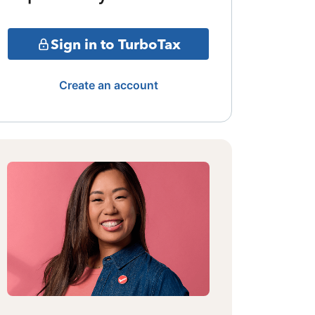
Sign in to TurboTax
Create an account