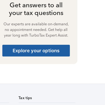
Get answers to all
your tax questions
Our experts are available on-demand,
no appointment needed. Get help all
year long with TurboTax Expert Assist.
Explore your options
Tax tips