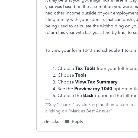
It may be that you got a significant raise in pay
year was based on the assumption you were maki
had other income outside of your employment on
filing jointly with your spouse, that can push 
being used to calculate the withholding on you
return this year with last year, line by line, to
To view your form 1040 and schedule 1 to 3 in 
Choose
Tax Tools
from your left menu
Choose
Tools
Choose
View Tax Summary
See the
Preview my 1040
option in th
Choose the
Back
option in the left m
**Say "Thanks" by clicking the thumb icon in a
clicking on "Mark as Best Answer"
Like
Reply