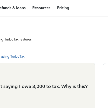
efunds & loans
Resources
Pricing
ng TurboTax features
 using TurboTax
 saying I owe 3,000 to tax. Why is this?