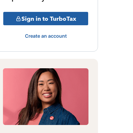
Sign in to TurboTax
Create an account