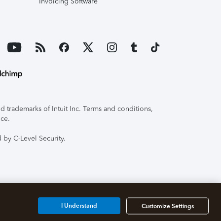
Invoicing Software
 trademarks of Intuit Inc. Terms and conditions,
ice.
 by C-Level Security.
I Understand
Customize Settings