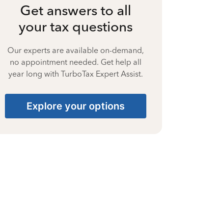
Get answers to all
your tax questions
Our experts are available on-demand,
no appointment needed. Get help all
year long with TurboTax Expert Assist.
Explore your options