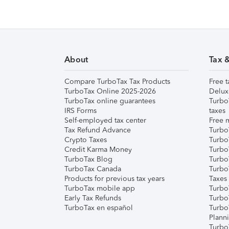
About
Tax 
Compare TurboTax Tax Products
Free t
TurboTax Online 2025-2026
Delux
TurboTax online guarantees
Turbo
IRS Forms
taxes
Self-employed tax center
Free m
Tax Refund Advance
Turbo
Crypto Taxes
Turbo
Credit Karma Money
TurboT
TurboTax Blog
TurboT
TurboTax Canada
Turbo
Products for previous tax years
Taxes
TurboTax mobile app
Turbo
Early Tax Refunds
Turbo
TurboTax en español
Turbo
Plann
TurboT