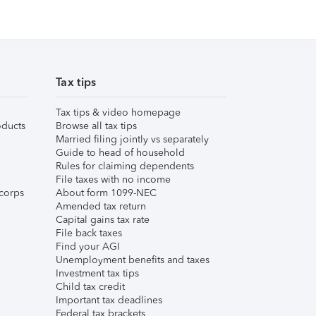
Tax tips
Tax tips & video homepage
ducts
Browse all tax tips
Married filing jointly vs separately
Guide to head of household
Rules for claiming dependents
File taxes with no income
corps
About form 1099-NEC
Amended tax return
Capital gains tax rate
File back taxes
Find your AGI
Unemployment benefits and taxes
Investment tax tips
Child tax credit
Important tax deadlines
Federal tax brackets