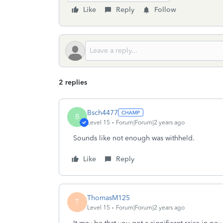
Like
Reply
Follow
2 replies
Bsch4477
B
Level 15
Forum|Forum|2 years ago
Sounds like not enough was withheld.
Like
Reply
ThomasM125
T
Level 15
Forum|Forum|2 years ago