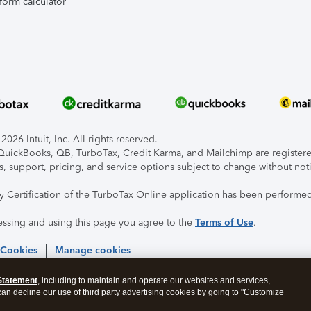
form calculator
026 Intuit, Inc. All rights reserved.
, QuickBooks, QB, TurboTax, Credit Karma, and Mailchimp are registered
s, support, pricing, and service options subject to change without not
ty Certification of the TurboTax Online application has been performed
essing and using this page you agree to the
Terms of Use
.
 Cookies
Manage cookies
Statement
, including to maintain and operate our websites and services,
 can decline our use of third party advertising cookies by going to "Customize