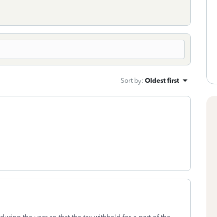
Sort by
:
Oldest first