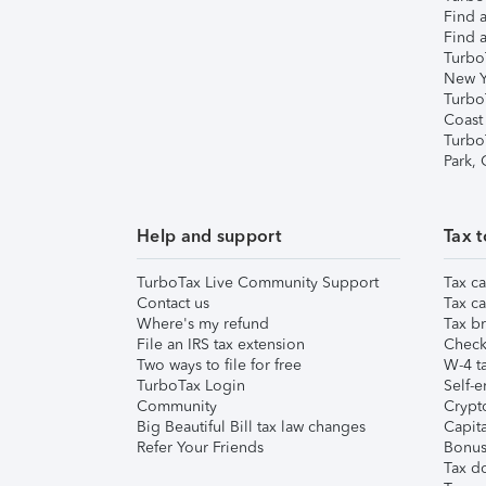
Find a
Find a
Turbo
New Y
Turbo
Coast
Turbo
Park,
Help and support
Tax t
TurboTax Live Community Support
Tax ca
Contact us
Tax ca
Where's my refund
Tax br
File an IRS tax extension
Check 
Two ways to file for free
W-4 ta
TurboTax Login
Self-e
Community
Crypto
Big Beautiful Bill tax law changes
Capita
Refer Your Friends
Bonus 
Tax d