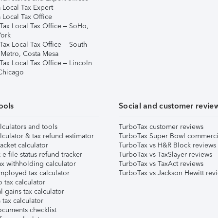
 Local Tax Expert
 Local Tax Office
Tax Local Tax Office – SoHo,
ork
Tax Local Tax Office – South
 Metro, Costa Mesa
Tax Local Tax Office – Lincoln
 Chicago
ools
Social and customer revie
lculators and tools
TurboTax customer reviews
lculator & tax refund estimator
TurboTax Super Bowl commerci
acket calculator
TurboTax vs H&R Block reviews
e-file status refund tracker
TurboTax vs TaxSlayer reviews
x withholding calculator
TurboTax vs TaxAct reviews
mployed tax calculator
TurboTax vs Jackson Hewitt rev
 tax calculator
l gains tax calculator
tax calculator
ocuments checklist