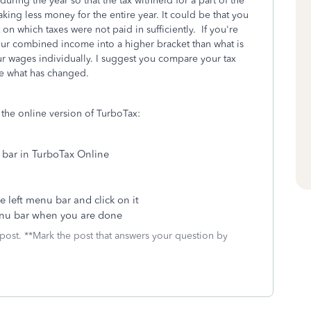
 during the year so that the tax withheld for a part of the
ng less money for the entire year. It could be that you
 which taxes were not paid in sufficiently. If you're
your combined income into a higher bracket than what is
r wages individually. I suggest you compare your tax
 see what has changed.
the online version of TurboTax:
 bar in TurboTax Online
e left menu bar and click on it
enu bar when you are done
 post. **Mark the post that answers your question by