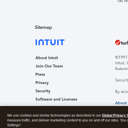
Tax re
Sitemap
©1997-2
About Intuit
Intuit
Join Our Team
feature
Press
Securi
Privacy
Security
By acc
Software and Licenses
About
Trademark Notices
We use cookies and similar technologies as described in our
Affiliates and Partners
Global Privacy 
measure traffic, and deliver marketing content to you on and off our sites. You
Accessibility
Settings".