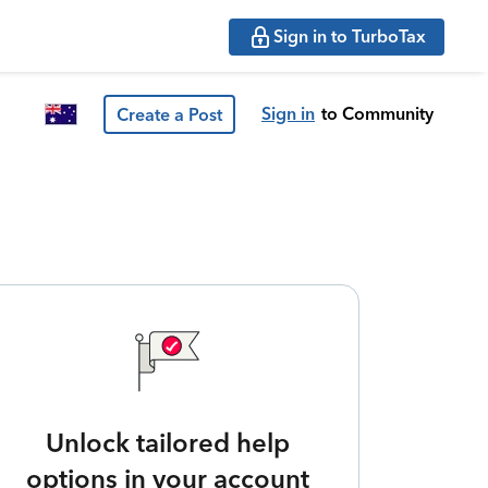
Sign in to TurboTax
Sign in
to Community
Create a Post
Unlock tailored help
options in your account