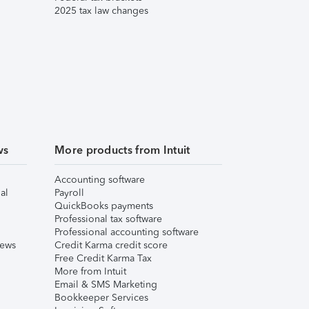
2025 tax law changes
ws
More products from Intuit
Accounting software
al
Payroll
QuickBooks payments
Professional tax software
Professional accounting software
iews
Credit Karma credit score
Free Credit Karma Tax
More from Intuit
Email & SMS Marketing
Bookkeeper Services