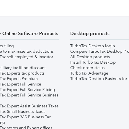
& Online Software Products
Desktop products
ax filing
TurboTax Desktop login
e to maximize tax deductions
Compare TurboTax Desktop Pro
Tax self-employed & investor
All Desktop products
Install TurboTax Desktop
ilitary tax filing discount
Check order status
Tax Experts tax products
TurboTax Advantage
Tax Experts Premium
TurboTax Desktop Business for 
ax Expert Full Service
ax Expert Full Service Pricing
Tax Expert Full Service Business
Tax Expert Assist Business Taxes
Tax Small Business Taxes
Tax Expert 365 Business Tax
ing
ax stores and Expert offices