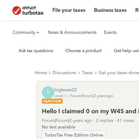
File your taxes
Business taxes
R
Community
News & Announcements
Events
Ask tax questions
Choose a product
Get help usi
Home
Discussions
Taxes
Get your taxes done
bigtexan22
B
Level 1
Forum|Forum|2 years ago
QUESTION
Hello I claimed 0 on my W4S and it
Forum|Forum|2 years ago
2 replies
41 views
No text available
TurboTax Free Edition Online