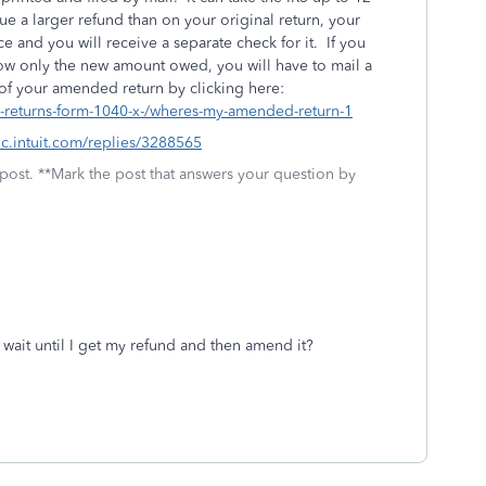
e a larger refund than on your original return, your
 and you will receive a separate check for it. If you
ow only the new amount owed, you will have to mail a
 of your amended return by clicking here:
d-returns-form-1040-x-/wheres-my-amended-return-1
tlc.intuit.com/replies/3288565
 post. **Mark the post that answers your question by
t wait until I get my refund and then amend it?