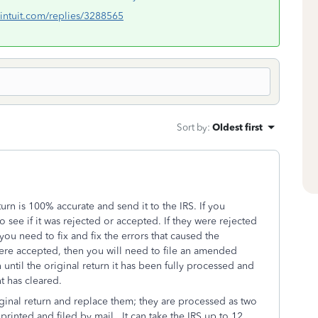
lc.intuit.com/replies/3288565
Sort by
:
Oldest first
rn is 100% accurate and send it to the IRS. If you
o see if it was rejected or accepted. If they were rejected
 you need to fix and fix the errors that caused the
s were accepted, then you will need to file an amended
 until the original return it has been fully processed and
t has cleared.
ginal return and replace them; they are processed as two
rinted and filed by mail. It can take the IRS up to 12