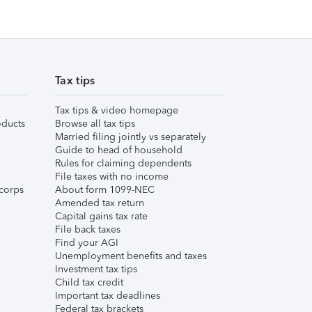
Tax tips
Tax tips & video homepage
ducts
Browse all tax tips
Married filing jointly vs separately
Guide to head of household
Rules for claiming dependents
File taxes with no income
corps
About form 1099-NEC
Amended tax return
Capital gains tax rate
File back taxes
Find your AGI
Unemployment benefits and taxes
Investment tax tips
Child tax credit
Important tax deadlines
Federal tax brackets