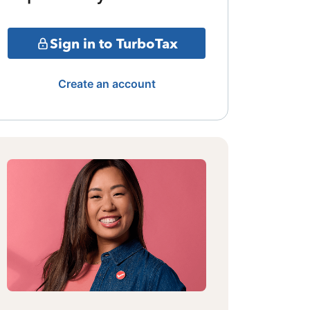
Sign in to TurboTax
Create an account