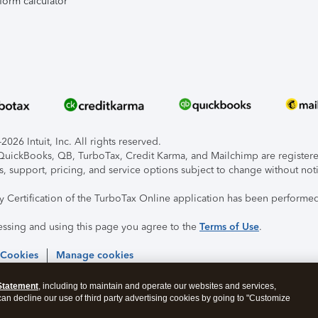
form calculator
026 Intuit, Inc. All rights reserved.
, QuickBooks, QB, TurboTax, Credit Karma, and Mailchimp are registered
s, support, pricing, and service options subject to change without not
ty Certification of the TurboTax Online application has been performed
essing and using this page you agree to the
Terms of Use
.
 Cookies
Manage cookies
Statement
, including to maintain and operate our websites and services,
 can decline our use of third party advertising cookies by going to "Customize