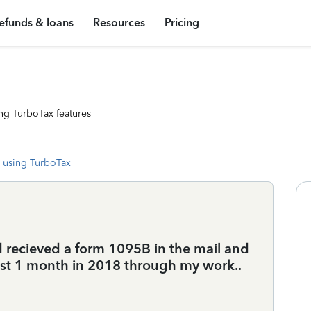
efunds & loans
Resources
Pricing
ng TurboTax features
 using TurboTax
nd recieved a form 1095B in the mail and
just 1 month in 2018 through my work..