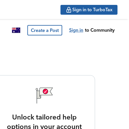
Sign in to TurboTax
Sign in
to Community
Create a Post
Unlock tailored help
options in your account