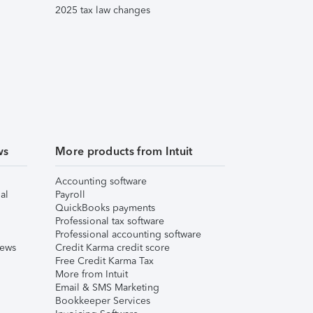
2025 tax law changes
ws
More products from Intuit
Accounting software
al
Payroll
QuickBooks payments
Professional tax software
Professional accounting software
iews
Credit Karma credit score
Free Credit Karma Tax
More from Intuit
Email & SMS Marketing
Bookkeeper Services