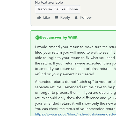
No text available
TurboTax Deluxe Online
Like
Reply
Follow
Best answer by
WillK
I would amend your return to make sure the return
filed your return you will need to wait to see if 
able to login to your return to fix what you need t
the return. If your returns were accepted, then y
to amend your return until the original return i
refund or your payment has cleared.
Amended returns do not “catch up” to your origi
separate returns. Amended returns have to be pri
or longer to process them. If you are due a lar
return should only show the difference and you w
your amended return, it will show only the new a
You can check the status of your amended return 
https://www.irs.gov/filing/individuals/amended-