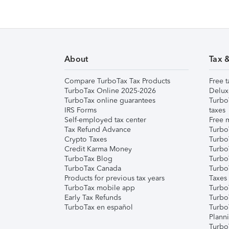
About
Tax 
Compare TurboTax Tax Products
Free t
TurboTax Online 2025-2026
Delux
TurboTax online guarantees
Turbo
IRS Forms
taxes
Self-employed tax center
Free m
Tax Refund Advance
Turbo
Crypto Taxes
Turbo
Credit Karma Money
TurboT
TurboTax Blog
TurboT
TurboTax Canada
Turbo
Products for previous tax years
Taxes
TurboTax mobile app
Turbo
Early Tax Refunds
Turbo
TurboTax en español
Turbo
Plann
TurboT