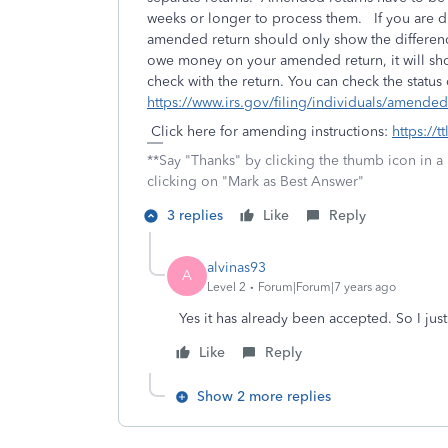
weeks or longer to process them. If you are du
amended return should only show the difference
owe money on your amended return, it will sh
check with the return. You can check the status
https://www.irs.gov/filing/individuals/amende
Click here for amending instructions:
https://t
**Say "Thanks" by clicking the thumb icon in a
clicking on "Mark as Best Answer"
3 replies
Like
Reply
alvinas93
A
Level 2
Forum|Forum|7 years ago
Yes it has already been accepted. So I jus
Like
Reply
Show 2 more replies