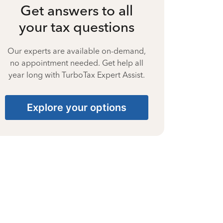
Get answers to all
your tax questions
Our experts are available on-demand,
no appointment needed. Get help all
year long with TurboTax Expert Assist.
Explore your options