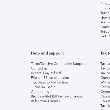
Find a
Find a
Turbo
New Y
Turbo
Coast
Turbo
Park,
Help and support
Tax t
TurboTax Live Community Support
Tax ca
Contact us
Tax ca
Where's my refund
Tax br
File an IRS tax extension
Check 
Two ways to file for free
W-4 ta
TurboTax Login
Self-e
Community
Crypto
Big Beautiful Bill tax law changes
Capita
Refer Your Friends
Bonus 
Tax d