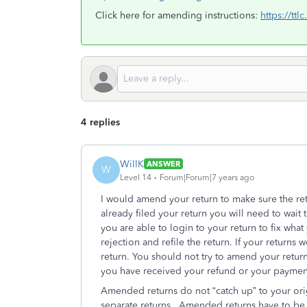
Click here for amending instructions:
https://tt
4 replies
WillK
ANSWER
W
Level 14
Forum|Forum|7 years ago
I would amend your return to make sure the retu
already filed your return you will need to wait t
you are able to login to your return to fix what
rejection and refile the return. If your return
return. You should not try to amend your return
you have received your refund or your paymen
Amended returns do not “catch up” to your ori
separate returns. Amended returns have to be p