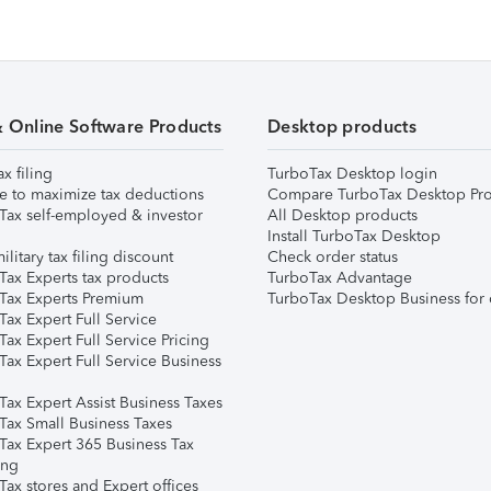
& Online Software Products
Desktop products
ax filing
TurboTax Desktop login
e to maximize tax deductions
Compare TurboTax Desktop Pro
Tax self-employed & investor
All Desktop products
Install TurboTax Desktop
ilitary tax filing discount
Check order status
Tax Experts tax products
TurboTax Advantage
Tax Experts Premium
TurboTax Desktop Business for 
ax Expert Full Service
ax Expert Full Service Pricing
Tax Expert Full Service Business
Tax Expert Assist Business Taxes
Tax Small Business Taxes
Tax Expert 365 Business Tax
ing
ax stores and Expert offices