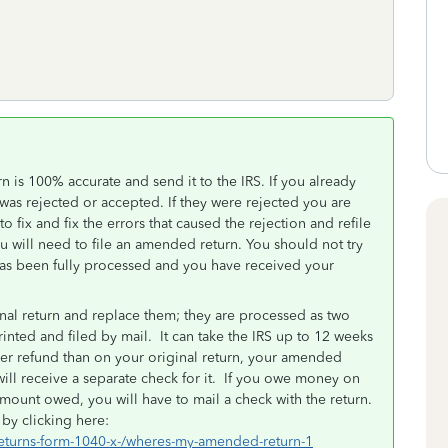
 is 100% accurate and send it to the IRS. If you already
it was rejected or accepted. If they were rejected you are
o fix and fix the errors that caused the rejection and refile
ou will need to file an amended return. You should not try
t has been fully processed and you have received your
nal return and replace them; they are processed as two
nted and filed by mail. It can take the IRS up to 12 weeks
ger refund than on your original return, your amended
ill receive a separate check for it. If you owe money on
mount owed, you will have to mail a check with the return.
by clicking here:
returns-form-1040-x-/wheres-my-amended-return-1