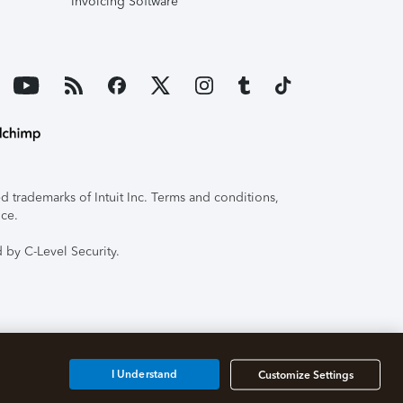
Invoicing Software
 trademarks of Intuit Inc. Terms and conditions,
ice.
 by C-Level Security.
I Understand
Customize Settings