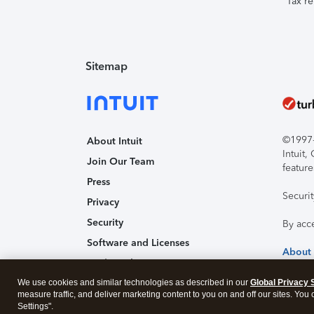
Tax re
Sitemap
©1997-2
About Intuit
Intuit
Join Our Team
feature
Press
Securi
Privacy
Security
By acc
Software and Licenses
About
Trademark Notices
We use cookies and similar technologies as described in our
Affiliates and Partners
Global Privacy 
measure traffic, and deliver marketing content to you on and off our sites. You
Accessibility
Settings".