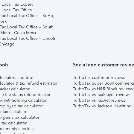
 Local Tax Expert
 Local Tax Office
Tax Local Tax Office – SoHo,
ork
Tax Local Tax Office – South
 Metro, Costa Mesa
Tax Local Tax Office – Lincoln
 Chicago
ools
Social and customer revie
lculators and tools
TurboTax customer reviews
lculator & tax refund estimator
TurboTax Super Bowl commerci
acket calculator
TurboTax vs H&R Block reviews
e-file status refund tracker
TurboTax vs TaxSlayer reviews
x withholding calculator
TurboTax vs TaxAct reviews
mployed tax calculator
TurboTax vs Jackson Hewitt rev
 tax calculator
l gains tax calculator
tax calculator
ocuments checklist