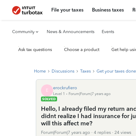
File your taxes
Business taxes
R
Community
News & Announcements
Events
Ask tax questions
Choose a product
Get help usi
Home
Discussions
Taxes
Get your taxes done
erockrufiero
E
Level 1
Forum|Forum|7 years ago
SOLVED
Hello, I already filed my return a
didnt realize I had insurance for 
will this affect me?
Forum|Forum|7 years ago
4 replies
24 views