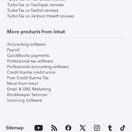
TurboTax vs TaxSlayer reviews
TurboTax vs TaxAct reviews
TurboTax vs Jackson Hewitt reviews
More products from Intuit
Accounting software
Payroll
QuickBooks payments
Professional tax software
Professional accounting software
Credit Karma credit score
Free Credit Karma Tax
More from Intuit
Email & SMS Marketing
Bookkeeper Services
Invoicing Software
Sitemap