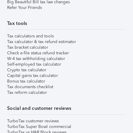
Big Beautiful Bill tax law changes
Refer Your Friends
Tax tools
Tax calculators and tools
Tax calculator & tax refund estimator
Tax bracket calculator
Check e-file status refund tracker
W-4 tax withholding calculator
Self-employed tax calculator
Crypto tax calculator
Capital gains tax calculator
Bonus tax calculator
Tax documents checklist
Tax reform calculator
Social and customer reviews
TurboTax customer reviews
TurboTax Super Bowl commercial
TurboTax vs H&R Block reviews