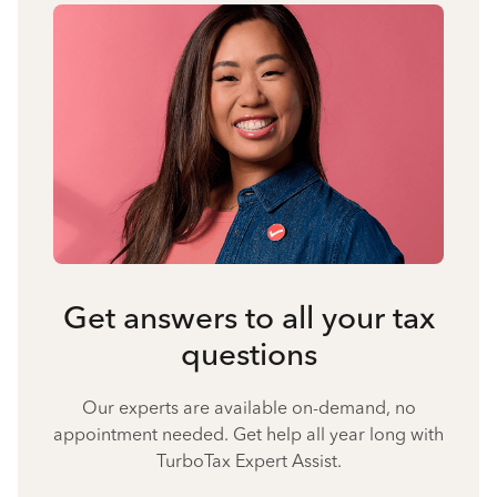
Get answers to all your tax
questions
Our experts are available on-demand, no
appointment needed. Get help all year long with
TurboTax Expert Assist.