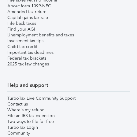
File taxes with no income
About form 1099-NEC
Amended tax return
Capital gains tax rate
File back taxes
Find your AGI
Unemployment benefits and taxes
Investment tax tips
Child tax credit
Important tax deadlines
Federal tax brackets
2025 tax law changes
Help and support
TurboTax Live Community Support
Contact us
Where's my refund
File an IRS tax extension
Two ways to file for free
TurboTax Login
Community