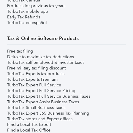
TurboTax Canada
Products for previous tax years
TurboTax mobile app
Early Tax Refunds
TurboTax en español
Tax & Online Software Products
Free tax filing
Deluxe to maximize tax deductions
TurboTax self-employed & investor taxes
Free military tax filing discount
TurboTax Experts tax products
TurboTax Experts Premium
TurboTax Expert Full Service
TurboTax Expert Full Service Pricing
TurboTax Expert Full Service Business Taxes
TurboTax Expert Assist Business Taxes
TurboTax Small Business Taxes
TurboTax Expert 365 Business Tax Planning
TurboTax stores and Expert offices
Find a Local Tax Expert
Find a Local Tax Office