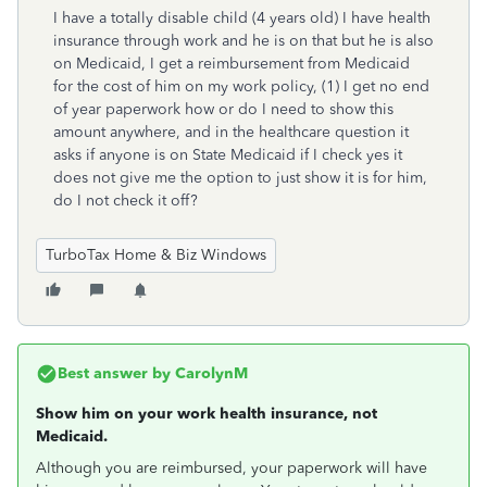
I have a totally disable child (4 years old) I have health
insurance through work and he is on that but he is also
on Medicaid, I get a reimbursement from Medicaid
for the cost of him on my work policy, (1) I get no end
of year paperwork how or do I need to show this
amount anywhere, and in the healthcare question it
asks if anyone is on State Medicaid if I check yes it
does not give me the option to just show it is for him,
do I not check it off?
TurboTax Home & Biz Windows
Best answer by
CarolynM
Show him on your work health insurance, not
Medicaid.
Although you are reimbursed, your paperwork will have