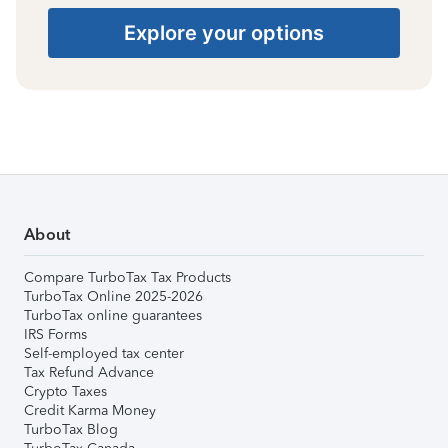
Explore your options
About
Compare TurboTax Tax Products
TurboTax Online 2025-2026
TurboTax online guarantees
IRS Forms
Self-employed tax center
Tax Refund Advance
Crypto Taxes
Credit Karma Money
TurboTax Blog