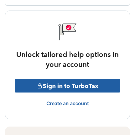
Unlock tailored help options in
your account
Sign in to TurboTax
Create an account