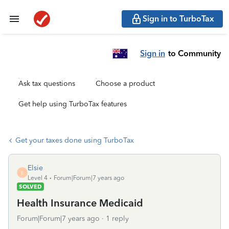
Sign in to TurboTax
Sign in
to Community
Ask tax questions
Choose a product
Get help using TurboTax features
Get your taxes done using TurboTax
Elsie
E
Level 4
Forum|Forum|7 years ago
SOLVED
Health Insurance Medicaid
Forum|Forum|7 years ago
1 reply