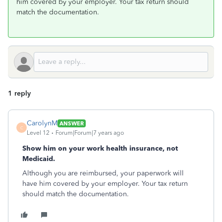
him covered by your employer. Your tax return should
match the documentation.
1 reply
CarolynM
ANSWER
C
Level 12
Forum|Forum|7 years ago
Show him on your work health insurance, not
Medicaid.
Although you are reimbursed, your paperwork will
have him covered by your employer. Your tax return
should match the documentation.