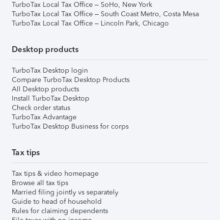
TurboTax Local Tax Office – SoHo, New York
TurboTax Local Tax Office – South Coast Metro, Costa Mesa
TurboTax Local Tax Office – Lincoln Park, Chicago
Desktop products
TurboTax Desktop login
Compare TurboTax Desktop Products
All Desktop products
Install TurboTax Desktop
Check order status
TurboTax Advantage
TurboTax Desktop Business for corps
Tax tips
Tax tips & video homepage
Browse all tax tips
Married filing jointly vs separately
Guide to head of household
Rules for claiming dependents