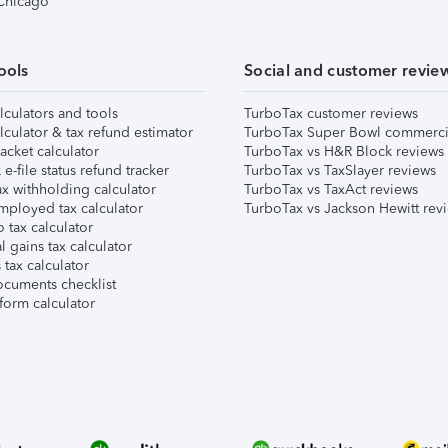
 Chicago
ools
Social and customer revie
lculators and tools
TurboTax customer reviews
lculator & tax refund estimator
TurboTax Super Bowl commerci
acket calculator
TurboTax vs H&R Block reviews
e-file status refund tracker
TurboTax vs TaxSlayer reviews
x withholding calculator
TurboTax vs TaxAct reviews
mployed tax calculator
TurboTax vs Jackson Hewitt rev
 tax calculator
l gains tax calculator
tax calculator
ocuments checklist
form calculator