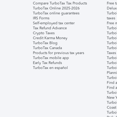
Compare TurboTax Tax Products
Free t
TurboTax Online 2025-2026
Delux
TurboTax online guarantees
Turbo
IRS Forms
taxes
Self-employed tax center
Free m
Tax Refund Advance
Turbo
Crypto Taxes
Turbo
Credit Karma Money
TurboT
TurboTax Blog
TurboT
TurboTax Canada
Turbo
Products for previous tax years
Taxes
TurboTax mobile app
Turbo
Early Tax Refunds
Turbo
TurboTax en español
Turbo
Plann
TurboT
Find a
Find a
Turbo
New Y
Turbo
Coast
Turbo