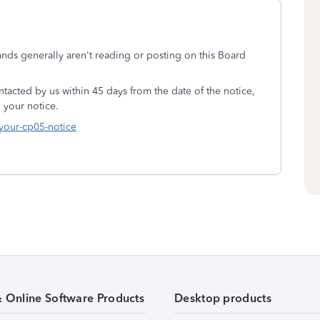
unds generally aren't reading or posting on this Board
tacted by us within 45 days from the date of the notice,
 your notice.
-your-cp05-notice
& Online Software Products
Desktop products