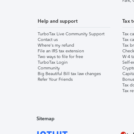
Park,
Help and support
Tax t
TurboTax Live Community Support
Tax ca
Contact us
Tax ca
Where's my refund
Tax br
File an IRS tax extension
Check 
Two ways to file for free
W-4 ta
TurboTax Login
Self-e
Community
Crypto
Big Beautiful Bill tax law changes
Capita
Refer Your Friends
Bonus 
Tax d
Tax re
Sitemap