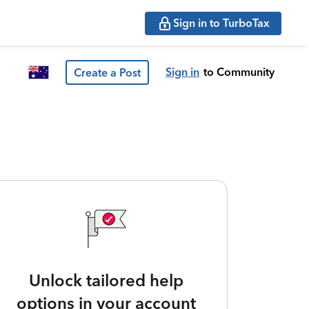
Sign in to TurboTax
Sign in
to Community
Create a Post
Unlock tailored help
options in your account