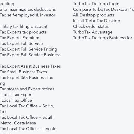
ax filing
TurboTax Desktop login
e to maximize tax deductions
Compare TurboTax Desktop Pro
Tax self-employed & investor
All Desktop products
Install TurboTax Desktop
ilitary tax filing discount
Check order status
Tax Experts tax products
TurboTax Advantage
Tax Experts Premium
TurboTax Desktop Business for 
ax Expert Full Service
ax Expert Full Service Pricing
Tax Expert Full Service Business
Tax Expert Assist Business Taxes
Tax Small Business Taxes
Tax Expert 365 Business Tax
ing
ax stores and Expert offices
 Local Tax Expert
 Local Tax Office
Tax Local Tax Office – SoHo,
ork
Tax Local Tax Office – South
 Metro, Costa Mesa
Tax Local Tax Office – Lincoln