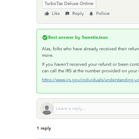
TurboTax Deluxe Online
Like
Reply
Follow
Best answer by
SweetieJean
Alas, folks who have already received their refu
more.
If you haven’t received your refund or been cont
can call the IRS at the number provided on your 
https://www.irs.gov/individuals/understanding-y
1 reply