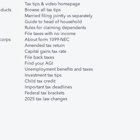
Tax tips & video homepage
ducts
Browse all tax tips
Married filing jointly vs separately
Guide to head of household
Rules for claiming dependents
File taxes with no income
corps
About form 1099-NEC
Amended tax return
Capital gains tax rate
File back taxes
Find your AGI
Unemployment benefits and taxes
Investment tax tips
Child tax credit
Important tax deadlines
Federal tax brackets
2025 tax law changes