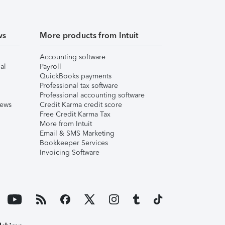
ws
More products from Intuit
Accounting software
al
Payroll
QuickBooks payments
Professional tax software
Professional accounting software
iews
Credit Karma credit score
Free Credit Karma Tax
More from Intuit
Email & SMS Marketing
Bookkeeper Services
Invoicing Software