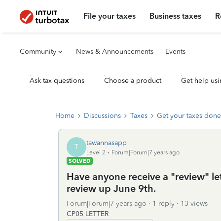
File your taxes
Business taxes
R
Community
News & Announcements
Events
Ask tax questions
Choose a product
Get help usi
Home
Discussions
Taxes
Get your taxes done
tawannasapp
T
Level 2
Forum|Forum|7 years ago
SOLVED
Have anyone receive a "review" let
review up June 9th.
Forum|Forum|7 years ago
1 reply
13 views
CP05 LETTER