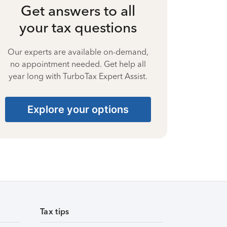
Get answers to all
your tax questions
Our experts are available on-demand,
no appointment needed. Get help all
year long with TurboTax Expert Assist.
Explore your options
Tax tips