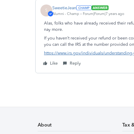
SweetieJean
ANSWER
S
Alumni - Champ
Forum|Forum|7 years ago
Alas, folks who have already received their ref
nay more.
If you haven’t received your refund or been con
you can call the IRS at the number provided on
https://www.irs.gov/individuals/understanding
Like
Reply
About
Tax 