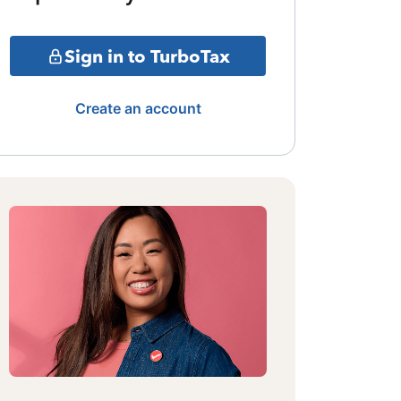
Sign in to TurboTax
Create an account