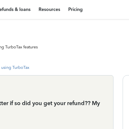
efunds & loans
Resources
Pricing
ng TurboTax features
 using TurboTax
ter if so did you get your refund?? My