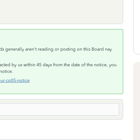
nds generally aren't reading or posting on this Board nay
acted by us within 45 days from the date of the notice, you
notice.
our-cp05-notice