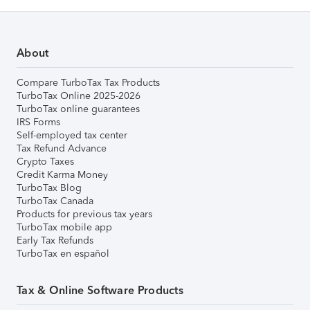
About
Compare TurboTax Tax Products
TurboTax Online 2025-2026
TurboTax online guarantees
IRS Forms
Self-employed tax center
Tax Refund Advance
Crypto Taxes
Credit Karma Money
TurboTax Blog
TurboTax Canada
Products for previous tax years
TurboTax mobile app
Early Tax Refunds
TurboTax en español
Tax & Online Software Products