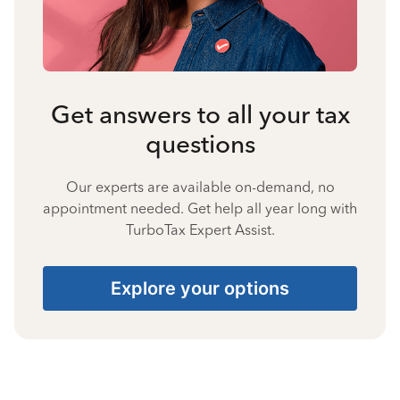
Get answers to all your tax
questions
Our experts are available on-demand, no
appointment needed. Get help all year long with
TurboTax Expert Assist.
Explore your options