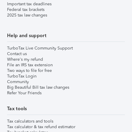
Important tax deadlines
Federal tax brackets
2025 tax law changes
Help and support
TurboTax Live Community Support
Contact us
Where's my refund
File an IRS tax extension
Two ways to file for free
TurboTax Login
Community
Big Beautiful Bill tax law changes
Refer Your Friends
Tax tools
Tax calculators and tools
Tax calculator & tax refund estimator