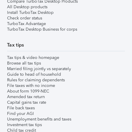
Compare TurboTax Desktop Products
All Desktop products
Install TurboTax Desktop
Check order status
TurboTax Advantage
TurboTax Desktop Business for corps
Tax tips
Tax tips & video homepage
Browse all tax tips
Married filing jointly vs separately
Guide to head of household
Rules for claiming dependents
File taxes with no income
About form 1099-NEC
Amended tax return
Capital gains tax rate
File back taxes
Find your AGI
Unemployment benefits and taxes
Investment tax tips
Child tax credit