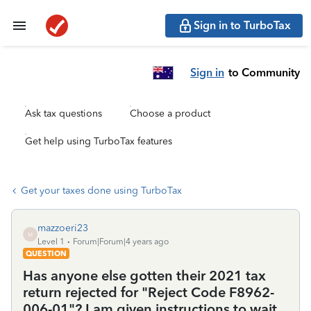
Sign in to TurboTax
Sign in
to Community
Ask tax questions
Choose a product
Get help using TurboTax features
Get your taxes done using TurboTax
mazzoeri23
M
Level 1
Forum|Forum|4 years ago
QUESTION
Has anyone else gotten their 2021 tax
return rejected for "Reject Code F8962-
006-01"? I am given instructions to wait