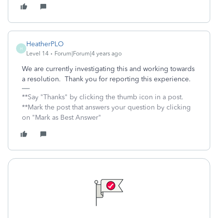
HeatherPLO
H
Level 14
Forum|Forum|4 years ago
We are currently investigating this and working towards
a resolution. Thank you for reporting this experience.
**Say "Thanks" by clicking the thumb icon in a post.
**Mark the post that answers your question by clicking
on "Mark as Best Answer"