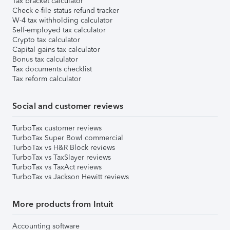
Tax bracket calculator
Check e-file status refund tracker
W-4 tax withholding calculator
Self-employed tax calculator
Crypto tax calculator
Capital gains tax calculator
Bonus tax calculator
Tax documents checklist
Tax reform calculator
Social and customer reviews
TurboTax customer reviews
TurboTax Super Bowl commercial
TurboTax vs H&R Block reviews
TurboTax vs TaxSlayer reviews
TurboTax vs TaxAct reviews
TurboTax vs Jackson Hewitt reviews
More products from Intuit
Accounting software