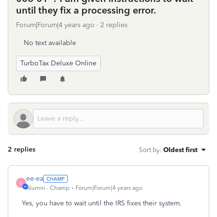
until they fix a processing error.
Forum|Forum|4 years ago
2 replies
No text available
TurboTax Deluxe Online
2 replies
Sort by
:
Oldest first
ee-ea
E
Alumni - Champ
Forum|Forum|4 years ago
Yes, you have to wait until the IRS fixes their system.