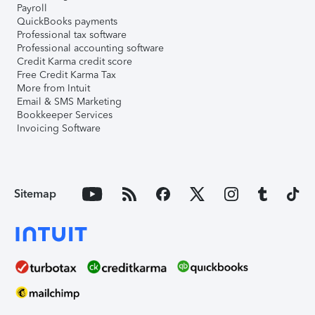
Payroll
QuickBooks payments
Professional tax software
Professional accounting software
Credit Karma credit score
Free Credit Karma Tax
More from Intuit
Email & SMS Marketing
Bookkeeper Services
Invoicing Software
Sitemap