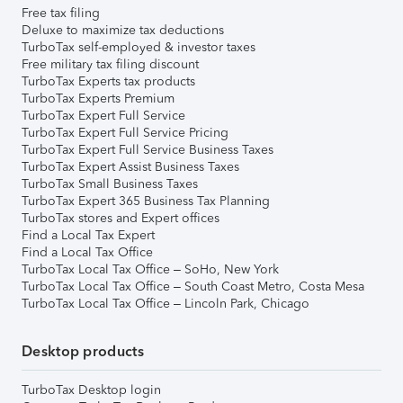
Free tax filing
Deluxe to maximize tax deductions
TurboTax self-employed & investor taxes
Free military tax filing discount
TurboTax Experts tax products
TurboTax Experts Premium
TurboTax Expert Full Service
TurboTax Expert Full Service Pricing
TurboTax Expert Full Service Business Taxes
TurboTax Expert Assist Business Taxes
TurboTax Small Business Taxes
TurboTax Expert 365 Business Tax Planning
TurboTax stores and Expert offices
Find a Local Tax Expert
Find a Local Tax Office
TurboTax Local Tax Office – SoHo, New York
TurboTax Local Tax Office – South Coast Metro, Costa Mesa
TurboTax Local Tax Office – Lincoln Park, Chicago
Desktop products
TurboTax Desktop login