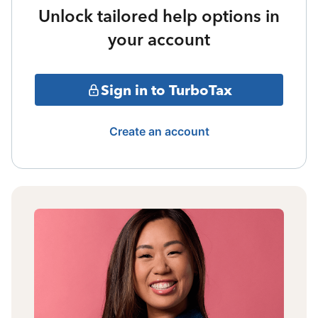
Unlock tailored help options in
your account
Sign in to TurboTax
Create an account