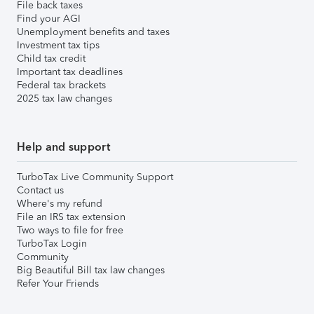
File back taxes
Find your AGI
Unemployment benefits and taxes
Investment tax tips
Child tax credit
Important tax deadlines
Federal tax brackets
2025 tax law changes
Help and support
TurboTax Live Community Support
Contact us
Where's my refund
File an IRS tax extension
Two ways to file for free
TurboTax Login
Community
Big Beautiful Bill tax law changes
Refer Your Friends