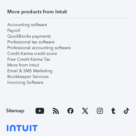
More products from Intuit
Accounting software
Payroll
QuickBooks payments
Professional tax software
Professional accounting software
Credit Karma credit score
Free Credit Karma Tax
More from Intuit
Email & SMS Marketing
Bookkeeper Services
Invoicing Software
Sitemap