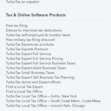
TurboTax en español
Tax & Online Software Products
Free tax filing
Deluxe to maximize tax deductions
TurboTax self-employed & investor taxes
Free military tax filing discount
TurboTax Experts tax products
TurboTax Experts Premium
TurboTax Expert Full Service
TurboTax Expert Full Service Pricing
TurboTax Expert Full Service Business Taxes
TurboTax Expert Assist Business Taxes
TurboTax Small Business Taxes
TurboTax Expert 365 Business Tax Planning
TurboTax stores and Expert offices
Find a Local Tax Expert
Find a Local Tax Office
TurboTax Local Tax Office – SoHo, New York
TurboTax Local Tax Office – South Coast Metro, Costa Mesa
TurboTax Local Tax Office – Lincoln Park, Chicago