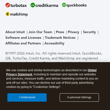
About Intuit
Join Our Team
Press
Privacy
Security
Software and Licenses
Trademark Notices
Affiliates and Partners
Accessibility
©1997-2026 Intuit, Inc. All rights reserved.
Intuit, QuickBooks,
QB, TurboTax, Credit Karma, and Mailchimp are registered
trademarks of Intuit Inc. Terms and conditions, features,
support, pricing, and service options subject to change
We use cookies and similar technologies as described in our
Global
without notice.
Security Certification of the TurboTax Online
Privacy Statement
, including to maintain and operate our websites
application has been performed by C-Level Security.
By
and services, measure traffic, and deliver marketing content to you on
accessing and using this page you agree to the
Terms of Use
.
and off our sites. You can decline our use of third party advertising
cookies by going to "Customize Settings".
About Cookies
Manage cookies
I Understand
Customize Settings