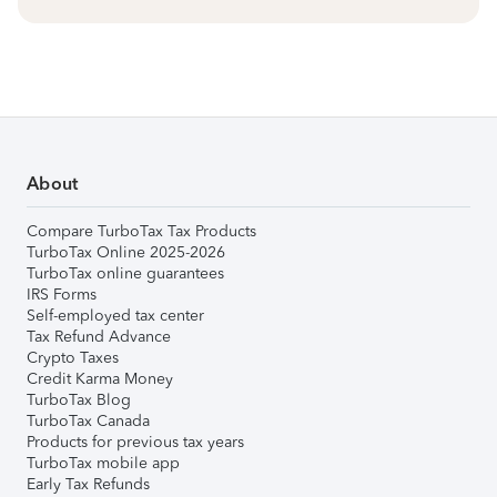
About
Compare TurboTax Tax Products
TurboTax Online 2025-2026
TurboTax online guarantees
IRS Forms
Self-employed tax center
Tax Refund Advance
Crypto Taxes
Credit Karma Money
TurboTax Blog
TurboTax Canada
Products for previous tax years
TurboTax mobile app
Early Tax Refunds