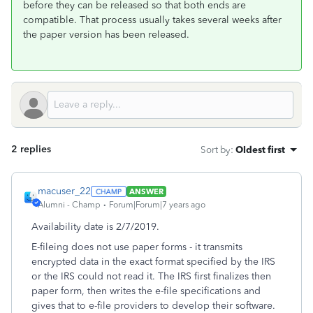
before they can be released so that both ends are
compatible. That process usually takes several weeks after
the paper version has been released.
2 replies
Sort by
:
Oldest first
macuser_22
ANSWER
Alumni - Champ
Forum|Forum|7 years ago
Availability date is 2/7/2019.
E-fileing does not use paper forms - it transmits
encrypted data in the exact format specified by the IRS
or the IRS could not read it. The IRS first finalizes then
paper form, then writes the e-file specifications and
gives that to e-file providers to develop their software.