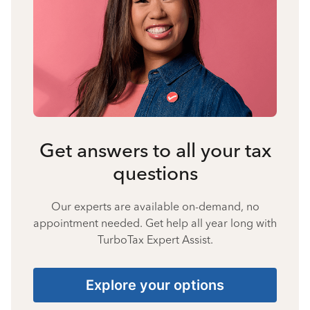
Get answers to all your tax
questions
Our experts are available on-demand, no
appointment needed. Get help all year long with
TurboTax Expert Assist.
Explore your options