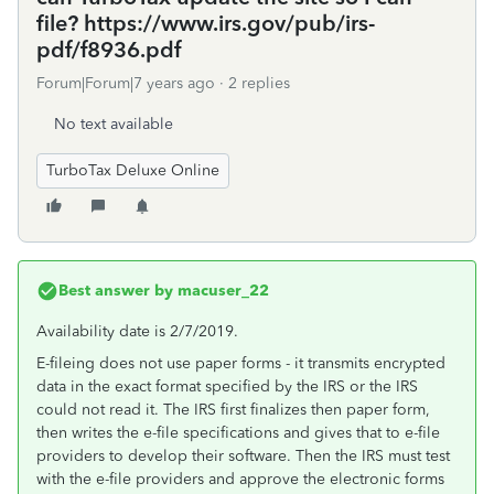
file? https://www.irs.gov/pub/irs-
pdf/f8936.pdf
Forum|Forum|7 years ago
2 replies
No text available
TurboTax Deluxe Online
Best answer by
macuser_22
Availability date is 2/7/2019.
E-fileing does not use paper forms - it transmits encrypted
data in the exact format specified by the IRS or the IRS
could not read it. The IRS first finalizes then paper form,
then writes the e-file specifications and gives that to e-file
providers to develop their software. Then the IRS must test
with the e-file providers and approve the electronic forms