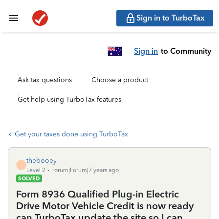
Sign in to TurboTax
Sign in
to Community
Ask tax questions
Choose a product
Get help using TurboTax features
Get your taxes done using TurboTax
thebooey
T
Level 2
Forum|Forum|7 years ago
SOLVED
Form 8936 Qualified Plug-in Electric
Drive Motor Vehicle Credit is now ready
can TurboTax update the site so I can