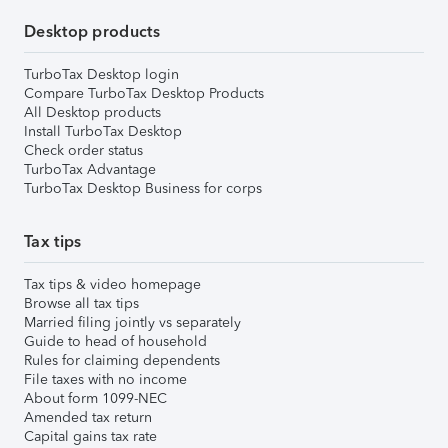
Desktop products
TurboTax Desktop login
Compare TurboTax Desktop Products
All Desktop products
Install TurboTax Desktop
Check order status
TurboTax Advantage
TurboTax Desktop Business for corps
Tax tips
Tax tips & video homepage
Browse all tax tips
Married filing jointly vs separately
Guide to head of household
Rules for claiming dependents
File taxes with no income
About form 1099-NEC
Amended tax return
Capital gains tax rate