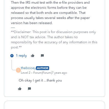
Then the IRS must test with the e-file providers and
approve the electronic forms before they can be
released so that both ends are compatible. That
process usually takes several weeks after the paper
version has been released.
**Disclaimer: This post is for discussion purposes only
and is NOT tax advice. The author takes no
responsibility for the accuracy of any information in this
post.**
1 reply
thebooey
AUTHOR
T
Level 2
Forum|Forum|7 years ago
Oh okay I get it ...thank you