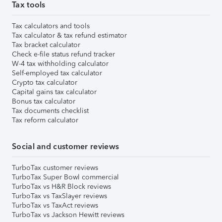
Tax tools
Tax calculators and tools
Tax calculator & tax refund estimator
Tax bracket calculator
Check e-file status refund tracker
W-4 tax withholding calculator
Self-employed tax calculator
Crypto tax calculator
Capital gains tax calculator
Bonus tax calculator
Tax documents checklist
Tax reform calculator
Social and customer reviews
TurboTax customer reviews
TurboTax Super Bowl commercial
TurboTax vs H&R Block reviews
TurboTax vs TaxSlayer reviews
TurboTax vs TaxAct reviews
TurboTax vs Jackson Hewitt reviews