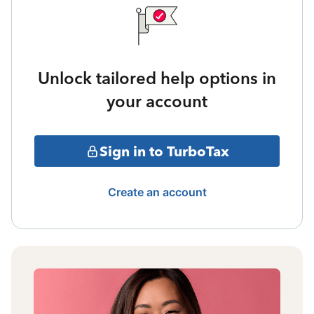
Unlock tailored help options in
your account
Sign in to TurboTax
Create an account