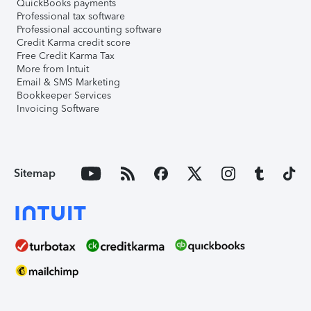
QuickBooks payments
Professional tax software
Professional accounting software
Credit Karma credit score
Free Credit Karma Tax
More from Intuit
Email & SMS Marketing
Bookkeeper Services
Invoicing Software
Sitemap