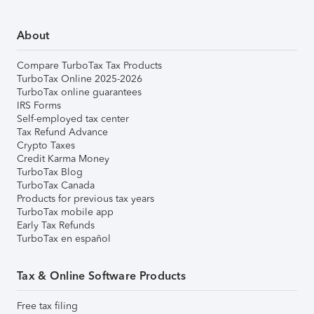
About
Compare TurboTax Tax Products
TurboTax Online 2025-2026
TurboTax online guarantees
IRS Forms
Self-employed tax center
Tax Refund Advance
Crypto Taxes
Credit Karma Money
TurboTax Blog
TurboTax Canada
Products for previous tax years
TurboTax mobile app
Early Tax Refunds
TurboTax en español
Tax & Online Software Products
Free tax filing