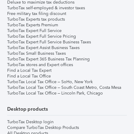
Deluxe to maximize tax deductions
TurboTax self-employed & investor taxes
Free military tax filing discount
TurboTax Experts tax products
TurboTax Experts Premium
TurboTax Expert Full Service
TurboTax Expert Full Service Pricing
TurboTax Expert Full Service Business Taxes
TurboTax Expert Assist Business Taxes
TurboTax Small Business Taxes
TurboTax Expert 365 Business Tax Planning
TurboTax stores and Expert offices
Find a Local Tax Expert
Find a Local Tax Office
TurboTax Local Tax Office – SoHo, New York
TurboTax Local Tax Office – South Coast Metro, Costa Mesa
TurboTax Local Tax Office – Lincoln Park, Chicago
Desktop products
TurboTax Desktop login
Compare TurboTax Desktop Products
All Desktop products