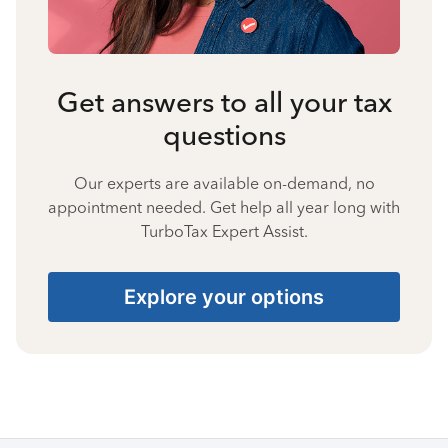
Get answers to all your tax
questions
Our experts are available on-demand, no
appointment needed. Get help all year long with
TurboTax Expert Assist.
Explore your options