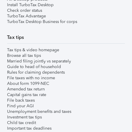
Install TurboTax Desktop
Check order status
TurboTax Advantage
TurboTax Desktop Business for corps
Tax tips
Tax tips & video homepage
Browse all tax tips
Married filing jointly vs separately
Guide to head of household
Rules for claiming dependents
File taxes with no income
About form 1099-NEC
Amended tax return
Capital gains tax rate
File back taxes
Find your AGI
Unemployment benefits and taxes
Investment tax tips
Child tax credit
Important tax deadlines