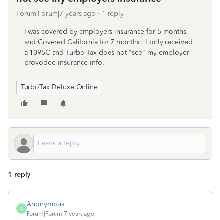
Forum|Forum|7 years ago
1 reply
I was covered by employers insurance for 5 months
and Covered California for 7 months. I only received
a 1095C and Turbo Tax does not "see" my employer
provoded insurance info.
TurboTax Deluxe Online
1 reply
Anonymous
A
Forum|Forum|7 years ago