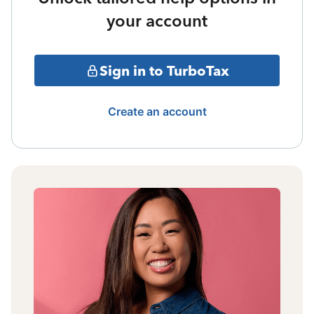
your account
Sign in to TurboTax
Create an account