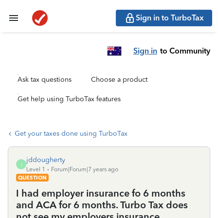
Sign in to TurboTax
Sign in
to Community
Ask tax questions
Choose a product
Get help using TurboTax features
Get your taxes done using TurboTax
jddougherty
J
Level 1
Forum|Forum|7 years ago
QUESTION
I had employer insurance fo 6 months
and ACA for 6 months. Turbo Tax does
not see my employers insurance