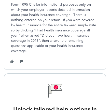
Form 1095-C is for informational purposes only on
which your employer reports detailed information
about your health insurance coverage. There is
nothing entered on your return. If you were covered
by health insurance for the entire tax year, simply state
so by clicking "I had health insurance coverage all
year." when asked "Did you have health insurance
coverage in 2018", then answer the remaining
questions applicable to your health insurance
coverage.
Unlock tailored help options in