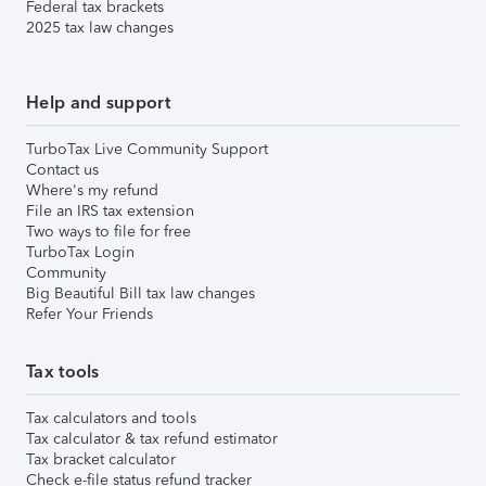
Federal tax brackets
2025 tax law changes
Help and support
TurboTax Live Community Support
Contact us
Where's my refund
File an IRS tax extension
Two ways to file for free
TurboTax Login
Community
Big Beautiful Bill tax law changes
Refer Your Friends
Tax tools
Tax calculators and tools
Tax calculator & tax refund estimator
Tax bracket calculator
Check e-file status refund tracker