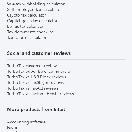
W-4 tax withholding calculator
Self-employed tax calculator
Crypto tax calculator
Capital gains tax calculator
Bonus tax calculator
Tax documents checklist
Tax reform calculator
Social and customer reviews
TurboTax customer reviews
TurboTax Super Bowl commercial
TurboTax vs H&R Block reviews
TurboTax vs TaxSlayer reviews
TurboTax vs TaxAct reviews
TurboTax vs Jackson Hewitt reviews
More products from Intuit
Accounting software
Payroll