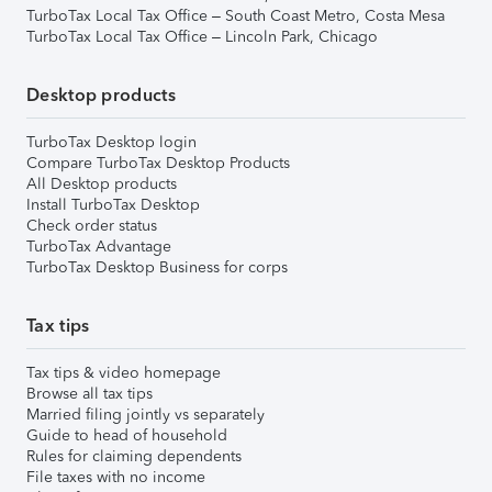
TurboTax Local Tax Office – South Coast Metro, Costa Mesa
TurboTax Local Tax Office – Lincoln Park, Chicago
Desktop products
TurboTax Desktop login
Compare TurboTax Desktop Products
All Desktop products
Install TurboTax Desktop
Check order status
TurboTax Advantage
TurboTax Desktop Business for corps
Tax tips
Tax tips & video homepage
Browse all tax tips
Married filing jointly vs separately
Guide to head of household
Rules for claiming dependents
File taxes with no income