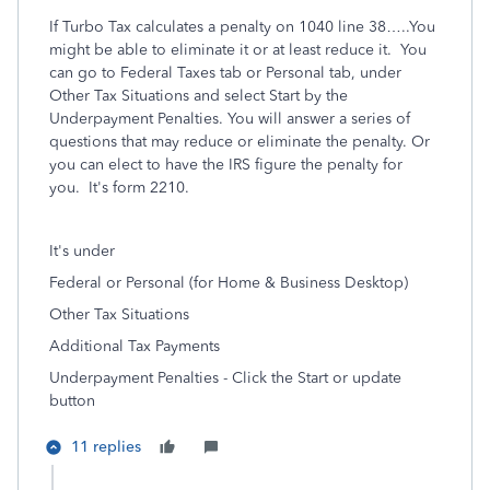
If Turbo Tax calculates a penalty on 1040 line 38…..You
might be able to eliminate it or at least reduce it. You
can go to Federal Taxes tab or Personal tab, under
Other Tax Situations and select Start by the
Underpayment Penalties. You will answer a series of
questions that may reduce or eliminate the penalty. Or
you can elect to have the IRS figure the penalty for
you. It's form 2210.
It's under
Federal or Personal (for Home & Business Desktop)
Other Tax Situations
Additional Tax Payments
Underpayment Penalties - Click the Start or update
button
11 replies