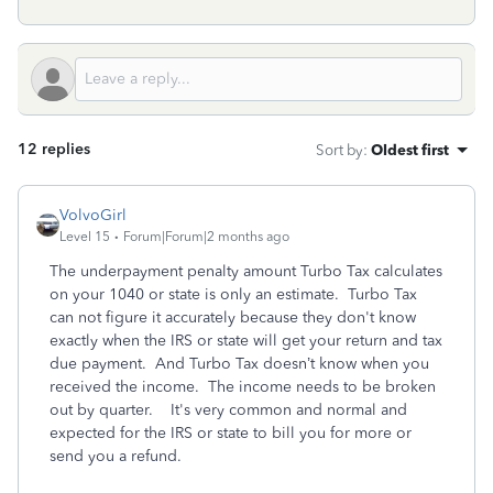
12 replies
Sort by
:
Oldest first
VolvoGirl
Level 15
Forum|Forum|2 months ago
The underpayment penalty amount Turbo Tax calculates
on your 1040 or state is only an estimate.
Turbo Tax
can not figure it accurately because they don't know
exactly when the IRS or state will get your return and tax
due payment. And Turbo Tax doesn’t know when you
received the income. The income needs to be broken
out by quarter.
It's very common and normal and
expected for the IRS or state to bill you for more or
send you a refund.