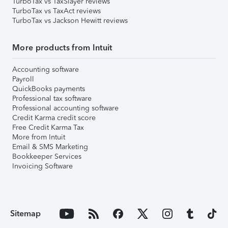
TurboTax vs TaxSlayer reviews
TurboTax vs TaxAct reviews
TurboTax vs Jackson Hewitt reviews
More products from Intuit
Accounting software
Payroll
QuickBooks payments
Professional tax software
Professional accounting software
Credit Karma credit score
Free Credit Karma Tax
More from Intuit
Email & SMS Marketing
Bookkeeper Services
Invoicing Software
Sitemap