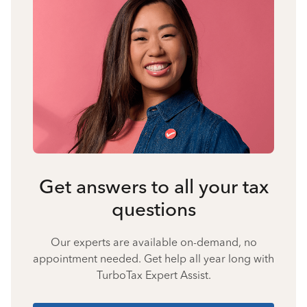
Get answers to all your tax
questions
Our experts are available on-demand, no
appointment needed. Get help all year long with
TurboTax Expert Assist.