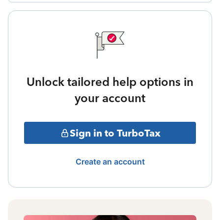
Unlock tailored help options in
your account
Sign in to TurboTax
Create an account