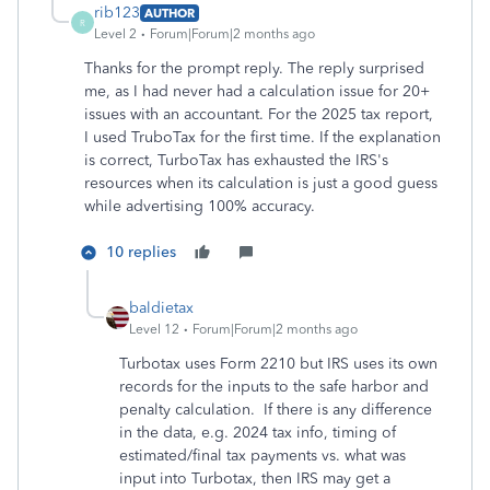
rib123
AUTHOR
R
Level 2
Forum|Forum|2 months ago
Thanks for the prompt reply. The reply surprised
me, as I had never had a calculation issue for 20+
issues with an accountant. For the 2025 tax report,
I used TruboTax for the first time. If the explanation
is correct, TurboTax has exhausted the IRS's
resources when its calculation is just a good guess
while advertising 100% accuracy.
10 replies
baldietax
Level 12
Forum|Forum|2 months ago
Turbotax uses Form 2210 but IRS uses its own
records for the inputs to the safe harbor and
penalty calculation. If there is any difference
in the data, e.g. 2024 tax info, timing of
estimated/final tax payments vs. what was
input into Turbotax, then IRS may get a