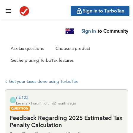
Sign in to TurboTax
Sign in
to Community
Ask tax questions
Choose a product
Get help using TurboTax features
Get your taxes done using TurboTax
rib123
R
Level 2
Forum|Forum|2 months ago
QUESTION
Feedback Regarding 2025 Estimated Tax
Penalty Calculation