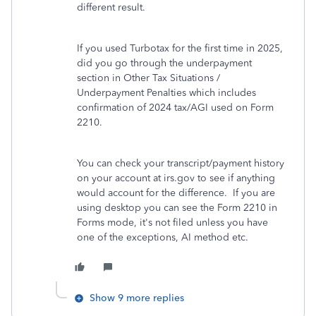
different result.
If you used Turbotax for the first time in 2025,
did you go through the underpayment
section in Other Tax Situations /
Underpayment Penalties which includes
confirmation of 2024 tax/AGI used on Form
2210.
You can check your transcript/payment history
on your account at irs.gov to see if anything
would account for the difference. If you are
using desktop you can see the Form 2210 in
Forms mode, it's not filed unless you have
one of the exceptions, AI method etc.
Show 9 more replies