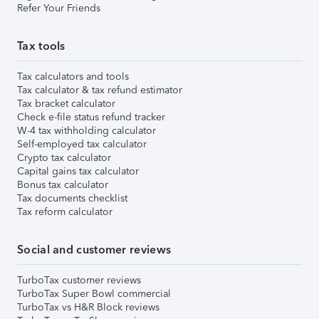
Refer Your Friends
Tax tools
Tax calculators and tools
Tax calculator & tax refund estimator
Tax bracket calculator
Check e-file status refund tracker
W-4 tax withholding calculator
Self-employed tax calculator
Crypto tax calculator
Capital gains tax calculator
Bonus tax calculator
Tax documents checklist
Tax reform calculator
Social and customer reviews
TurboTax customer reviews
TurboTax Super Bowl commercial
TurboTax vs H&R Block reviews