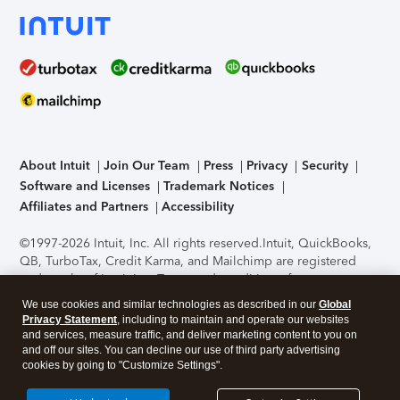
About Intuit
Join Our Team
Press
Privacy
Security
Software and Licenses
Trademark Notices
Affiliates and Partners
Accessibility
©1997-2026 Intuit, Inc. All rights reserved.
Intuit, QuickBooks,
QB, TurboTax, Credit Karma, and Mailchimp are registered
trademarks of Intuit Inc. Terms and conditions, features,
support, pricing, and service options subject to change
We use cookies and similar technologies as described in our
Global
without notice.
Security Certification of the TurboTax Online
Privacy Statement
, including to maintain and operate our websites
application has been performed by C-Level Security.
By
and services, measure traffic, and deliver marketing content to you on
accessing and using this page you agree to the
Terms of Use
.
and off our sites. You can decline our use of third party advertising
cookies by going to "Customize Settings".
About Cookies
Manage cookies