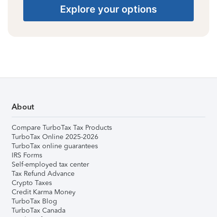
Explore your options
About
Compare TurboTax Tax Products
TurboTax Online 2025-2026
TurboTax online guarantees
IRS Forms
Self-employed tax center
Tax Refund Advance
Crypto Taxes
Credit Karma Money
TurboTax Blog
TurboTax Canada