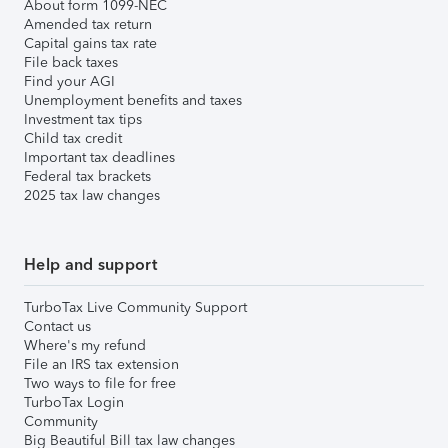
About form 1099-NEC
Amended tax return
Capital gains tax rate
File back taxes
Find your AGI
Unemployment benefits and taxes
Investment tax tips
Child tax credit
Important tax deadlines
Federal tax brackets
2025 tax law changes
Help and support
TurboTax Live Community Support
Contact us
Where's my refund
File an IRS tax extension
Two ways to file for free
TurboTax Login
Community
Big Beautiful Bill tax law changes