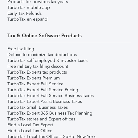
Products for previous tax years
TurboTax mobile app
Early Tax Refunds
TurboTax en español
Tax & Online Software Products
Free tax filing
Deluxe to maximize tax deductions
TurboTax self-employed & investor taxes
Free military tax filing discount
TurboTax Experts tax products
TurboTax Experts Premium
TurboTax Expert Full Service
TurboTax Expert Full Service Pricing
TurboTax Expert Full Service Business Taxes
TurboTax Expert Assist Business Taxes
TurboTax Small Business Taxes
TurboTax Expert 365 Business Tax Planning
TurboTax stores and Expert offices
Find a Local Tax Expert
Find a Local Tax Office
TurboTax Local Tax Office – SoHo, New York