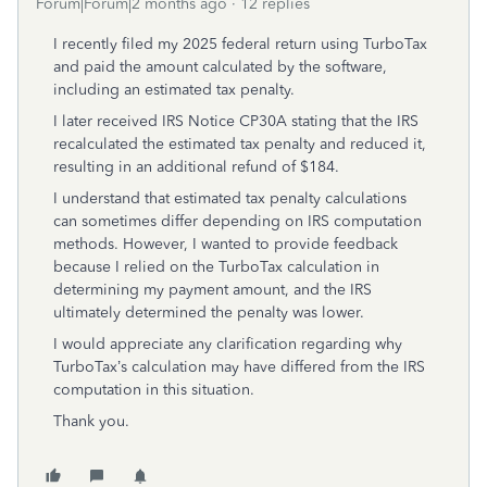
Forum|Forum|2 months ago
12 replies
I recently filed my 2025 federal return using TurboTax
and paid the amount calculated by the software,
including an estimated tax penalty.
I later received IRS Notice CP30A stating that the IRS
recalculated the estimated tax penalty and reduced it,
resulting in an additional refund of $184.
I understand that estimated tax penalty calculations
can sometimes differ depending on IRS computation
methods. However, I wanted to provide feedback
because I relied on the TurboTax calculation in
determining my payment amount, and the IRS
ultimately determined the penalty was lower.
I would appreciate any clarification regarding why
TurboTax’s calculation may have differed from the IRS
computation in this situation.
Thank you.