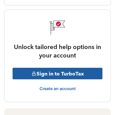
Unlock tailored help options in
your account
Sign in to TurboTax
Create an account