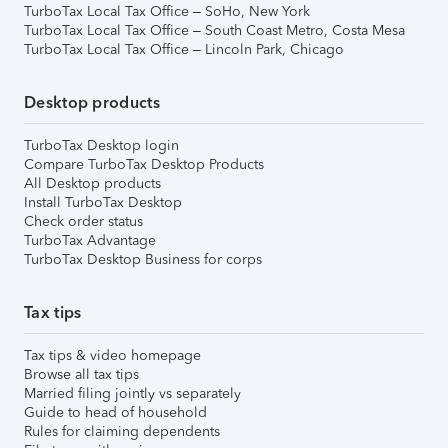
TurboTax Local Tax Office – SoHo, New York
TurboTax Local Tax Office – South Coast Metro, Costa Mesa
TurboTax Local Tax Office – Lincoln Park, Chicago
Desktop products
TurboTax Desktop login
Compare TurboTax Desktop Products
All Desktop products
Install TurboTax Desktop
Check order status
TurboTax Advantage
TurboTax Desktop Business for corps
Tax tips
Tax tips & video homepage
Browse all tax tips
Married filing jointly vs separately
Guide to head of household
Rules for claiming dependents