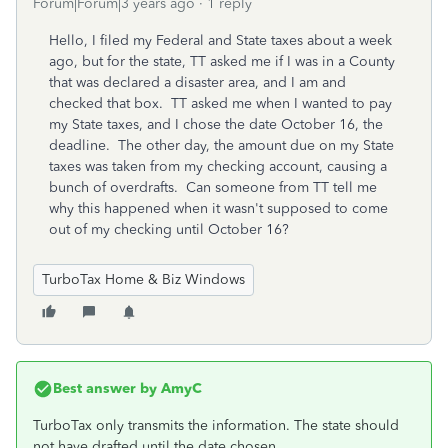
Forum|Forum|3 years ago
1 reply
Hello, I filed my Federal and State taxes about a week
ago, but for the state, TT asked me if I was in a County
that was declared a disaster area, and I am and
checked that box. TT asked me when I wanted to pay
my State taxes, and I chose the date October 16, the
deadline. The other day, the amount due on my State
taxes was taken from my checking account, causing a
bunch of overdrafts. Can someone from TT tell me
why this happened when it wasn't supposed to come
out of my checking until October 16?
TurboTax Home & Biz Windows
Best answer by
AmyC
TurboTax only transmits the information. The state should
not have drafted until the date chosen.