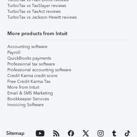
TurboTax vs TaxSlayer reviews
TurboTax vs TaxAct reviews
TurboTax vs Jackson Hewitt reviews
More products from Intuit
Accounting software
Payroll
QuickBooks payments
Professional tax software
Professional accounting software
Credit Karma credit score
Free Credit Karma Tax
More from Intuit
Email & SMS Marketing
Bookkeeper Services
Invoicing Software
Sitemap