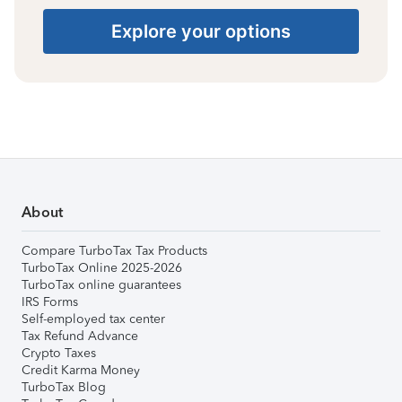
Explore your options
About
Compare TurboTax Tax Products
TurboTax Online 2025-2026
TurboTax online guarantees
IRS Forms
Self-employed tax center
Tax Refund Advance
Crypto Taxes
Credit Karma Money
TurboTax Blog