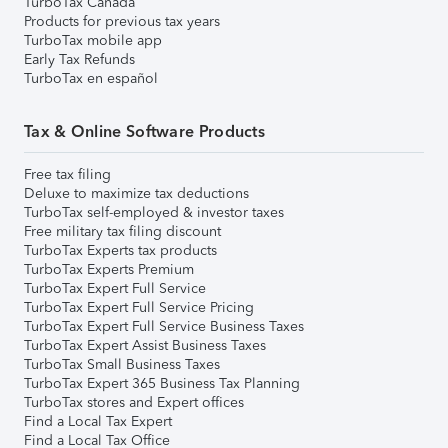
TurboTax Canada
Products for previous tax years
TurboTax mobile app
Early Tax Refunds
TurboTax en español
Tax & Online Software Products
Free tax filing
Deluxe to maximize tax deductions
TurboTax self-employed & investor taxes
Free military tax filing discount
TurboTax Experts tax products
TurboTax Experts Premium
TurboTax Expert Full Service
TurboTax Expert Full Service Pricing
TurboTax Expert Full Service Business Taxes
TurboTax Expert Assist Business Taxes
TurboTax Small Business Taxes
TurboTax Expert 365 Business Tax Planning
TurboTax stores and Expert offices
Find a Local Tax Expert
Find a Local Tax Office