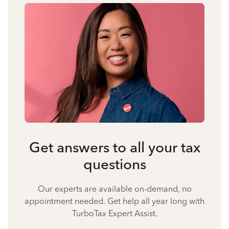
Get answers to all your tax
questions
Our experts are available on-demand, no
appointment needed. Get help all year long with
TurboTax Expert Assist.