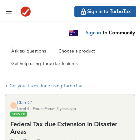
Sign in to TurboTax
Sign in
to Community
Ask tax questions
Choose a product
Get help using TurboTax features
Get your taxes done using TurboTax
ClareC1
C
Level 4
Forum|Forum|3 years ago
SOLVED
Federal Tax due Extension in Disaster
Areas