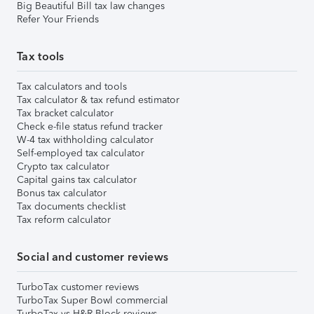
Big Beautiful Bill tax law changes
Refer Your Friends
Tax tools
Tax calculators and tools
Tax calculator & tax refund estimator
Tax bracket calculator
Check e-file status refund tracker
W-4 tax withholding calculator
Self-employed tax calculator
Crypto tax calculator
Capital gains tax calculator
Bonus tax calculator
Tax documents checklist
Tax reform calculator
Social and customer reviews
TurboTax customer reviews
TurboTax Super Bowl commercial
TurboTax vs H&R Block reviews