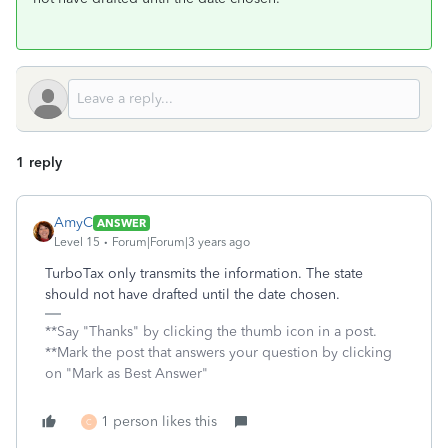
1 reply
AmyC
ANSWER
Level 15
Forum|Forum|3 years ago
TurboTax only transmits the information. The state
should not have drafted until the date chosen.
**Say "Thanks" by clicking the thumb icon in a post.
**Mark the post that answers your question by clicking
on "Mark as Best Answer"
1 person likes this
C