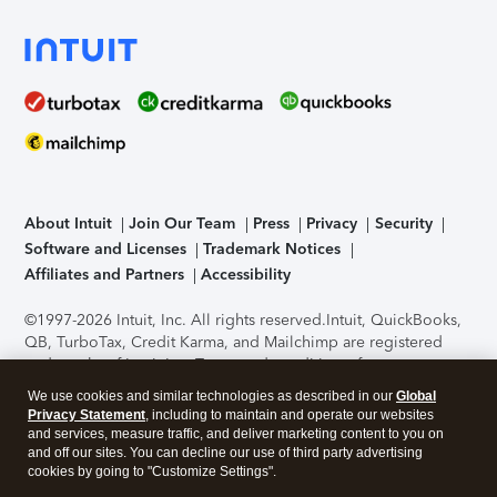
About Intuit
Join Our Team
Press
Privacy
Security
Software and Licenses
Trademark Notices
Affiliates and Partners
Accessibility
©1997-2026 Intuit, Inc. All rights reserved.
Intuit, QuickBooks,
QB, TurboTax, Credit Karma, and Mailchimp are registered
trademarks of Intuit Inc. Terms and conditions, features,
support, pricing, and service options subject to change
We use cookies and similar technologies as described in our
Global
without notice.
Security Certification of the TurboTax Online
Privacy Statement
, including to maintain and operate our websites
application has been performed by C-Level Security.
By
and services, measure traffic, and deliver marketing content to you on
accessing and using this page you agree to the
Terms of Use
.
and off our sites. You can decline our use of third party advertising
cookies by going to "Customize Settings".