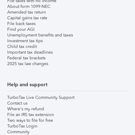
File taxes with no income
About form 1099-NEC
Amended tax return
Capital gains tax rate
File back taxes
Find your AGI
Unemployment benefits and taxes
Investment tax tips
Child tax credit
Important tax deadlines
Federal tax brackets
2025 tax law changes
Help and support
TurboTax Live Community Support
Contact us
Where's my refund
File an IRS tax extension
Two ways to file for free
TurboTax Login
Community