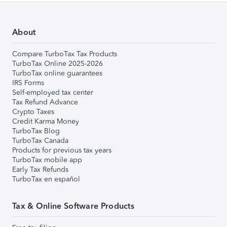
About
Compare TurboTax Tax Products
TurboTax Online 2025-2026
TurboTax online guarantees
IRS Forms
Self-employed tax center
Tax Refund Advance
Crypto Taxes
Credit Karma Money
TurboTax Blog
TurboTax Canada
Products for previous tax years
TurboTax mobile app
Early Tax Refunds
TurboTax en español
Tax & Online Software Products