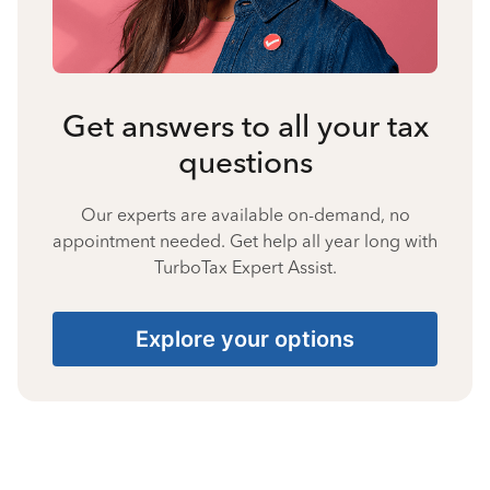
Get answers to all your tax
questions
Our experts are available on-demand, no
appointment needed. Get help all year long with
TurboTax Expert Assist.
Explore your options