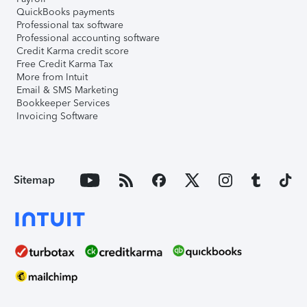
QuickBooks payments
Professional tax software
Professional accounting software
Credit Karma credit score
Free Credit Karma Tax
More from Intuit
Email & SMS Marketing
Bookkeeper Services
Invoicing Software
Sitemap