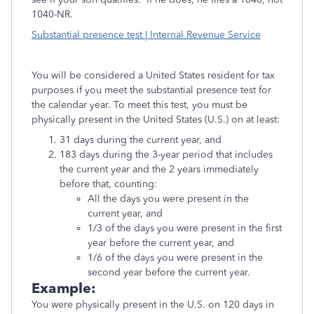
1040-NR.
Substantial presence test | Internal Revenue Service
You will be considered a United States resident for tax
purposes if you meet the substantial presence test for
the calendar year. To meet this test, you must be
physically present in the United States (U.S.) on at least:
31 days during the current year, and
183 days during the 3-year period that includes
the current year and the 2 years immediately
before that, counting:
All the days you were present in the
current year, and
1/3 of the days you were present in the first
year before the current year, and
1/6 of the days you were present in the
second year before the current year.
Example:
You were physically present in the U.S. on 120 days in