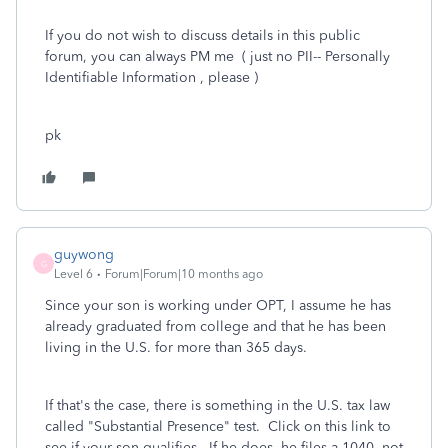
If you do not wish to discuss details in this public
forum, you can always PM me ( just no PII-- Personally
Identifiable Information , please )
pk
guywong
G
Level 6
Forum|Forum|10 months ago
Since your son is working under OPT, I assume he has
already graduated from college and that he has been
living in the U.S. for more than 365 days.
If that's the case, there is something in the U.S. tax law
called "Substantial Presence" test. Click on this link to
see if your son qualifies. If he does, he files a 1040, not