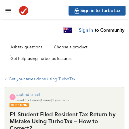
Sign in to TurboTax
Sign in
to Community
Ask tax questions
Choose a product
Get help using TurboTax features
Get your taxes done using TurboTax
captmdismail
C
Level 1
Forum|Forum|1 year ago
QUESTION
F1 Student Filed Resident Tax Return by
Mistake Using TurboTax – How to
Correct?