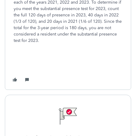
each of the years 2021, 2022 and 2023. To determine if
you meet the substantial presence test for 2023, count
the full 120 days of presence in 2023, 40 days in 2022
(1/3 of 120), and 20 days in 2021 (1/6 of 120). Since the
total for the 3-year period is 180 days, you are not
considered a resident under the substantial presence
test for 2023.