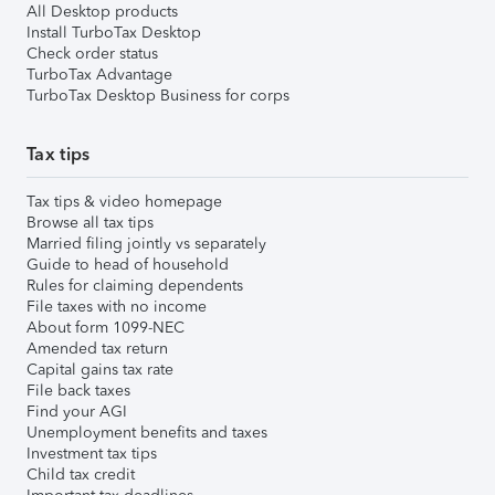
All Desktop products
Install TurboTax Desktop
Check order status
TurboTax Advantage
TurboTax Desktop Business for corps
Tax tips
Tax tips & video homepage
Browse all tax tips
Married filing jointly vs separately
Guide to head of household
Rules for claiming dependents
File taxes with no income
About form 1099-NEC
Amended tax return
Capital gains tax rate
File back taxes
Find your AGI
Unemployment benefits and taxes
Investment tax tips
Child tax credit