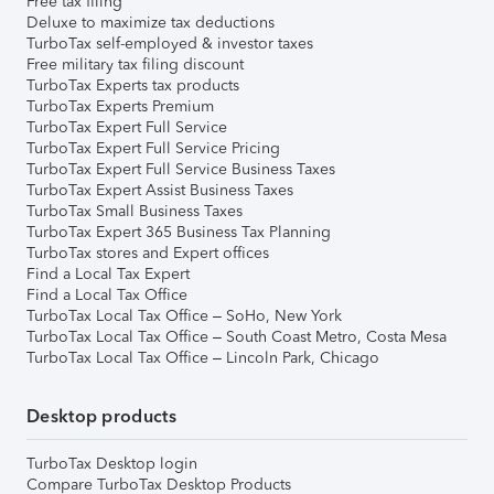
Free tax filing
Deluxe to maximize tax deductions
TurboTax self-employed & investor taxes
Free military tax filing discount
TurboTax Experts tax products
TurboTax Experts Premium
TurboTax Expert Full Service
TurboTax Expert Full Service Pricing
TurboTax Expert Full Service Business Taxes
TurboTax Expert Assist Business Taxes
TurboTax Small Business Taxes
TurboTax Expert 365 Business Tax Planning
TurboTax stores and Expert offices
Find a Local Tax Expert
Find a Local Tax Office
TurboTax Local Tax Office – SoHo, New York
TurboTax Local Tax Office – South Coast Metro, Costa Mesa
TurboTax Local Tax Office – Lincoln Park, Chicago
Desktop products
TurboTax Desktop login
Compare TurboTax Desktop Products