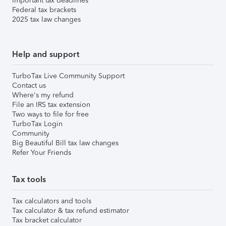
Important tax deadlines
Federal tax brackets
2025 tax law changes
Help and support
TurboTax Live Community Support
Contact us
Where's my refund
File an IRS tax extension
Two ways to file for free
TurboTax Login
Community
Big Beautiful Bill tax law changes
Refer Your Friends
Tax tools
Tax calculators and tools
Tax calculator & tax refund estimator
Tax bracket calculator