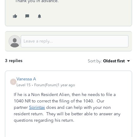
Thank you in advance.
3 replies
Sort by
:
Oldest first
Vanessa A
V
Level 15
Forum|Forum|1 year ago
If he is a Non Resident Alien, then he needs to file a
1040 NR to correct the filing of the 1040. Our
partner
Sprintax
does and can help with your non
resident return. They will be better able to answer any
questions regarding his return.