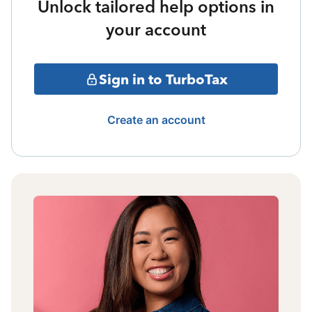
Unlock tailored help options in
your account
Sign in to TurboTax
Create an account