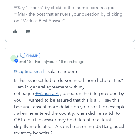
**Say "Thanks" by clicking the thumb icon in a post.
**Mark the post that answers your question by clicking
on "Mark as Best Answer"
pk_
P
Level 15
Forum|Forum|10 months ago
@captmdismail
, salam aliquom
Is this issue settled or do you need more help on this?
I am in general agreement with my
colleague
@Vanessa A
, based on the info provided by
you. I wanted to be assured that this is all. I say this
because absent more details on your son ( for example
, when he entered the country, when did he switch to
OPT etc. ) the answer may be different or at least
slightly modulated. Also is he asserting US-Bangladesh
tax treaty benefits ?