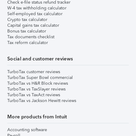
Check e-file status refund tracker
W-4 tax withholding calculator
Self-employed tax calculator
Crypto tax calculator
Capital gains tax calculator
Bonus tax calculator
Tax documents checklist
Tax reform calculator
Social and customer reviews
TurboTax customer reviews
TurboTax Super Bowl commercial
TurboTax vs H&R Block reviews
TurboTax vs TaxSlayer reviews
TurboTax vs TaxAct reviews
TurboTax vs Jackson Hewitt reviews
More products from Intuit
Accounting software
Payroll