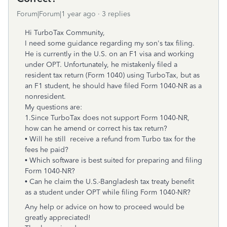
Forum|Forum|1 year ago
3 replies
Hi TurboTax Community,
I need some guidance regarding my son's tax filing.
He is currently in the U.S. on an F1 visa and working
under OPT. Unfortunately, he mistakenly filed a
resident tax return (Form 1040) using TurboTax, but as
an F1 student, he should have filed Form 1040-NR as a
nonresident.
My questions are:
1.Since TurboTax does not support Form 1040-NR,
how can he amend or correct his tax return?
• Will he still receive a refund from Turbo tax for the
fees he paid?
• Which software is best suited for preparing and filing
Form 1040-NR?
• Can he claim the U.S.-Bangladesh tax treaty benefit
as a student under OPT while filing Form 1040-NR?
Any help or advice on how to proceed would be
greatly appreciated!