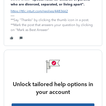
who are divorced, separated, or living apart".
https://ttlc.intuit.com/replies/4483662
**Say "Thanks" by clicking the thumb icon in a post.
**Mark the post that answers your question by clicking
on "Mark as Best Answer"
Unlock tailored help options in
your account