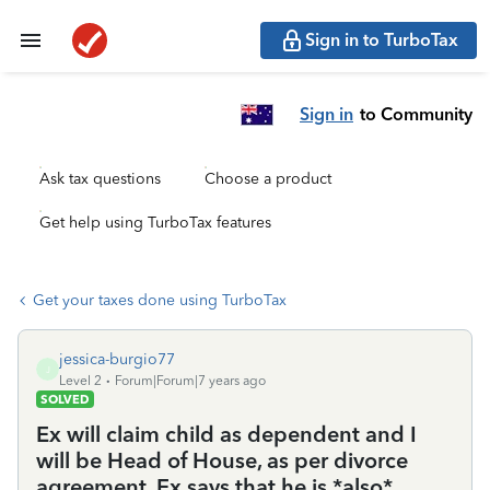
Sign in to TurboTax
Sign in
to Community
Ask tax questions
Choose a product
Get help using TurboTax features
Get your taxes done using TurboTax
jessica-burgio77
J
Level 2
Forum|Forum|7 years ago
SOLVED
Ex will claim child as dependent and I
will be Head of House, as per divorce
agreement. Ex says that he is *also*