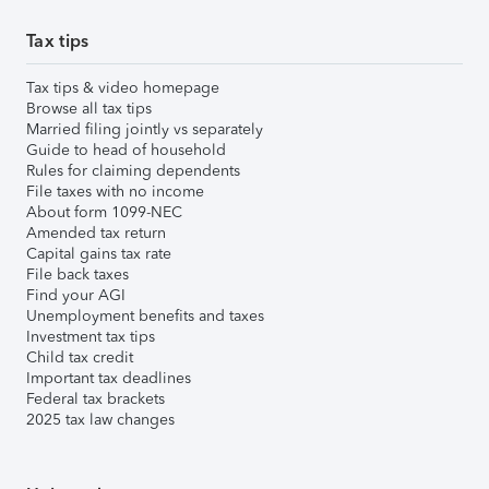
Tax tips
Tax tips & video homepage
Browse all tax tips
Married filing jointly vs separately
Guide to head of household
Rules for claiming dependents
File taxes with no income
About form 1099-NEC
Amended tax return
Capital gains tax rate
File back taxes
Find your AGI
Unemployment benefits and taxes
Investment tax tips
Child tax credit
Important tax deadlines
Federal tax brackets
2025 tax law changes