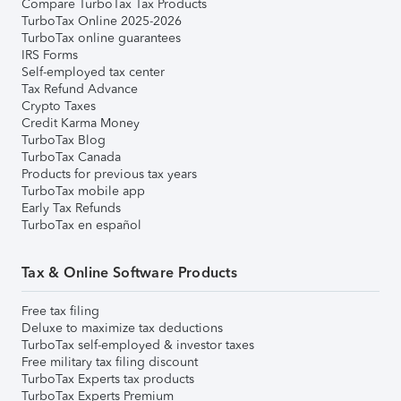
Compare TurboTax Tax Products
TurboTax Online 2025-2026
TurboTax online guarantees
IRS Forms
Self-employed tax center
Tax Refund Advance
Crypto Taxes
Credit Karma Money
TurboTax Blog
TurboTax Canada
Products for previous tax years
TurboTax mobile app
Early Tax Refunds
TurboTax en español
Tax & Online Software Products
Free tax filing
Deluxe to maximize tax deductions
TurboTax self-employed & investor taxes
Free military tax filing discount
TurboTax Experts tax products
TurboTax Experts Premium