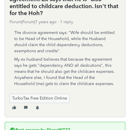
entitled to childcare deduction. Isn't that
for the Hoh?
Forum|Forum|7 years ago
1 reply
The divorce agreement says: "Wife should be entitled
to be Head of the Household, while the Husband
should claim the child dependency deductions,
exemptions and credits".
My ex husband believes that because the agreement
says he gets "dependency AND all dedcutions", this
means that he should also get the childcare expenses.
Anywhere else, I found that the Head of the
Household (me) gets to claim the childcare expenses.
TurboTax Free Edition Online
Best answer by
DianeW777