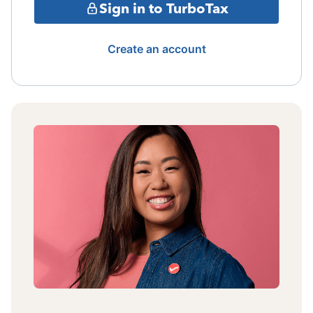
Sign in to TurboTax
Create an account