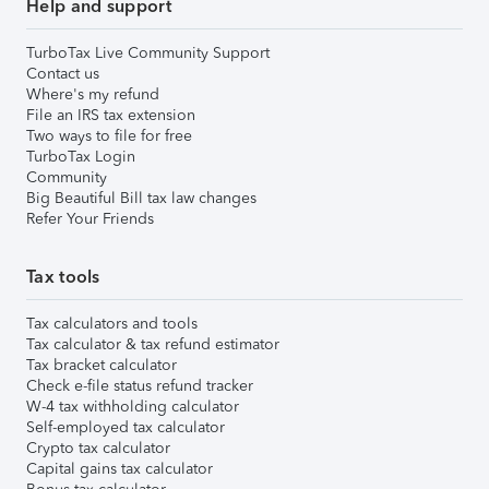
Help and support
TurboTax Live Community Support
Contact us
Where's my refund
File an IRS tax extension
Two ways to file for free
TurboTax Login
Community
Big Beautiful Bill tax law changes
Refer Your Friends
Tax tools
Tax calculators and tools
Tax calculator & tax refund estimator
Tax bracket calculator
Check e-file status refund tracker
W-4 tax withholding calculator
Self-employed tax calculator
Crypto tax calculator
Capital gains tax calculator