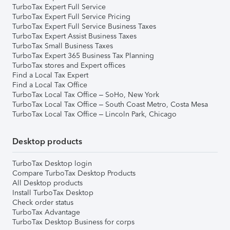
TurboTax Expert Full Service
TurboTax Expert Full Service Pricing
TurboTax Expert Full Service Business Taxes
TurboTax Expert Assist Business Taxes
TurboTax Small Business Taxes
TurboTax Expert 365 Business Tax Planning
TurboTax stores and Expert offices
Find a Local Tax Expert
Find a Local Tax Office
TurboTax Local Tax Office – SoHo, New York
TurboTax Local Tax Office – South Coast Metro, Costa Mesa
TurboTax Local Tax Office – Lincoln Park, Chicago
Desktop products
TurboTax Desktop login
Compare TurboTax Desktop Products
All Desktop products
Install TurboTax Desktop
Check order status
TurboTax Advantage
TurboTax Desktop Business for corps