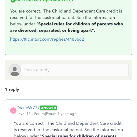
You are correct. The Child and Dependent Care credit is
reserved for the custodial parent. See the information
below under "
Special rules for children of parents who
are divorced, separated, or living apart".
https://ttlc.intuit.com/replies/4483662
1 reply
DianeW777
ANSWER
D
Level 15
Forum|Forum|7 years ago
You are correct. The Child and Dependent Care credit
is reserved for the custodial parent. See the information
below under "
Special rules for children of parents