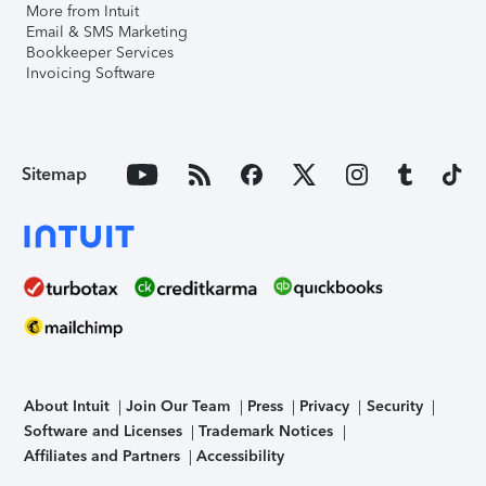
More from Intuit
Email & SMS Marketing
Bookkeeper Services
Invoicing Software
Sitemap
About Intuit
Join Our Team
Press
Privacy
Security
Software and Licenses
Trademark Notices
Affiliates and Partners
Accessibility