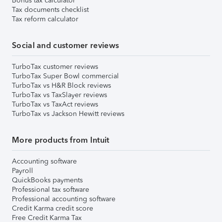
Bonus tax calculator
Tax documents checklist
Tax reform calculator
Social and customer reviews
TurboTax customer reviews
TurboTax Super Bowl commercial
TurboTax vs H&R Block reviews
TurboTax vs TaxSlayer reviews
TurboTax vs TaxAct reviews
TurboTax vs Jackson Hewitt reviews
More products from Intuit
Accounting software
Payroll
QuickBooks payments
Professional tax software
Professional accounting software
Credit Karma credit score
Free Credit Karma Tax