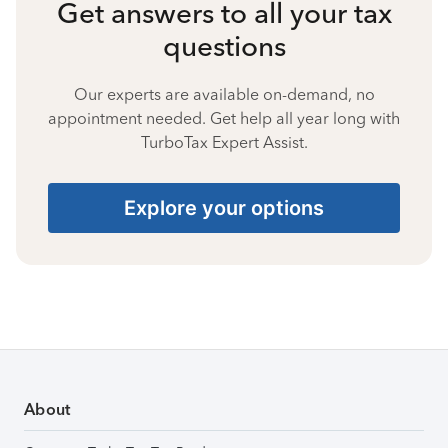
Get answers to all your tax
questions
Our experts are available on-demand, no
appointment needed. Get help all year long with
TurboTax Expert Assist.
Explore your options
About