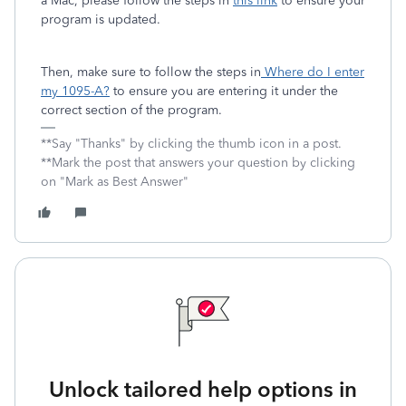
a Mac, please follow the steps in
this link
to ensure your
program is updated.
Then, make sure to follow the steps in
Where do I enter
my 1095-A?
to ensure you are entering it under the
correct section of the program.
**Say "Thanks" by clicking the thumb icon in a post.
**Mark the post that answers your question by clicking
on "Mark as Best Answer"
Unlock tailored help options in