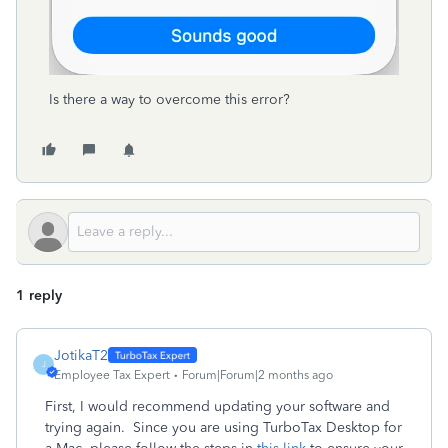
Is there a way to overcome this error?
1 reply
JotikaT2
J
Employee Tax Expert
Forum|Forum|2 months ago
First, I would recommend updating your software and
trying again. Since you are using TurboTax Desktop for