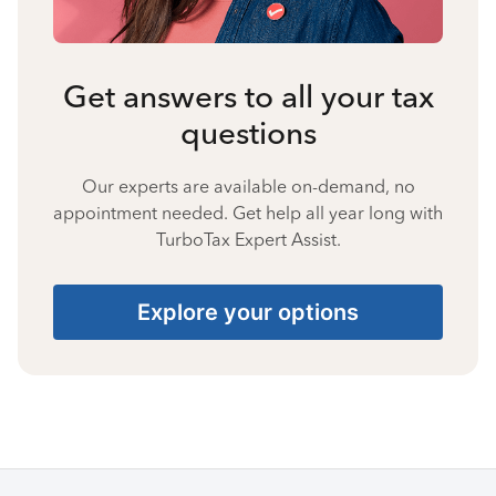
Get answers to all your tax
questions
Our experts are available on-demand, no
appointment needed. Get help all year long with
TurboTax Expert Assist.
Explore your options