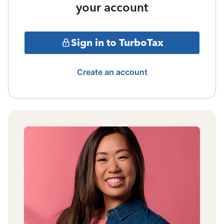
your account
Sign in to TurboTax
Create an account