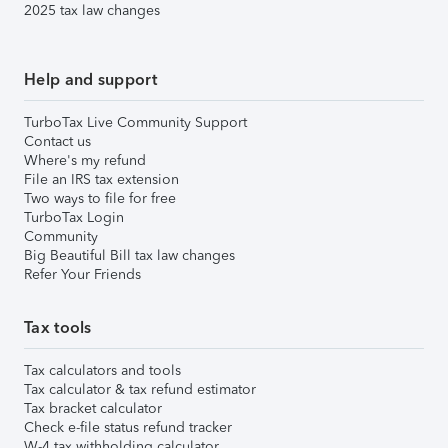
2025 tax law changes
Help and support
TurboTax Live Community Support
Contact us
Where's my refund
File an IRS tax extension
Two ways to file for free
TurboTax Login
Community
Big Beautiful Bill tax law changes
Refer Your Friends
Tax tools
Tax calculators and tools
Tax calculator & tax refund estimator
Tax bracket calculator
Check e-file status refund tracker
W-4 tax withholding calculator