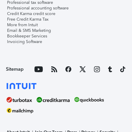
Professional tax software
Professional accounting software
Credit Karma credit score
Free Credit Karma Tax
More from Intuit
Email & SMS Marketing
Bookkeeper Services
Invoicing Software
Sitemap