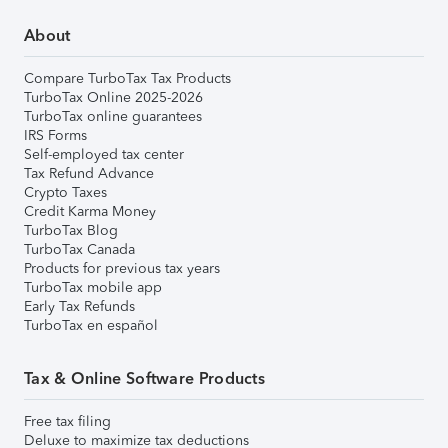
About
Compare TurboTax Tax Products
TurboTax Online 2025-2026
TurboTax online guarantees
IRS Forms
Self-employed tax center
Tax Refund Advance
Crypto Taxes
Credit Karma Money
TurboTax Blog
TurboTax Canada
Products for previous tax years
TurboTax mobile app
Early Tax Refunds
TurboTax en español
Tax & Online Software Products
Free tax filing
Deluxe to maximize tax deductions