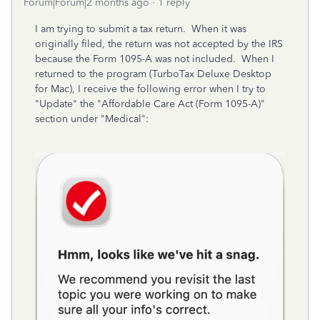
Forum|Forum|2 months ago
1 reply
I am trying to submit a tax return. When it was
originally filed, the return was not accepted by the IRS
because the Form 1095-A was not included. When I
returned to the program (TurboTax Deluxe Desktop
for Mac), I receive the following error when I try to
"Update" the "Affordable Care Act (Form 1095-A)"
section under "Medical":