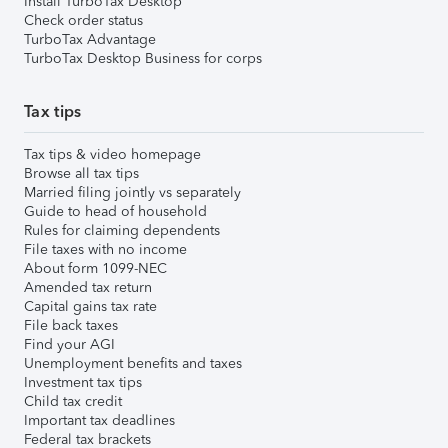
Install TurboTax Desktop
Check order status
TurboTax Advantage
TurboTax Desktop Business for corps
Tax tips
Tax tips & video homepage
Browse all tax tips
Married filing jointly vs separately
Guide to head of household
Rules for claiming dependents
File taxes with no income
About form 1099-NEC
Amended tax return
Capital gains tax rate
File back taxes
Find your AGI
Unemployment benefits and taxes
Investment tax tips
Child tax credit
Important tax deadlines
Federal tax brackets