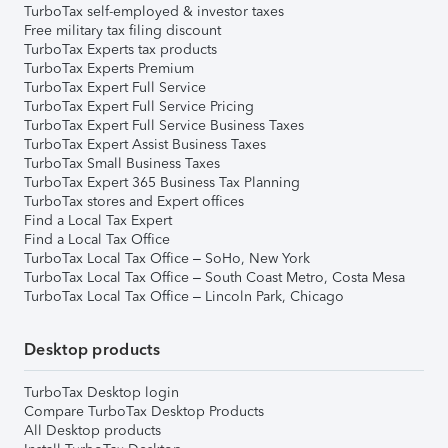
TurboTax self-employed & investor taxes
Free military tax filing discount
TurboTax Experts tax products
TurboTax Experts Premium
TurboTax Expert Full Service
TurboTax Expert Full Service Pricing
TurboTax Expert Full Service Business Taxes
TurboTax Expert Assist Business Taxes
TurboTax Small Business Taxes
TurboTax Expert 365 Business Tax Planning
TurboTax stores and Expert offices
Find a Local Tax Expert
Find a Local Tax Office
TurboTax Local Tax Office – SoHo, New York
TurboTax Local Tax Office – South Coast Metro, Costa Mesa
TurboTax Local Tax Office – Lincoln Park, Chicago
Desktop products
TurboTax Desktop login
Compare TurboTax Desktop Products
All Desktop products