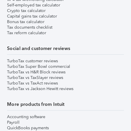
Self-employed tax calculator
Crypto tax calculator
Capital gains tax calculator
Bonus tax calculator
Tax documents checklist
Tax reform calculator
Social and customer reviews
TurboTax customer reviews
TurboTax Super Bowl commercial
TurboTax vs H&R Block reviews
TurboTax vs TaxSlayer reviews
TurboTax vs TaxAct reviews
TurboTax vs Jackson Hewitt reviews
More products from Intuit
Accounting software
Payroll
QuickBooks payments