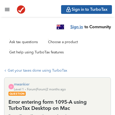
Sign in to TurboTax
Sign in
to Community
Ask tax questions
Choose a product
Get help using TurboTax features
Get your taxes done using TurboTax
mwankier
M
Level 1
Forum|Forum|2 months ago
QUESTION
Error entering form 1095-A using
TurboTax Desktop on Mac