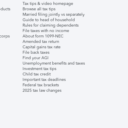
Tax tips & video homepage
ducts
Browse all tax tips
Married filing jointly vs separately
Guide to head of household
Rules for claiming dependents
File taxes with no income
corps
About form 1099-NEC
Amended tax return
Capital gains tax rate
File back taxes
Find your AGI
Unemployment benefits and taxes
Investment tax tips
Child tax credit
Important tax deadlines
Federal tax brackets
2025 tax law changes