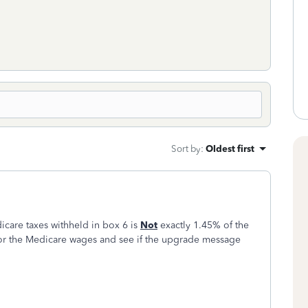
Sort by
:
Oldest first
icare taxes withheld in box 6 is
Not
exactly 1.45% of the
or the Medicare wages and see if the upgrade message