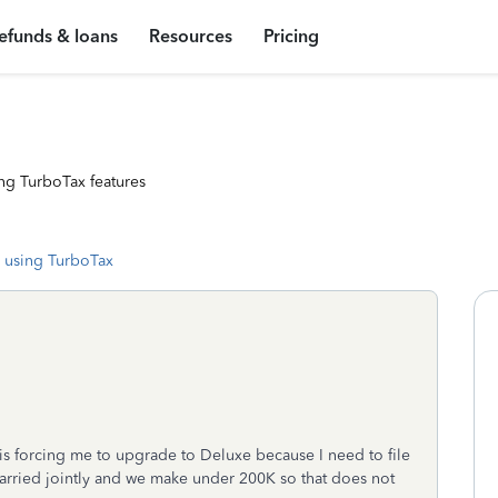
efunds & loans
Resources
Pricing
ng TurboTax features
 using TurboTax
 is forcing me to upgrade to Deluxe because I need to file
 married jointly and we make under 200K so that does not