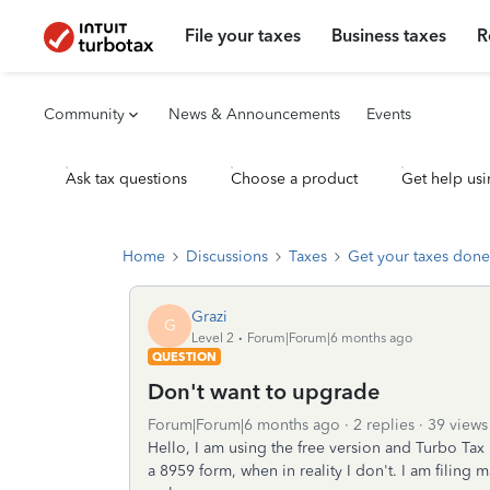
File your taxes
Business taxes
R
Community
News & Announcements
Events
Ask tax questions
Choose a product
Get help usi
Home
Discussions
Taxes
Get your taxes done
Grazi
G
Level 2
Forum|Forum|6 months ago
QUESTION
Don't want to upgrade
Forum|Forum|6 months ago
2 replies
39 views
Hello, I am using the free version and Turbo Tax
a 8959 form, when in reality I don't. I am filing