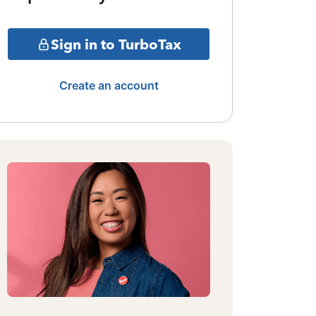
Sign in to TurboTax
Create an account