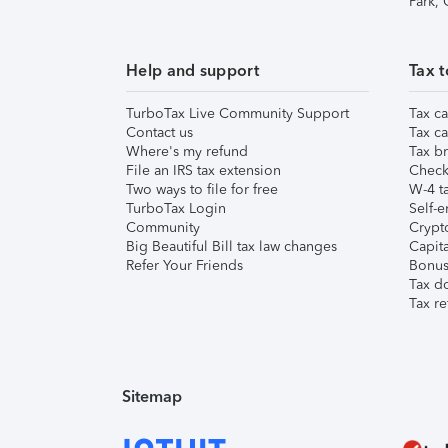
Park,
Help and support
Tax t
TurboTax Live Community Support
Tax ca
Contact us
Tax ca
Where's my refund
Tax br
File an IRS tax extension
Check 
Two ways to file for free
W-4 ta
TurboTax Login
Self-e
Community
Crypto
Big Beautiful Bill tax law changes
Capita
Refer Your Friends
Bonus 
Tax d
Tax re
Sitemap