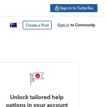
Sign in to TurboTax
Sign in
to Community
Create a Post
Unlock tailored help
options in your account