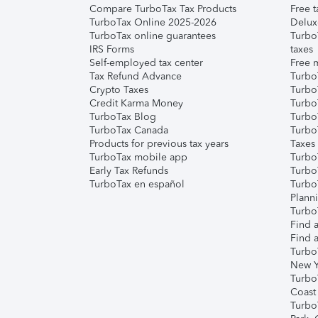
Compare TurboTax Tax Products
Free t
TurboTax Online 2025-2026
Delux
TurboTax online guarantees
Turbo
IRS Forms
taxes
Self-employed tax center
Free m
Tax Refund Advance
Turbo
Crypto Taxes
Turbo
Credit Karma Money
TurboT
TurboTax Blog
TurboT
TurboTax Canada
Turbo
Products for previous tax years
Taxes
TurboTax mobile app
Turbo
Early Tax Refunds
Turbo
TurboTax en español
Turbo
Plann
TurboT
Find a
Find a
Turbo
New Y
Turbo
Coast
Turbo