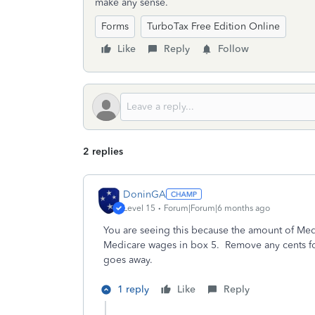
make any sense.
Forms
TurboTax Free Edition Online
Like
Reply
Follow
2 replies
DoninGA
Level 15
Forum|Forum|6 months ago
You are seeing this because the amount of Med
Medicare wages in box 5. Remove any cents f
goes away.
1 reply
Like
Reply