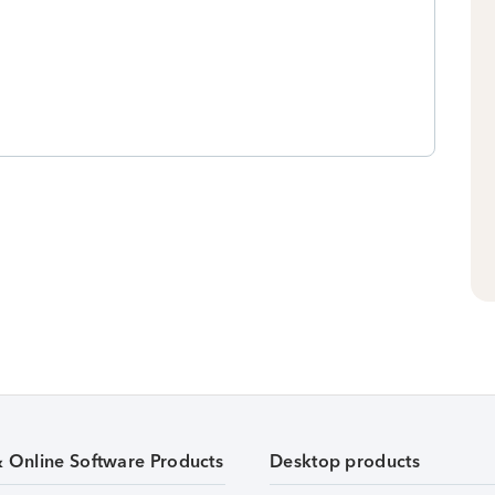
& Online Software Products
Desktop products