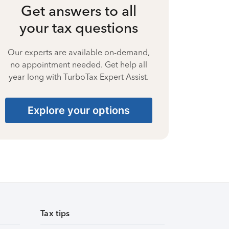
Get answers to all
your tax questions
Our experts are available on-demand,
no appointment needed. Get help all
year long with TurboTax Expert Assist.
Explore your options
Tax tips