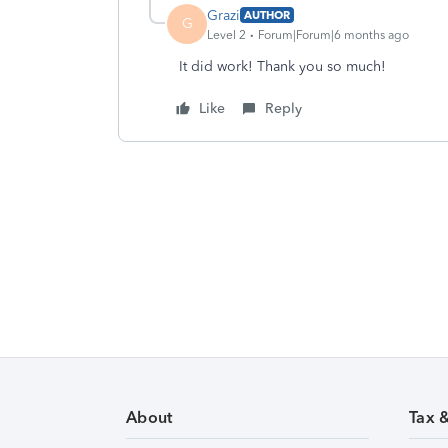
Grazi
AUTHOR
G
Level 2
Forum|Forum|6 months ago
It did work! Thank you so much!
Like
Reply
About
Tax 