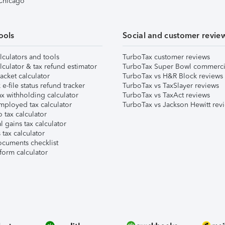
 Chicago
ools
Social and customer revie
lculators and tools
TurboTax customer reviews
lculator & tax refund estimator
TurboTax Super Bowl commerci
acket calculator
TurboTax vs H&R Block reviews
e-file status refund tracker
TurboTax vs TaxSlayer reviews
x withholding calculator
TurboTax vs TaxAct reviews
mployed tax calculator
TurboTax vs Jackson Hewitt rev
 tax calculator
l gains tax calculator
tax calculator
ocuments checklist
form calculator