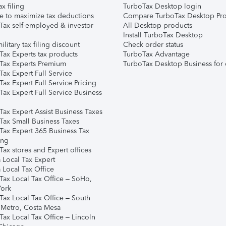
ax filing
TurboTax Desktop login
e to maximize tax deductions
Compare TurboTax Desktop Pro
Tax self-employed & investor
All Desktop products
Install TurboTax Desktop
ilitary tax filing discount
Check order status
Tax Experts tax products
TurboTax Advantage
Tax Experts Premium
TurboTax Desktop Business for 
ax Expert Full Service
ax Expert Full Service Pricing
Tax Expert Full Service Business
Tax Expert Assist Business Taxes
Tax Small Business Taxes
Tax Expert 365 Business Tax
ing
ax stores and Expert offices
 Local Tax Expert
 Local Tax Office
Tax Local Tax Office – SoHo,
ork
Tax Local Tax Office – South
 Metro, Costa Mesa
Tax Local Tax Office – Lincoln