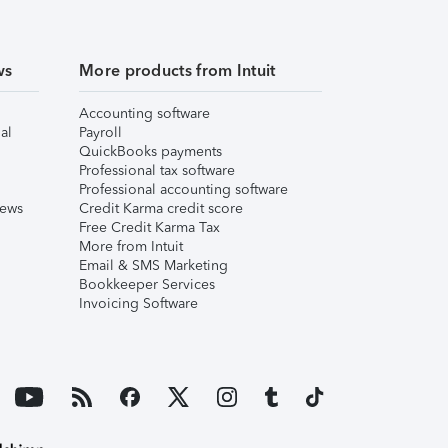
ws
More products from Intuit
Accounting software
al
Payroll
QuickBooks payments
Professional tax software
Professional accounting software
iews
Credit Karma credit score
Free Credit Karma Tax
More from Intuit
Email & SMS Marketing
Bookkeeper Services
Invoicing Software