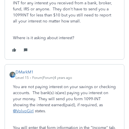
INT for any interest you received from a bank, broker,
fund, IRS or anyone. They don't have to send you a
1099INT for less than $10 but you still need to report
all your interest no matter how small.
Where is it asking about interest?
DMarkM1
Level 15
Forum|Forum|4 years ago
You are not paying interest on your savings or checking
accounts. The bank(s) is(are) paying you interest on
your money. They will send you form 1099-INT
showing the interest earned(paid), if required, as
@VolvoGirl
states.
You will enter that form information in the "Income" tab,