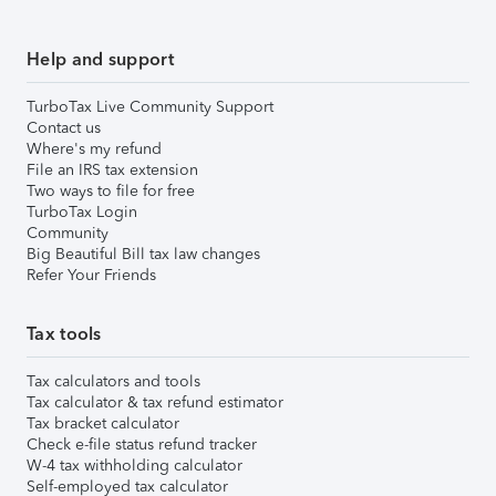
Help and support
TurboTax Live Community Support
Contact us
Where's my refund
File an IRS tax extension
Two ways to file for free
TurboTax Login
Community
Big Beautiful Bill tax law changes
Refer Your Friends
Tax tools
Tax calculators and tools
Tax calculator & tax refund estimator
Tax bracket calculator
Check e-file status refund tracker
W-4 tax withholding calculator
Self-employed tax calculator