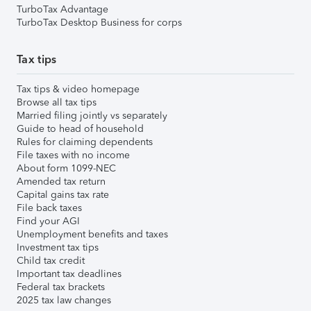
TurboTax Advantage
TurboTax Desktop Business for corps
Tax tips
Tax tips & video homepage
Browse all tax tips
Married filing jointly vs separately
Guide to head of household
Rules for claiming dependents
File taxes with no income
About form 1099-NEC
Amended tax return
Capital gains tax rate
File back taxes
Find your AGI
Unemployment benefits and taxes
Investment tax tips
Child tax credit
Important tax deadlines
Federal tax brackets
2025 tax law changes