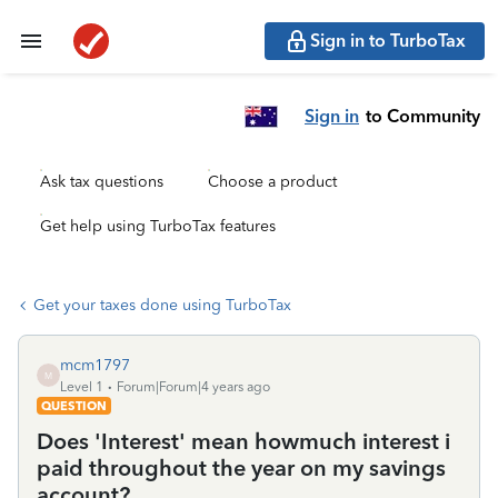
Sign in to TurboTax
Sign in
to Community
Ask tax questions
Choose a product
Get help using TurboTax features
Get your taxes done using TurboTax
mcm1797
M
Level 1
Forum|Forum|4 years ago
QUESTION
Does 'Interest' mean howmuch interest i
paid throughout the year on my savings
account?