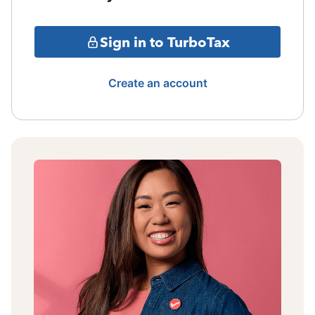
Sign in to TurboTax
Create an account