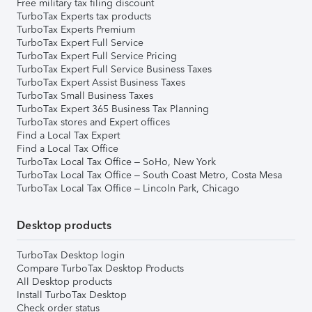
Free military tax filing discount
TurboTax Experts tax products
TurboTax Experts Premium
TurboTax Expert Full Service
TurboTax Expert Full Service Pricing
TurboTax Expert Full Service Business Taxes
TurboTax Expert Assist Business Taxes
TurboTax Small Business Taxes
TurboTax Expert 365 Business Tax Planning
TurboTax stores and Expert offices
Find a Local Tax Expert
Find a Local Tax Office
TurboTax Local Tax Office – SoHo, New York
TurboTax Local Tax Office – South Coast Metro, Costa Mesa
TurboTax Local Tax Office – Lincoln Park, Chicago
Desktop products
TurboTax Desktop login
Compare TurboTax Desktop Products
All Desktop products
Install TurboTax Desktop
Check order status