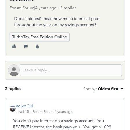
Forum|Forum|4 years ago
2 replies
Does 'Interest' mean how much interest I paid
throughout the year on my savings account?
TurboTax Free Edition Online
2 replies
Sort by
:
Oldest first
VolvoGirl
Level 15
Forum|Forum|4 years ago
You don't pay interest on a savings account. You
RECEIVE interest, the bank pays you. You get a 1099