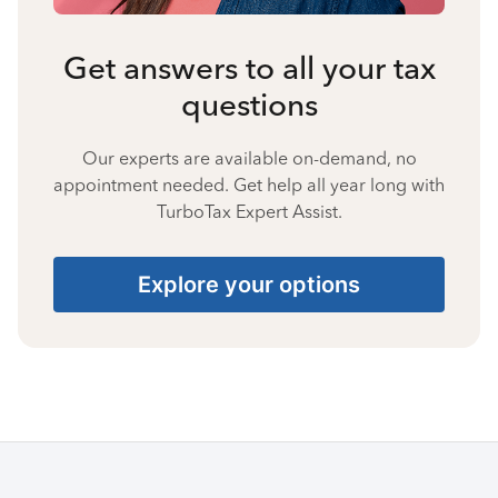
Get answers to all your tax
questions
Our experts are available on-demand, no
appointment needed. Get help all year long with
TurboTax Expert Assist.
Explore your options