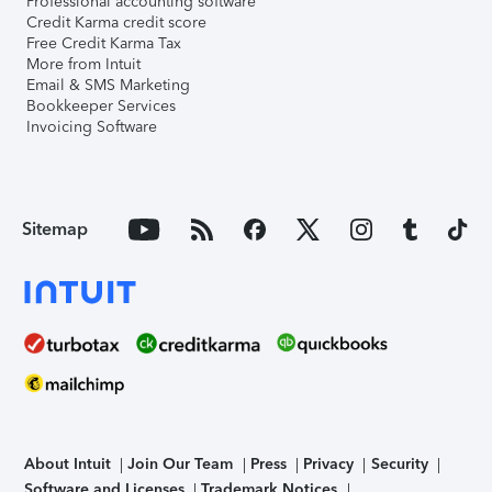
Professional accounting software
Credit Karma credit score
Free Credit Karma Tax
More from Intuit
Email & SMS Marketing
Bookkeeper Services
Invoicing Software
Sitemap
About Intuit
Join Our Team
Press
Privacy
Security
Software and Licenses
Trademark Notices