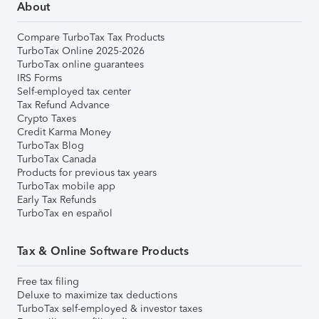
About
Compare TurboTax Tax Products
TurboTax Online 2025-2026
TurboTax online guarantees
IRS Forms
Self-employed tax center
Tax Refund Advance
Crypto Taxes
Credit Karma Money
TurboTax Blog
TurboTax Canada
Products for previous tax years
TurboTax mobile app
Early Tax Refunds
TurboTax en español
Tax & Online Software Products
Free tax filing
Deluxe to maximize tax deductions
TurboTax self-employed & investor taxes