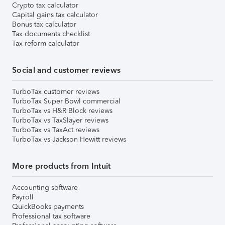
Crypto tax calculator
Capital gains tax calculator
Bonus tax calculator
Tax documents checklist
Tax reform calculator
Social and customer reviews
TurboTax customer reviews
TurboTax Super Bowl commercial
TurboTax vs H&R Block reviews
TurboTax vs TaxSlayer reviews
TurboTax vs TaxAct reviews
TurboTax vs Jackson Hewitt reviews
More products from Intuit
Accounting software
Payroll
QuickBooks payments
Professional tax software