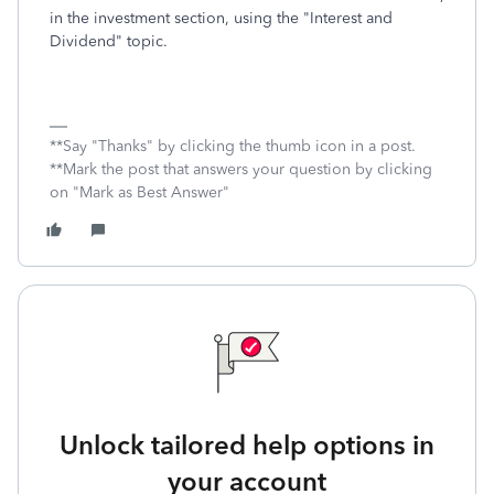
in the investment section, using the "Interest and
Dividend" topic.
**Say "Thanks" by clicking the thumb icon in a post.
**Mark the post that answers your question by clicking
on "Mark as Best Answer"
Unlock tailored help options in
your account