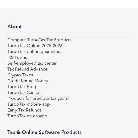
About
Compare TurboTax Tax Products
TurboTax Online 2025-2026
TurboTax online guarantees
IRS Forms
Self-employed tax center
Tax Refund Advance
Crypto Taxes
Credit Karma Money
TurboTax Blog
TurboTax Canada
Products for previous tax years
TurboTax mobile app
Early Tax Refunds
TurboTax en español
Tax & Online Software Products