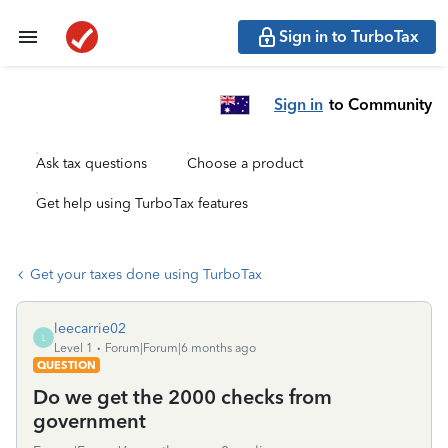
Sign in to TurboTax
Sign in
to Community
Ask tax questions
Choose a product
Get help using TurboTax features
Get your taxes done using TurboTax
leecarrie02
L
Level 1
Forum|Forum|6 months ago
QUESTION
Do we get the 2000 checks from
government