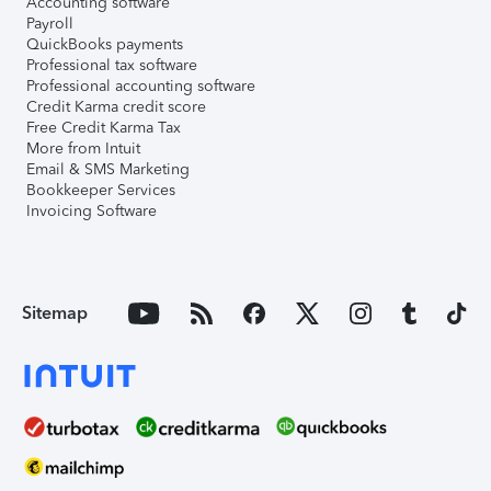
Accounting software
Payroll
QuickBooks payments
Professional tax software
Professional accounting software
Credit Karma credit score
Free Credit Karma Tax
More from Intuit
Email & SMS Marketing
Bookkeeper Services
Invoicing Software
Sitemap