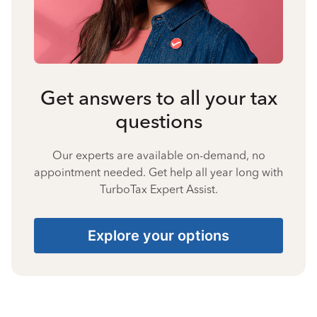
Get answers to all your tax
questions
Our experts are available on-demand, no
appointment needed. Get help all year long with
TurboTax Expert Assist.
Explore your options