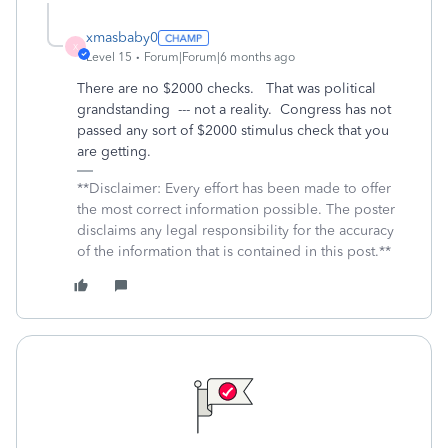
xmasbaby0
X
Level 15
Forum|Forum|6 months ago
There are no $2000 checks. That was political
grandstanding --- not a reality. Congress has not
passed any sort of $2000 stimulus check that you
are getting.
**Disclaimer: Every effort has been made to offer
the most correct information possible. The poster
disclaims any legal responsibility for the accuracy
of the information that is contained in this post.**