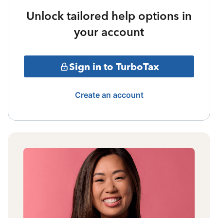
Unlock tailored help options in
your account
Sign in to TurboTax
Create an account