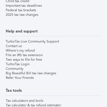
Child tax credit
Important tax deadlines
Federal tax brackets
2025 tax law changes
Help and support
TurboTax Live Community Support
Contact us
Where's my refund
File an IRS tax extension
Two ways to file for free
TurboTax Login
Community
Big Beautiful Bill tax law changes
Refer Your Friends
Tax tools
Tax calculators and tools
Tax calculator & tax refund estimator