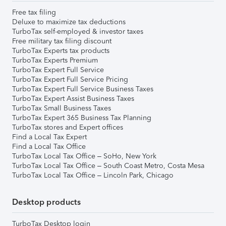
Free tax filing
Deluxe to maximize tax deductions
TurboTax self-employed & investor taxes
Free military tax filing discount
TurboTax Experts tax products
TurboTax Experts Premium
TurboTax Expert Full Service
TurboTax Expert Full Service Pricing
TurboTax Expert Full Service Business Taxes
TurboTax Expert Assist Business Taxes
TurboTax Small Business Taxes
TurboTax Expert 365 Business Tax Planning
TurboTax stores and Expert offices
Find a Local Tax Expert
Find a Local Tax Office
TurboTax Local Tax Office – SoHo, New York
TurboTax Local Tax Office – South Coast Metro, Costa Mesa
TurboTax Local Tax Office – Lincoln Park, Chicago
Desktop products
TurboTax Desktop login