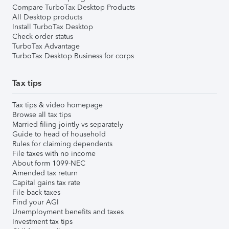
Compare TurboTax Desktop Products
All Desktop products
Install TurboTax Desktop
Check order status
TurboTax Advantage
TurboTax Desktop Business for corps
Tax tips
Tax tips & video homepage
Browse all tax tips
Married filing jointly vs separately
Guide to head of household
Rules for claiming dependents
File taxes with no income
About form 1099-NEC
Amended tax return
Capital gains tax rate
File back taxes
Find your AGI
Unemployment benefits and taxes
Investment tax tips