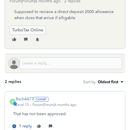
Forum|Forum|6 months ago
2 replies
Supposed to recieve a direct deposit 2000 allowance
when does that arrive if elligable
TurboTax Online
2 replies
Sort by
:
Oldest first
Bsch4477
B
Level 15
Forum|Forum|6 months ago
That has not been approved.
1 reply