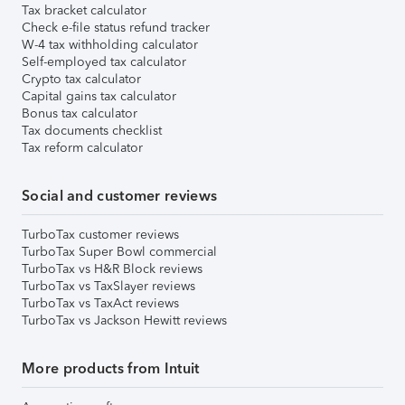
Tax bracket calculator
Check e-file status refund tracker
W-4 tax withholding calculator
Self-employed tax calculator
Crypto tax calculator
Capital gains tax calculator
Bonus tax calculator
Tax documents checklist
Tax reform calculator
Social and customer reviews
TurboTax customer reviews
TurboTax Super Bowl commercial
TurboTax vs H&R Block reviews
TurboTax vs TaxSlayer reviews
TurboTax vs TaxAct reviews
TurboTax vs Jackson Hewitt reviews
More products from Intuit