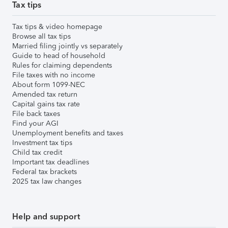
Tax tips
Tax tips & video homepage
Browse all tax tips
Married filing jointly vs separately
Guide to head of household
Rules for claiming dependents
File taxes with no income
About form 1099-NEC
Amended tax return
Capital gains tax rate
File back taxes
Find your AGI
Unemployment benefits and taxes
Investment tax tips
Child tax credit
Important tax deadlines
Federal tax brackets
2025 tax law changes
Help and support