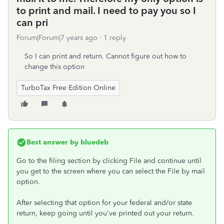
to print and mail. I need to pay you so I
can pri
Forum|Forum|7 years ago
1 reply
So I can print and return. Cannot figure out how to
change this option
TurboTax Free Edition Online
Best answer by
bluedeb
Go to the filing section by clicking File and continue until
you get to the screen where you can select the File by mail
option.
After selecting that option for your federal and/or state
return, keep going until you've printed out your return.