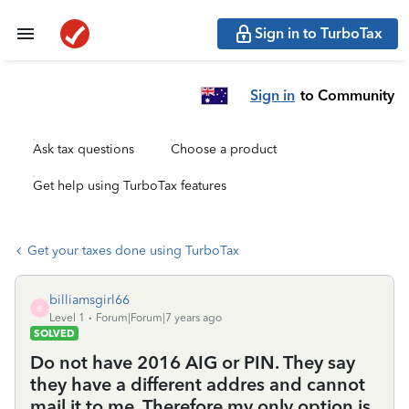
Sign in to TurboTax
Sign in
to Community
Ask tax questions
Choose a product
Get help using TurboTax features
Get your taxes done using TurboTax
billiamsgirl66
B
Level 1
Forum|Forum|7 years ago
SOLVED
Do not have 2016 AIG or PIN. They say
they have a different addres and cannot
mail it to me. Therefore my only option is