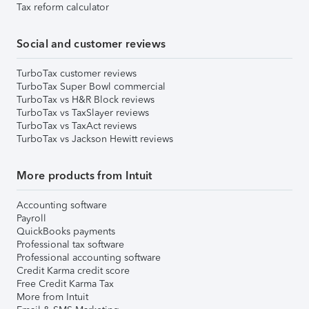
Tax reform calculator
Social and customer reviews
TurboTax customer reviews
TurboTax Super Bowl commercial
TurboTax vs H&R Block reviews
TurboTax vs TaxSlayer reviews
TurboTax vs TaxAct reviews
TurboTax vs Jackson Hewitt reviews
More products from Intuit
Accounting software
Payroll
QuickBooks payments
Professional tax software
Professional accounting software
Credit Karma credit score
Free Credit Karma Tax
More from Intuit