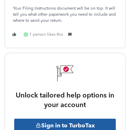
Your Filing Instructions document will be on top. It will
tell you what other paperwork you need to include and
where to send your return.
1 person likes this
A
Unlock tailored help options in
your account
Sign in to TurboTax