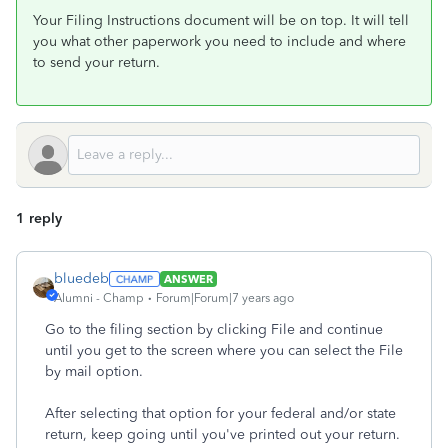
Your Filing Instructions document will be on top. It will tell
you what other paperwork you need to include and where
to send your return.
1 reply
bluedeb
ANSWER
Alumni - Champ
Forum|Forum|7 years ago
Go to the filing section by clicking File and continue
until you get to the screen where you can select the File
by mail option.
After selecting that option for your federal and/or state
return, keep going until you've printed out your return.