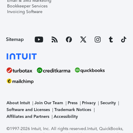
Email & SMS Marketing
Bookkeeper Services
Invoicing Software
Sitemap
About Intuit
Join Our Team
Press
Privacy
Security
Software and Licenses
Trademark Notices
Affiliates and Partners
Accessibility
©1997-2026 Intuit, Inc. All rights reserved.
Intuit, QuickBooks,