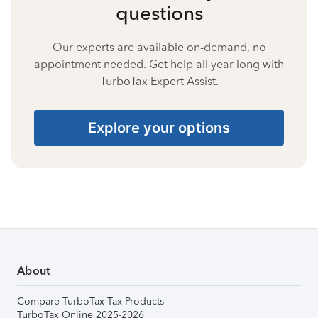
questions
Our experts are available on-demand, no
appointment needed. Get help all year long with
TurboTax Expert Assist.
Explore your options
About
Compare TurboTax Tax Products
TurboTax Online 2025-2026