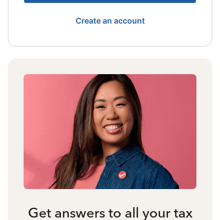
Create an account
Get answers to all your tax