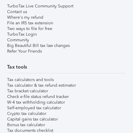
TurboTax Live Community Support
Contact us
Where's my refund
File an IRS tax extension
Two ways to file for free
TurboTax Login
Community
Big Beautiful Bill tax law changes
Refer Your Friends
Tax tools
Tax calculators and tools
Tax calculator & tax refund estimator
Tax bracket calculator
Check e-file status refund tracker
W-4 tax withholding calculator
Self-employed tax calculator
Crypto tax calculator
Capital gains tax calculator
Bonus tax calculator
Tax documents checklist