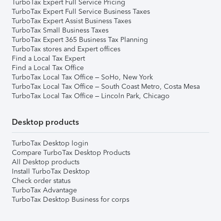
TurboTax Expert Full Service Pricing
TurboTax Expert Full Service Business Taxes
TurboTax Expert Assist Business Taxes
TurboTax Small Business Taxes
TurboTax Expert 365 Business Tax Planning
TurboTax stores and Expert offices
Find a Local Tax Expert
Find a Local Tax Office
TurboTax Local Tax Office – SoHo, New York
TurboTax Local Tax Office – South Coast Metro, Costa Mesa
TurboTax Local Tax Office – Lincoln Park, Chicago
Desktop products
TurboTax Desktop login
Compare TurboTax Desktop Products
All Desktop products
Install TurboTax Desktop
Check order status
TurboTax Advantage
TurboTax Desktop Business for corps