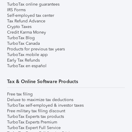
TurboTax online guarantees
IRS Forms
Self-employed tax center
Tax Refund Advance
Crypto Taxes
Credit Karma Money
TurboTax Blog
TurboTax Canada
Products for previous tax years
TurboTax mobile app
Early Tax Refunds
TurboTax en español
Tax & Online Software Products
Free tax filing
Deluxe to maximize tax deductions
TurboTax self-employed & investor taxes
Free military tax filing discount
TurboTax Experts tax products
TurboTax Experts Premium
TurboTax Expert Full Service