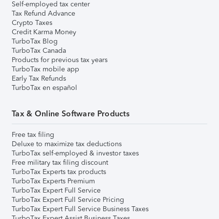
Self-employed tax center
Tax Refund Advance
Crypto Taxes
Credit Karma Money
TurboTax Blog
TurboTax Canada
Products for previous tax years
TurboTax mobile app
Early Tax Refunds
TurboTax en español
Tax & Online Software Products
Free tax filing
Deluxe to maximize tax deductions
TurboTax self-employed & investor taxes
Free military tax filing discount
TurboTax Experts tax products
TurboTax Experts Premium
TurboTax Expert Full Service
TurboTax Expert Full Service Pricing
TurboTax Expert Full Service Business Taxes
TurboTax Expert Assist Business Taxes