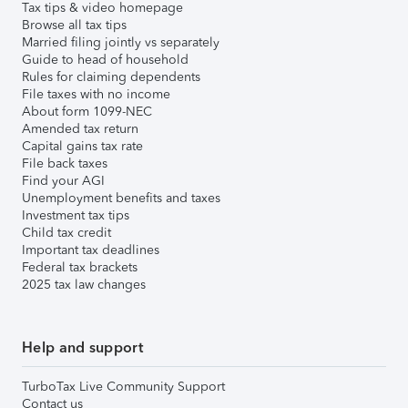
Tax tips & video homepage
Browse all tax tips
Married filing jointly vs separately
Guide to head of household
Rules for claiming dependents
File taxes with no income
About form 1099-NEC
Amended tax return
Capital gains tax rate
File back taxes
Find your AGI
Unemployment benefits and taxes
Investment tax tips
Child tax credit
Important tax deadlines
Federal tax brackets
2025 tax law changes
Help and support
TurboTax Live Community Support
Contact us