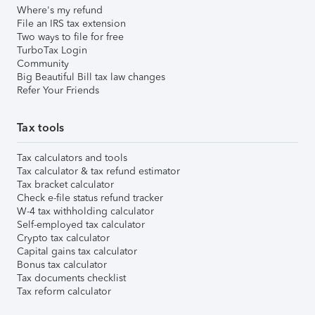
Where's my refund
File an IRS tax extension
Two ways to file for free
TurboTax Login
Community
Big Beautiful Bill tax law changes
Refer Your Friends
Tax tools
Tax calculators and tools
Tax calculator & tax refund estimator
Tax bracket calculator
Check e-file status refund tracker
W-4 tax withholding calculator
Self-employed tax calculator
Crypto tax calculator
Capital gains tax calculator
Bonus tax calculator
Tax documents checklist
Tax reform calculator