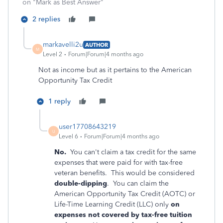
on "Mark as Best Answer"
2 replies
markavelli2u
AUTHOR
M
Level 2
Forum|Forum|4 months ago
Not as income but as it pertains to the
American
Opportunity Tax Credit
1 reply
user17708643219
U
Level 6
Forum|Forum|4 months ago
No.
You can't claim a tax credit for the same
expenses that were paid for with tax-free
veteran benefits. This would be considered
double-dipping
. You can‌ claim the
American Opportunity Tax Credit (AOTC) or
Life-Time Learning Credit (LLC) only
on
expenses not covered by tax-free tuition