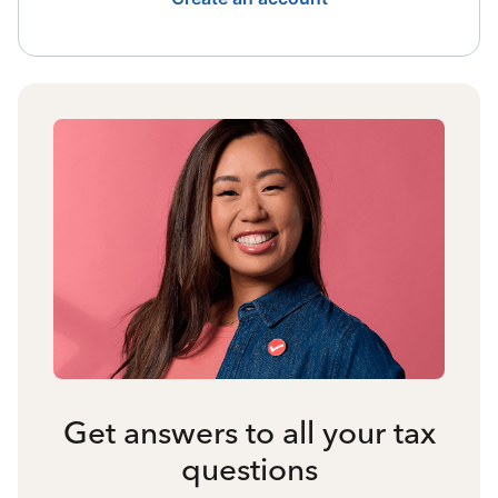
Get answers to all your tax
questions