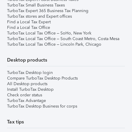
TurboTax Small Business Taxes
TurboTax Expert 365 Business Tax Planning
TurboTax stores and Expert offices
Find a Local Tax Expert
Find a Local Tax Office
TurboTax Local Tax Office – SoHo, New York
TurboTax Local Tax Office – South Coast Metro, Costa Mesa
TurboTax Local Tax Office – Lincoln Park, Chicago
Desktop products
TurboTax Desktop login
Compare TurboTax Desktop Products
All Desktop products
Install TurboTax Desktop
Check order status
TurboTax Advantage
TurboTax Desktop Business for corps
Tax tips