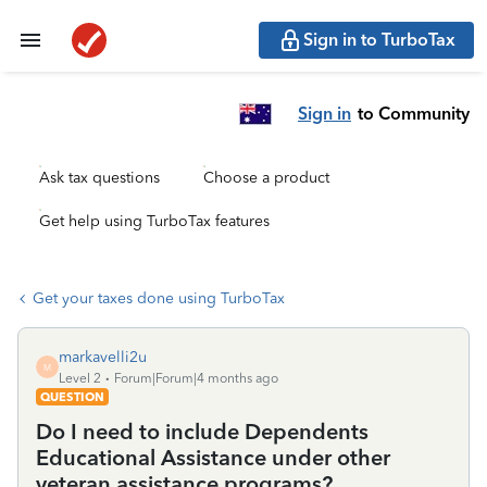
Sign in to TurboTax
Sign in
to Community
Ask tax questions
Choose a product
Get help using TurboTax features
Get your taxes done using TurboTax
markavelli2u
M
Level 2
Forum|Forum|4 months ago
QUESTION
Do I need to include Dependents
Educational Assistance under other
veteran assistance programs?