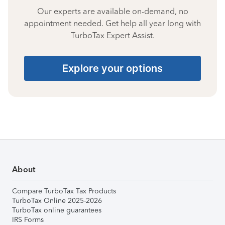
Our experts are available on-demand, no
appointment needed. Get help all year long with
TurboTax Expert Assist.
Explore your options
About
Compare TurboTax Tax Products
TurboTax Online 2025-2026
TurboTax online guarantees
IRS Forms