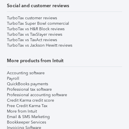
Social and customer reviews
TurboTax customer reviews
TurboTax Super Bowl commercial
TurboTax vs H&R Block reviews
TurboTax vs TaxSlayer reviews
TurboTax vs TaxAct reviews
TurboTax vs Jackson Hewitt reviews
More products from Intuit
Accounting software
Payroll
QuickBooks payments
Professional tax software
Professional accounting software
Credit Karma credit score
Free Credit Karma Tax
More from Intuit
Email & SMS Marketing
Bookkeeper Services
Invoicing Software