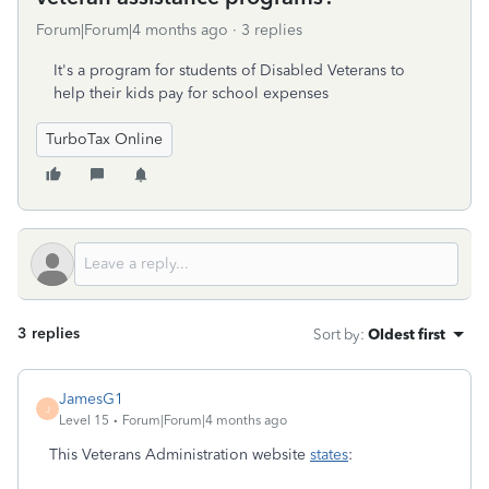
Forum|Forum|4 months ago
3 replies
It's a program for students of Disabled Veterans to
help their kids pay for school expenses
TurboTax Online
3 replies
Sort by
:
Oldest first
JamesG1
J
Level 15
Forum|Forum|4 months ago
This Veterans Administration website
states
: