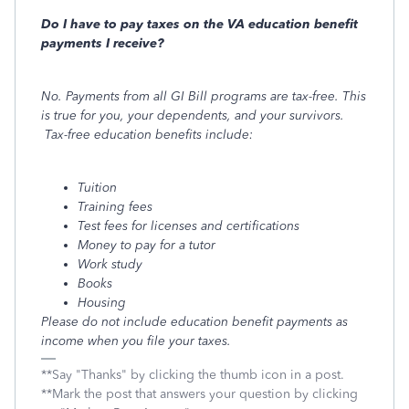
Do I have to pay taxes on the VA education benefit
payments I receive?
No. Payments from all GI Bill programs are tax-free. This
is true for you, your dependents, and your survivors.
Tax-free education benefits include:
Tuition
Training fees
Test fees for licenses and certifications
Money to pay for a tutor
Work study
Books
Housing
Please do not include education benefit payments as
income when you file your taxes.
**Say "Thanks" by clicking the thumb icon in a post.
**Mark the post that answers your question by clicking