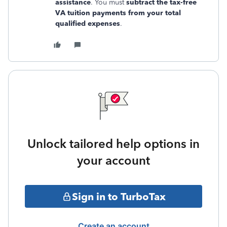
assistance
. You must
subtract the tax-free
VA tuition payments from your total
qualified expenses
.
Unlock tailored help options in
your account
Sign in to TurboTax
Create an account