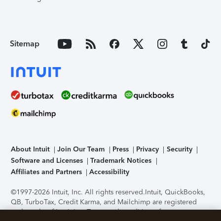
Sitemap
About Intuit
Join Our Team
Press
Privacy
Security
Software and Licenses
Trademark Notices
Affiliates and Partners
Accessibility
©1997-2026 Intuit, Inc. All rights reserved.
Intuit, QuickBooks,
QB, TurboTax, Credit Karma, and Mailchimp are registered
trademarks of Intuit Inc. Terms and conditions, features,