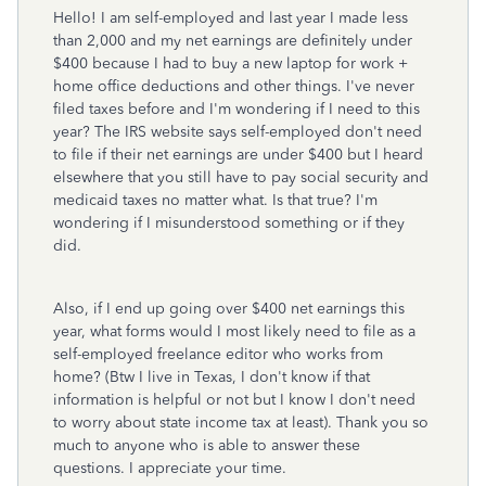
Hello! I am self-employed and last year I made less
than 2,000 and my net earnings are definitely under
$400 because I had to buy a new laptop for work +
home office deductions and other things. I've never
filed taxes before and I'm wondering if I need to this
year? The IRS website says self-employed don't need
to file if their net earnings are under $400 but I heard
elsewhere that you still have to pay social security and
medicaid taxes no matter what. Is that true? I'm
wondering if I misunderstood something or if they
did.
Also, if I end up going over $400 net earnings this
year, what forms would I most likely need to file as a
self-employed freelance editor who works from
home? (Btw I live in Texas, I don't know if that
information is helpful or not but I know I don't need
to worry about state income tax at least). Thank you so
much to anyone who is able to answer these
questions. I appreciate your time.