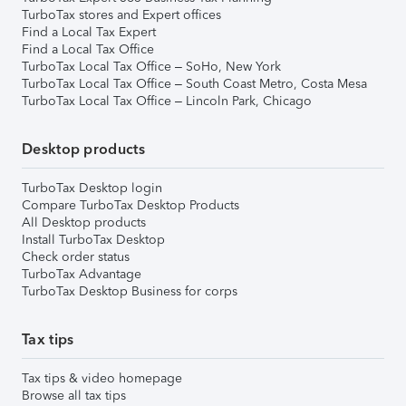
TurboTax stores and Expert offices
Find a Local Tax Expert
Find a Local Tax Office
TurboTax Local Tax Office – SoHo, New York
TurboTax Local Tax Office – South Coast Metro, Costa Mesa
TurboTax Local Tax Office – Lincoln Park, Chicago
Desktop products
TurboTax Desktop login
Compare TurboTax Desktop Products
All Desktop products
Install TurboTax Desktop
Check order status
TurboTax Advantage
TurboTax Desktop Business for corps
Tax tips
Tax tips & video homepage
Browse all tax tips