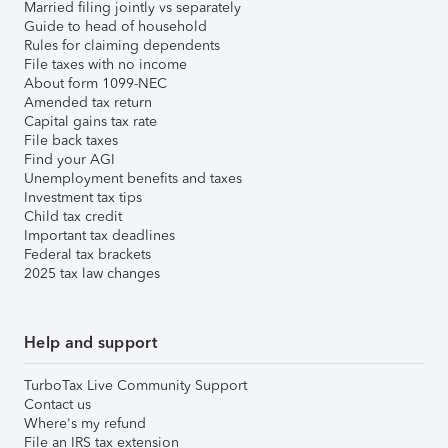
Married filing jointly vs separately
Guide to head of household
Rules for claiming dependents
File taxes with no income
About form 1099-NEC
Amended tax return
Capital gains tax rate
File back taxes
Find your AGI
Unemployment benefits and taxes
Investment tax tips
Child tax credit
Important tax deadlines
Federal tax brackets
2025 tax law changes
Help and support
TurboTax Live Community Support
Contact us
Where's my refund
File an IRS tax extension