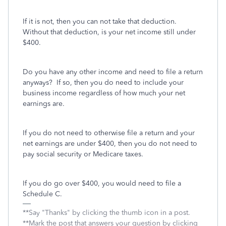
If it is not, then you can not take that deduction.
Without that deduction, is your net income still under
$400.
Do you have any other income and need to file a return
anyways? If so, then you do need to include your
business income regardless of how much your net
earnings are.
If you do not need to otherwise file a return and your
net earnings are under $400, then you do not need to
pay social security or Medicare taxes.
If you do go over $400, you would need to file a
Schedule C.
**Say "Thanks" by clicking the thumb icon in a post.
**Mark the post that answers your question by clicking