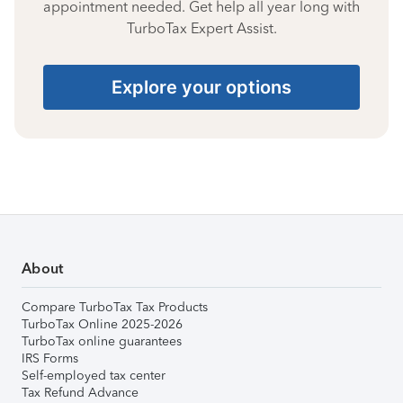
appointment needed. Get help all year long with
TurboTax Expert Assist.
Explore your options
About
Compare TurboTax Tax Products
TurboTax Online 2025-2026
TurboTax online guarantees
IRS Forms
Self-employed tax center
Tax Refund Advance