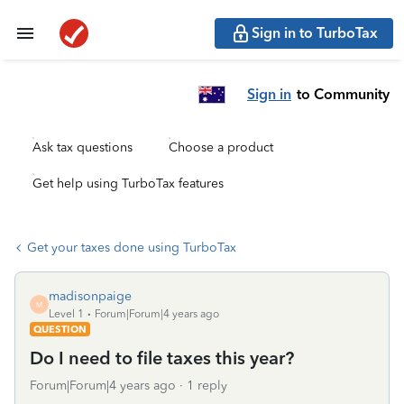
Sign in to TurboTax
Sign in
to Community
Ask tax questions
Choose a product
Get help using TurboTax features
Get your taxes done using TurboTax
madisonpaige
M
Level 1
Forum|Forum|4 years ago
QUESTION
Do I need to file taxes this year?
Forum|Forum|4 years ago
1 reply