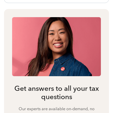
Get answers to all your tax
questions
Our experts are available on-demand, no