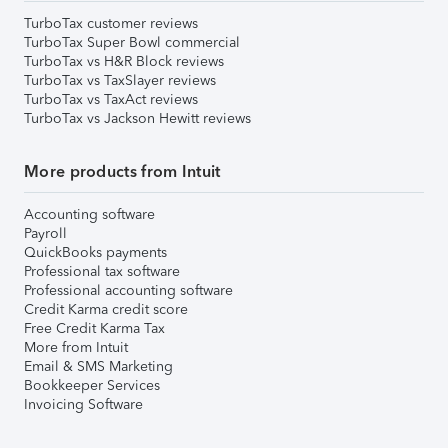
TurboTax customer reviews
TurboTax Super Bowl commercial
TurboTax vs H&R Block reviews
TurboTax vs TaxSlayer reviews
TurboTax vs TaxAct reviews
TurboTax vs Jackson Hewitt reviews
More products from Intuit
Accounting software
Payroll
QuickBooks payments
Professional tax software
Professional accounting software
Credit Karma credit score
Free Credit Karma Tax
More from Intuit
Email & SMS Marketing
Bookkeeper Services
Invoicing Software