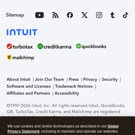
Sitemap
About Intuit
Join Our Team
Press
Privacy
Security
Software and Licenses
Trademark Notices
Affiliates and Partners
Accessibility
©1997-2026 Intuit, Inc. All rights reserved.
Intuit, QuickBooks,
QB, TurboTax, Credit Karma, and Mailchimp are registered
trademarks of Intuit Inc. Terms and conditions, features,
support, pricing, and service options subject to change
We use cookies and similar technologies as described in our
Global
without notice.
Security Certification of the TurboTax Online
Privacy Statement
, including to maintain and operate our websites