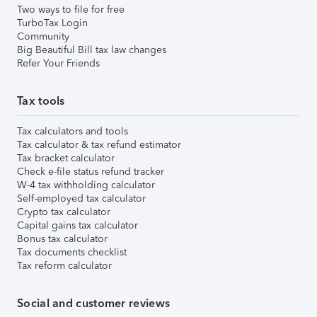
Two ways to file for free
TurboTax Login
Community
Big Beautiful Bill tax law changes
Refer Your Friends
Tax tools
Tax calculators and tools
Tax calculator & tax refund estimator
Tax bracket calculator
Check e-file status refund tracker
W-4 tax withholding calculator
Self-employed tax calculator
Crypto tax calculator
Capital gains tax calculator
Bonus tax calculator
Tax documents checklist
Tax reform calculator
Social and customer reviews