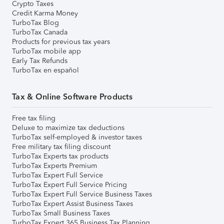
Crypto Taxes
Credit Karma Money
TurboTax Blog
TurboTax Canada
Products for previous tax years
TurboTax mobile app
Early Tax Refunds
TurboTax en español
Tax & Online Software Products
Free tax filing
Deluxe to maximize tax deductions
TurboTax self-employed & investor taxes
Free military tax filing discount
TurboTax Experts tax products
TurboTax Experts Premium
TurboTax Expert Full Service
TurboTax Expert Full Service Pricing
TurboTax Expert Full Service Business Taxes
TurboTax Expert Assist Business Taxes
TurboTax Small Business Taxes
TurboTax Expert 365 Business Tax Planning