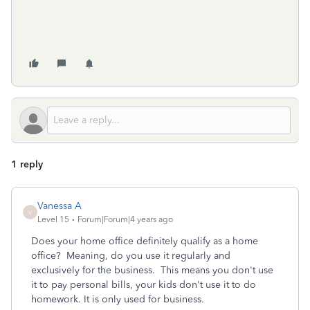
1 reply
Vanessa A
V
Level 15
Forum|Forum|4 years ago
Does your home office definitely qualify as a home
office? Meaning, do you use it regularly and
exclusively for the business. This means you don't use
it to pay personal bills, your kids don't use it to do
homework. It is only used for business.