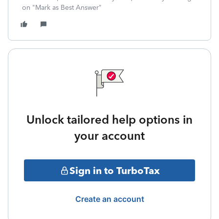
on "Mark as Best Answer"
Unlock tailored help options in
your account
Sign in to TurboTax
Create an account