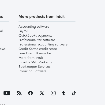
ws
More products from Intuit
Accounting software
al
Payroll
QuickBooks payments
Professional tax software
Professional accounting software
iews
Credit Karma credit score
Free Credit Karma Tax
More from Intuit
Email & SMS Marketing
Bookkeeper Services
Invoicing Software