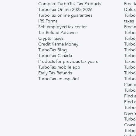
Compare TurboTax Tax Products
Free t
TurboTax Online 2025-2026
Delux
TurboTax online guarantees
Turbo
IRS Forms
taxes
Self-employed tax center
Free m
Tax Refund Advance
Turbo
Crypto Taxes
Turbo
Credit Karma Money
TurboT
TurboTax Blog
TurboT
TurboTax Canada
Turbo
Products for previous tax years
Taxes
TurboTax mobile app
Turbo
Early Tax Refunds
Turbo
TurboTax en español
Turbo
Plann
TurboT
Find a
Find a
Turbo
New Y
Turbo
Coast
Turbo