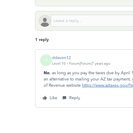
1 reply
ddaven12
D
Level 10
Forum|Forum|7 years ago
No
, as long as you pay the taxes due by April
an alternative to mailing your AZ tax payment,
of Revenue website
https://www.aztaxes.gov/P
Like
Reply