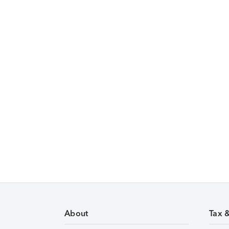
About
Tax 