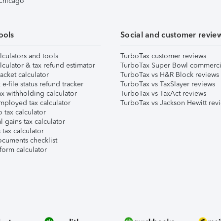
 Chicago
ools
Social and customer revie
lculators and tools
TurboTax customer reviews
lculator & tax refund estimator
TurboTax Super Bowl commerci
acket calculator
TurboTax vs H&R Block reviews
e-file status refund tracker
TurboTax vs TaxSlayer reviews
x withholding calculator
TurboTax vs TaxAct reviews
mployed tax calculator
TurboTax vs Jackson Hewitt rev
 tax calculator
l gains tax calculator
tax calculator
ocuments checklist
form calculator