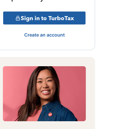
Sign in to TurboTax
Create an account