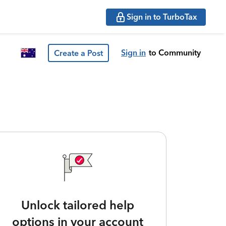
Sign in to TurboTax
Sign in
to Community
Create a Post
Unlock tailored help
options in your account