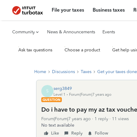
File your taxes
Business taxes
R
Community
News & Announcements
Events
Ask tax questions
Choose a product
Get help usi
Home
Discussions
Taxes
Get your taxes done
serg3849
S
Level 1
Forum|Forum|7 years ago
QUESTION
Do i have to pay my az tax voucher
Forum|Forum|7 years ago
1 reply
11 views
No text available
Like
Reply
Follow