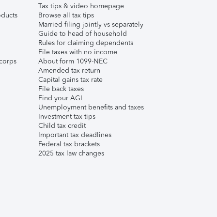
Tax tips & video homepage
ducts
Browse all tax tips
Married filing jointly vs separately
Guide to head of household
Rules for claiming dependents
File taxes with no income
corps
About form 1099-NEC
Amended tax return
Capital gains tax rate
File back taxes
Find your AGI
Unemployment benefits and taxes
Investment tax tips
Child tax credit
Important tax deadlines
Federal tax brackets
2025 tax law changes