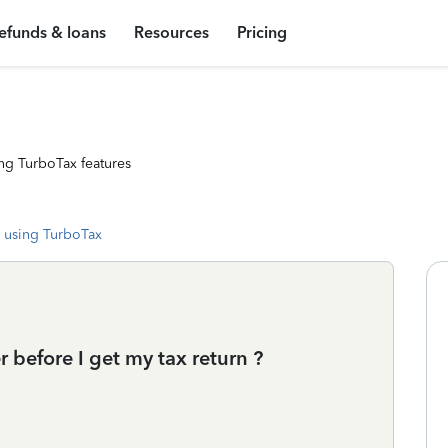
efunds & loans
Resources
Pricing
ng TurboTax features
 using TurboTax
 before I get my tax return ?