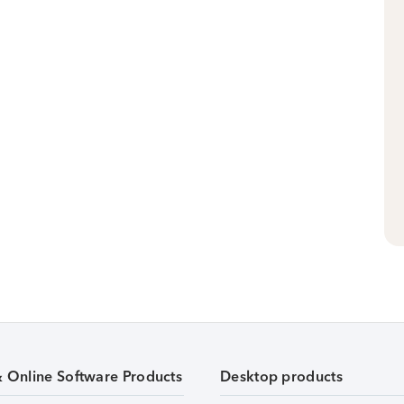
& Online Software Products
Desktop products