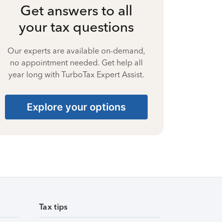
Get answers to all
your tax questions
Our experts are available on-demand,
no appointment needed. Get help all
year long with TurboTax Expert Assist.
Explore your options
Tax tips