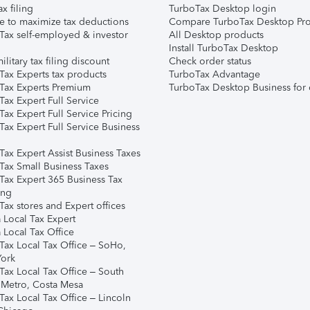
ax filing
TurboTax Desktop login
e to maximize tax deductions
Compare TurboTax Desktop Pro
Tax self-employed & investor
All Desktop products
Install TurboTax Desktop
ilitary tax filing discount
Check order status
Tax Experts tax products
TurboTax Advantage
Tax Experts Premium
TurboTax Desktop Business for 
ax Expert Full Service
ax Expert Full Service Pricing
Tax Expert Full Service Business
Tax Expert Assist Business Taxes
Tax Small Business Taxes
Tax Expert 365 Business Tax
ing
ax stores and Expert offices
 Local Tax Expert
 Local Tax Office
Tax Local Tax Office – SoHo,
ork
Tax Local Tax Office – South
 Metro, Costa Mesa
Tax Local Tax Office – Lincoln