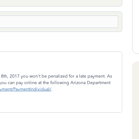
 18th, 2017 you won't be penalized for a late payment. As
 you can pay online at the following Arizona Department
ayment/PaymentIndividual/
.