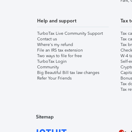
Park,
Help and support
Tax t
TurboTax Live Community Support
Tax ca
Contact us
Tax ca
Where's my refund
Tax br
File an IRS tax extension
Check 
Two ways to file for free
W-4 ta
TurboTax Login
Self-e
Community
Crypto
Big Beautiful Bill tax law changes
Capita
Refer Your Friends
Bonus 
Tax d
Tax re
Sitemap