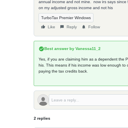
annual income and not mine. now irs says since 
on my adjusted gross income and not his
TurboTax Premier Windows
Like
Reply
Follow
Best answer by
Vanessa11_2
Yes, if you are claiming him as a dependent the 
his. This means if his income was low enough to q
paying the tax credits back.
2 replies