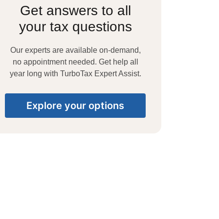
Get answers to all
your tax questions
Our experts are available on-demand,
no appointment needed. Get help all
year long with TurboTax Expert Assist.
Explore your options