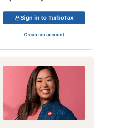
Sign in to TurboTax
Create an account