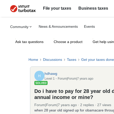
File your taxes
Business taxes
News & Announcements
Events
Community
Ask tax questions
Choose a product
Get help usi
Home
Discussions
Taxes
Get your taxes done
hdhawg
H
Level 1
Forum|Forum|7 years ago
SOLVED
Do i have to pay for 28 year old
annual income or mine?
Forum|Forum|7 years ago
2 replies
27 views
when 28 year old signed up for obamacare throu