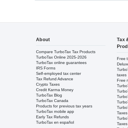
About
Tax 
Prod
Compare TurboTax Tax Products
TurboTax Online 2025-2026
Free t
TurboTax online guarantees
Delux
IRS Forms
Turbo
Self-employed tax center
taxes
Tax Refund Advance
Free m
Crypto Taxes
Turbo
Credit Karma Money
Turbo
TurboTax Blog
TurboT
TurboTax Canada
TurboT
Products for previous tax years
Turbo
TurboTax mobile app
Taxes
Early Tax Refunds
Turbo
TurboTax en español
Taxes