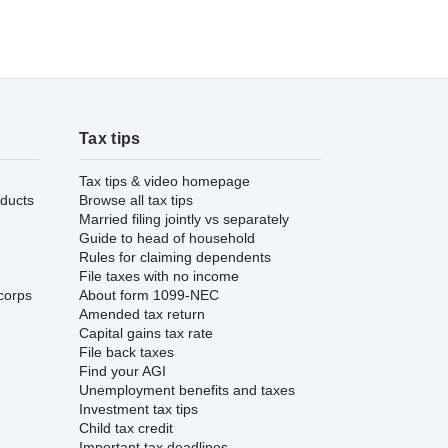
Tax tips
Tax tips & video homepage
ducts
Browse all tax tips
Married filing jointly vs separately
Guide to head of household
Rules for claiming dependents
File taxes with no income
corps
About form 1099-NEC
Amended tax return
Capital gains tax rate
File back taxes
Find your AGI
Unemployment benefits and taxes
Investment tax tips
Child tax credit
Important tax deadlines