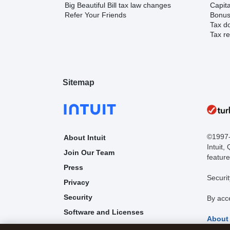
Big Beautiful Bill tax law changes
Capita
Refer Your Friends
Bonus 
Tax d
Tax re
Sitemap
©1997-2
About Intuit
Intuit,
Join Our Team
feature
Press
Securit
Privacy
Security
By acc
Software and Licenses
About
Trademark Notices