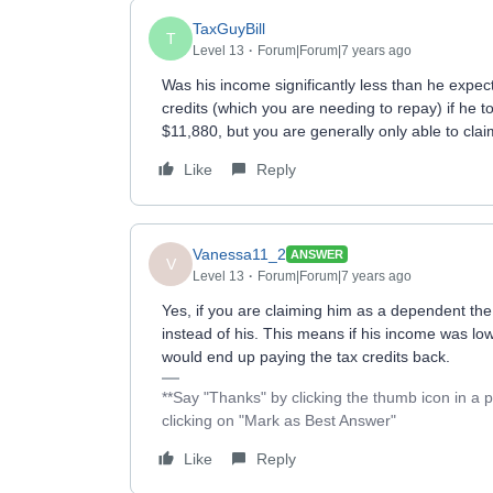
TaxGuyBill
T
Level 13
Forum|Forum|7 years ago
Was his income significantly less than he exp
credits (which you are needing to repay) if he 
$11,880, but you are generally only able to cla
Like
Reply
Vanessa11_2
ANSWER
V
Level 13
Forum|Forum|7 years ago
Yes, if you are claiming him as a dependent th
instead of his. This means if his income was low
would end up paying the tax credits back.
**Say "Thanks" by clicking the thumb icon in a 
clicking on "Mark as Best Answer"
Like
Reply