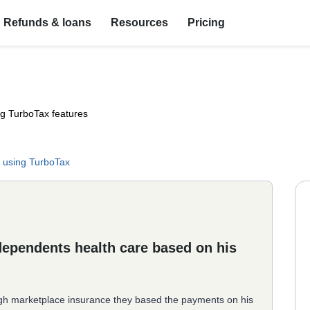
Refunds & loans
Resources
Pricing
ng TurboTax features
 using TurboTax
 dependents health care based on his
gh marketplace insurance they based the payments on his