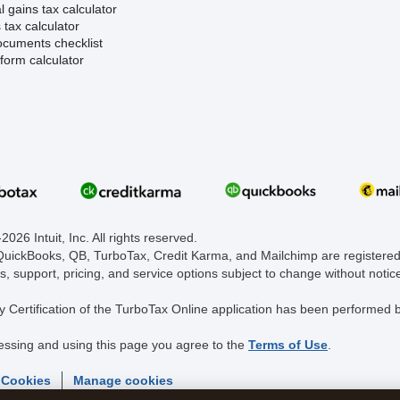
l gains tax calculator
tax calculator
ocuments checklist
form calculator
026 Intuit, Inc. All rights reserved.
 QuickBooks, QB, TurboTax, Credit Karma, and Mailchimp are registered 
s, support, pricing, and service options subject to change without notic
y Certification of the TurboTax Online application has been performed b
essing and using this page you agree to the
Terms of Use
.
 Cookies
Manage cookies