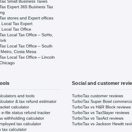
Tax Small Business Taxes
Tax Expert 365 Business Tax
ing
ax stores and Expert offices
 Local Tax Expert
 Local Tax Office
Tax Local Tax Office – SoHo,
ork
Tax Local Tax Office – South
 Metro, Costa Mesa
ax Local Tax Office – Lincoln
 Chicago
tools
Social and customer revi
lculators and tools
TurboTax customer reviews
lculator & tax refund estimator
TurboTax Super Bowl commerci
acket calculator
TurboTax vs H&R Block reviews
e-file status refund tracker
TurboTax vs TaxSlayer reviews
x withholding calculator
TurboTax vs TaxAct reviews
mployed tax calculator
TurboTax vs Jackson Hewitt rev
 tax calculator