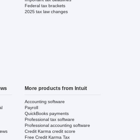
Federal tax brackets
2025 tax law changes
ews
More products from Intuit
Accounting software
al
Payroll
QuickBooks payments
Professional tax software
Professional accounting software
iews
Credit Karma credit score
Free Credit Karma Tax