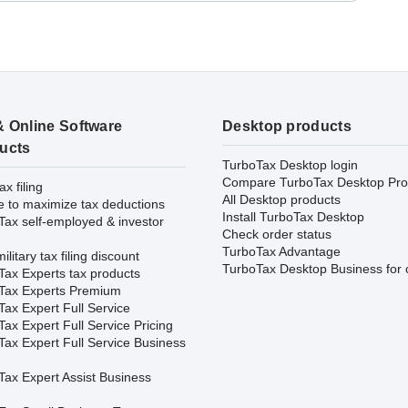
& Online Software
Desktop products
ucts
TurboTax Desktop login
Compare TurboTax Desktop Pro
ax filing
All Desktop products
e to maximize tax deductions
Install TurboTax Desktop
Tax self-employed & investor
Check order status
TurboTax Advantage
ilitary tax filing discount
TurboTax Desktop Business for 
Tax Experts tax products
Tax Experts Premium
ax Expert Full Service
ax Expert Full Service Pricing
Tax Expert Full Service Business
Tax Expert Assist Business