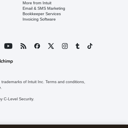
More from Intuit
Email & SMS Marketing
Bookkeeper Services
Invoicing Software
trademarks of Intuit Inc. Terms and conditions,
e.
y C-Level Security.