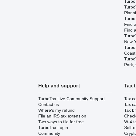
Turbo
Turbo
Plann
TurboT
Find a
Find a
Turbo
New Y
Turbo
Coast
TurboT
Park,
Help and support
Tax 
TurboTax Live Community Support
Tax ca
Contact us
Tax ca
Where's my refund
Tax br
File an IRS tax extension
Check 
Two ways to file for free
W-4 ta
TurboTax Login
Self-e
Community
Crypto