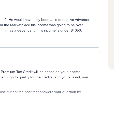
ected? He would have only been able to receive Advance
told the Marketplace his income was going to be over
im him as a dependent if his income is under $4050.
e Premium Tax Credit will be based on your income
 enough to qualify for the credits, and yours is not, you
post. **Mark the post that answers your question by