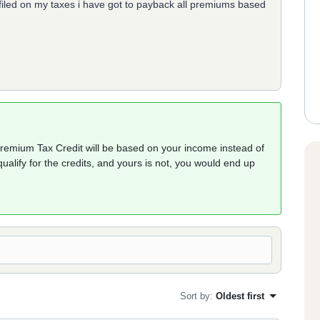
filed on my taxes i have got to payback all premiums based
Premium Tax Credit will be based on your income instead of
ualify for the credits, and yours is not, you would end up
Sort by
:
Oldest first