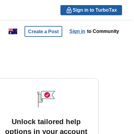
Sign in to TurboTax
Sign in
to Community
Create a Post
Unlock tailored help
options in your account