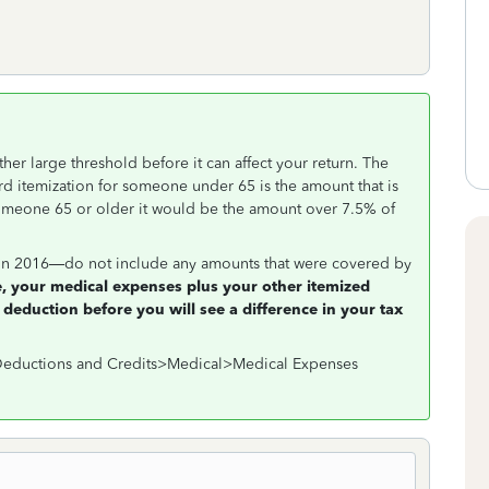
er large threshold before it can affect your return. The
d itemization for someone under 65 is the amount that is
omeone 65 or older it would be the amount over 7.5% of
n 2016—do not include any amounts that were covered by
, your medical expenses plus your other itemized
 deduction before you will see a difference in your tax
>Deductions and Credits>Medical>Medical Expenses