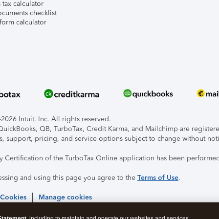
tax calculator
ocuments checklist
form calculator
026 Intuit, Inc. All rights reserved.
, QuickBooks, QB, TurboTax, Credit Karma, and Mailchimp are registered
s, support, pricing, and service options subject to change without not
ty Certification of the TurboTax Online application has been performed
essing and using this page you agree to the
Terms of Use
.
 Cookies
Manage cookies
Statement
, including to maintain and operate our websites and services,