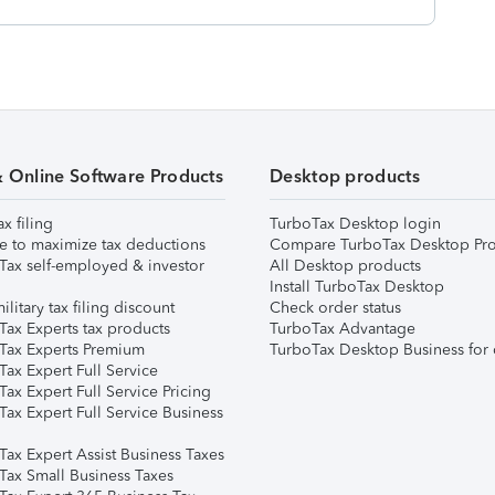
& Online Software Products
Desktop products
ax filing
TurboTax Desktop login
e to maximize tax deductions
Compare TurboTax Desktop Pro
Tax self-employed & investor
All Desktop products
Install TurboTax Desktop
ilitary tax filing discount
Check order status
Tax Experts tax products
TurboTax Advantage
Tax Experts Premium
TurboTax Desktop Business for 
ax Expert Full Service
ax Expert Full Service Pricing
Tax Expert Full Service Business
Tax Expert Assist Business Taxes
Tax Small Business Taxes