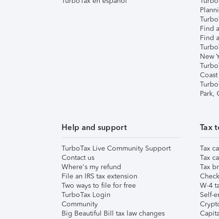
TurboTax en español
Turbo
Plann
TurboT
Find a
Find a
Turbo
New Y
Turbo
Coast
Turbo
Park,
Help and support
Tax t
TurboTax Live Community Support
Tax ca
Contact us
Tax ca
Where's my refund
Tax br
File an IRS tax extension
Check 
Two ways to file for free
W-4 ta
TurboTax Login
Self-e
Community
Crypto
Big Beautiful Bill tax law changes
Capita