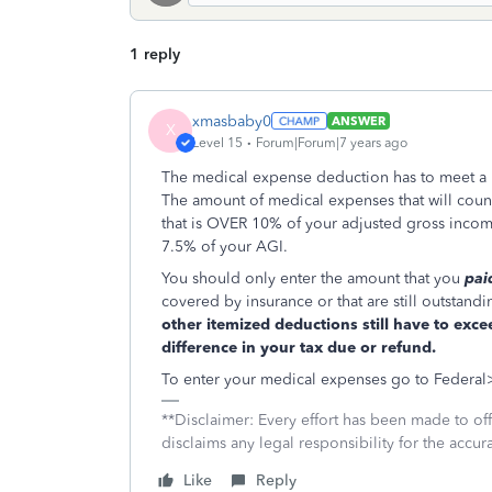
1 reply
xmasbaby0
ANSWER
X
Level 15
Forum|Forum|7 years ago
The medical expense deduction has to meet a ra
The amount of medical expenses that will coun
that is OVER 10% of your adjusted gross inco
7.5% of your AGI.
You should only enter the amount that you
pai
covered by insurance or that are still outstand
other itemized deductions still have to exc
difference in your tax due or refund.
To enter your medical expenses go to Federa
**Disclaimer: Every effort has been made to of
disclaims any legal responsibility for the accura
Like
Reply