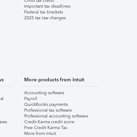
Child tax credit
Important tax deadlines
Federal tax brackets
2025 tax law changes
ws
More products from Intuit
Accounting software
al
Payroll
QuickBooks payments
Professional tax software
Professional accounting software
iews
Credit Karma credit score
Free Credit Karma Tax
More from Intuit