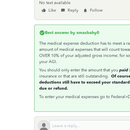
No text available
Like
Reply
Follow
Best answer by
xmasbaby0
The medical expense deduction has to meet a rath
amount of medical expenses that will count towar
OVER 10% of your adjusted gross income; for s
your AGI.
You should only enter the amount that you
paid
i
insurance or that are still outstanding.
Of course
deductions still have to exceed your standard
due or refund.
To enter your medical expenses go to Federal