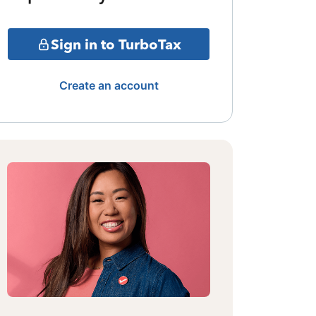
Sign in to TurboTax
Create an account