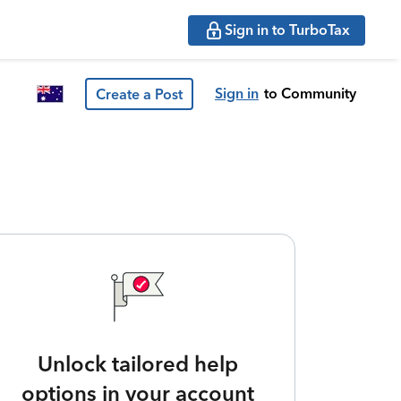
Sign in to TurboTax
Sign in
to Community
Create a Post
Unlock tailored help
options in your account