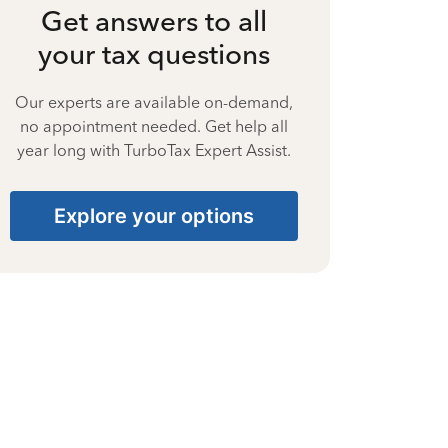
Get answers to all
your tax questions
Our experts are available on-demand,
no appointment needed. Get help all
year long with TurboTax Expert Assist.
Explore your options