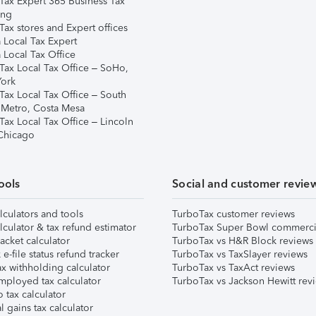
Tax Expert 365 Business Tax
ing
ax stores and Expert offices
 Local Tax Expert
 Local Tax Office
Tax Local Tax Office – SoHo,
ork
Tax Local Tax Office – South
 Metro, Costa Mesa
Tax Local Tax Office – Lincoln
 Chicago
ools
Social and customer revie
lculators and tools
TurboTax customer reviews
lculator & tax refund estimator
TurboTax Super Bowl commerci
acket calculator
TurboTax vs H&R Block reviews
e-file status refund tracker
TurboTax vs TaxSlayer reviews
x withholding calculator
TurboTax vs TaxAct reviews
mployed tax calculator
TurboTax vs Jackson Hewitt rev
 tax calculator
l gains tax calculator