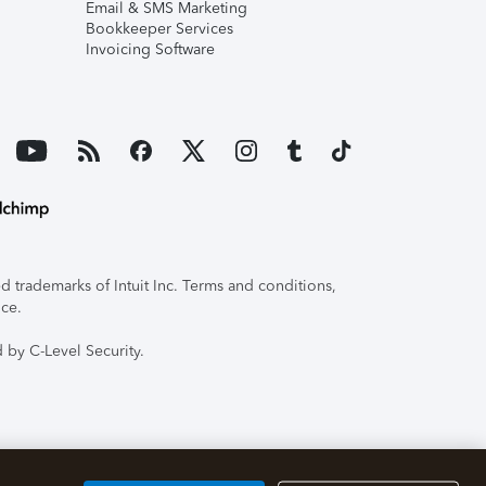
Email & SMS Marketing
Bookkeeper Services
Invoicing Software
 trademarks of Intuit Inc. Terms and conditions,
ice.
 by C-Level Security.