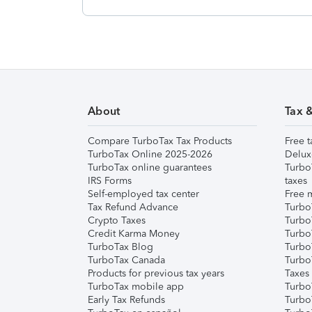
About
Tax 
Compare TurboTax Tax Products
Free t
TurboTax Online 2025-2026
Delux
TurboTax online guarantees
Turbo
IRS Forms
taxes
Self-employed tax center
Free m
Tax Refund Advance
Turbo
Crypto Taxes
Turbo
Credit Karma Money
TurboT
TurboTax Blog
TurboT
TurboTax Canada
Turbo
Products for previous tax years
Taxes
TurboTax mobile app
Turbo
Early Tax Refunds
Turbo