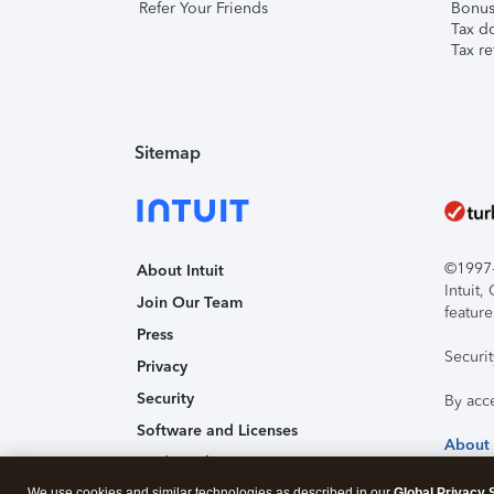
Refer Your Friends
Bonus 
Tax d
Tax re
Sitemap
©1997-2
About Intuit
Intuit
Join Our Team
feature
Press
Securi
Privacy
Security
By acc
Software and Licenses
About
Trademark Notices
We use cookies and similar technologies as described in our
Global Privacy 