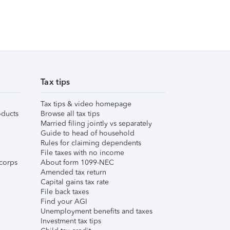
Tax tips
Tax tips & video homepage
ducts
Browse all tax tips
Married filing jointly vs separately
Guide to head of household
Rules for claiming dependents
File taxes with no income
corps
About form 1099-NEC
Amended tax return
Capital gains tax rate
File back taxes
Find your AGI
Unemployment benefits and taxes
Investment tax tips