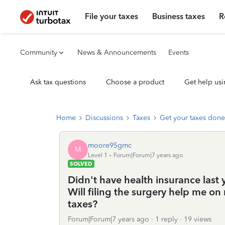
File your taxes
Business taxes
R
Community
News & Announcements
Events
Ask tax questions
Choose a product
Get help usi
Home
Discussions
Taxes
Get your taxes done
moore95gmc
M
Level 1
Forum|Forum|7 years ago
SOLVED
Didn't have health insurance last 
Will filing the surgery help me on 
taxes?
Forum|Forum|7 years ago
1 reply
19 views