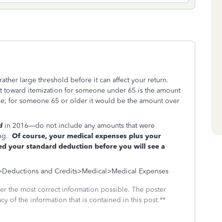
ther large threshold before it can affect your return.
t toward itemization for someone under 65 is the amount
me; for someone 65 or older it would be the amount over
d
in 2016—do not include any amounts that were
ing.
Of course, your medical expenses plus your
eed your standard deduction before you will see a
l>Deductions and Credits>Medical>Medical Expenses
fer the most correct information possible. The poster
cy of the information that is contained in this post.**