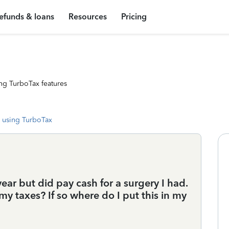
efunds & loans
Resources
Pricing
ng TurboTax features
 using TurboTax
year but did pay cash for a surgery I had.
my taxes? If so where do I put this in my