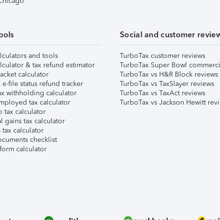
 Chicago
ools
Social and customer revie
lculators and tools
TurboTax customer reviews
lculator & tax refund estimator
TurboTax Super Bowl commerci
acket calculator
TurboTax vs H&R Block reviews
e-file status refund tracker
TurboTax vs TaxSlayer reviews
x withholding calculator
TurboTax vs TaxAct reviews
mployed tax calculator
TurboTax vs Jackson Hewitt rev
 tax calculator
l gains tax calculator
tax calculator
ocuments checklist
form calculator