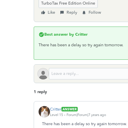
TurboTax Free Edition Online
Like
Reply
Follow
Best answer by
Critter
There has been a delay so try again tomorrow.
1 reply
Critter
ANSWER
Level 15
Forum|Forum|7 years ago
There has been a delay so try again tomorrow.