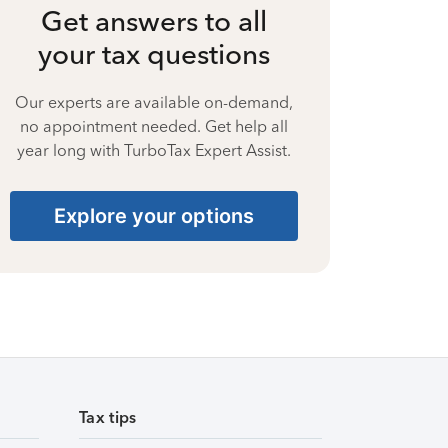
Get answers to all
your tax questions
Our experts are available on-demand,
no appointment needed. Get help all
year long with TurboTax Expert Assist.
Explore your options
Tax tips