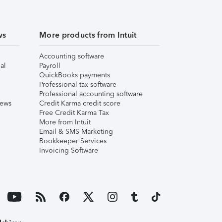
ws
More products from Intuit
Accounting software
al
Payroll
QuickBooks payments
Professional tax software
Professional accounting software
iews
Credit Karma credit score
Free Credit Karma Tax
More from Intuit
Email & SMS Marketing
Bookkeeper Services
Invoicing Software