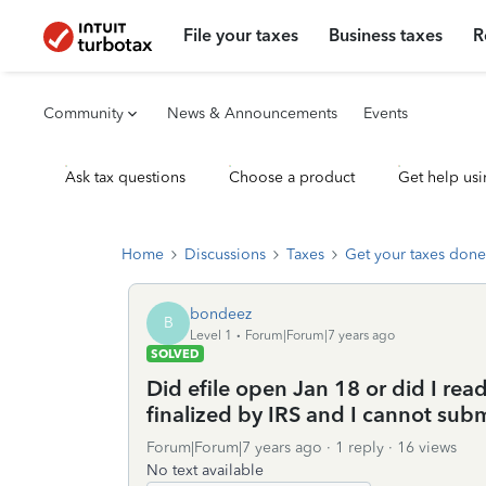
File your taxes
Business taxes
R
Community
News & Announcements
Events
Ask tax questions
Choose a product
Get help usi
Home
Discussions
Taxes
Get your taxes done
bondeez
B
Level 1
Forum|Forum|7 years ago
SOLVED
Did efile open Jan 18 or did I rea
finalized by IRS and I cannot sub
Forum|Forum|7 years ago
1 reply
16 views
No text available