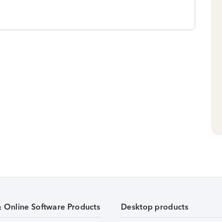
& Online Software Products
Desktop products