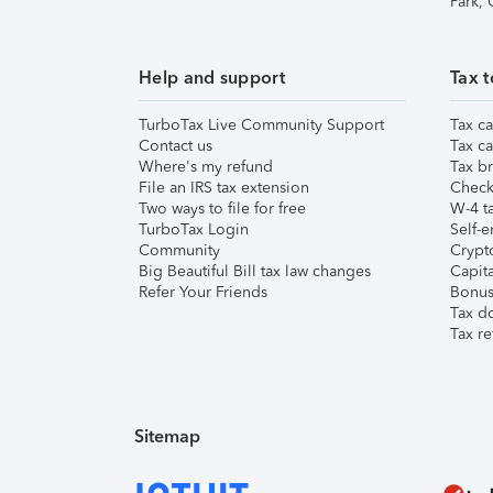
Park,
Help and support
Tax t
TurboTax Live Community Support
Tax ca
Contact us
Tax ca
Where's my refund
Tax br
File an IRS tax extension
Check 
Two ways to file for free
W-4 ta
TurboTax Login
Self-e
Community
Crypto
Big Beautiful Bill tax law changes
Capita
Refer Your Friends
Bonus 
Tax d
Tax re
Sitemap