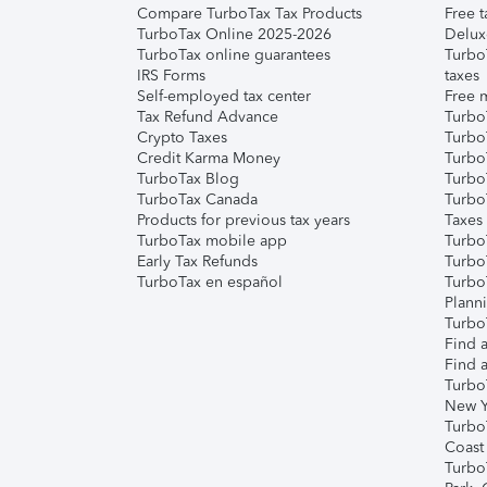
Compare TurboTax Tax Products
Free t
TurboTax Online 2025-2026
Delux
TurboTax online guarantees
Turbo
IRS Forms
taxes
Self-employed tax center
Free m
Tax Refund Advance
Turbo
Crypto Taxes
Turbo
Credit Karma Money
TurboT
TurboTax Blog
TurboT
TurboTax Canada
Turbo
Products for previous tax years
Taxes
TurboTax mobile app
Turbo
Early Tax Refunds
Turbo
TurboTax en español
Turbo
Plann
TurboT
Find a
Find a
Turbo
New Y
Turbo
Coast
Turbo