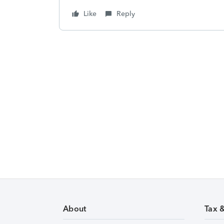
Like
Reply
About
Tax 