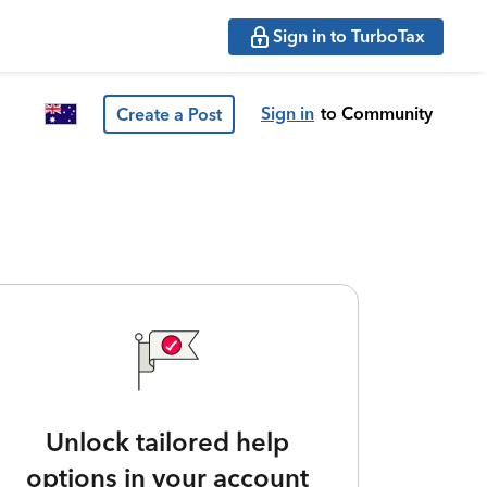
Sign in to TurboTax
Sign in
to Community
Create a Post
Unlock tailored help
options in your account