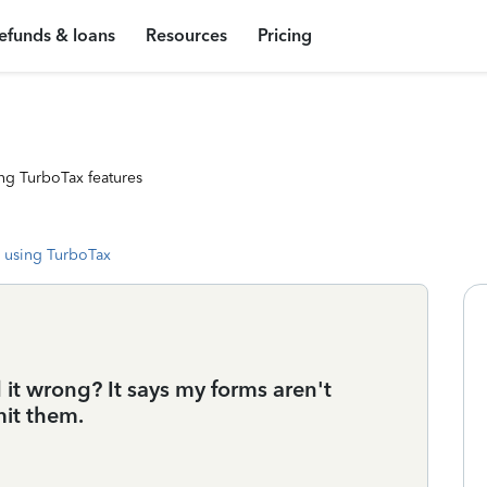
efunds & loans
Resources
Pricing
ng TurboTax features
 using TurboTax
d it wrong? It says my forms aren't
mit them.