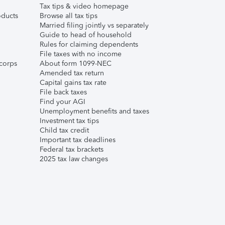
Tax tips & video homepage
ducts
Browse all tax tips
Married filing jointly vs separately
Guide to head of household
Rules for claiming dependents
File taxes with no income
corps
About form 1099-NEC
Amended tax return
Capital gains tax rate
File back taxes
Find your AGI
Unemployment benefits and taxes
Investment tax tips
Child tax credit
Important tax deadlines
Federal tax brackets
2025 tax law changes