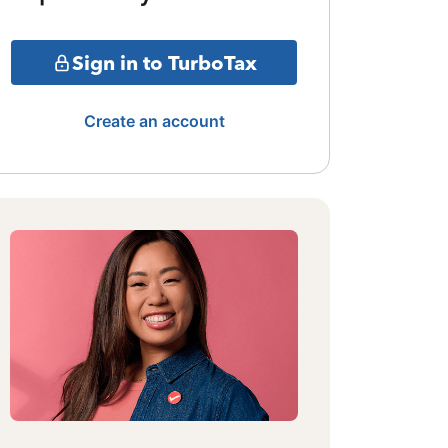
Sign in to TurboTax
Create an account