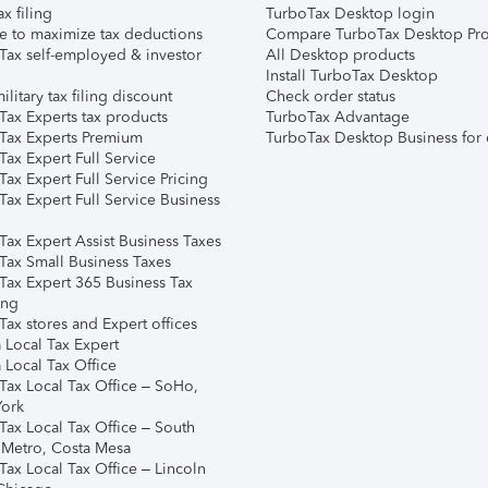
ax filing
TurboTax Desktop login
e to maximize tax deductions
Compare TurboTax Desktop Pro
Tax self-employed & investor
All Desktop products
Install TurboTax Desktop
ilitary tax filing discount
Check order status
Tax Experts tax products
TurboTax Advantage
Tax Experts Premium
TurboTax Desktop Business for 
ax Expert Full Service
ax Expert Full Service Pricing
Tax Expert Full Service Business
Tax Expert Assist Business Taxes
Tax Small Business Taxes
Tax Expert 365 Business Tax
ing
ax stores and Expert offices
 Local Tax Expert
 Local Tax Office
Tax Local Tax Office – SoHo,
ork
Tax Local Tax Office – South
 Metro, Costa Mesa
Tax Local Tax Office – Lincoln