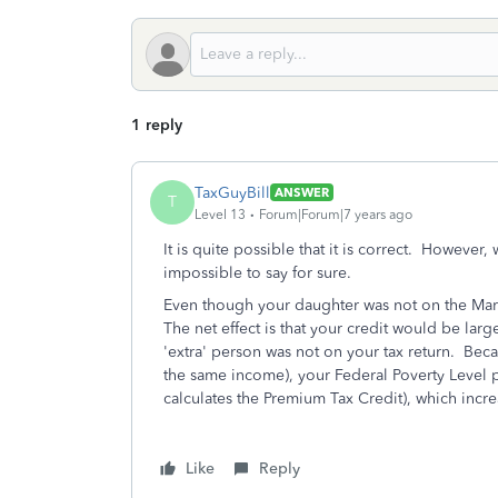
1 reply
TaxGuyBill
ANSWER
T
Level 13
Forum|Forum|7 years ago
It is quite possible that it is correct. However,
impossible to say for sure.
Even though your daughter was not on the Marke
The net effect is that your credit would be large
'extra' person was not on your tax return. Beca
the same income), your Federal Poverty Level 
calculates the Premium Tax Credit), which incre
Like
Reply