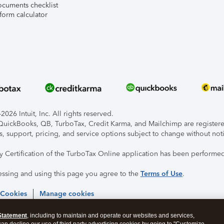
ocuments checklist
form calculator
026 Intuit, Inc. All rights reserved.
, QuickBooks, QB, TurboTax, Credit Karma, and Mailchimp are registered
s, support, pricing, and service options subject to change without not
ty Certification of the TurboTax Online application has been performed
essing and using this page you agree to the
Terms of Use
.
 Cookies
Manage cookies
Statement
, including to maintain and operate our websites and services,