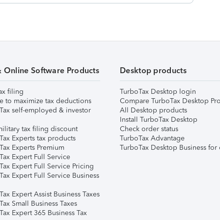
& Online Software Products
Desktop products
ax filing
TurboTax Desktop login
e to maximize tax deductions
Compare TurboTax Desktop Pro
Tax self-employed & investor
All Desktop products
Install TurboTax Desktop
ilitary tax filing discount
Check order status
Tax Experts tax products
TurboTax Advantage
Tax Experts Premium
TurboTax Desktop Business for 
ax Expert Full Service
ax Expert Full Service Pricing
Tax Expert Full Service Business
Tax Expert Assist Business Taxes
Tax Small Business Taxes
Tax Expert 365 Business Tax