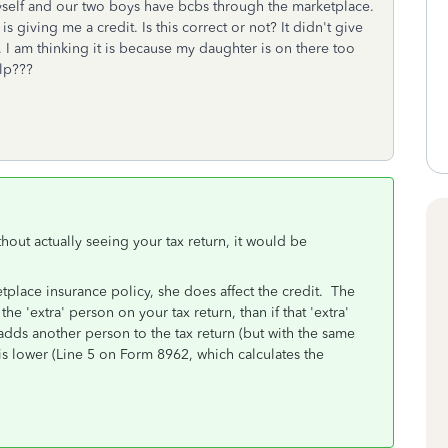
self and our two boys have bcbs through the marketplace.
 giving me a credit. Is this correct or not? It didn't give
 I am thinking it is because my daughter is on there too
elp???
ithout actually seeing your tax return, it would be
place insurance policy, she does affect the credit. The
the 'extra' person on your tax return, than if that 'extra'
dds another person to the tax return (but with the same
s lower (Line 5 on Form 8962, which calculates the