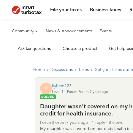
File your taxes
Business taxes
R
Community
News & Announcements
Events
Ask tax questions
Choose a product
Get help usi
Home
Discussions
Taxes
Get your taxes done
kyliem123
K
Level 1
Forum|Forum|7 years ago
SOLVED
Daughter wasn't covered on my he
credit for health insurance.
Forum|Forum|7 years ago
1 reply
8 views
My daughter was covered on her dads health insu