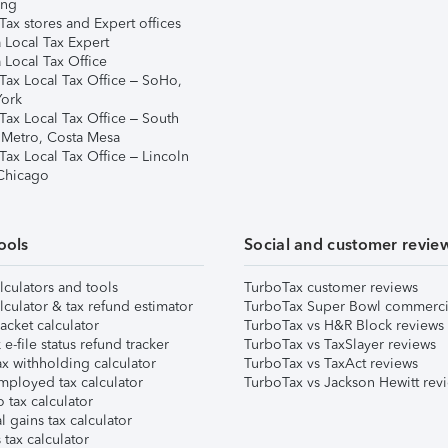
ing
ax stores and Expert offices
 Local Tax Expert
 Local Tax Office
Tax Local Tax Office – SoHo,
ork
Tax Local Tax Office – South
 Metro, Costa Mesa
Tax Local Tax Office – Lincoln
 Chicago
ools
Social and customer revie
lculators and tools
TurboTax customer reviews
lculator & tax refund estimator
TurboTax Super Bowl commerci
acket calculator
TurboTax vs H&R Block reviews
e-file status refund tracker
TurboTax vs TaxSlayer reviews
x withholding calculator
TurboTax vs TaxAct reviews
mployed tax calculator
TurboTax vs Jackson Hewitt rev
 tax calculator
l gains tax calculator
tax calculator