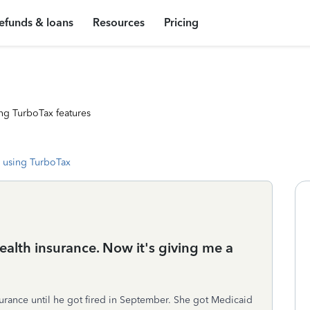
efunds & loans
Resources
Pricing
ng TurboTax features
 using TurboTax
alth insurance. Now it's giving me a
rance until he got fired in September. She got Medicaid