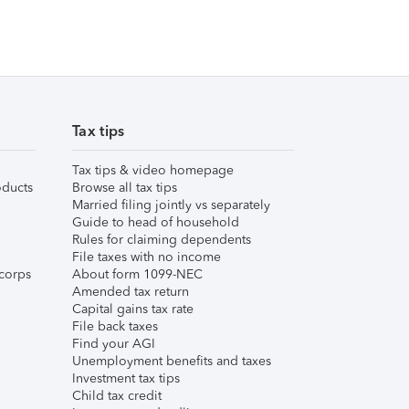
Tax tips
Tax tips & video homepage
ducts
Browse all tax tips
Married filing jointly vs separately
Guide to head of household
Rules for claiming dependents
File taxes with no income
corps
About form 1099-NEC
Amended tax return
Capital gains tax rate
File back taxes
Find your AGI
Unemployment benefits and taxes
Investment tax tips
Child tax credit