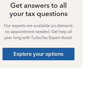
Get answers to all
your tax questions
Our experts are available on-demand,
no appointment needed. Get help all
year long with TurboTax Expert Assist.
Explore your options