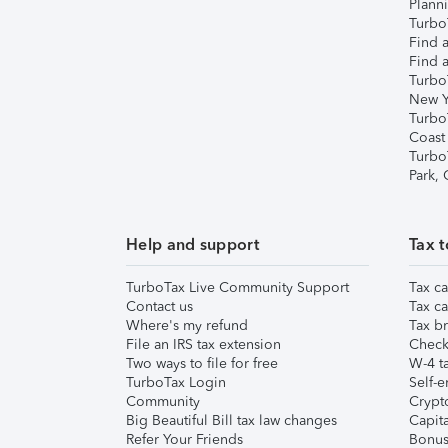
Plann
TurboT
Find a
Find a
Turbo
New Y
Turbo
Coast
Turbo
Park,
Help and support
Tax t
TurboTax Live Community Support
Tax ca
Contact us
Tax ca
Where's my refund
Tax br
File an IRS tax extension
Check 
Two ways to file for free
W-4 ta
TurboTax Login
Self-e
Community
Crypto
Big Beautiful Bill tax law changes
Capita
Refer Your Friends
Bonus 