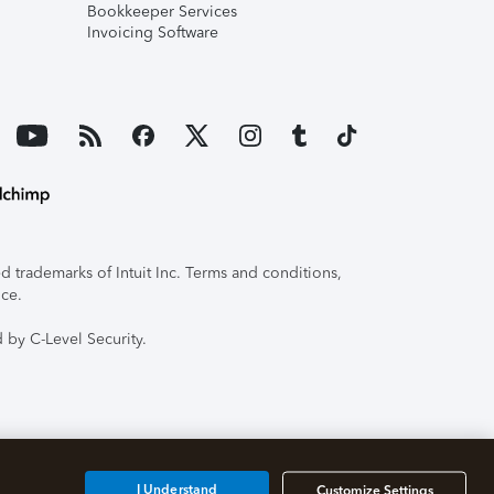
Bookkeeper Services
Invoicing Software
 trademarks of Intuit Inc. Terms and conditions,
ice.
 by C-Level Security.
I Understand
Customize Settings