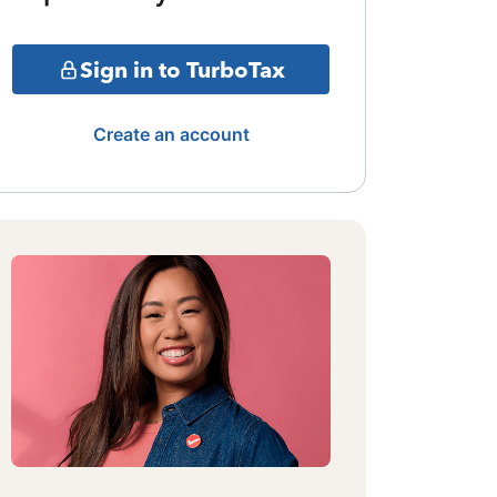
Sign in to TurboTax
Create an account