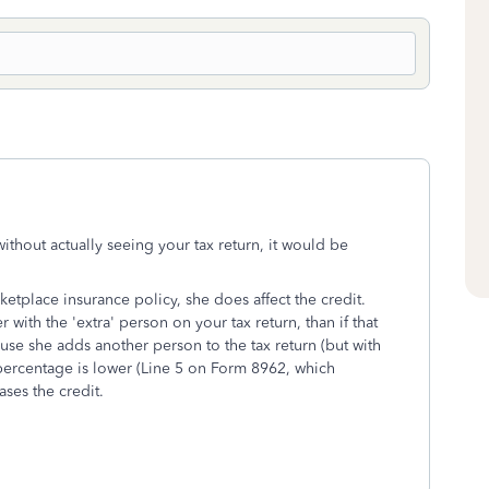
 without actually seeing your tax return, it would be
tplace insurance policy, she does affect the credit.
r with the 'extra' person on your tax return, than if that
use she adds another person to the tax return (but with
percentage is lower (Line 5 on Form 8962, which
ases the credit.