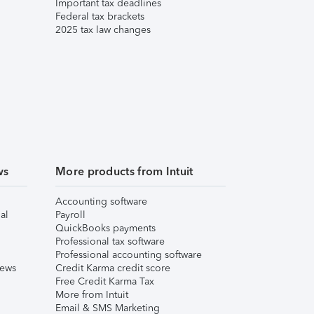
Important tax deadlines
Federal tax brackets
2025 tax law changes
ws
More products from Intuit
Accounting software
al
Payroll
QuickBooks payments
Professional tax software
Professional accounting software
iews
Credit Karma credit score
Free Credit Karma Tax
More from Intuit
Email & SMS Marketing