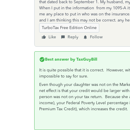
that dated back to September 1. My husband, my
When I put in the information from my 1095-A it is
me any place to put in who was on the insurance.
and I am thinking this may not be correct. any h
TurboTax Free Edition Online
Like
Reply
Follow
Best answer by
TaxGuyBill
It is quite possible that it is correct. However, w
impossible to say for sure.
Even though your daughter was not on the Market
net effect is that your credit would be larger with 
person was not on your tax return. Because she a
income), your Federal Poverty Level percentage i
Premium Tax Credit), which increases the credit.