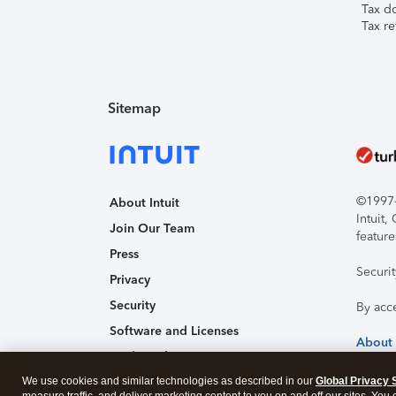
Tax d
Tax re
Sitemap
©1997-2
About Intuit
Intuit
Join Our Team
feature
Press
Securi
Privacy
Security
By acc
Software and Licenses
About
Trademark Notices
We use cookies and similar technologies as described in our
Affiliates and Partners
Global Privacy 