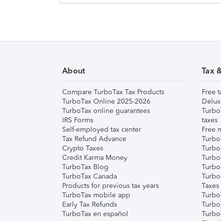
About
Tax 
Compare TurboTax Tax Products
Free t
TurboTax Online 2025-2026
Delux
TurboTax online guarantees
Turbo
IRS Forms
taxes
Self-employed tax center
Free m
Tax Refund Advance
Turbo
Crypto Taxes
Turbo
Credit Karma Money
TurboT
TurboTax Blog
TurboT
TurboTax Canada
Turbo
Products for previous tax years
Taxes
TurboTax mobile app
Turbo
Early Tax Refunds
Turbo
TurboTax en español
Turbo