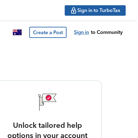
Sign in to TurboTax
Sign in
to Community
Create a Post
Unlock tailored help
options in your account