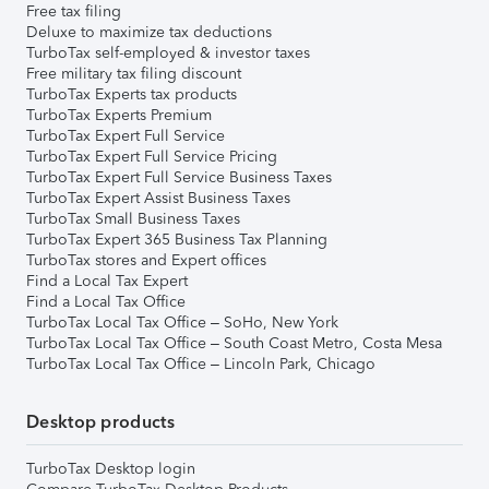
Free tax filing
Deluxe to maximize tax deductions
TurboTax self-employed & investor taxes
Free military tax filing discount
TurboTax Experts tax products
TurboTax Experts Premium
TurboTax Expert Full Service
TurboTax Expert Full Service Pricing
TurboTax Expert Full Service Business Taxes
TurboTax Expert Assist Business Taxes
TurboTax Small Business Taxes
TurboTax Expert 365 Business Tax Planning
TurboTax stores and Expert offices
Find a Local Tax Expert
Find a Local Tax Office
TurboTax Local Tax Office – SoHo, New York
TurboTax Local Tax Office – South Coast Metro, Costa Mesa
TurboTax Local Tax Office – Lincoln Park, Chicago
Desktop products
TurboTax Desktop login