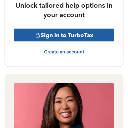
Unlock tailored help options in
your account
Sign in to TurboTax
Create an account