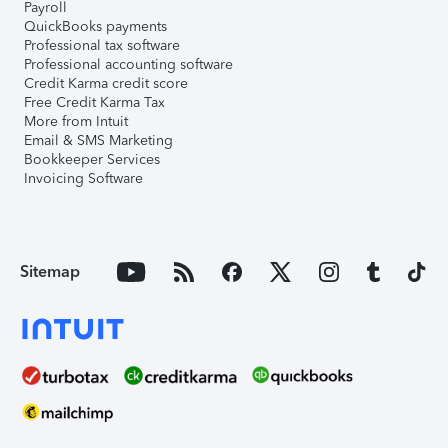
Payroll
QuickBooks payments
Professional tax software
Professional accounting software
Credit Karma credit score
Free Credit Karma Tax
More from Intuit
Email & SMS Marketing
Bookkeeper Services
Invoicing Software
Sitemap