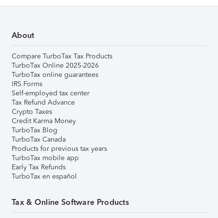
About
Compare TurboTax Tax Products
TurboTax Online 2025-2026
TurboTax online guarantees
IRS Forms
Self-employed tax center
Tax Refund Advance
Crypto Taxes
Credit Karma Money
TurboTax Blog
TurboTax Canada
Products for previous tax years
TurboTax mobile app
Early Tax Refunds
TurboTax en español
Tax & Online Software Products