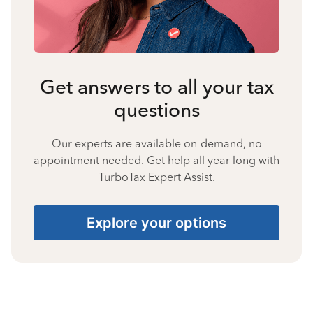
Get answers to all your tax
questions
Our experts are available on-demand, no
appointment needed. Get help all year long with
TurboTax Expert Assist.
Explore your options