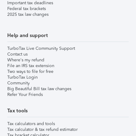
Important tax deadlines
Federal tax brackets
2025 tax law changes
Help and support
TurboTax Live Community Support
Contact us
Where's my refund
File an IRS tax extension
Two ways to file for free
TurboTax Login
Community
Big Beautiful Bill tax law changes
Refer Your Friends
Tax tools
Tax calculators and tools
Tax calculator & tax refund estimator
Tax bracket calculator