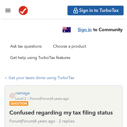
Sign in to TurboTax
Sign in
to Community
Ask tax questions
Choose a product
Get help using TurboTax features
Get your taxes done using TurboTax
namage
N
Level 2
Forum|Forum|4 years ago
QUESTION
Confused regarding my tax filing status
Forum|Forum|4 years ago
2 replies