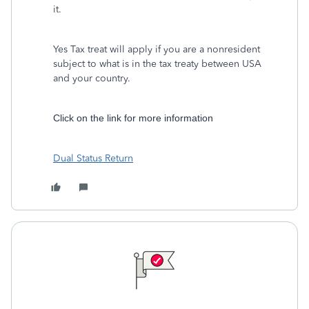
it.
Yes Tax treat will apply if you are a nonresident
subject to what is in the tax treaty between USA
and your country.
Click on the link for more information
Dual Status Return