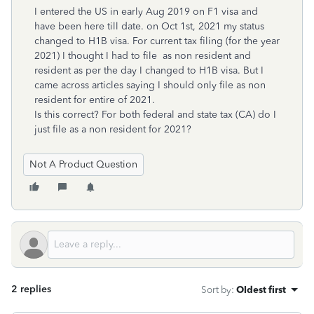
I entered the US in early Aug 2019 on F1 visa and
have been here till date. on Oct 1st, 2021 my status
changed to H1B visa. For current tax filing (for the year
2021) I thought I had to file as non resident and
resident as per the day I changed to H1B visa. But I
came across articles saying I should only file as non
resident for entire of 2021.
Is this correct? For both federal and state tax (CA) do I
just file as a non resident for 2021?
Not A Product Question
2 replies
Sort by
:
Oldest first