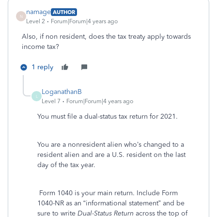
namage
AUTHOR
N
Level 2
Forum|Forum|4 years ago
Also, if non resident, does the tax treaty apply towards
income tax?
1 reply
LoganathanB
L
Level 7
Forum|Forum|4 years ago
You must file a dual-status tax return for 2021.
You are a nonresident alien who’s changed to a
resident alien and are a U.S. resident on the last
day of the tax year.
Form 1040 is your main return. Include Form
1040-NR as an “informational statement” and be
sure to write
Dual-Status Return
across the top of