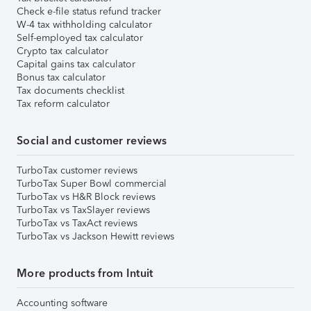
Check e-file status refund tracker
W-4 tax withholding calculator
Self-employed tax calculator
Crypto tax calculator
Capital gains tax calculator
Bonus tax calculator
Tax documents checklist
Tax reform calculator
Social and customer reviews
TurboTax customer reviews
TurboTax Super Bowl commercial
TurboTax vs H&R Block reviews
TurboTax vs TaxSlayer reviews
TurboTax vs TaxAct reviews
TurboTax vs Jackson Hewitt reviews
More products from Intuit
Accounting software