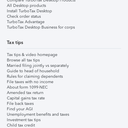
Compare TurboTax Desktop Products
All Desktop products
Install TurboTax Desktop
Check order status
TurboTax Advantage
TurboTax Desktop Business for corps
Tax tips
Tax tips & video homepage
Browse all tax tips
Married filing jointly vs separately
Guide to head of household
Rules for claiming dependents
File taxes with no income
About form 1099-NEC
Amended tax return
Capital gains tax rate
File back taxes
Find your AGI
Unemployment benefits and taxes
Investment tax tips
Child tax credit