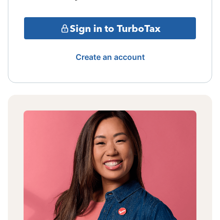
Sign in to TurboTax
Create an account