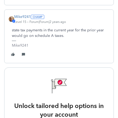
Mike9241
Level 15
Forum|Forum|2 years ago
state tax payments in the current year for the prior year
would go on schedule A taxes.
Mike9241
Unlock tailored help options in
your account