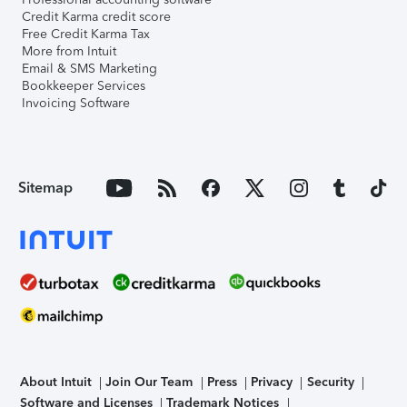
Credit Karma credit score
Free Credit Karma Tax
More from Intuit
Email & SMS Marketing
Bookkeeper Services
Invoicing Software
Sitemap
About Intuit
Join Our Team
Press
Privacy
Security
Software and Licenses
Trademark Notices