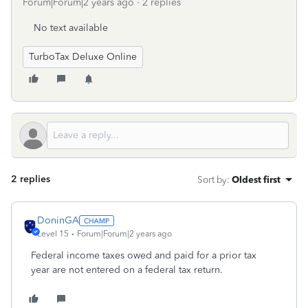
Forum|Forum|2 years ago
2 replies
No text available
TurboTax Deluxe Online
2 replies
Sort by
:
Oldest first
DoninGA
Level 15
Forum|Forum|2 years ago
Federal income taxes owed and paid for a prior tax
year are not entered on a federal tax return.