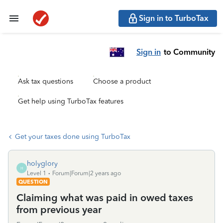
Sign in to TurboTax
Sign in
to Community
Ask tax questions
Choose a product
Get help using TurboTax features
Get your taxes done using TurboTax
holyglory
H
Level 1
Forum|Forum|2 years ago
QUESTION
Claiming what was paid in owed taxes
from previous year