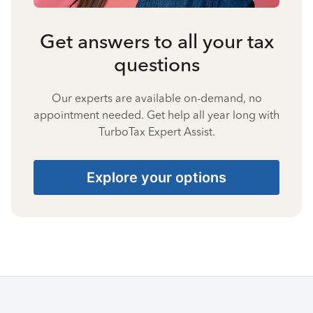
Get answers to all your tax
questions
Our experts are available on-demand, no
appointment needed. Get help all year long with
TurboTax Expert Assist.
Explore your options