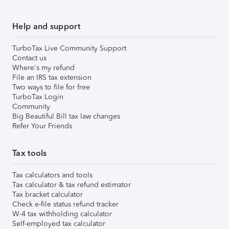
Help and support
TurboTax Live Community Support
Contact us
Where's my refund
File an IRS tax extension
Two ways to file for free
TurboTax Login
Community
Big Beautiful Bill tax law changes
Refer Your Friends
Tax tools
Tax calculators and tools
Tax calculator & tax refund estimator
Tax bracket calculator
Check e-file status refund tracker
W-4 tax withholding calculator
Self-employed tax calculator