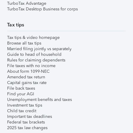
TurboTax Advantage
TurboTax Desktop Business for corps
Tax tips
Tax tips & video homepage
Browse all tax tips
Married filing jointly vs separately
Guide to head of household
Rules for claiming dependents
File taxes with no income
About form 1099-NEC
Amended tax return
Capital gains tax rate
File back taxes
Find your AGI
Unemployment benefits and taxes
Investment tax tips
Child tax credit
Important tax deadlines
Federal tax brackets
2025 tax law changes