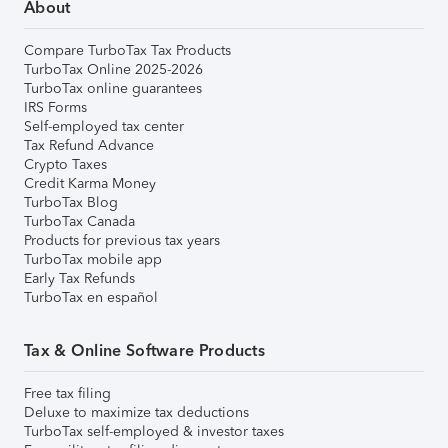
About
Compare TurboTax Tax Products
TurboTax Online 2025-2026
TurboTax online guarantees
IRS Forms
Self-employed tax center
Tax Refund Advance
Crypto Taxes
Credit Karma Money
TurboTax Blog
TurboTax Canada
Products for previous tax years
TurboTax mobile app
Early Tax Refunds
TurboTax en español
Tax & Online Software Products
Free tax filing
Deluxe to maximize tax deductions
TurboTax self-employed & investor taxes