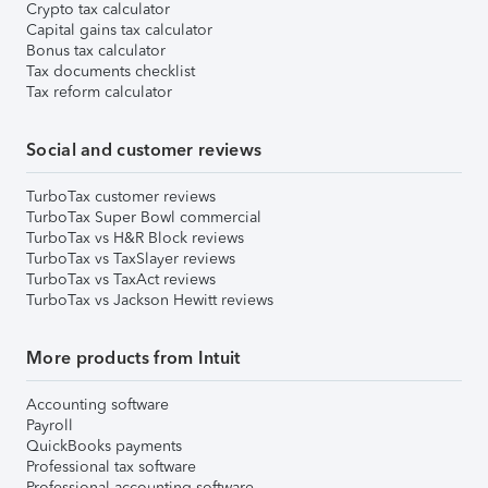
Crypto tax calculator
Capital gains tax calculator
Bonus tax calculator
Tax documents checklist
Tax reform calculator
Social and customer reviews
TurboTax customer reviews
TurboTax Super Bowl commercial
TurboTax vs H&R Block reviews
TurboTax vs TaxSlayer reviews
TurboTax vs TaxAct reviews
TurboTax vs Jackson Hewitt reviews
More products from Intuit
Accounting software
Payroll
QuickBooks payments
Professional tax software
Professional accounting software