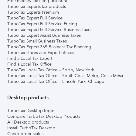
Free military tax filing discount
TurboTax Experts tax products
TurboTax Experts Premium
TurboTax Expert Full Service
TurboTax Expert Full Service Pricing
TurboTax Expert Full Service Business Taxes
TurboTax Expert Assist Business Taxes
TurboTax Small Business Taxes
TurboTax Expert 365 Business Tax Planning
TurboTax stores and Expert offices
Find a Local Tax Expert
Find a Local Tax Office
TurboTax Local Tax Office – SoHo, New York
TurboTax Local Tax Office – South Coast Metro, Costa Mesa
TurboTax Local Tax Office – Lincoln Park, Chicago
Desktop products
TurboTax Desktop login
Compare TurboTax Desktop Products
All Desktop products
Install TurboTax Desktop
Check order status