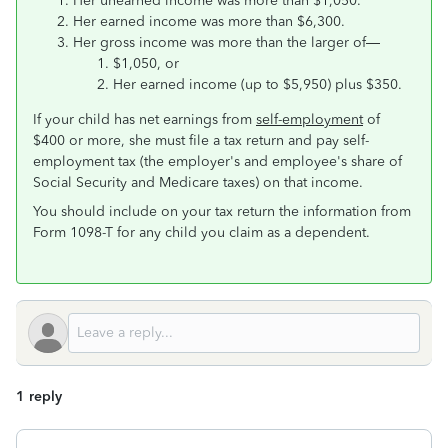
Her unearned income was more than $1,050.
Her earned income was more than $6,300.
Her gross income was more than the larger of—
$1,050, or
Her earned income (up to $5,950) plus $350.
If your child has net earnings from
self-employment
of
$400 or more, she must file a tax return and pay self-
employment tax (the employer's and employee's share of
Social Security and Medicare taxes) on that income.
You should include on your tax return the information from
Form 1098-T for any child you claim as a dependent.
1 reply