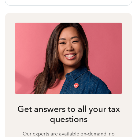
Get answers to all your tax
questions
Our experts are available on-demand, no