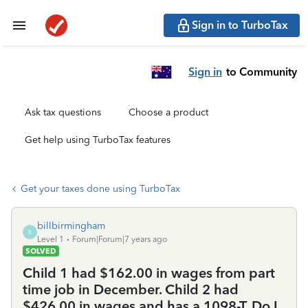
Sign in to TurboTax
Sign in
to Community
Ask tax questions
Choose a product
Get help using TurboTax features
Get your taxes done using TurboTax
billbirmingham
B
Level 1
Forum|Forum|7 years ago
SOLVED
Child 1 had $162.00 in wages from part
time job in December. Child 2 had
$426.00 in wages and has a 1098-T. Do I