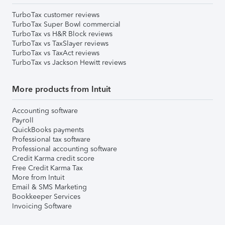
TurboTax customer reviews
TurboTax Super Bowl commercial
TurboTax vs H&R Block reviews
TurboTax vs TaxSlayer reviews
TurboTax vs TaxAct reviews
TurboTax vs Jackson Hewitt reviews
More products from Intuit
Accounting software
Payroll
QuickBooks payments
Professional tax software
Professional accounting software
Credit Karma credit score
Free Credit Karma Tax
More from Intuit
Email & SMS Marketing
Bookkeeper Services
Invoicing Software