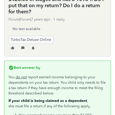
put that on my return? Do I do a return
for them?
Forum|Forum|7 years ago
1 reply
No text available
TurboTax Deluxe Online
Best answer by
You
do not
report earned income belonging to your
dependents on your tax return. You child only needs to file
a tax return if they have enough income to meet the filing
threshold described below.
If your child is being claimed as a dependent
,
she must file a return if any of the following apply.