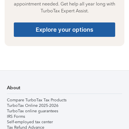
appointment needed. Get help all year long with
TurboTax Expert Assist.
Explore your options
About
Compare TurboTax Tax Products
TurboTax Online 2025-2026
TurboTax online guarantees
IRS Forms
Self-employed tax center
Tax Refund Advance