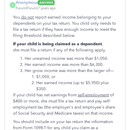
Anonymous
ANSWER
A
Forum|Forum|7 years ago
You
do not
report earned income belonging to your
dependents on your tax return. You child only needs to
file a tax return if they have enough income to meet the
filing threshold described below.
If your child is being claimed as a dependent
,
she must file a return if any of the following apply.
Her unearned income was more than $1,050.
Her earned income was more than $6,300.
Her gross income was more than the larger of—
$1,050, or
Her earned income (up to $5,950) plus
$350.
If your child has net earnings from
self-employment
of
$400 or more, she must file a tax return and pay self-
employment tax (the employer's and employee's share
of Social Security and Medicare taxes) on that income.
You should include on your tax return the information
from Form 1098-T for any child you claim as a