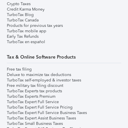
Crypto Taxes
Credit Karma Money
TurboTax Blog
TurboTax Canada
Products for previous tax years
TurboTax mobile app
Early Tax Refunds
TurboTax en español
Tax & Online Software Products
Free tax filing
Deluxe to maximize tax deductions
TurboTax self-employed & investor taxes
Free military tax filing discount
TurboTax Experts tax products
TurboTax Experts Premium
TurboTax Expert Full Service
TurboTax Expert Full Service Pricing
TurboTax Expert Full Service Business Taxes
TurboTax Expert Assist Business Taxes
TurboTax Small Business Taxes