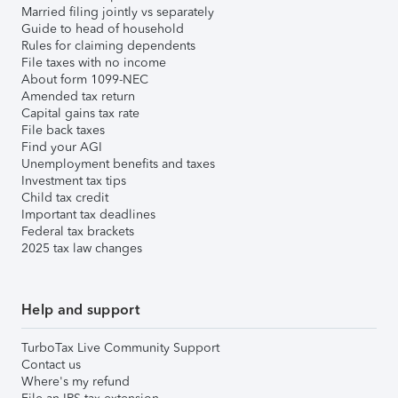
Married filing jointly vs separately
Guide to head of household
Rules for claiming dependents
File taxes with no income
About form 1099-NEC
Amended tax return
Capital gains tax rate
File back taxes
Find your AGI
Unemployment benefits and taxes
Investment tax tips
Child tax credit
Important tax deadlines
Federal tax brackets
2025 tax law changes
Help and support
TurboTax Live Community Support
Contact us
Where's my refund