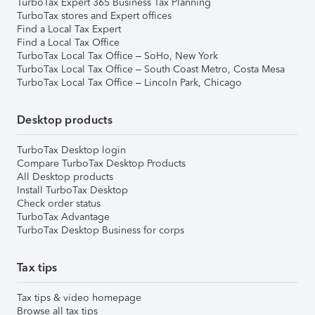
TurboTax Expert 365 Business Tax Planning
TurboTax stores and Expert offices
Find a Local Tax Expert
Find a Local Tax Office
TurboTax Local Tax Office – SoHo, New York
TurboTax Local Tax Office – South Coast Metro, Costa Mesa
TurboTax Local Tax Office – Lincoln Park, Chicago
Desktop products
TurboTax Desktop login
Compare TurboTax Desktop Products
All Desktop products
Install TurboTax Desktop
Check order status
TurboTax Advantage
TurboTax Desktop Business for corps
Tax tips
Tax tips & video homepage
Browse all tax tips