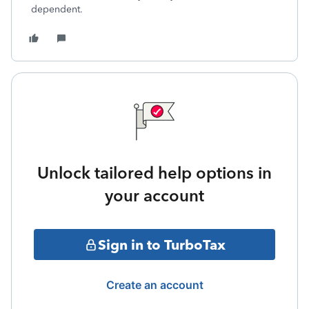
dependent.
Unlock tailored help options in
your account
Sign in to TurboTax
Create an account