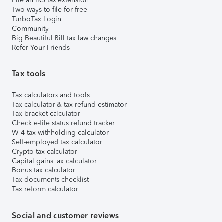
File an IRS tax extension
Two ways to file for free
TurboTax Login
Community
Big Beautiful Bill tax law changes
Refer Your Friends
Tax tools
Tax calculators and tools
Tax calculator & tax refund estimator
Tax bracket calculator
Check e-file status refund tracker
W-4 tax withholding calculator
Self-employed tax calculator
Crypto tax calculator
Capital gains tax calculator
Bonus tax calculator
Tax documents checklist
Tax reform calculator
Social and customer reviews