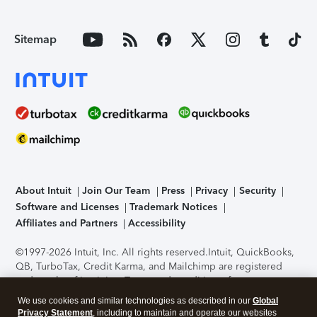
Sitemap
About Intuit
Join Our Team
Press
Privacy
Security
Software and Licenses
Trademark Notices
Affiliates and Partners
Accessibility
©1997-2026 Intuit, Inc. All rights reserved.
Intuit, QuickBooks,
QB, TurboTax, Credit Karma, and Mailchimp are registered
trademarks of Intuit Inc. Terms and conditions, features,
support, pricing, and service options subject to change
We use cookies and similar technologies as described in our
Global
without notice.
Security Certification of the TurboTax Online
Privacy Statement
, including to maintain and operate our websites