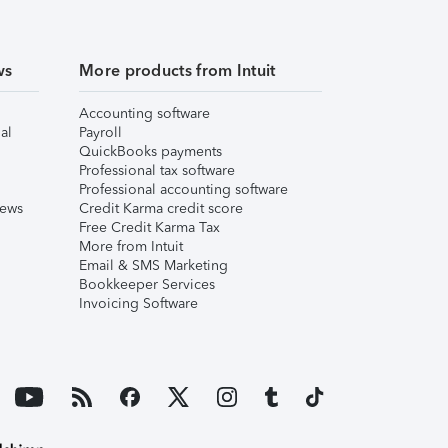
ws
More products from Intuit
Accounting software
al
Payroll
QuickBooks payments
Professional tax software
Professional accounting software
iews
Credit Karma credit score
Free Credit Karma Tax
More from Intuit
Email & SMS Marketing
Bookkeeper Services
Invoicing Software