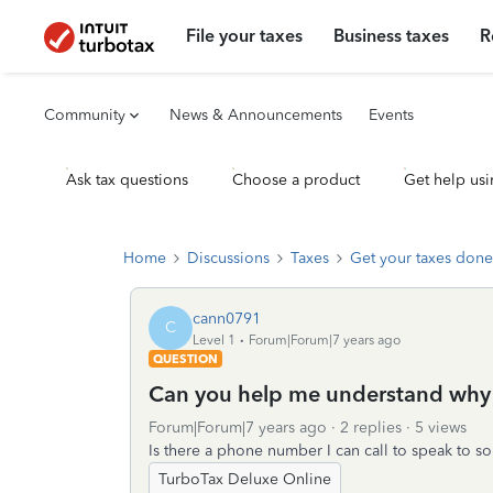
File your taxes
Business taxes
R
Community
News & Announcements
Events
Ask tax questions
Choose a product
Get help usi
Home
Discussions
Taxes
Get your taxes done
cann0791
C
Level 1
Forum|Forum|7 years ago
QUESTION
Can you help me understand why o
Forum|Forum|7 years ago
2 replies
5 views
Is there a phone number I can call to speak to 
TurboTax Deluxe Online