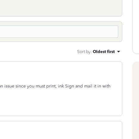
Sort by
:
Oldest first
n issue since you must print, ink Sign and mail it in with