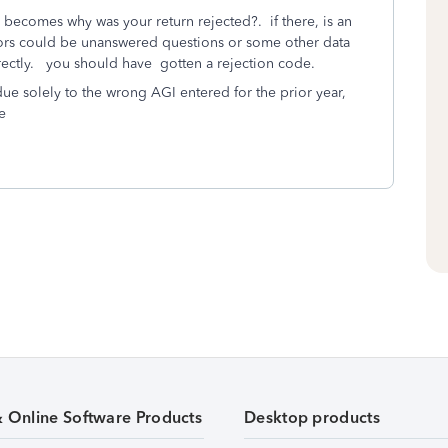
 becomes why was your return rejected?. if there, is an
rrors could be unanswered questions or some other data
rrectly. you should have gotten a rejection code.
ue solely to the wrong AGI entered for the prior year,
e
& Online Software Products
Desktop products