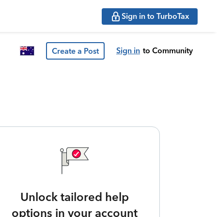
Sign in to TurboTax
Sign in
to Community
Create a Post
Unlock tailored help
options in your account