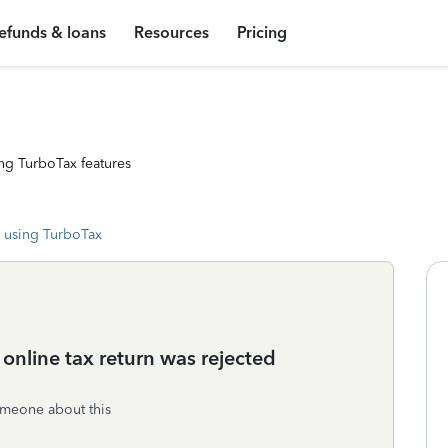
efunds & loans
Resources
Pricing
ng TurboTax features
 using TurboTax
nline tax return was rejected
someone about this