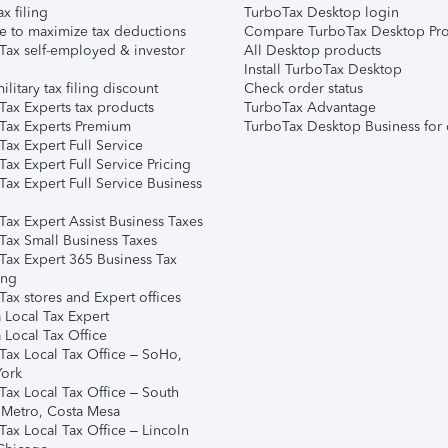
ax filing
TurboTax Desktop login
e to maximize tax deductions
Compare TurboTax Desktop Pro
Tax self-employed & investor
All Desktop products
Install TurboTax Desktop
ilitary tax filing discount
Check order status
Tax Experts tax products
TurboTax Advantage
Tax Experts Premium
TurboTax Desktop Business for 
ax Expert Full Service
ax Expert Full Service Pricing
Tax Expert Full Service Business
Tax Expert Assist Business Taxes
Tax Small Business Taxes
Tax Expert 365 Business Tax
ing
ax stores and Expert offices
 Local Tax Expert
 Local Tax Office
Tax Local Tax Office – SoHo,
ork
Tax Local Tax Office – South
 Metro, Costa Mesa
Tax Local Tax Office – Lincoln