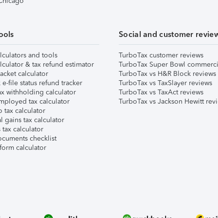
 Chicago
ools
Social and customer revie
lculators and tools
TurboTax customer reviews
lculator & tax refund estimator
TurboTax Super Bowl commerci
acket calculator
TurboTax vs H&R Block reviews
e-file status refund tracker
TurboTax vs TaxSlayer reviews
x withholding calculator
TurboTax vs TaxAct reviews
mployed tax calculator
TurboTax vs Jackson Hewitt rev
 tax calculator
l gains tax calculator
tax calculator
ocuments checklist
form calculator