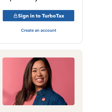
Sign in to TurboTax
Create an account