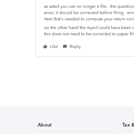
as sated you can no longer e-file. the question
error, it should be corrected before filing. e
item that's needed to compute your return co
on the other hand the reject could have been d
this does not need to be corrected to paper fil
Like
Reply
About
Tax 