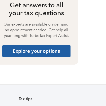
Get answers to all
your tax questions
Our experts are available on-demand,
no appointment needed. Get help all
year long with TurboTax Expert Assist.
Explore your options
Tax tips