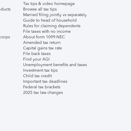
Tax tips & video homepage
ducts
Browse all tax tips
Married filing jointly vs separately
Guide to head of household
Rules for claiming dependents
File taxes with no income
corps
About form 1099-NEC
Amended tax return
Capital gains tax rate
File back taxes
Find your AGI
Unemployment benefits and taxes
Investment tax tips
Child tax credit
Important tax deadlines
Federal tax brackets
2025 tax law changes