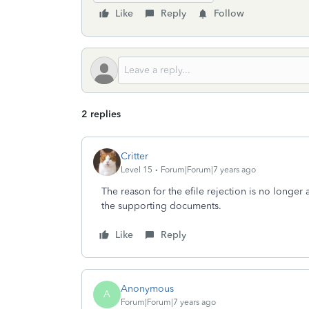
Like
Reply
Follow
2 replies
Critter
Level 15
Forum|Forum|7 years ago
The reason for the efile rejection is no longer a
the supporting documents.
Like
Reply
Anonymous
A
Forum|Forum|7 years ago