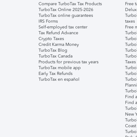
Compare TurboTax Tax Products
Free t
TurboTax Online 2025-2026
Delux
TurboTax online guarantees
Turbo
IRS Forms
taxes
Self-employed tax center
Free m
Tax Refund Advance
Turbo
Crypto Taxes
Turbo
Credit Karma Money
TurboT
TurboTax Blog
TurboT
TurboTax Canada
Turbo
Products for previous tax years
Taxes
TurboTax mobile app
Turbo
Early Tax Refunds
Turbo
TurboTax en español
Turbo
Plann
TurboT
Find a
Find a
Turbo
New Y
Turbo
Coast
Turbo