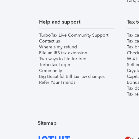
Park,
Help and support
Tax t
TurboTax Live Community Support
Tax ca
Contact us
Tax ca
Where's my refund
Tax br
File an IRS tax extension
Check 
Two ways to file for free
W-4 ta
TurboTax Login
Self-e
Community
Crypto
Big Beautiful Bill tax law changes
Capita
Refer Your Friends
Bonus 
Tax d
Tax re
Sitemap