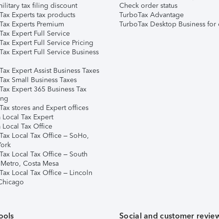
ilitary tax filing discount
Check order status
Tax Experts tax products
TurboTax Advantage
Tax Experts Premium
TurboTax Desktop Business for 
ax Expert Full Service
ax Expert Full Service Pricing
Tax Expert Full Service Business
Tax Expert Assist Business Taxes
Tax Small Business Taxes
Tax Expert 365 Business Tax
ing
ax stores and Expert offices
 Local Tax Expert
 Local Tax Office
Tax Local Tax Office – SoHo,
ork
Tax Local Tax Office – South
 Metro, Costa Mesa
Tax Local Tax Office – Lincoln
 Chicago
ools
Social and customer revie