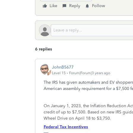
Like
Reply
Follow
6 replies
JohnB5677
Level 15
Forum|Forum|3 years ago
The IRS has given automakers and EV shoppers
American assembly requirement for a $7,500 fed
On January 1, 2023, the Inflation Reduction Act 
credit of up to $7,500. Based on new IRS guida
Wheel Drive on April 18 to $3,750.
Federal Tax Incentives