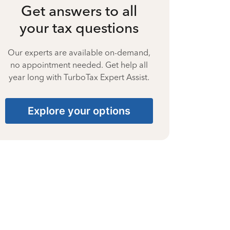
Get answers to all
your tax questions
Our experts are available on-demand,
no appointment needed. Get help all
year long with TurboTax Expert Assist.
Explore your options