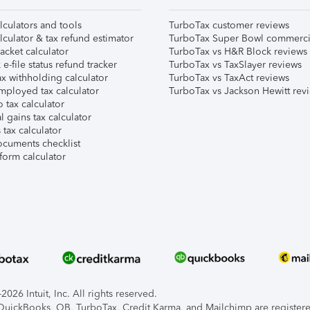
lculators and tools
TurboTax customer reviews
lculator & tax refund estimator
TurboTax Super Bowl commerci
acket calculator
TurboTax vs H&R Block reviews
e-file status refund tracker
TurboTax vs TaxSlayer reviews
x withholding calculator
TurboTax vs TaxAct reviews
mployed tax calculator
TurboTax vs Jackson Hewitt rev
 tax calculator
l gains tax calculator
tax calculator
ocuments checklist
form calculator
026 Intuit, Inc. All rights reserved.
, QuickBooks, QB, TurboTax, Credit Karma, and Mailchimp are registered