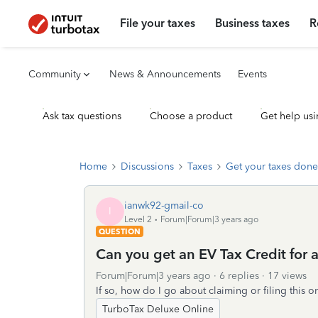
File your taxes
Business taxes
R
Community
News & Announcements
Events
Ask tax questions
Choose a product
Get help usi
Home
Discussions
Taxes
Get your taxes done
ianwk92-gmail-co
I
Level 2
Forum|Forum|3 years ago
QUESTION
Can you get an EV Tax Credit for 
Forum|Forum|3 years ago
6 replies
17 views
If so, how do I go about claiming or filing this 
TurboTax Deluxe Online