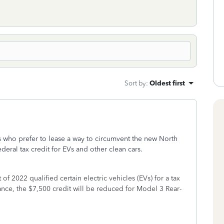
Sort by
:
Oldest first
 who prefer to lease a way to circumvent the new North
eral tax credit for EVs and other clean cars.
of 2022 qualified certain electric vehicles (EVs) for a tax
nce, the $7,500 credit will be reduced for Model 3 Rear-