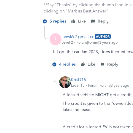
**Say "Thanks" by clicking the thumb icon in a
clicking on "Mark as Best Answer"
5 replies
Like
Reply
ianwk92-gmail-co
AUTHOR
I
Level 2
Forum|Forum|3 years ago
If I got the car Jan 2023, does it count tow
4 replies
Like
Reply
KrisD15
Level 15
Forum|Forum|3 years ago
A leased vehicle MIGHT get a credit,
The credit is given to the "owner/de
takes the lease.
A credit for a leased EV is not taken 