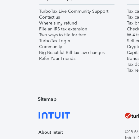
TurboTax Live Community Support
Tax ca
Contact us
Tax ca
Where's my refund
Tax br
File an IRS tax extension
Check 
Two ways to file for free
W-4 ta
TurboTax Login
Self-e
Community
Crypto
Big Beautiful Bill tax law changes
Capita
Refer Your Friends
Bonus 
Tax d
Tax re
Sitemap
©1997-2
About Intuit
Intuit