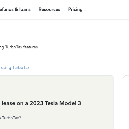
efunds & loans
Resources
Pricing
ng TurboTax features
 using TurboTax
a lease on a 2023 Tesla Model 3
on TurboTax?