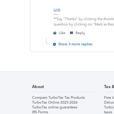
Link
**Say "Thanks" by clicking the thumb 
question by clicking on "Mark as Be
Like
Reply
Show 3 more replies
About
Tax 
Compare TurboTax Tax Products
Free t
TurboTax Online 2025-2026
Delux
TurboTax online guarantees
Turbo
IRS Forms
taxes