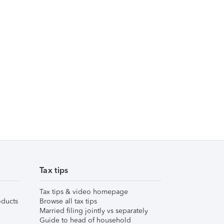
Tax tips
Tax tips & video homepage
ducts
Browse all tax tips
Married filing jointly vs separately
Guide to head of household