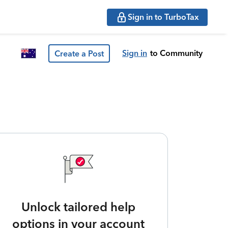
Sign in to TurboTax
Sign in
to Community
Create a Post
Unlock tailored help
options in your account