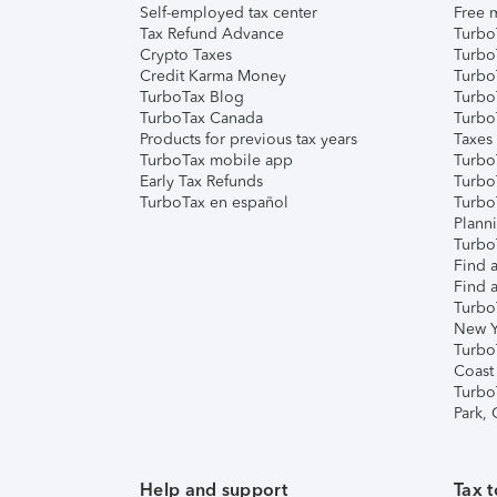
Self-employed tax center
Free m
Tax Refund Advance
Turbo
Crypto Taxes
Turbo
Credit Karma Money
TurboT
TurboTax Blog
TurboT
TurboTax Canada
Turbo
Products for previous tax years
Taxes
TurboTax mobile app
Turbo
Early Tax Refunds
Turbo
TurboTax en español
Turbo
Plann
TurboT
Find a
Find a
Turbo
New Y
Turbo
Coast
Turbo
Park,
Help and support
Tax t