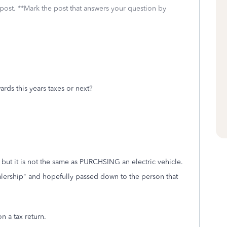
 post. **Mark the post that answers your question by
ards this years taxes or next?
 but it is not the same as PURCHSING an electric vehicle.
alership" and hopefully passed down to the person that
on a tax return.