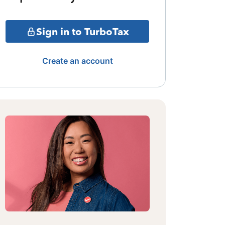
Sign in to TurboTax
Create an account