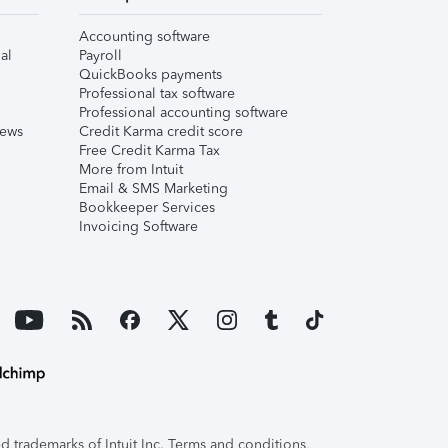
Accounting software
al
Payroll
QuickBooks payments
Professional tax software
Professional accounting software
iews
Credit Karma credit score
Free Credit Karma Tax
More from Intuit
Email & SMS Marketing
Bookkeeper Services
Invoicing Software
 trademarks of Intuit Inc. Terms and conditions,