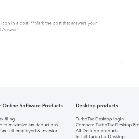
icon in a post. **Mark the post that answers your
st Answer"
& Online Software Products
Desktop products
ax filing
TurboTax Desktop login
e to maximize tax deductions
Compare TurboTax Desktop Pro
Tax self-employed & investor
All Desktop products
Install TurboTax Desktop