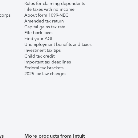
Rules for claiming dependents
File taxes with no income
corps
About form 1099-NEC
Amended tax return
Capital gains tax rate
File back taxes
Find your AGI
Unemployment benefits and taxes
Investment tax tips
Child tax credit
Important tax deadlines
Federal tax brackets
2025 tax law changes
ws
More products from Intuit