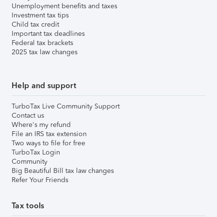
Unemployment benefits and taxes
Investment tax tips
Child tax credit
Important tax deadlines
Federal tax brackets
2025 tax law changes
Help and support
TurboTax Live Community Support
Contact us
Where's my refund
File an IRS tax extension
Two ways to file for free
TurboTax Login
Community
Big Beautiful Bill tax law changes
Refer Your Friends
Tax tools