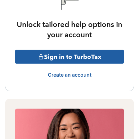
Unlock tailored help options in
your account
Sign in to TurboTax
Create an account