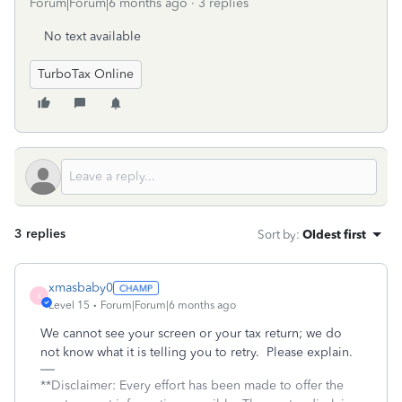
Forum|Forum|6 months ago
3 replies
No text available
TurboTax Online
3 replies
Sort by
:
Oldest first
xmasbaby0
X
Level 15
Forum|Forum|6 months ago
We cannot see your screen or your tax return; we do
not know what it is telling you to retry. Please explain.
**Disclaimer: Every effort has been made to offer the