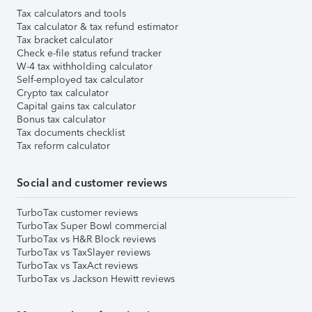
Tax calculators and tools
Tax calculator & tax refund estimator
Tax bracket calculator
Check e-file status refund tracker
W-4 tax withholding calculator
Self-employed tax calculator
Crypto tax calculator
Capital gains tax calculator
Bonus tax calculator
Tax documents checklist
Tax reform calculator
Social and customer reviews
TurboTax customer reviews
TurboTax Super Bowl commercial
TurboTax vs H&R Block reviews
TurboTax vs TaxSlayer reviews
TurboTax vs TaxAct reviews
TurboTax vs Jackson Hewitt reviews