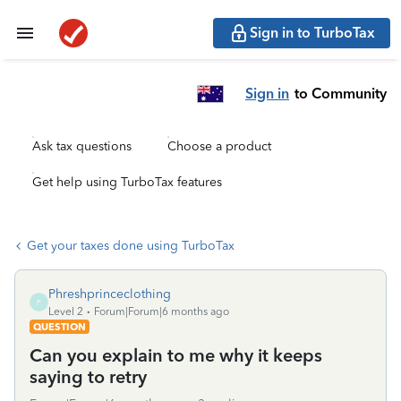
Sign in to TurboTax
Sign in
to Community
Ask tax questions
Choose a product
Get help using TurboTax features
Get your taxes done using TurboTax
Phreshprinceclothing
P
Level 2
Forum|Forum|6 months ago
QUESTION
Can you explain to me why it keeps
saying to retry