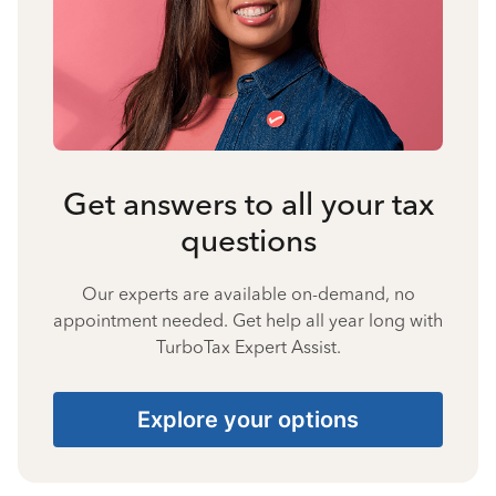
Get answers to all your tax
questions
Our experts are available on-demand, no
appointment needed. Get help all year long with
TurboTax Expert Assist.
Explore your options