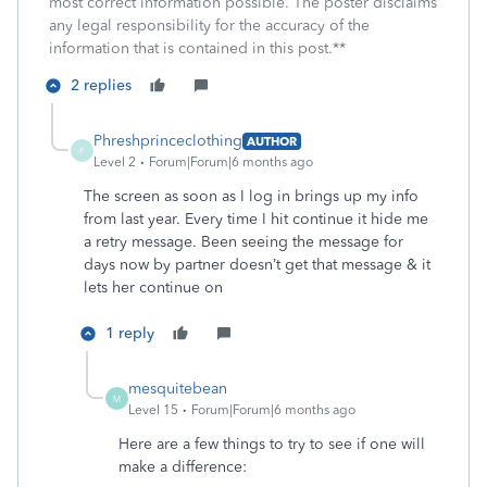
most correct information possible. The poster disclaims
any legal responsibility for the accuracy of the
information that is contained in this post.**
2 replies
Phreshprinceclothing
AUTHOR
P
Level 2
Forum|Forum|6 months ago
The screen as soon as I log in brings up my info
from last year. Every time I hit continue it hide me
a retry message. Been seeing the message for
days now by partner doesn’t get that message & it
lets her continue on
1 reply
mesquitebean
M
Level 15
Forum|Forum|6 months ago
Here are a few things to try to see if one will
make a difference: