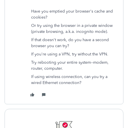
Have you emptied your browser's cache and
cookies?
Or try using the browser in a private window
(private browsing, a.k.a. incognito mode).
If that doesn't work, do you have a second
browser you can try?
If you're using a VPN, try without the VPN.
Try rebooting your entire system--modem,
router, computer.
If using wireless connection, can you try a
wired Ethernet connection?