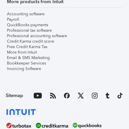
More products from Intuit
Accounting software
Payroll
QuickBooks payments
Professional tax software
Professional accounting software
Credit Karma credit score
Free Credit Karma Tax
More from Intuit
Email & SMS Marketing
Bookkeeper Services
Invoicing Software
Sitemap