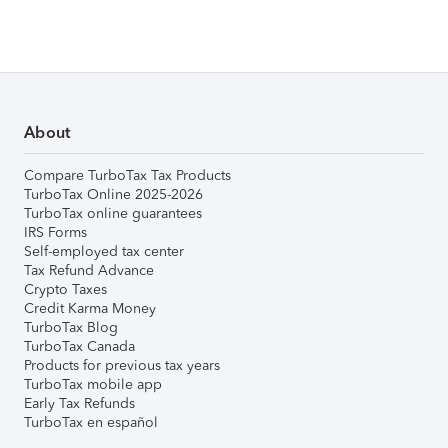
About
Compare TurboTax Tax Products
TurboTax Online 2025-2026
TurboTax online guarantees
IRS Forms
Self-employed tax center
Tax Refund Advance
Crypto Taxes
Credit Karma Money
TurboTax Blog
TurboTax Canada
Products for previous tax years
TurboTax mobile app
Early Tax Refunds
TurboTax en español