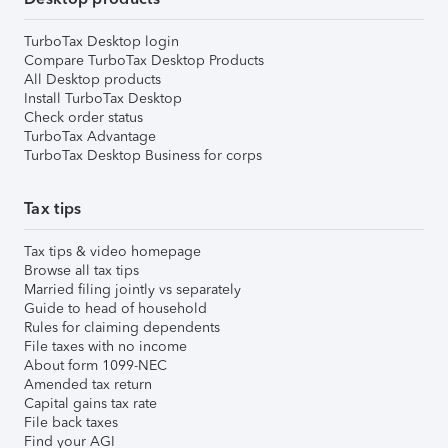
TurboTax Desktop login
Compare TurboTax Desktop Products
All Desktop products
Install TurboTax Desktop
Check order status
TurboTax Advantage
TurboTax Desktop Business for corps
Tax tips
Tax tips & video homepage
Browse all tax tips
Married filing jointly vs separately
Guide to head of household
Rules for claiming dependents
File taxes with no income
About form 1099-NEC
Amended tax return
Capital gains tax rate
File back taxes
Find your AGI