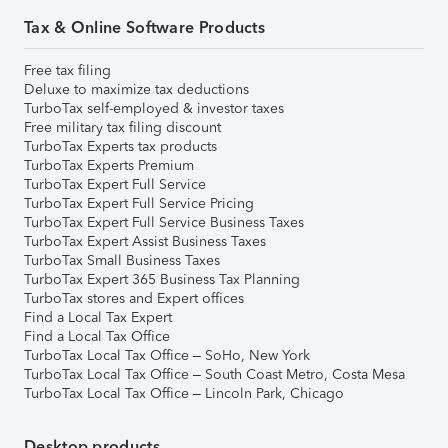
Tax & Online Software Products
Free tax filing
Deluxe to maximize tax deductions
TurboTax self-employed & investor taxes
Free military tax filing discount
TurboTax Experts tax products
TurboTax Experts Premium
TurboTax Expert Full Service
TurboTax Expert Full Service Pricing
TurboTax Expert Full Service Business Taxes
TurboTax Expert Assist Business Taxes
TurboTax Small Business Taxes
TurboTax Expert 365 Business Tax Planning
TurboTax stores and Expert offices
Find a Local Tax Expert
Find a Local Tax Office
TurboTax Local Tax Office – SoHo, New York
TurboTax Local Tax Office – South Coast Metro, Costa Mesa
TurboTax Local Tax Office – Lincoln Park, Chicago
Desktop products