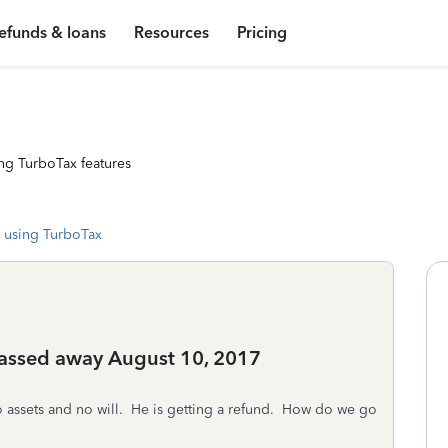
efunds & loans
Resources
Pricing
ng TurboTax features
 using TurboTax
passed away August 10, 2017
assets and no will. He is getting a refund. How do we go