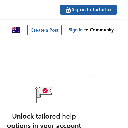
Sign in to TurboTax
Sign in
to Community
Create a Post
Unlock tailored help
options in your account