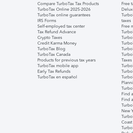
Compare TurboTax Tax Products
Free t
TurboTax Online 2025-2026
Delux
TurboTax online guarantees
Turbo
IRS Forms
taxes
Self-employed tax center
Free m
Tax Refund Advance
Turbo
Crypto Taxes
Turbo
Credit Karma Money
TurboT
TurboTax Blog
TurboT
TurboTax Canada
Turbo
Products for previous tax years
Taxes
TurboTax mobile app
Turbo
Early Tax Refunds
Turbo
TurboTax en español
Turbo
Plann
TurboT
Find a
Find a
Turbo
New Y
Turbo
Coast
Turbo