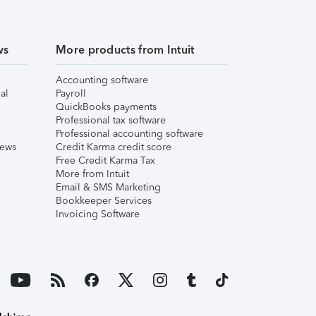
ws
More products from Intuit
Accounting software
al
Payroll
QuickBooks payments
Professional tax software
Professional accounting software
iews
Credit Karma credit score
Free Credit Karma Tax
More from Intuit
Email & SMS Marketing
Bookkeeper Services
Invoicing Software