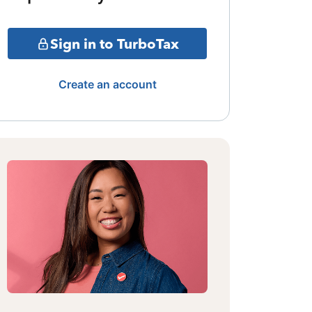
Sign in to TurboTax
Create an account