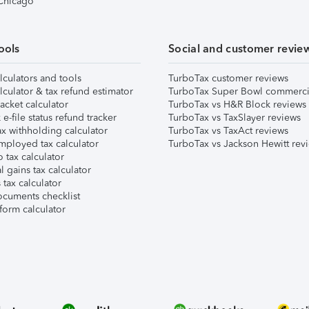
 Chicago
ools
Social and customer revie
lculators and tools
TurboTax customer reviews
lculator & tax refund estimator
TurboTax Super Bowl commerci
acket calculator
TurboTax vs H&R Block reviews
e-file status refund tracker
TurboTax vs TaxSlayer reviews
x withholding calculator
TurboTax vs TaxAct reviews
mployed tax calculator
TurboTax vs Jackson Hewitt rev
 tax calculator
l gains tax calculator
tax calculator
ocuments checklist
form calculator