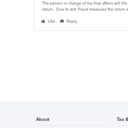
The person in charge of his final affairs will fil
return. Due to anti Fraud measures the return 
Like
Reply
About
Tax 