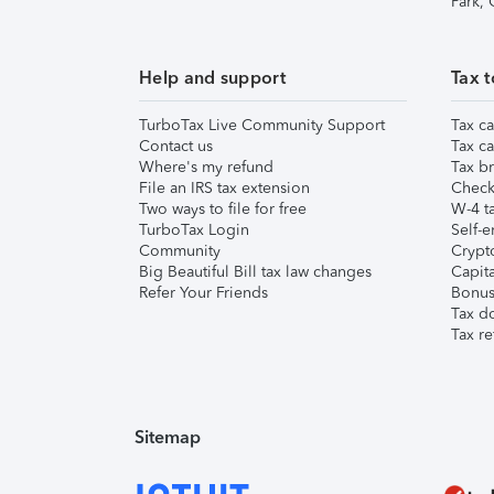
Park,
Help and support
Tax t
TurboTax Live Community Support
Tax ca
Contact us
Tax ca
Where's my refund
Tax br
File an IRS tax extension
Check 
Two ways to file for free
W-4 ta
TurboTax Login
Self-e
Community
Crypto
Big Beautiful Bill tax law changes
Capita
Refer Your Friends
Bonus 
Tax d
Tax re
Sitemap