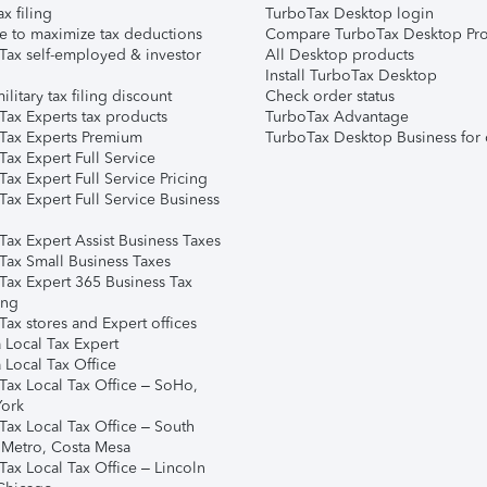
ax filing
TurboTax Desktop login
e to maximize tax deductions
Compare TurboTax Desktop Pro
Tax self-employed & investor
All Desktop products
Install TurboTax Desktop
ilitary tax filing discount
Check order status
Tax Experts tax products
TurboTax Advantage
Tax Experts Premium
TurboTax Desktop Business for 
ax Expert Full Service
ax Expert Full Service Pricing
Tax Expert Full Service Business
Tax Expert Assist Business Taxes
Tax Small Business Taxes
Tax Expert 365 Business Tax
ing
ax stores and Expert offices
 Local Tax Expert
 Local Tax Office
Tax Local Tax Office – SoHo,
ork
Tax Local Tax Office – South
 Metro, Costa Mesa
Tax Local Tax Office – Lincoln