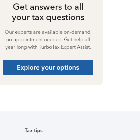
Get answers to all
your tax questions
Our experts are available on-demand,
no appointment needed. Get help all
year long with TurboTax Expert Assist.
Explore your options
Tax tips