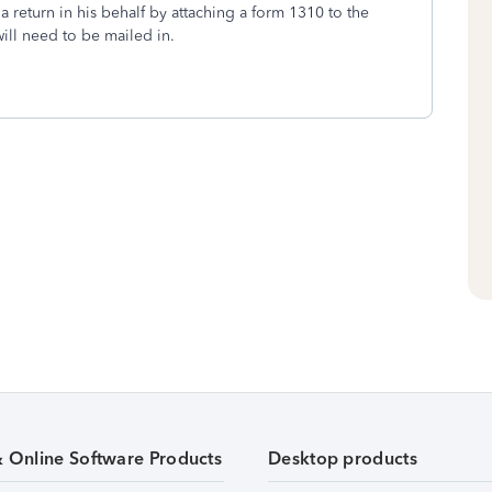
e a return in his behalf by attaching a form 1310 to the
will need to be mailed in.
& Online Software Products
Desktop products