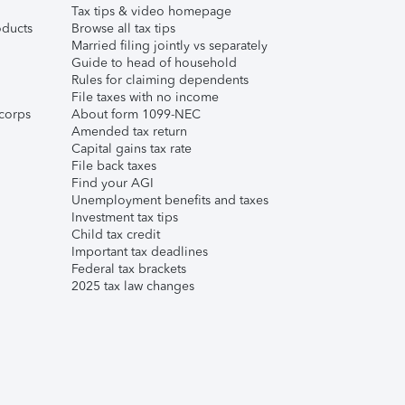
Tax tips & video homepage
ducts
Browse all tax tips
Married filing jointly vs separately
Guide to head of household
Rules for claiming dependents
File taxes with no income
corps
About form 1099-NEC
Amended tax return
Capital gains tax rate
File back taxes
Find your AGI
Unemployment benefits and taxes
Investment tax tips
Child tax credit
Important tax deadlines
Federal tax brackets
2025 tax law changes