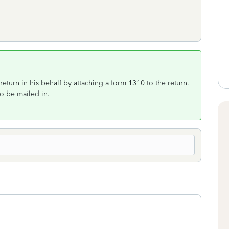
 a return in his behalf by attaching a form 1310 to the return.
to be mailed in.