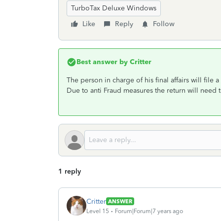
TurboTax Deluxe Windows
Like
Reply
Follow
Best answer by
Critter
The person in charge of his final affairs will file
Due to anti Fraud measures the return will need 
1 reply
Critter
ANSWER
Level 15
Forum|Forum|7 years ago