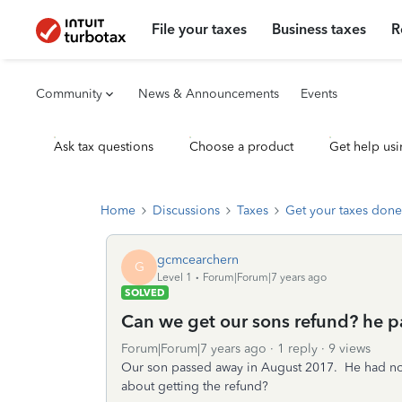
File your taxes
Business taxes
R
Community
News & Announcements
Events
Ask tax questions
Choose a product
Get help usi
Home
Discussions
Taxes
Get your taxes done
gcmcearchern
G
Level 1
Forum|Forum|7 years ago
SOLVED
Can we get our sons refund? he 
Forum|Forum|7 years ago
1 reply
9 views
Our son passed away in August 2017. He had no 
about getting the refund?