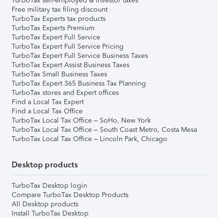
TurboTax self-employed & investor taxes
Free military tax filing discount
TurboTax Experts tax products
TurboTax Experts Premium
TurboTax Expert Full Service
TurboTax Expert Full Service Pricing
TurboTax Expert Full Service Business Taxes
TurboTax Expert Assist Business Taxes
TurboTax Small Business Taxes
TurboTax Expert 365 Business Tax Planning
TurboTax stores and Expert offices
Find a Local Tax Expert
Find a Local Tax Office
TurboTax Local Tax Office – SoHo, New York
TurboTax Local Tax Office – South Coast Metro, Costa Mesa
TurboTax Local Tax Office – Lincoln Park, Chicago
Desktop products
TurboTax Desktop login
Compare TurboTax Desktop Products
All Desktop products
Install TurboTax Desktop