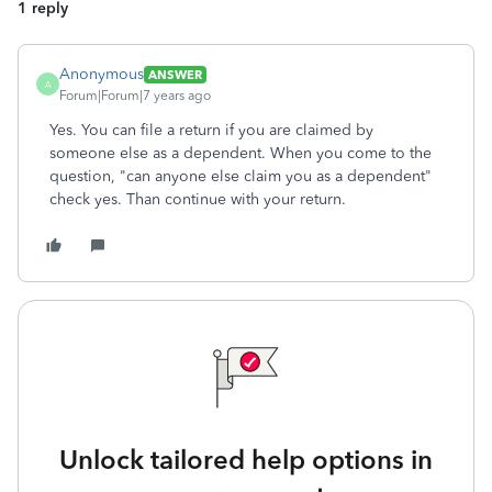
1 reply
Anonymous
ANSWER
A
Forum|Forum|7 years ago
Yes. You can file a return if you are claimed by
someone else as a dependent. When you come to the
question, "can anyone else claim you as a dependent"
check yes. Than continue with your return.
Unlock tailored help options in