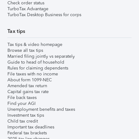
Check order status
TurboTax Advantage
TurboTax Desktop Business for corps
Tax tips
Tax tips & video homepage
Browse all tax tips
Married filing jointly vs separately
Guide to head of household
Rules for claiming dependents
File taxes with no income
About form 1099-NEC
Amended tax return
Capital gains tax rate
File back taxes
Find your AGI
Unemployment benefits and taxes
Investment tax tips
Child tax credit
Important tax deadlines
Federal tax brackets
2025 tax law changes