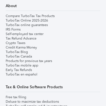
About
Compare TurboTax Tax Products
TurboTax Online 2025-2026
TurboTax online guarantees
IRS Forms
Self-employed tax center
Tax Refund Advance
Crypto Taxes
Credit Karma Money
TurboTax Blog
TurboTax Canada
Products for previous tax years
TurboTax mobile app
Early Tax Refunds
TurboTax en español
Tax & Online Software Products
Free tax filing
Deluxe to maximize tax deductions