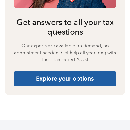
Get answers to all your tax
questions
Our experts are available on-demand, no
appointment needed. Get help all year long with
TurboTax Expert Assist.
Explore your options