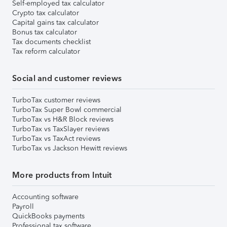
Self-employed tax calculator
Crypto tax calculator
Capital gains tax calculator
Bonus tax calculator
Tax documents checklist
Tax reform calculator
Social and customer reviews
TurboTax customer reviews
TurboTax Super Bowl commercial
TurboTax vs H&R Block reviews
TurboTax vs TaxSlayer reviews
TurboTax vs TaxAct reviews
TurboTax vs Jackson Hewitt reviews
More products from Intuit
Accounting software
Payroll
QuickBooks payments
Professional tax software