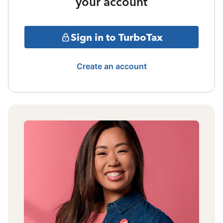
your account
Sign in to TurboTax
Create an account