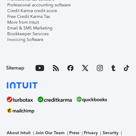
Professional accounting software
Credit Karma credit score
Free Credit Karma Tax
More from Intuit
Email & SMS Marketing
Bookkeeper Services
Invoicing Software
Sitemap
About Intuit
Join Our Team
Press
Privacy
Security