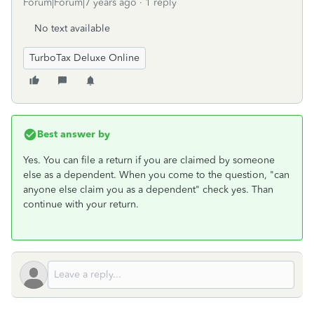
Forum|Forum|7 years ago
1 reply
No text available
TurboTax Deluxe Online
Best answer by
Yes. You can file a return if you are claimed by someone
else as a dependent. When you come to the question, "can
anyone else claim you as a dependent" check yes. Than
continue with your return.