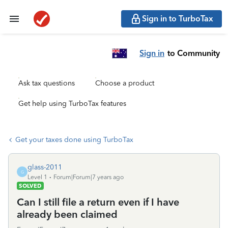
Sign in to TurboTax
Sign in
to Community
Ask tax questions
Choose a product
Get help using TurboTax features
Get your taxes done using TurboTax
glass-2011
G
Level 1
Forum|Forum|7 years ago
SOLVED
Can I still file a return even if I have
already been claimed