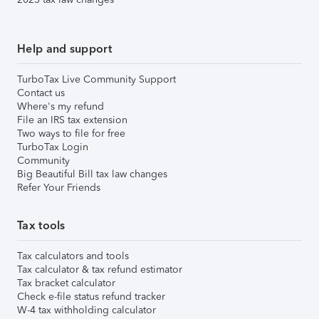
Help and support
TurboTax Live Community Support
Contact us
Where's my refund
File an IRS tax extension
Two ways to file for free
TurboTax Login
Community
Big Beautiful Bill tax law changes
Refer Your Friends
Tax tools
Tax calculators and tools
Tax calculator & tax refund estimator
Tax bracket calculator
Check e-file status refund tracker
W-4 tax withholding calculator